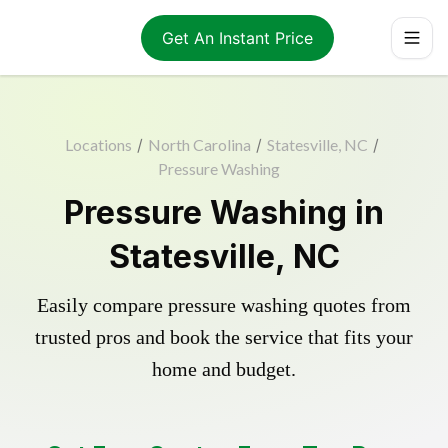
Get An Instant Price
Locations
/
North Carolina
/
Statesville, NC
/
Pressure Washing
Pressure Washing in
Statesville, NC
Easily compare pressure washing quotes from
trusted pros and book the service that fits your
home and budget.