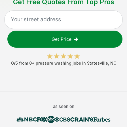
Get Free Quotes From Top Pros
Get Price
0
/5
from
0
+
pressure washing jobs
in
Statesville
,
NC
as seen on