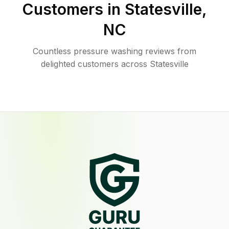
Customers in
Statesville
,
NC
Countless pressure washing reviews from
delighted customers across Statesville