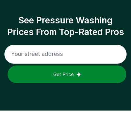
See Pressure Washing
Prices From Top-Rated Pros
Get Price