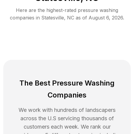
Here are the highest-rated
pressure washing
companies in
Statesville
,
NC
as of
August 6, 2026
.
The Best Pressure Washing
Companies
We work with hundreds of landscapers
across the U.S servicing thousands of
customers each week. We rank our