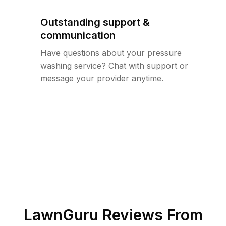
Outstanding support &
communication
Have questions about your pressure
washing service? Chat with support or
message your provider anytime.
LawnGuru Reviews From