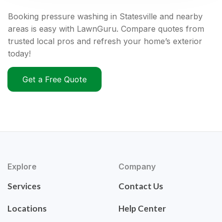
Booking pressure washing in Statesville and nearby
areas is easy with LawnGuru. Compare quotes from
trusted local pros and refresh your home’s exterior
today!
Get a Free Quote
Explore
Company
Services
Contact Us
Locations
Help Center