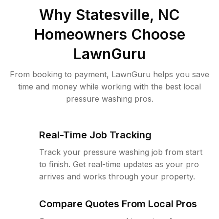
Why
Statesville, NC
Homeowners Choose
LawnGuru
From booking to payment, LawnGuru helps you save
time and money while working with the best local
pressure washing pros.
Real-Time Job Tracking
Track your pressure washing job from start
to finish. Get real-time updates as your pro
arrives and works through your property.
Compare Quotes From Local Pros