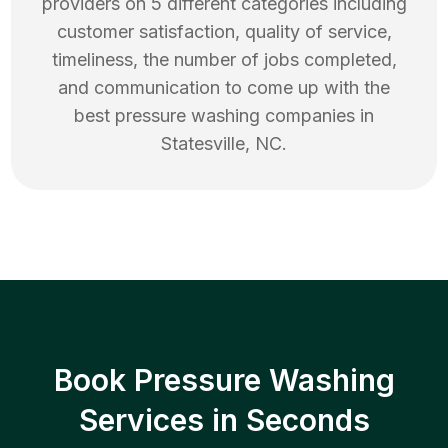
providers on 5 different categories including
customer satisfaction, quality of service,
timeliness, the number of jobs completed,
and communication to come up with the
best
pressure washing
companies in
Statesville
,
NC
.
Book Pressure Washing
Services in Seconds