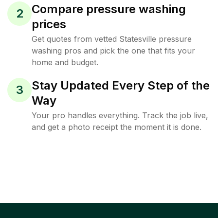
Compare pressure washing
2
prices
Get quotes from vetted Statesville pressure
washing pros and pick the one that fits your
home and budget.
Stay Updated Every Step of the
3
Way
Your pro handles everything. Track the job live,
and get a photo receipt the moment it is done.