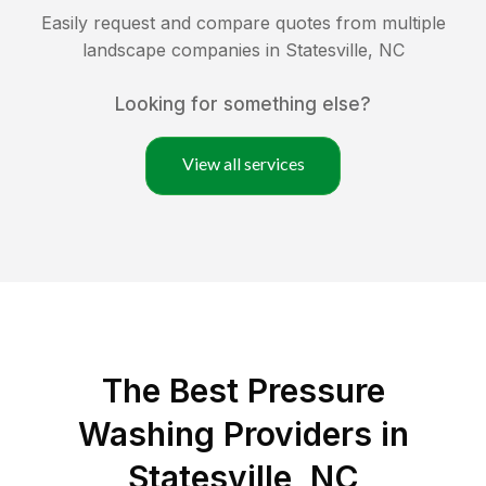
Easily request and compare quotes from multiple
landscape companies in
Statesville
,
NC
Looking for something else?
View all services
The Best Pressure
Washing Providers in
Statesville, NC