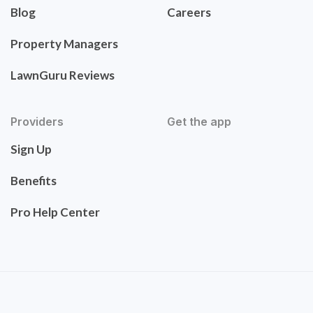
Blog
Careers
Property Managers
LawnGuru Reviews
Providers
Get the app
Sign Up
Benefits
Pro Help Center