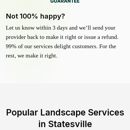
Not 100% happy?
Let us know within 3 days and we’ll send your
provider back to make it right or issue a refund.
99% of our services delight customers. For the
rest, we make it right.
Popular Landscape Services
in
Statesville