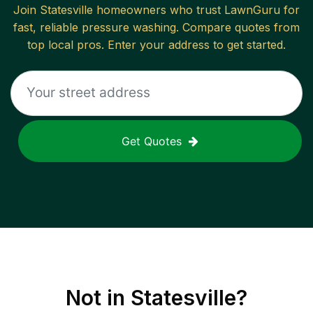
Join
Statesville
homeowners who trust LawnGuru for
fast, reliable
pressure washing
. Compare quotes from
top local pros. Enter your address to get started.
Get Quotes
Not in
Statesville
?