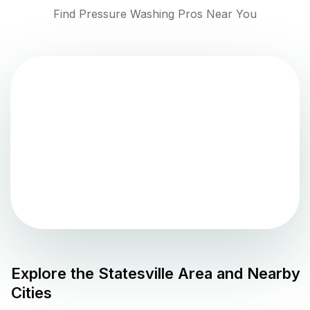
Find Pressure Washing Pros Near You
Explore the
Statesville
Area and Nearby
Cities