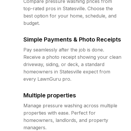
Compare pressure washing prices from
top-rated pros in Statesville. Choose the
best option for your home, schedule, and
budget.
Simple Payments & Photo Receipts
Pay seamlessly after the job is done.
Receive a photo receipt showing your clean
driveway, siding, or deck, a standard
homeowners in Statesville expect from
every LawnGuru pro.
Multiple properties
Manage pressure washing across multiple
properties with ease. Perfect for
homeowners, landlords, and property
managers.