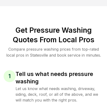
Get Pressure Washing
Quotes From Local Pros
Compare pressure washing prices from top-rated
local pros in Statesville and book service in minutes.
Tell us what needs pressure
1
washing
Let us know what needs washing, driveway,
siding, deck, roof, or all of the above, and we
will match you with the right pros.