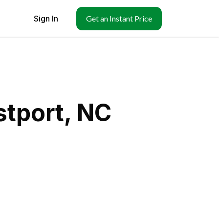
Sign In
Get an Instant Price
stport, NC