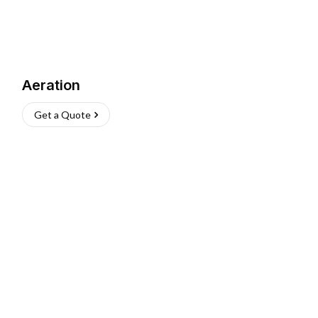
Aeration
Get a Quote