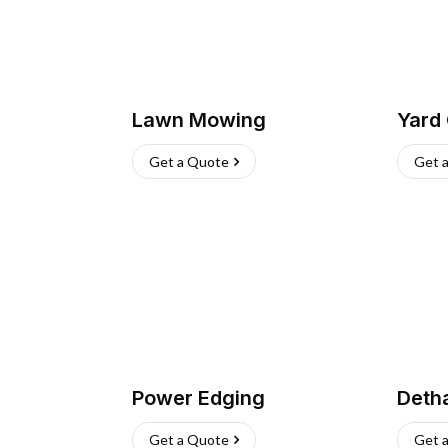
Lawn Mowing
Yard
Get a Quote
Get 
Power Edging
Deth
Get a Quote
Get 