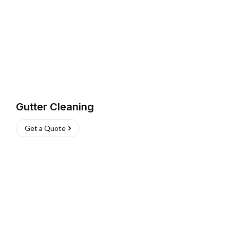
Gutter Cleaning
Get a Quote