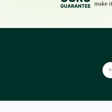
make it