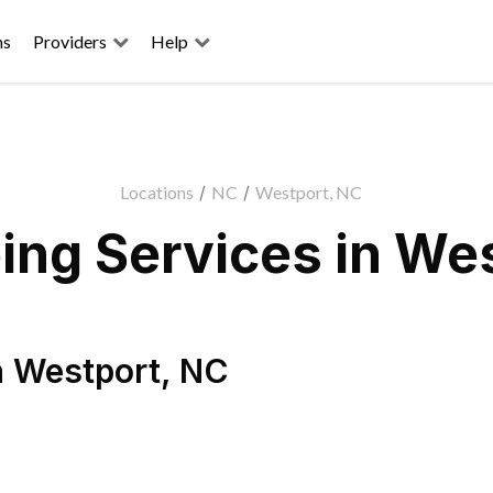
ns
Providers
Help
Locations
/
NC
/
Westport, NC
ng Services in We
n
Westport
,
NC