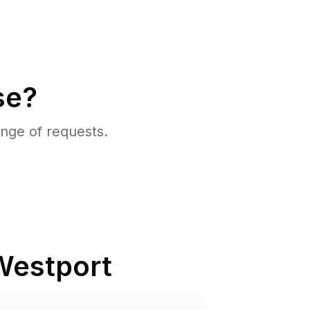
se?
nge of requests.
Westport