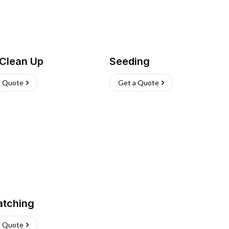
 Clean Up
Seeding
a Quote
Get a Quote
atching
a Quote