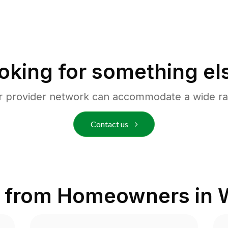
oking for something el
r provider network can accommodate a wide ra
Contact us
 from Homeowners in