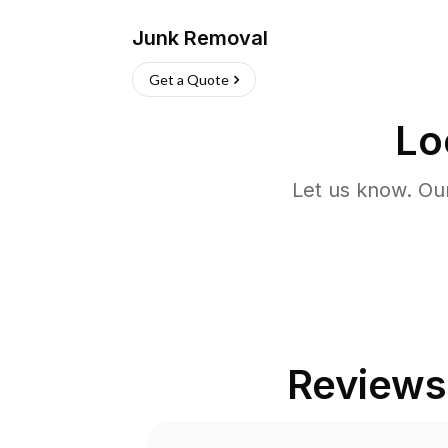
Junk Removal
Get a Quote
Lo
Let us know. Ou
Reviews