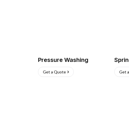
Pressure Washing
Sprin
Get a Quote
Get 