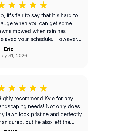
o, it's fair to say that it's hard to
gauge when you can get some
lawns mowed when rain has
elayed your schedule. However,
ecause of so many reviews out
—
Eric
here on this platform about No-
uly 31, 2026
hows, it does make you worry
when someone says they're
oming and...they don't come.
ut, Bobby eventually got to me
nd I appreciate it.
ighly recommend Kyle for any
andscaping needs! Not only does
y lawn look pristine and perfectly
anicured, but he also left the
ntire property completely clean