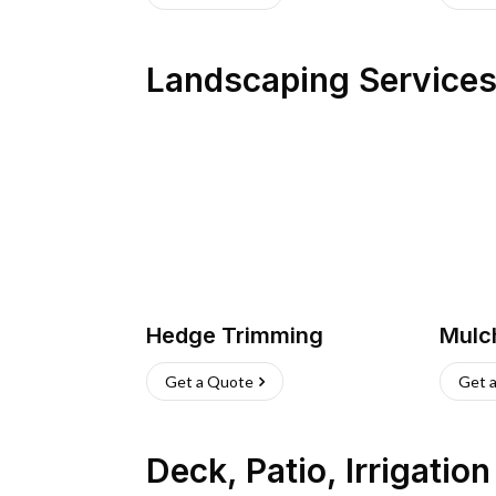
Landscaping Service
Hedge Trimming
Mulc
Get a Quote
Get 
Deck, Patio, Irrigatio