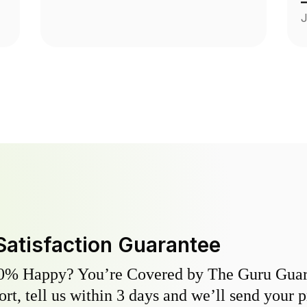
a
J
p
Satisfaction Guarantee
0% Happy? You’re Covered by The Guru Guara
hort, tell us within 3 days and we’ll send your 