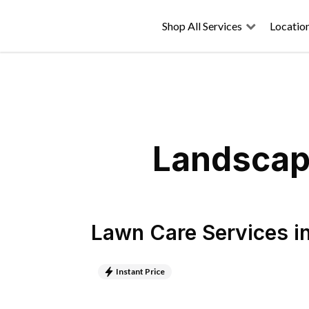
Shop All Services
Locatio
Landscapi
Lawn Care Services
i
Instant Price