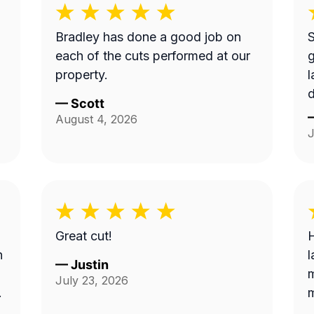
Bradley has done a good job on
S
each of the cuts performed at our
property.
d
—
Scott
b
August 4, 2026
t
J
S
c
B
a
Great cut!
H
n
l
—
Justin
m
July 23, 2026
.
m
e