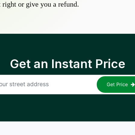
 right or give you a refund.
Get an Instant Price
Get Price