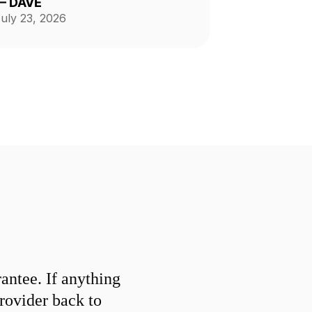
—
DAVE
nd tidy. He is reliable,
uly 23, 2026
rofessional, and does fantastic
work.
ntee. If anything
provider back to