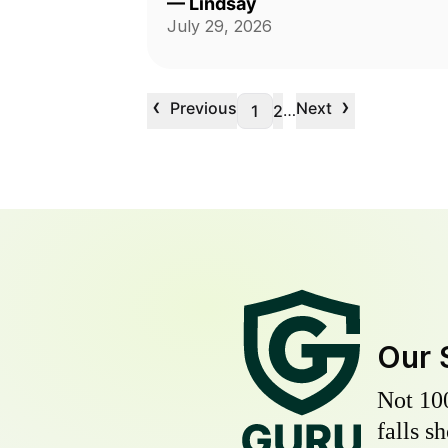
—
Lindsay
July 29, 2026
‹
›
Previous
Next
…
1
2
Our 
Not 10
falls s