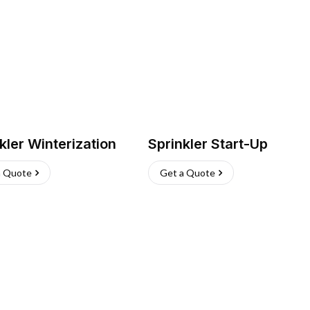
kler Winterization
Sprinkler Start-Up
a Quote
Get a Quote