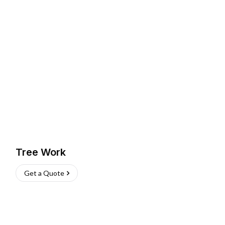
Tree Work
Get a Quote