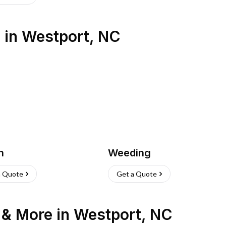
s
in
Westport
,
NC
h
Weeding
a Quote
Get a Quote
n & More
in
Westport
,
NC