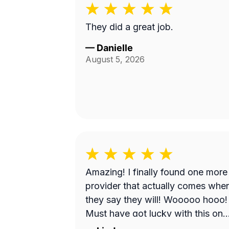
They did a great job.
—
Danielle
August 5, 2026
Amazing! I finally found one more
provider that actually comes whe
they say they will! Wooooo hooo!
Must have got lucky with this one
He did a great job!