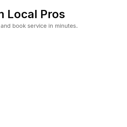
 Local Pros
and book service in minutes.