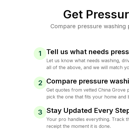
Get Pressu
Compare pressure washing pr
Tell us what needs pres
1
Let us know what needs washing, drive
all of the above, and we will match yo
Compare pressure washi
2
Get quotes from vetted China Grove 
pick the one that fits your home and 
Stay Updated Every Step
3
Your pro handles everything. Track th
receipt the moment it is done.