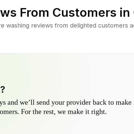
ws From Customers in
re washing reviews from delighted customers a
y?
s and we’ll send your provider back to make it
omers. For the rest, we make it right.