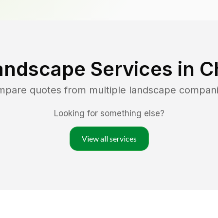
andscape Services in
C
ompare quotes from multiple landscape compani
Looking for something else?
View all services