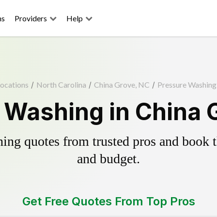
ns
Providers
Help
ocations
/
North Carolina
/
China Grove, NC
/
Pressure Washing
 Washing in China 
ing quotes from trusted pros and book th
and budget.
Get Free Quotes From Top Pros