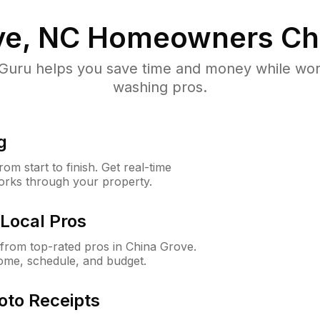
ve, NC
Homeowners Ch
uru helps you save time and money while worki
washing pros.
g
m start to finish. Get real-time
orks through your property.
Local Pros
from top-rated pros in China Grove.
ome, schedule, and budget.
oto Receipts