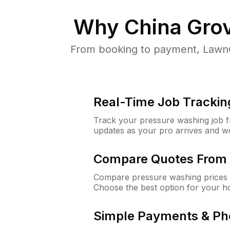
Why
China Gro
From booking to payment, LawnG
Real-Time Job Trackin
Track your pressure washing job fro
updates as your pro arrives and w
Compare Quotes From 
Compare pressure washing prices 
Choose the best option for your h
Simple Payments & Ph