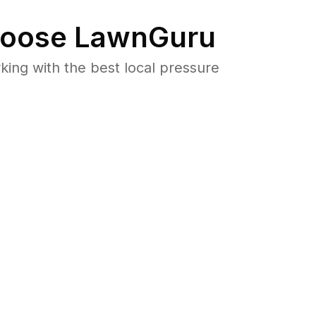
oose LawnGuru
ng with the best local pressure