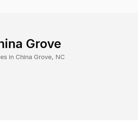
hina Grove
es in
China Grove
,
NC