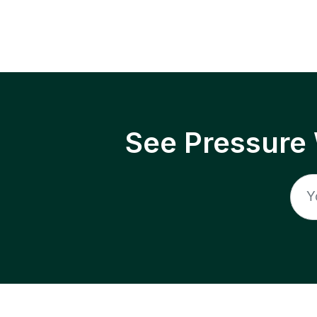
See Pressure