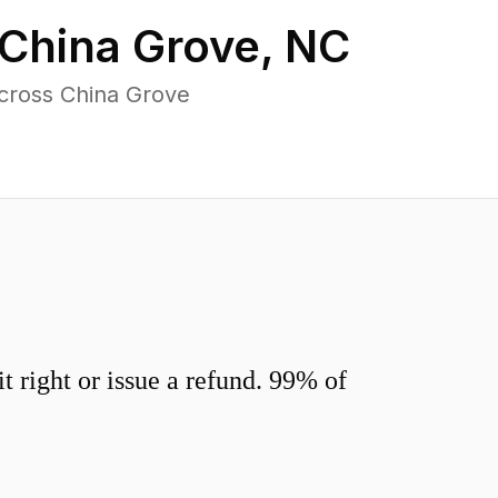
China Grove
,
NC
cross China Grove
 right or issue a refund. 99% of