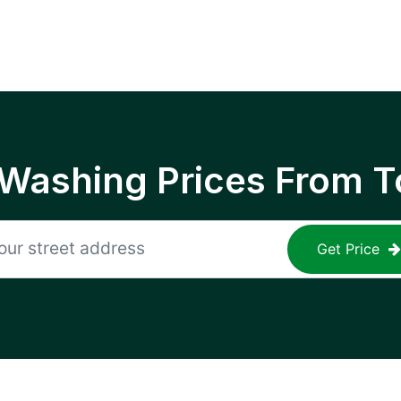
 Washing Prices From T
Get Price