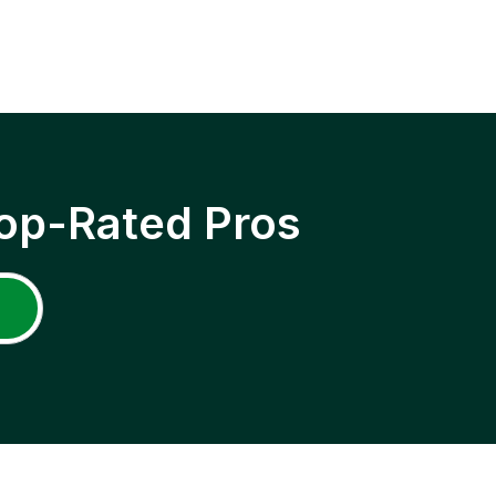
op-Rated Pros