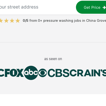
Get Price
0
/5
from
0
+
pressure washing jobs
in
China Grov
as seen on