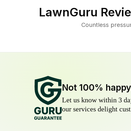
LawnGuru Revie
Countless pressu
Not 100% happ
Let us know within 3 day
our services delight cust