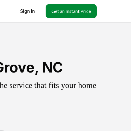
Sign In
Get an Instant Price
Grove, NC
e service that fits your home