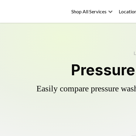
Shop All Services
Locatio
L
Pressure
Easily compare pressure wash