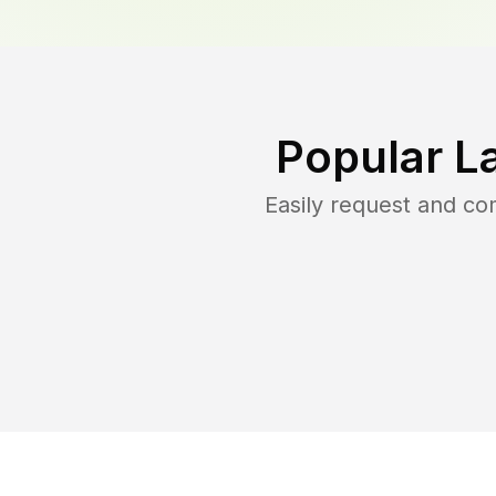
Popular L
Easily request and c