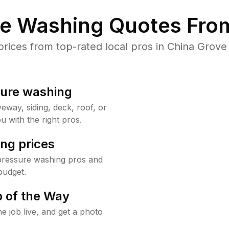
re Washing Quotes From
ices from top-rated local pros in China Grove 
sure washing
way, siding, deck, roof, or
u with the right pros.
ng prices
pressure washing pros and
budget.
 of the Way
e job live, and get a photo