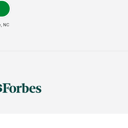
e
,
NC