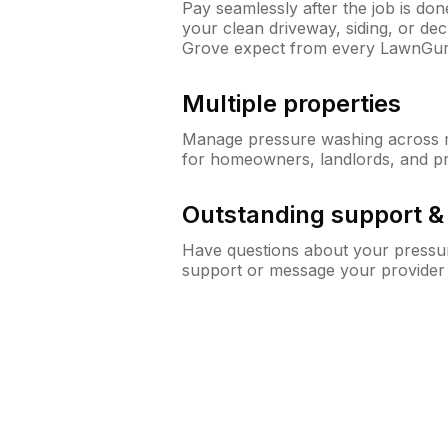
Pay seamlessly after the job is do
your clean driveway, siding, or d
Grove expect from every LawnGur
Multiple properties
Manage pressure washing across mu
for homeowners, landlords, and p
Outstanding support 
Have questions about your pressur
support or message your provider