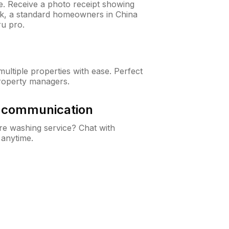
ne. Receive a photo receipt showing
eck, a standard homeowners in China
u pro.
ltiple properties with ease. Perfect
roperty managers.
& communication
e washing service? Chat with
 anytime.