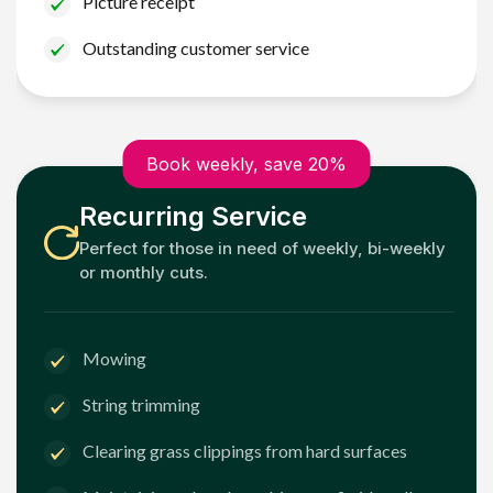
Picture receipt
Outstanding customer service
Book weekly, save 20%
Recurring Service
Perfect for those in need of weekly, bi-weekly
or monthly cuts.
Mowing
String trimming
Clearing grass clippings from hard surfaces