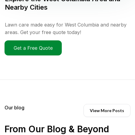
Nearby Cities
Lawn care made easy for West Columbia and nearby
areas. Get your free quote today!
Get a Free Quote
Our blog
View More Posts
From Our Blog & Beyond