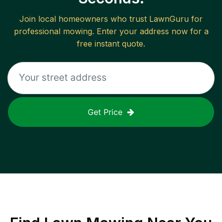
Join local homeowners who trust LawnGuru for
professional mowing. Enter your address now for a
free instant quote.
Get Price