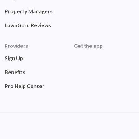
Property Managers
LawnGuru Reviews
Providers
Get the app
Sign Up
Benefits
Pro Help Center