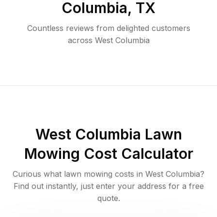
Columbia
,
TX
Countless reviews from delighted customers
across
West Columbia
West Columbia
Lawn
Mowing Cost Calculator
Curious what lawn mowing costs in
West Columbia
?
Find out instantly, just enter your address for a free
quote.