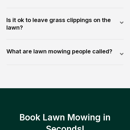
Is it ok to leave grass clippings on the
lawn?
What are lawn mowing people called?
Book Lawn Mowing in
Seconds!