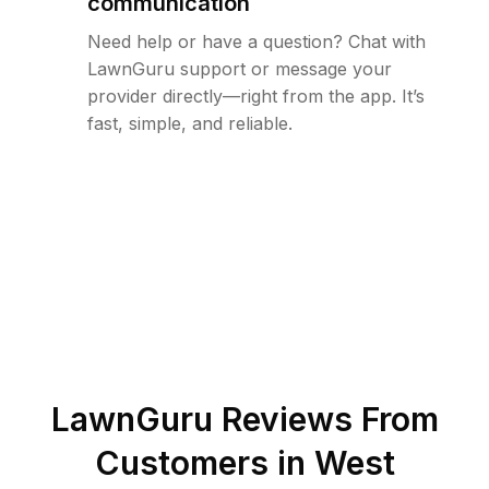
communication
Need help or have a question? Chat with
LawnGuru support or message your
provider directly—right from the app. It’s
fast, simple, and reliable.
LawnGuru Reviews From
Customers in
West