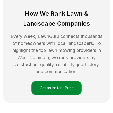
How We Rank
Lawn
&
Landscape Companies
Every week, LawnGuru connects thousands
of homeowners with local landscapers. To
highlight the top
lawn mowing
providers in
West Columbia
, we rank providers by
satisfaction, quality, reliability, job history,
and communication.
Get an Instant Price