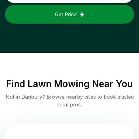
Get Price
Find
Lawn Mowing
Near You
Not in
Danbury
? Browse nearby cities to book trusted
local pros.