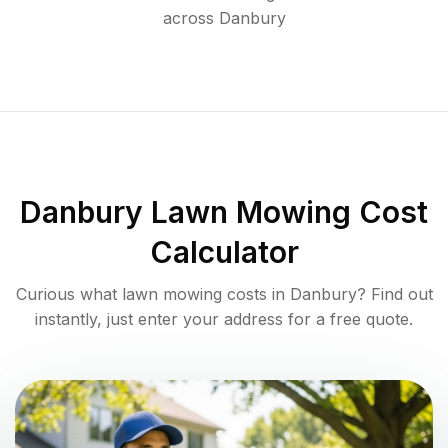
across
Danbury
Danbury
Lawn Mowing Cost
Calculator
Curious what lawn mowing costs in
Danbury
? Find out
instantly, just enter your address for a free quote.