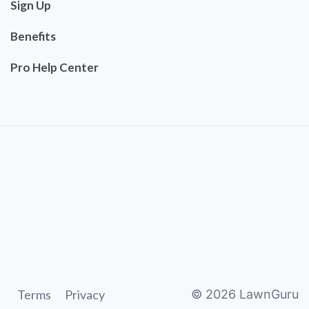
Sign Up
Benefits
Pro Help Center
Terms
Privacy
©
2026
LawnGuru