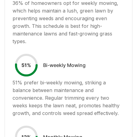
36
% of homeowners opt for weekly mowing,
which helps maintain a lush, green lawn by
preventing weeds and encouraging even
growth. This schedule is best for high-
maintenance lawns and fast-growing grass
types.
Bi-weekly Mowing
51
%
51
% prefer bi-weekly mowing, striking a
balance between maintenance and
convenience. Regular trimming every two
weeks keeps the lawn neat, promotes healthy
growth, and controls weed spread effectively.
Monthly Mowing