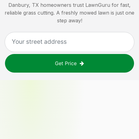
Danbury, TX
homeowners trust LawnGuru for fast,
reliable grass cutting. A freshly mowed lawn is just one
step away!
Get Price