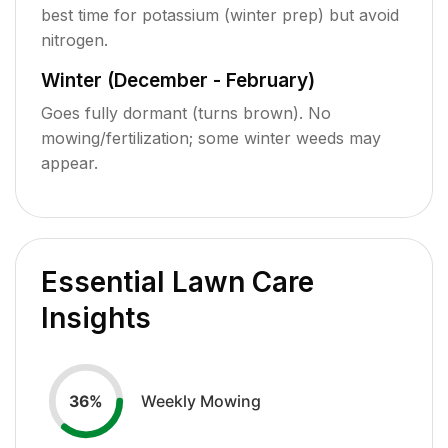
best time for potassium (winter prep) but avoid
nitrogen.
Winter (December - February)
Goes fully dormant (turns brown). No
mowing/fertilization; some winter weeds may
appear.
Essential Lawn Care
Insights
Weekly Mowing
36
%