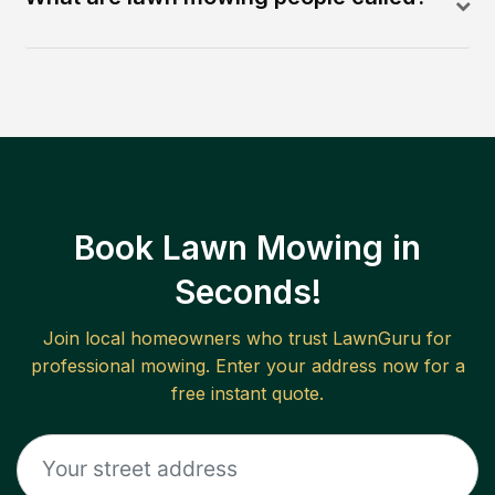
Book Lawn Mowing in
Seconds!
Join local homeowners who trust LawnGuru for
professional mowing. Enter your address now for a
free instant quote.