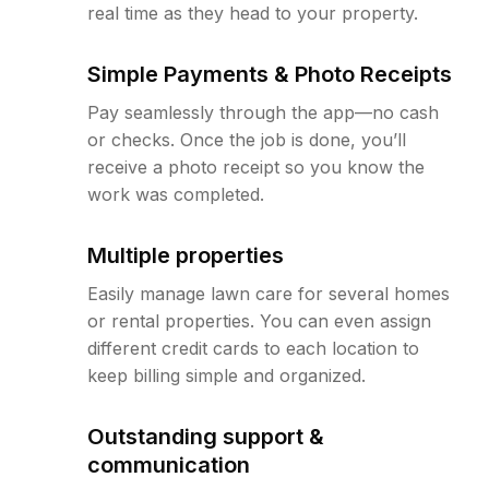
real time as they head to your property.
Simple Payments & Photo Receipts
Pay seamlessly through the app—no cash
or checks. Once the job is done, you’ll
receive a photo receipt so you know the
work was completed.
Multiple properties
Easily manage lawn care for several homes
or rental properties. You can even assign
different credit cards to each location to
keep billing simple and organized.
Outstanding support &
communication