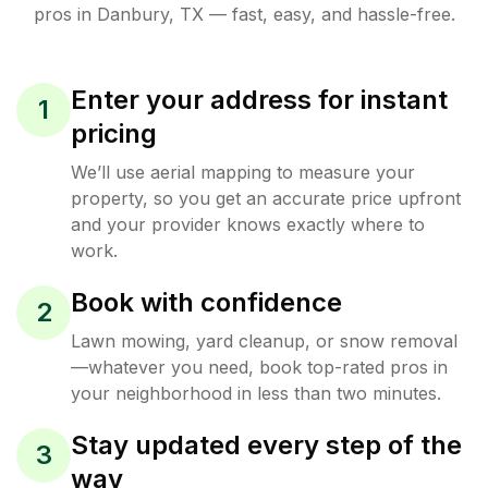
pros in
Danbury
,
TX
— fast, easy, and hassle-free.
Enter your address for instant
1
pricing
We’ll use aerial mapping to measure your
property, so you get an accurate price upfront
and your provider knows exactly where to
work.
Book with confidence
2
Lawn mowing, yard cleanup, or snow removal
—whatever you need, book top-rated pros in
your neighborhood in less than two minutes.
Stay updated every step of the
3
way