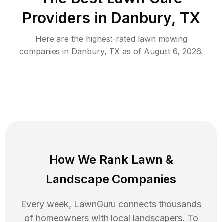
Providers in
Danbury
,
TX
Here are the highest-rated
lawn mowing
companies in
Danbury
,
TX
as of
August 6, 2026
.
How We Rank
Lawn
&
Landscape Companies
Every week, LawnGuru connects thousands
of homeowners with local landscapers. To