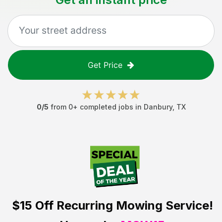
Get Price
0
/5
from
0
+ completed jobs in
Danbury
,
TX
$15 Off
Recurring Mowing Service!