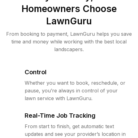
Homeowners Choose
LawnGuru
From booking to payment, LawnGuru helps you save
time and money while working with the best local
landscapers.
Control
Whether you want to book, reschedule, or
pause, you’re always in control of your
lawn service with LawnGuru.
Real-Time Job Tracking
From start to finish, get automatic text
updates and see your provider’s location in