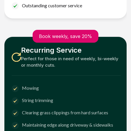
Outstanding customer service
Book weekly, save 20%
Recurring Service
Perfect for those in need of weekly, bi-weekly
or monthly cuts.
Mowing
String trimming
Clearing grass clippings from hard surfaces
Maintaining edge along driveway & sidewalks