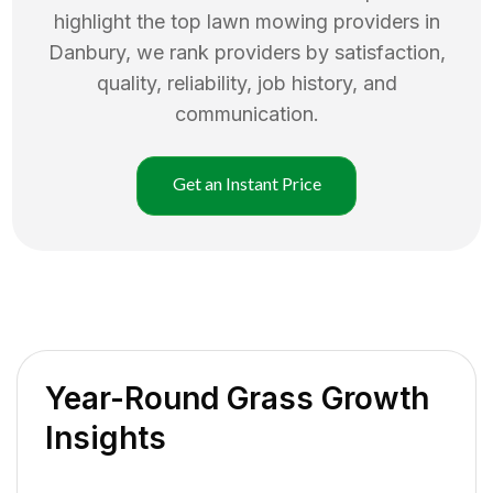
highlight the top
lawn mowing
providers in
Danbury
, we rank providers by satisfaction,
quality, reliability, job history, and
communication.
Get an Instant Price
Year-Round Grass Growth
Insights