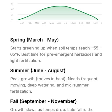
6"
4"
2"
1"
Jan
Feb
Mar
Apr
May
Jun
Jul
Aug
Sep
Oct
Nov
Dec
Spring (March - May)
Starts greening up when soil temps reach ~55–
65°F. Best time for pre-emergent herbicides and
light fertilization.
Summer (June - August)
Peak growth (thrives in heat). Needs frequent
mowing, deep watering, and mid-summer
fertilization.
Fall (September - November)
Growth slows as temps drop. Late fall is the