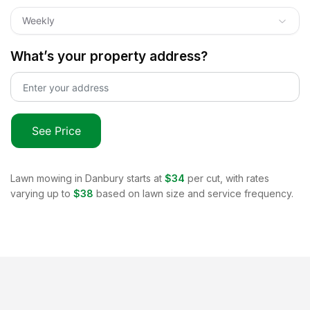
Weekly
What’s your property address?
See Price
Lawn mowing in
Danbury
starts at
$34
per cut, with rates
varying up to
$38
based on lawn size and service frequency.