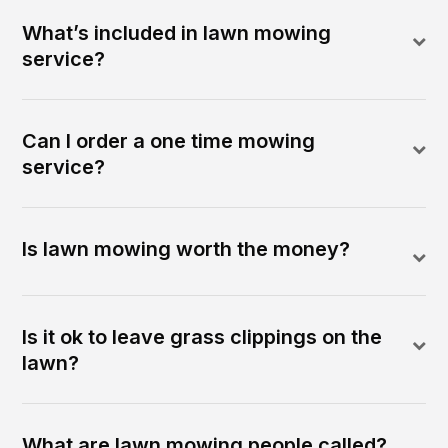
What’s included in lawn mowing
service?
Can I order a one time mowing
service?
Is lawn mowing worth the money?
Is it ok to leave grass clippings on the
lawn?
What are lawn mowing people called?