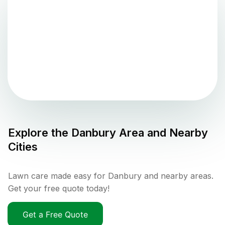
Explore the
Danbury
Area and Nearby
Cities
Lawn care made easy for Danbury and nearby areas.
Get your free quote today!
Get a Free Quote