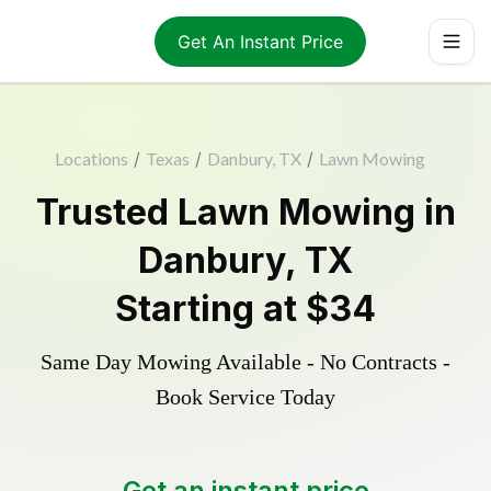
Get An Instant Price
Locations
/
Texas
/
Danbury, TX
/
Lawn Mowing
Trusted
Lawn Mowing
in
Danbury
,
TX
Starting at
$34
Same Day Mowing Available - No Contracts -
Book Service Today
Get an instant price