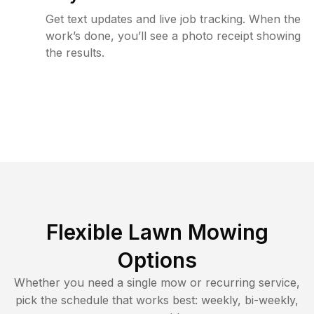
Get text updates and live job tracking. When the
work’s done, you’ll see a photo receipt showing
the results.
Flexible Lawn Mowing
Options
Whether you need a single mow or recurring service,
pick the schedule that works best: weekly, bi-weekly,