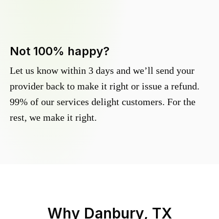
Not 100% happy?
Let us know within 3 days and we’ll send your
provider back to make it right or issue a refund.
99% of our services delight customers. For the
rest, we make it right.
Why
Danbury, TX