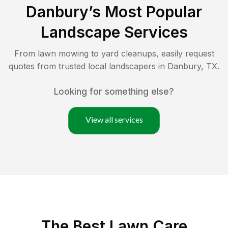
Danbury
’s Most Popular
Landscape Services
From lawn mowing to yard cleanups, easily request
quotes from trusted local landscapers in
Danbury
,
TX
.
Looking for something else?
View all services
The Best
Lawn Care