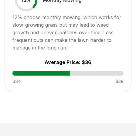
12
%
12
% choose monthly mowing, which works for
slow-growing grass but may lead to weed
growth and uneven patches over time. Less
frequent cuts can make the lawn harder to
manage in the long run.
Average Price:
$36
$34
$38