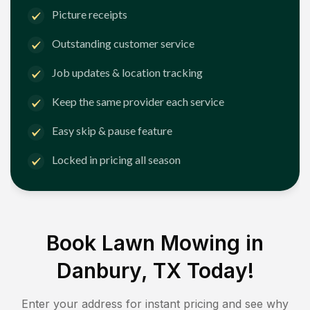
Picture receipts
Outstanding customer service
Job updates & location tracking
Keep the same provider each service
Easy skip & pause feature
Locked in pricing all season
Book Lawn Mowing in
Danbury, TX
Today!
Enter your address for instant pricing and see why