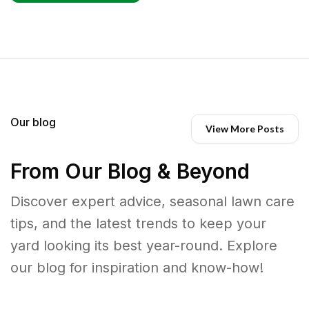
Our blog
View More Posts
From Our Blog & Beyond
Discover expert advice, seasonal lawn care
tips, and the latest trends to keep your
yard looking its best year-round. Explore
our blog for inspiration and know-how!