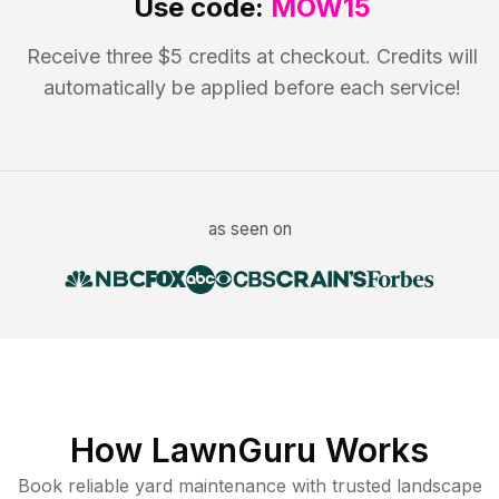
Use code:
MOW15
Receive three $5 credits at checkout. Credits will
automatically be applied before each service!
as seen on
How LawnGuru Works
Book reliable
yard maintenance
with trusted
landscape