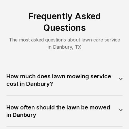
Frequently Asked
Questions
The most asked questions about lawn care service
in
Danbury
,
TX
How much does lawn mowing service
cost in Danbury?
How often should the lawn be mowed
in Danbury