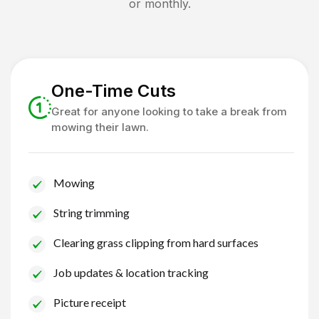
or monthly.
One-Time Cuts
Great for anyone looking to take a break from
mowing their lawn.
Mowing
String trimming
Clearing grass clipping from hard surfaces
Job updates & location tracking
Picture receipt