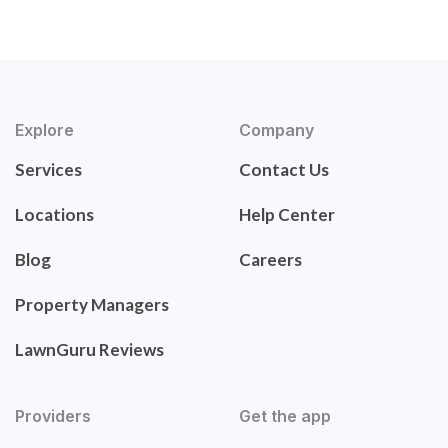
Explore
Company
Services
Contact Us
Locations
Help Center
Blog
Careers
Property Managers
LawnGuru Reviews
Providers
Get the app