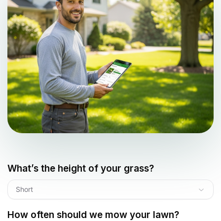
What’s the height of your grass?
Short
How often should we mow your lawn?