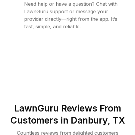
Need help or have a question? Chat with
LawnGuru support or message your
provider directly—right from the app. It’s
fast, simple, and reliable.
LawnGuru Reviews From
Customers in
Danbury
,
TX
Countless reviews from delighted customers