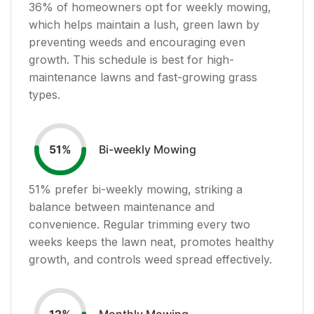
36
% of homeowners opt for weekly mowing,
which helps maintain a lush, green lawn by
preventing weeds and encouraging even
growth. This schedule is best for high-
maintenance lawns and fast-growing grass
types.
Bi-weekly Mowing
51
%
51
% prefer bi-weekly mowing, striking a
balance between maintenance and
convenience. Regular trimming every two
weeks keeps the lawn neat, promotes healthy
growth, and controls weed spread effectively.
Monthly Mowing