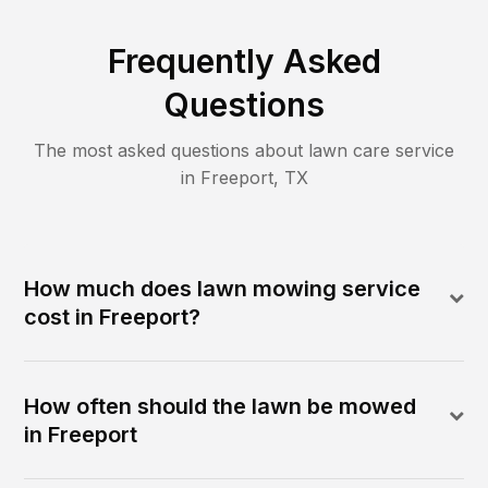
Frequently Asked
Questions
The most asked questions about lawn care service
in
Freeport
,
TX
How much does lawn mowing service
cost in Freeport?
How often should the lawn be mowed
in Freeport