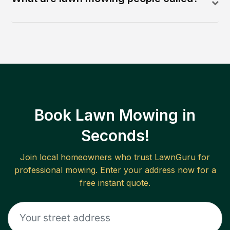
Book Lawn Mowing in
Seconds!
Join local homeowners who trust LawnGuru for
professional mowing. Enter your address now for a
free instant quote.