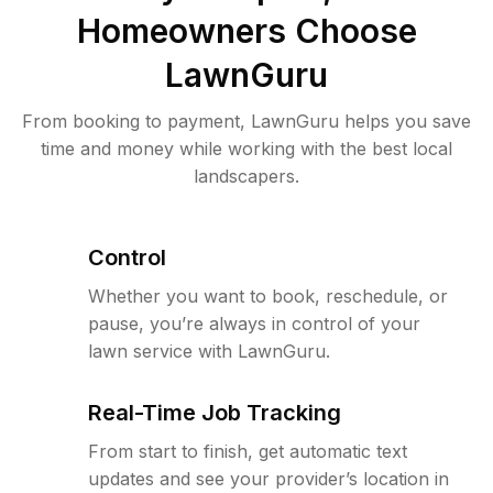
Homeowners Choose
LawnGuru
From booking to payment, LawnGuru helps you save
time and money while working with the best local
landscapers.
Control
Whether you want to book, reschedule, or
pause, you’re always in control of your
lawn service with LawnGuru.
Real-Time Job Tracking
From start to finish, get automatic text
updates and see your provider’s location in