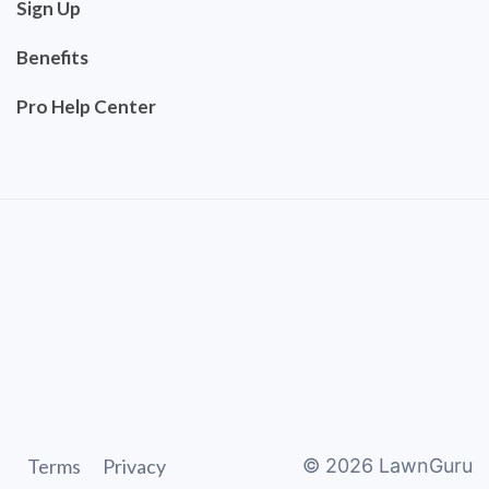
Sign Up
Benefits
Pro Help Center
Terms
Privacy
©
2026
LawnGuru