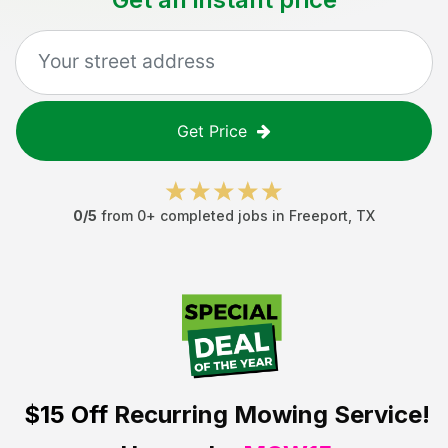
Get Price
0
/5
from
0
+ completed jobs in
Freeport
,
TX
$15 Off
Recurring Mowing Service!