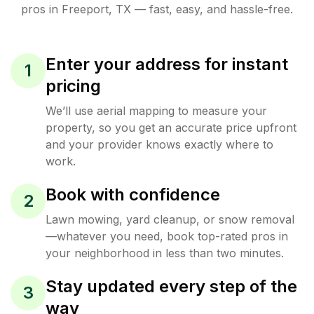
pros in
Freeport
,
TX
— fast, easy, and hassle-free.
Enter your address for instant
1
pricing
We’ll use aerial mapping to measure your
property, so you get an accurate price upfront
and your provider knows exactly where to
work.
Book with confidence
2
Lawn mowing, yard cleanup, or snow removal
—whatever you need, book top-rated pros in
your neighborhood in less than two minutes.
Stay updated every step of the
3
way