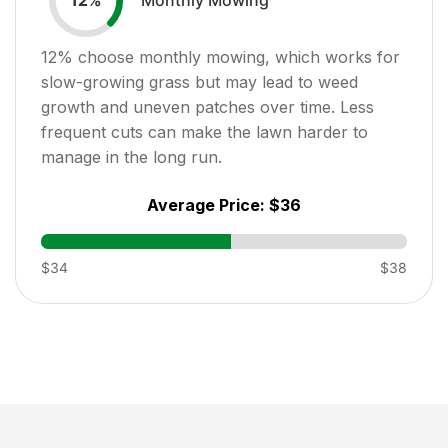
12
%
12
% choose monthly mowing, which works for
slow-growing grass but may lead to weed
growth and uneven patches over time. Less
frequent cuts can make the lawn harder to
manage in the long run.
Average Price:
$36
$34
$38