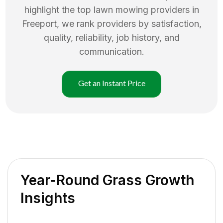
highlight the top
lawn mowing
providers in
Freeport
, we rank providers by satisfaction,
quality, reliability, job history, and
communication.
Get an Instant Price
Year-Round Grass Growth
Insights