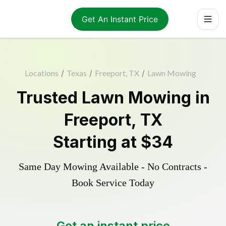
Get An Instant Price
Locations
/
Texas
/
Freeport, TX
/
Lawn Mowing
Trusted
Lawn Mowing
in
Freeport
,
TX
Starting at
$34
Same Day Mowing Available - No Contracts -
Book Service Today
Get an instant price