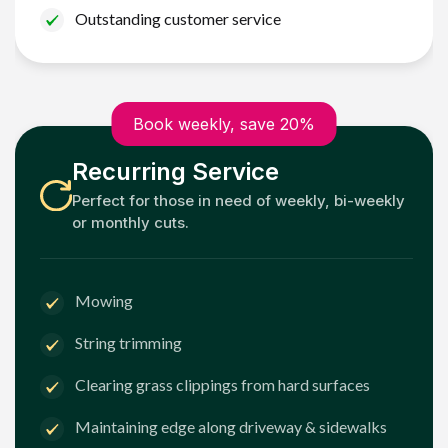
Outstanding customer service
Book weekly, save 20%
Recurring Service
Perfect for those in need of weekly, bi-weekly
or monthly cuts.
Mowing
String trimming
Clearing grass clippings from hard surfaces
Maintaining edge along driveway & sidewalks