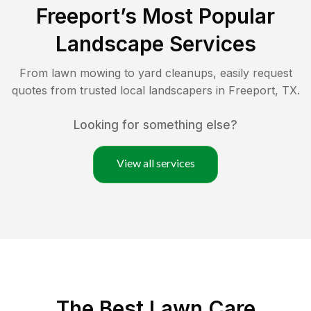
Freeport
’s Most Popular
Landscape Services
From lawn mowing to yard cleanups, easily request
quotes from trusted local landscapers in
Freeport
,
TX
.
Looking for something else?
View all services
The Best
Lawn Care