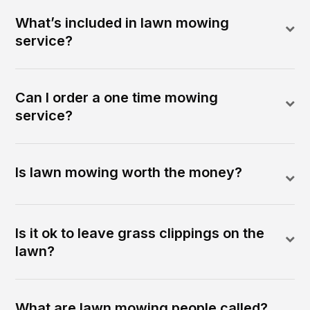
What’s included in lawn mowing
service?
Can I order a one time mowing
service?
Is lawn mowing worth the money?
Is it ok to leave grass clippings on the
lawn?
What are lawn mowing people called?