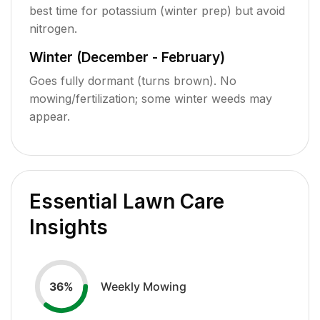
best time for potassium (winter prep) but avoid
nitrogen.
Winter (December - February)
Goes fully dormant (turns brown). No
mowing/fertilization; some winter weeds may
appear.
Essential Lawn Care
Insights
Weekly Mowing
36
%