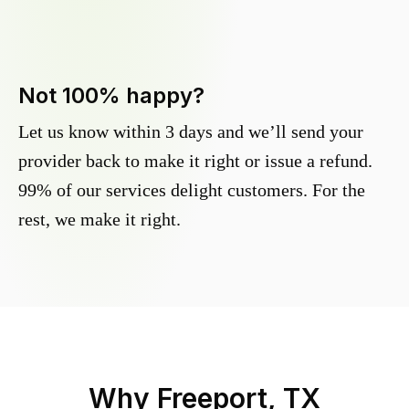
Not 100% happy?
Let us know within 3 days and we’ll send your
provider back to make it right or issue a refund.
99% of our services delight customers. For the
rest, we make it right.
Why
Freeport, TX