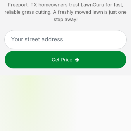
Freeport, TX
homeowners trust LawnGuru for fast,
reliable grass cutting. A freshly mowed lawn is just one
step away!
Get Price