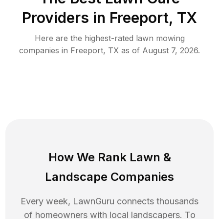
Providers in
Freeport
,
TX
Here are the highest-rated
lawn mowing
companies in
Freeport
,
TX
as of
August 7, 2026
.
How We Rank
Lawn
&
Landscape Companies
Every week, LawnGuru connects thousands
of homeowners with local landscapers. To