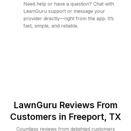
Need help or have a question? Chat with
LawnGuru support or message your
provider directly—right from the app. It’s
fast, simple, and reliable.
LawnGuru Reviews From
Customers in
Freeport
,
TX
Countless reviews from delighted customers