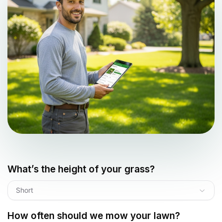
What’s the height of your grass?
Short
How often should we mow your lawn?