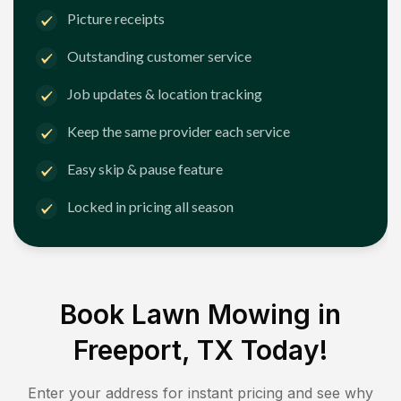
Picture receipts
Outstanding customer service
Job updates & location tracking
Keep the same provider each service
Easy skip & pause feature
Locked in pricing all season
Book Lawn Mowing in
Freeport, TX
Today!
Enter your address for instant pricing and see why