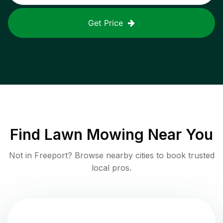
Get Price
Find
Lawn Mowing
Near You
Not in
Freeport
? Browse nearby cities to book trusted
local pros.