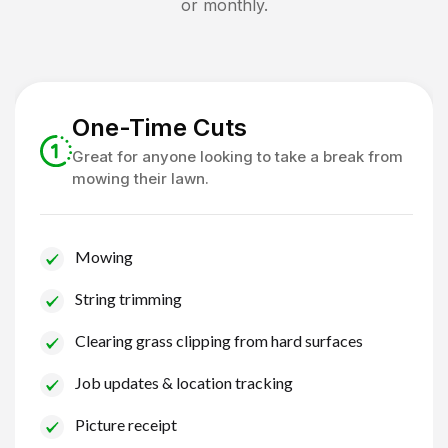
or monthly.
One-Time Cuts
Great for anyone looking to take a break from
mowing their lawn.
Mowing
String trimming
Clearing grass clipping from hard surfaces
Job updates & location tracking
Picture receipt