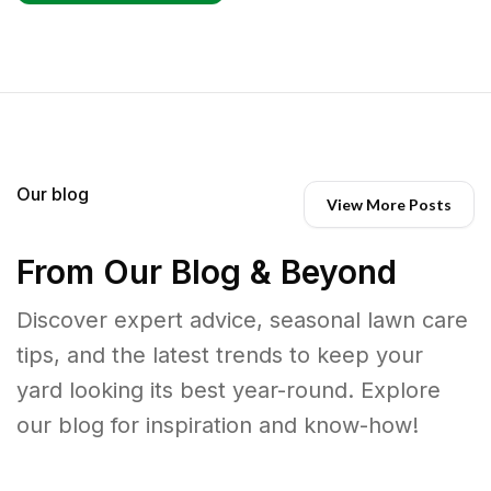
Our blog
View More Posts
From Our Blog & Beyond
Discover expert advice, seasonal lawn care
tips, and the latest trends to keep your
yard looking its best year-round. Explore
our blog for inspiration and know-how!