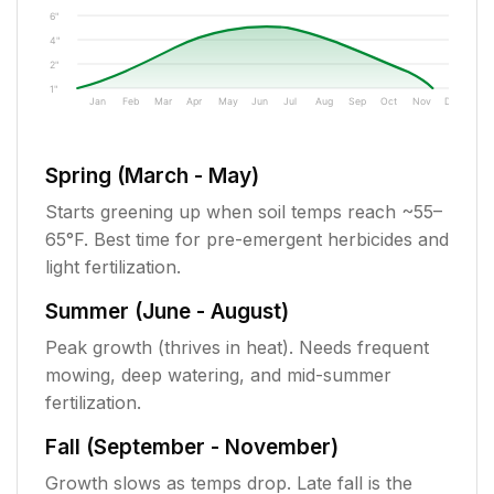
6"
4"
2"
1"
Jan
Feb
Mar
Apr
May
Jun
Jul
Aug
Sep
Oct
Nov
Dec
Spring (March - May)
Starts greening up when soil temps reach ~55–
65°F. Best time for pre-emergent herbicides and
light fertilization.
Summer (June - August)
Peak growth (thrives in heat). Needs frequent
mowing, deep watering, and mid-summer
fertilization.
Fall (September - November)
Growth slows as temps drop. Late fall is the