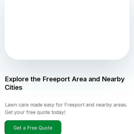
Explore the
Freeport
Area and Nearby
Cities
Lawn care made easy for Freeport and nearby areas.
Get your free quote today!
Get a Free Quote