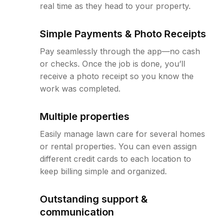
real time as they head to your property.
Simple Payments & Photo Receipts
Pay seamlessly through the app—no cash
or checks. Once the job is done, you’ll
receive a photo receipt so you know the
work was completed.
Multiple properties
Easily manage lawn care for several homes
or rental properties. You can even assign
different credit cards to each location to
keep billing simple and organized.
Outstanding support &
communication