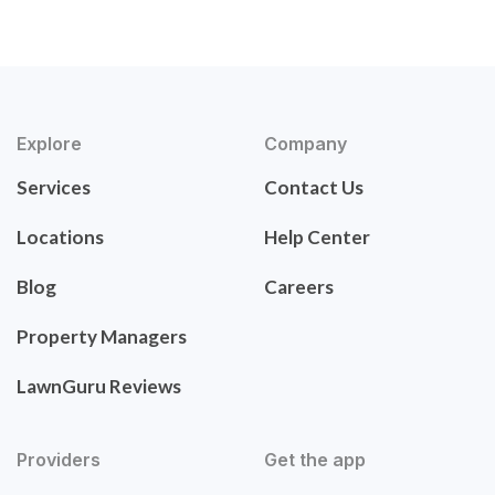
Explore
Company
Services
Contact Us
Locations
Help Center
Blog
Careers
Property Managers
LawnGuru Reviews
Providers
Get the app