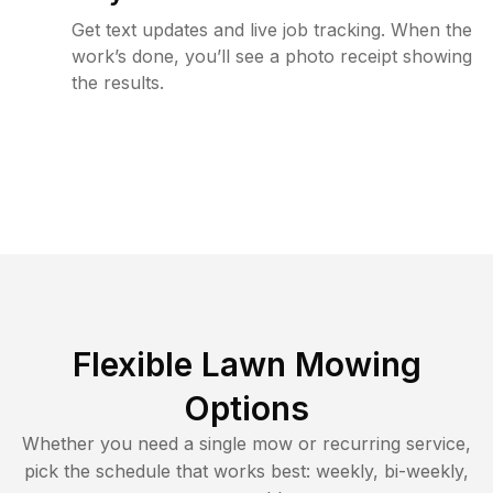
Get text updates and live job tracking. When the
work’s done, you’ll see a photo receipt showing
the results.
Flexible Lawn Mowing
Options
Whether you need a single mow or recurring service,
pick the schedule that works best: weekly, bi-weekly,