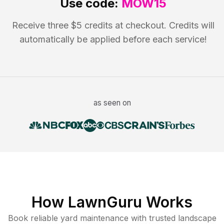
Use code:
MOW15
Receive three $5 credits at checkout. Credits will
automatically be applied before each service!
as seen on
How LawnGuru Works
Book reliable
yard maintenance
with trusted
landscape