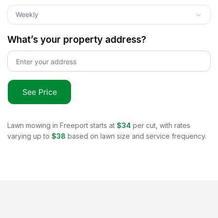
Weekly
What’s your property address?
See Price
Lawn mowing in
Freeport
starts at
$34
per cut, with rates
varying up to
$38
based on lawn size and service frequency.