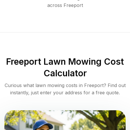
across
Freeport
Freeport
Lawn Mowing Cost
Calculator
Curious what lawn mowing costs in
Freeport
? Find out
instantly, just enter your address for a free quote.