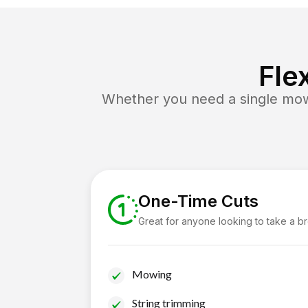
Fle
Whether you need a single mow 
One-Time Cuts
Great for anyone looking to take a b
Mowing
String trimming