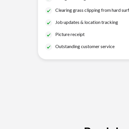
Clearing grass clipping from hard sur
Job updates & location tracking
Picture receipt
Outstanding customer service