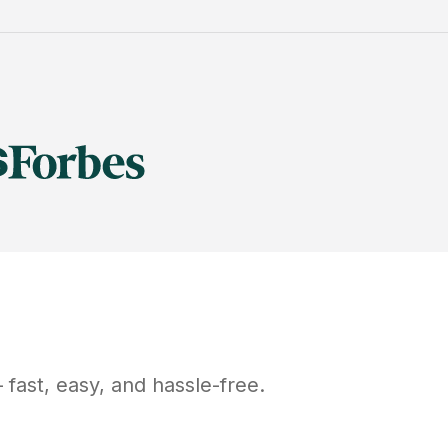
fast, easy, and hassle-free.