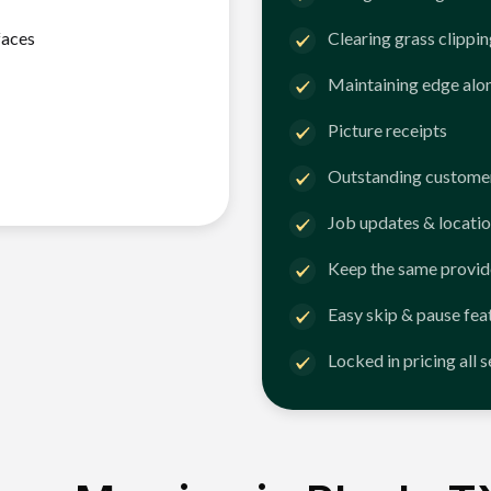
faces
Clearing grass clippi
Maintaining edge alo
Picture receipts
Outstanding customer
Job updates & locatio
Keep the same provid
Easy skip & pause fea
Locked in pricing all 