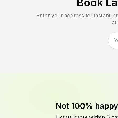
Book L
Enter your address for instant p
cu
Not 100% happ
Let us know within 3 day