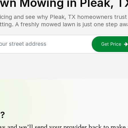
awn Mowing in
Pleak, T
ricing and see why
Pleak, TX
homeowners trust L
tting. A freshly mowed lawn is just one step aw
Get Price
y?
s and we’ll send your provider back to make it