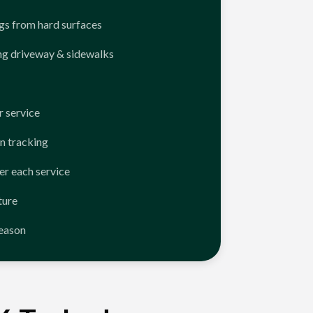
ngs from hard surfaces
ng driveway & sidewalks
 service
n tracking
er each service
ture
season