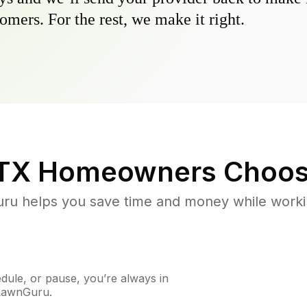
omers. For the rest, we make it right.
 TX
Homeowners Choos
u helps you save time and money while working
ule, or pause, you’re always in
 LawnGuru.