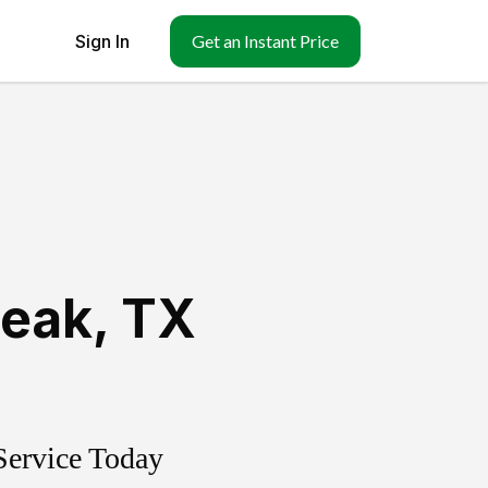
Sign In
Get an Instant Price
leak
,
TX
Service Today