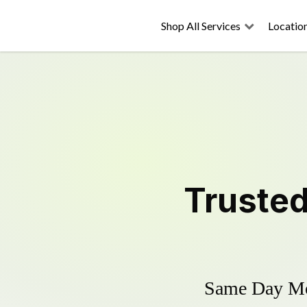
Shop All Services
Locatio
Truste
Same Day Mow