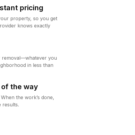
stant pricing
your property, so you get
rovider knows exactly
w removal—whatever you
ighborhood in less than
 of the way
g. When the work’s done,
 results.