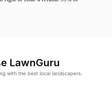
e LawnGuru
 with the best local landscapers.