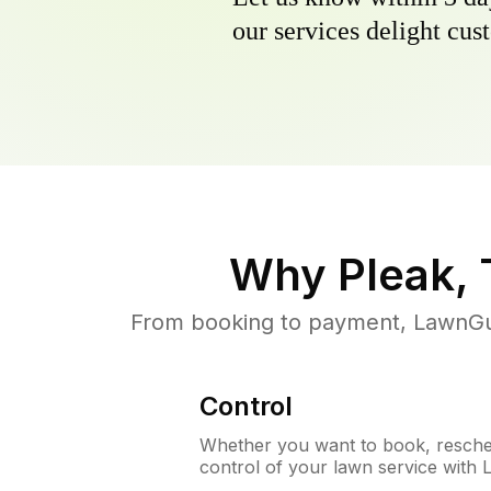
our services delight cust
Why
Pleak,
From booking to payment, LawnGur
Control
Whether you want to book, resched
control of your lawn service with