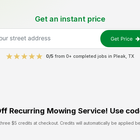
Get an instant price
Get Price
0
/5
from
0
+ completed jobs in
Pleak
,
TX
ff
Recurring Mowing Service! Use cod
hree $5 credits at checkout. Credits will automatically be applied b