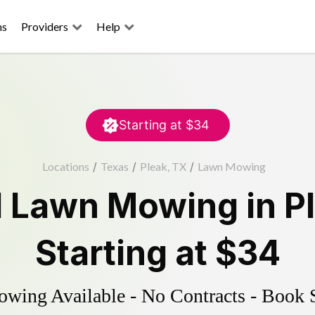
ns
Providers
Help
Starting at
$34
Locations
/
Texas
/
Pleak, TX
/
Lawn Mowing
d
Lawn Mowing
in
P
Starting at
$34
ing Available - No Contracts - Book 