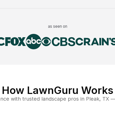
as seen on
How LawnGuru Works
ance
with trusted
landscape
pros in
Pleak
,
TX
— 