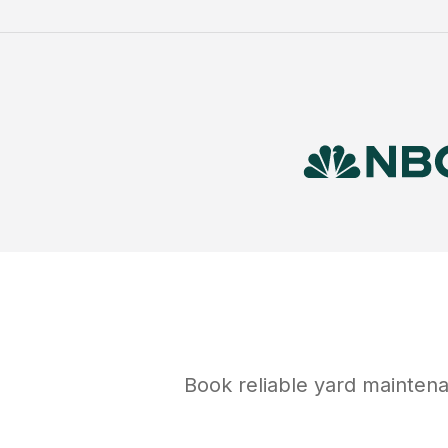
Book reliable
yard mainten