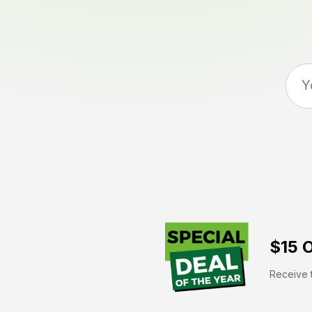
$15 O
Receive t