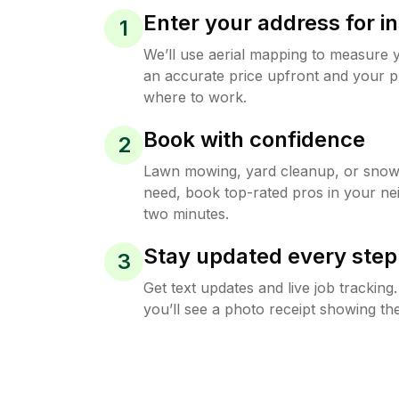
Enter your address for in
1
We’ll use aerial mapping to measure 
an accurate price upfront and your p
where to work.
Book with confidence
2
Lawn mowing, yard cleanup, or sno
need, book top-rated pros in your ne
two minutes.
Stay updated every step
3
Get text updates and live job trackin
you’ll see a photo receipt showing the