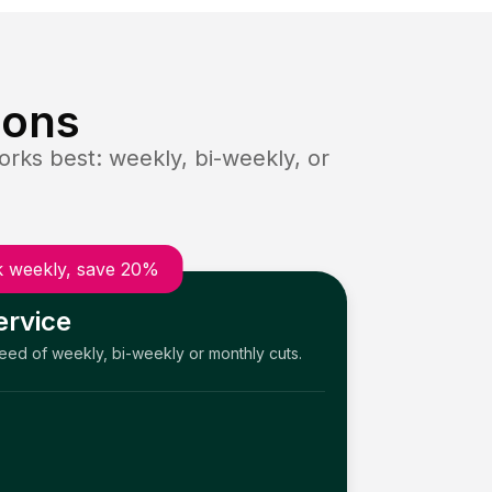
ions
rks best: weekly, bi-weekly, or
 weekly, save 20%
ervice
need of weekly, bi-weekly or monthly cuts.