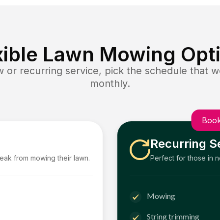
xible Lawn Mowing Opt
or recurring service, pick the schedule that wo
monthly.
Book
Recurring S
reak from mowing their lawn.
Perfect for those in 
Mowing
String trimming