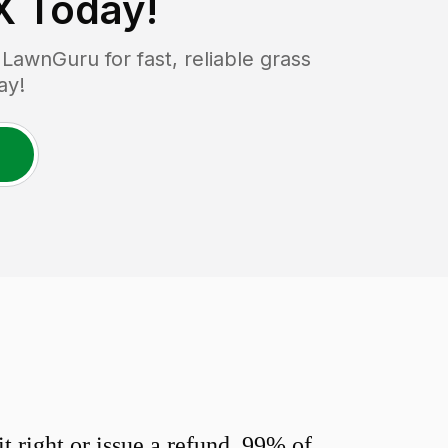
X
Today!
awnGuru for fast, reliable grass
ay!
 right or issue a refund. 99% of