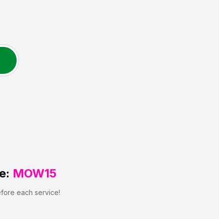
e:
MOW15
efore each service!