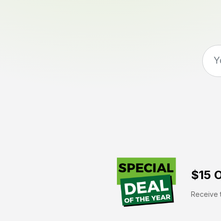
$15 O
Receive t