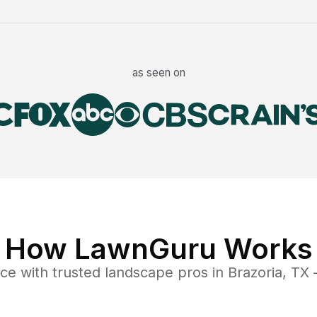
as seen on
How LawnGuru Works
nce
with trusted
landscape
pros in
Brazoria
,
TX
—