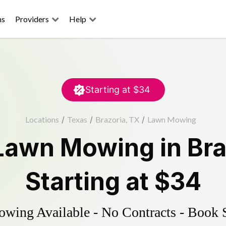
ns
Providers
Help
Starting at
$34
Locations
/
Texas
/
Brazoria, TX
/
Lawn Mowing
Lawn Mowing
in
Bra
Starting at
$34
ing Available - No Contracts - Book 