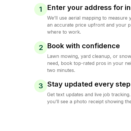
Enter your address for in
1
We’ll use aerial mapping to measure 
an accurate price upfront and your p
where to work.
Book with confidence
2
Lawn mowing, yard cleanup, or sno
need, book top-rated pros in your ne
two minutes.
Stay updated every step
3
Get text updates and live job trackin
you’ll see a photo receipt showing the