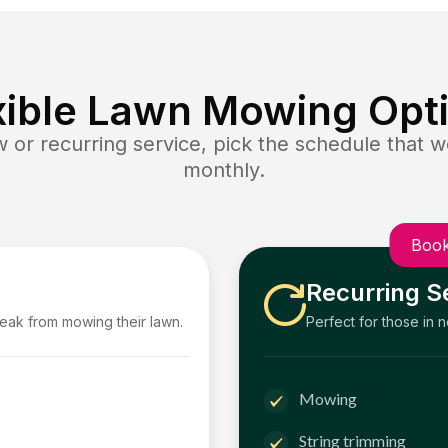
xible Lawn Mowing Opt
or recurring service, pick the schedule that wo
monthly.
Book
Recurring S
reak from mowing their lawn.
Perfect for those in 
Mowing
String trimming