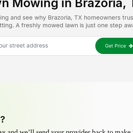
n Mowing in
Brazoria,
icing and see why
Brazoria, TX
homeowners trust
tting. A freshly mowed lawn is just one step aw
Get Price
y?
s and we’ll send your provider back to make it