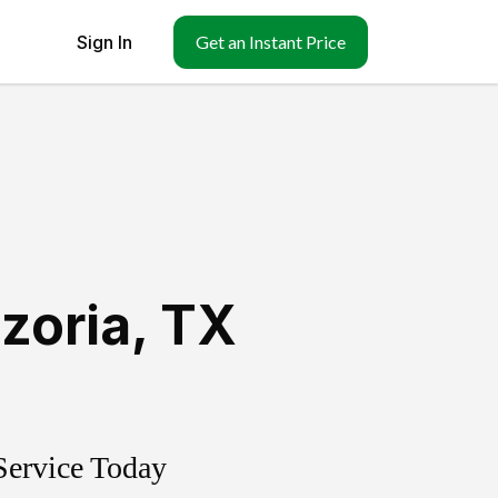
Sign In
Get an Instant Price
zoria
,
TX
Service Today