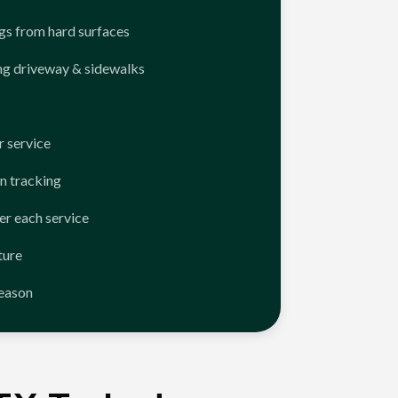
ngs from hard surfaces
ng driveway & sidewalks
 service
n tracking
er each service
ture
season