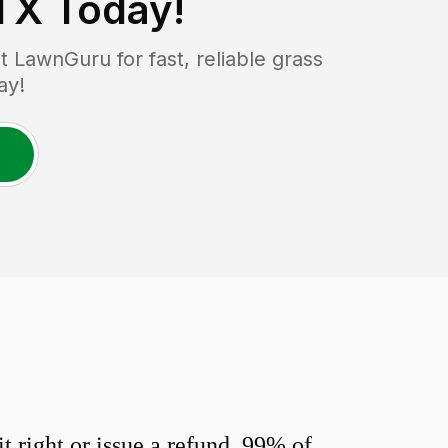
 TX
Today!
 LawnGuru for fast, reliable grass
ay!
 right or issue a refund. 99% of