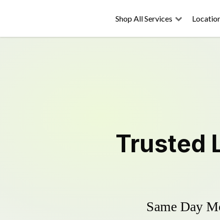
Shop All Services
Locatio
Trusted
Same Day Mow