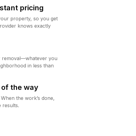
stant pricing
your property, so you get
rovider knows exactly
w removal—whatever you
ighborhood in less than
 of the way
g. When the work’s done,
 results.