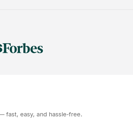
 fast, easy, and hassle-free.