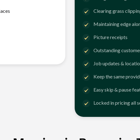
faces
Clearing grass clippi
Maintaining edge alo
Picture receipts
Outstanding customer
Job updates & locatio
Keep the same provid
Easy skip & pause fea
Locked in pricing all 