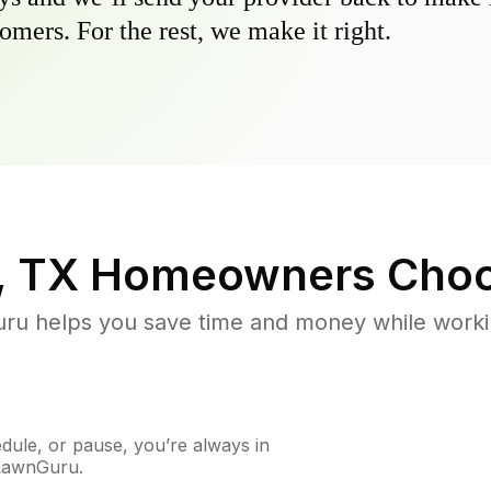
omers. For the rest, we make it right.
, TX
Homeowners Choo
u helps you save time and money while working
ule, or pause, you’re always in
 LawnGuru.