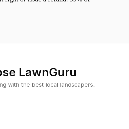
se LawnGuru
 with the best local landscapers.