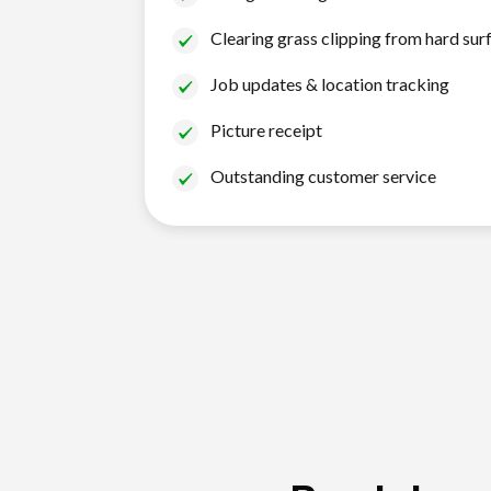
Clearing grass clipping from hard sur
Job updates & location tracking
Picture receipt
Outstanding customer service