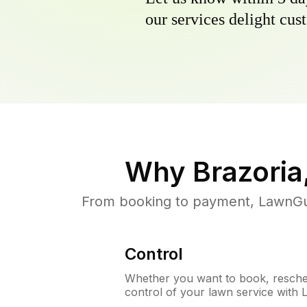
our services delight cust
Why
Brazoria
From booking to payment, LawnGur
Control
Whether you want to book, resched
control of your lawn service with