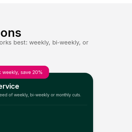
ions
rks best: weekly, bi-weekly, or
 weekly, save 20%
ervice
need of weekly, bi-weekly or monthly cuts.