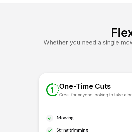
Fle
Whether you need a single mow 
One-Time Cuts
Great for anyone looking to take a b
Mowing
String trimming