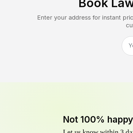
Book Law
Enter your address for instant pr
cu
Not 100% happ
Let us know within 3 day