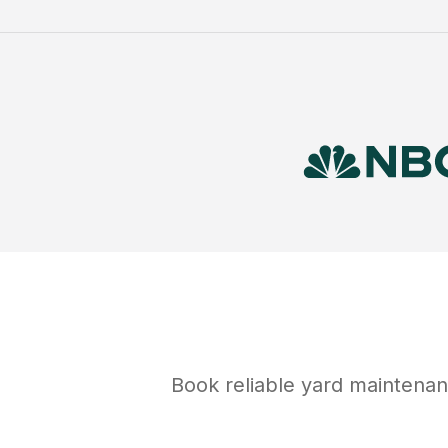
Book reliable
yard maintena