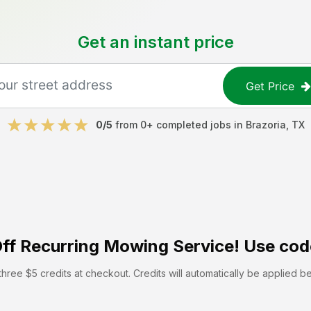
Get an instant price
Get Price
0
/5
from
0
+ completed jobs in
Brazoria
,
TX
ff
Recurring Mowing Service! Use cod
hree $5 credits at checkout. Credits will automatically be applied b