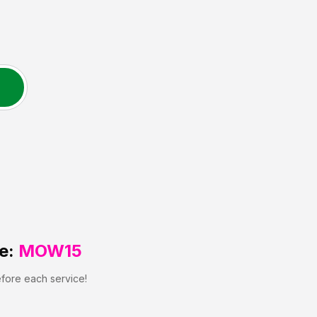
e:
MOW15
efore each service!