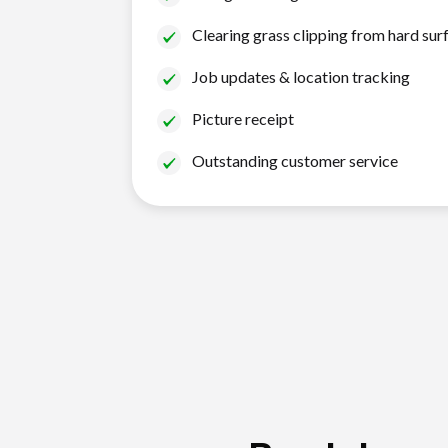
Clearing grass clipping from hard sur
Job updates & location tracking
Picture receipt
Outstanding customer service