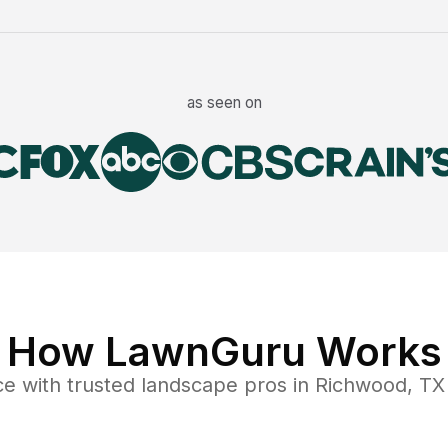
as seen on
How LawnGuru Works
ce
with trusted
landscape
pros in
Richwood
,
TX