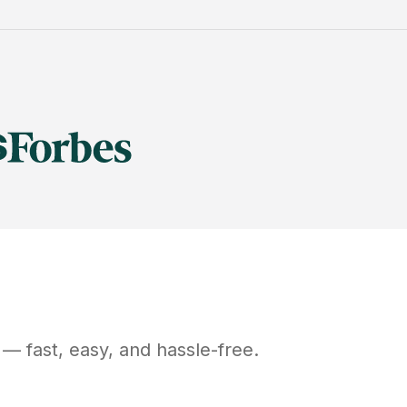
— fast, easy, and hassle-free.