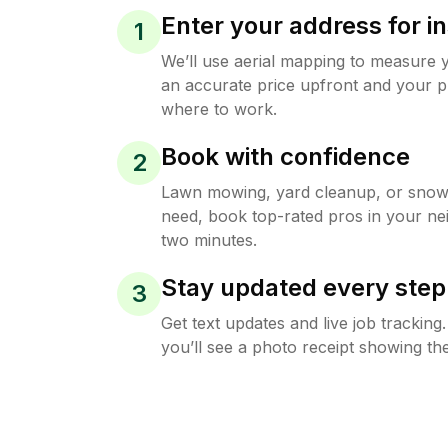
Enter your address for in
1
We’ll use aerial mapping to measure 
an accurate price upfront and your p
where to work.
Book with confidence
2
Lawn mowing, yard cleanup, or sno
need, book top-rated pros in your ne
two minutes.
Stay updated every step
3
Get text updates and live job trackin
you’ll see a photo receipt showing the