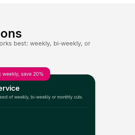
ions
rks best: weekly, bi-weekly, or
 weekly, save 20%
ervice
need of weekly, bi-weekly or monthly cuts.