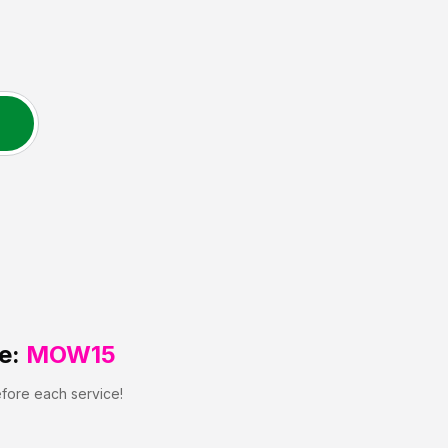
e:
MOW15
efore each service!