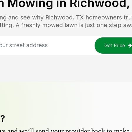
n Mowing in
Richwood,
cing and see why
Richwood, TX
homeowners trust
tting. A freshly mowed lawn is just one step aw
Get Price
y?
s and we’ll send your provider back to make it