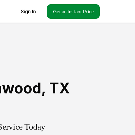
Sign In
Get an Instant Price
hwood
,
TX
Service Today