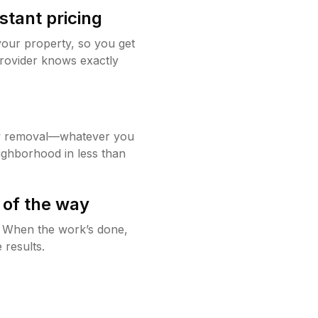
stant pricing
your property, so you get
rovider knows exactly
w removal—whatever you
ighborhood in less than
 of the way
g. When the work’s done,
 results.