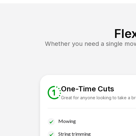
Fle
Whether you need a single mow 
One-Time Cuts
Great for anyone looking to take a b
Mowing
String trimming