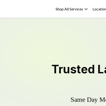
Shop All Services
Locatio
Trusted
L
Same Day Mow