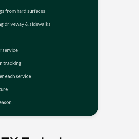
ngs from hard surfaces
ng driveway & sidewalks
 service
n tracking
er each service
ture
season