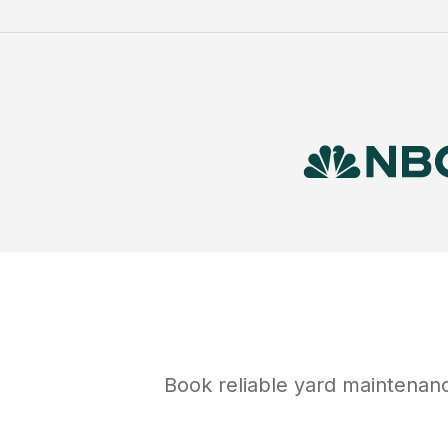
Book reliable
yard maintenan