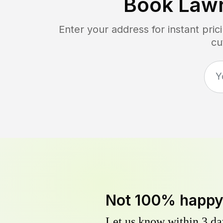
Book Law
Enter your address for instant pri
cu
Not 100% happ
Let us know within 3 day