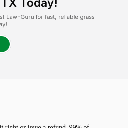
 TX
Today!
 LawnGuru for fast, reliable grass
ay!
 right or issue a refund. 99% of