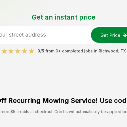
Get an instant price
Get Price
0
/5
from
0
+ completed jobs in
Richwood
,
TX
ff
Recurring Mowing Service! Use cod
hree $5 credits at checkout. Credits will automatically be applied b