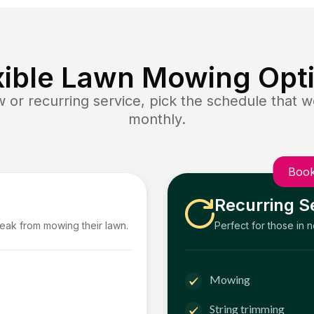
xible Lawn Mowing Opt
or recurring service, pick the schedule that wo
monthly.
Book
Recurring S
reak from mowing their lawn.
Perfect for those in 
Mowing
String trimming