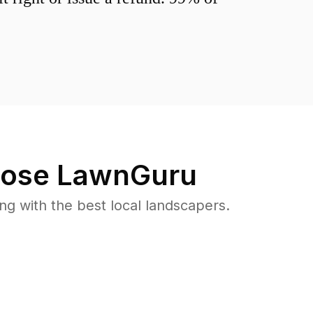
ose LawnGuru
 with the best local landscapers.