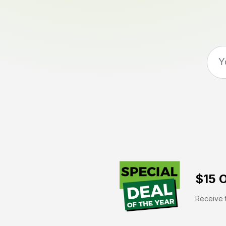
$15 O
Receive t