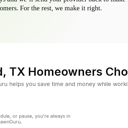
omers. For the rest, we make it right.
, TX
Homeowners Cho
u helps you save time and money while working
ule, or pause, you’re always in
 LawnGuru.