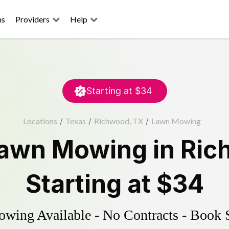
ns
Providers
Help
Starting at
$34
Locations
/
Texas
/
Richwood, TX
/
Lawn Mowing
awn Mowing
in
Ric
Starting at
$34
ing Available - No Contracts - Book 