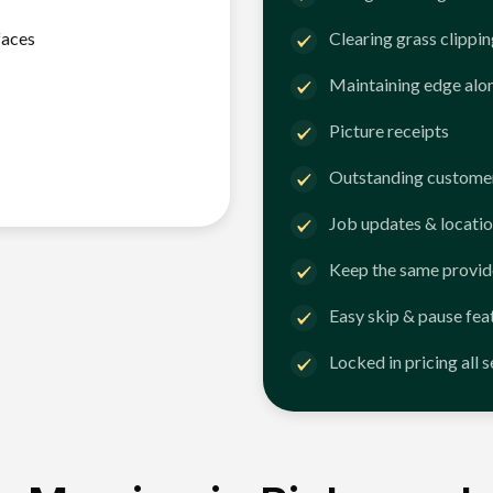
faces
Clearing grass clippi
Maintaining edge alo
Picture receipts
Outstanding customer
Job updates & locatio
Keep the same provid
Easy skip & pause fea
Locked in pricing all 