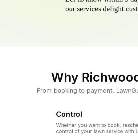
our services delight cust
Why
Richwood
From booking to payment, LawnGur
Control
Whether you want to book, resched
control of your lawn service with