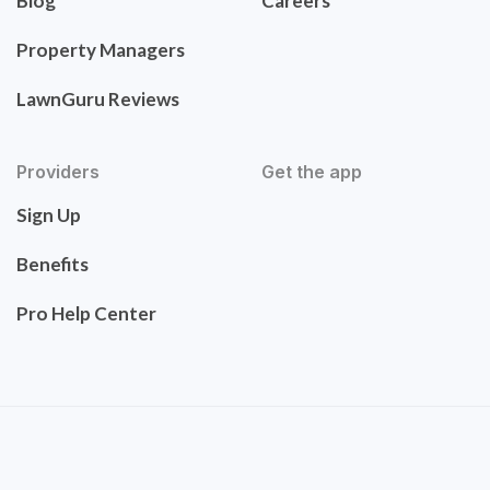
Blog
Careers
Property Managers
LawnGuru Reviews
Providers
Get the app
Sign Up
Benefits
Pro Help Center