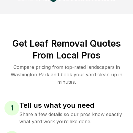
Get Leaf Removal Quotes
From Local Pros
Compare pricing from top-rated landscapers in
Washington Park and book your yard clean up in
minutes.
Tell us what you need
1
Share a few details so our pros know exactly
what yard work you’d like done.