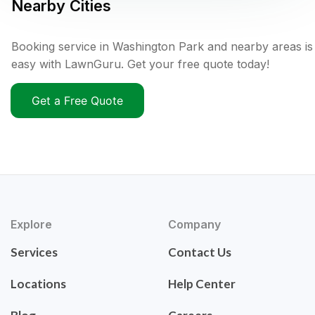
Nearby Cities
Booking service in Washington Park and nearby areas is
easy with LawnGuru. Get your free quote today!
Get a Free Quote
Explore
Company
Services
Contact Us
Locations
Help Center