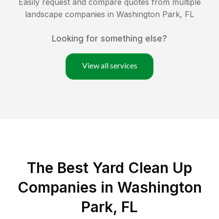
Easily request and compare quotes from multiple
landscape companies in
Washington Park
,
FL
Looking for something else?
View all services
The Best Yard Clean Up
Companies in Washington
Park, FL