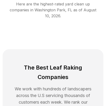
Here are the highest-rated
yard clean up
companies in
Washington Park
,
FL
as of
August
10, 2026
.
The Best Leaf Raking
Companies
We work with hundreds of landscapers
across the U.S servicing thousands of
customers each week. We rank our