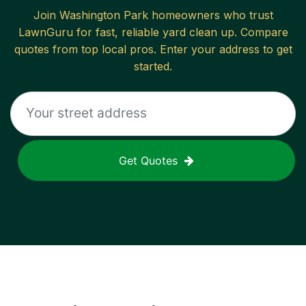
Join
Washington Park
homeowners who trust
LawnGuru for fast, reliable
yard clean up
. Compare
quotes from top local pros. Enter your address to get
started.
Get Quotes