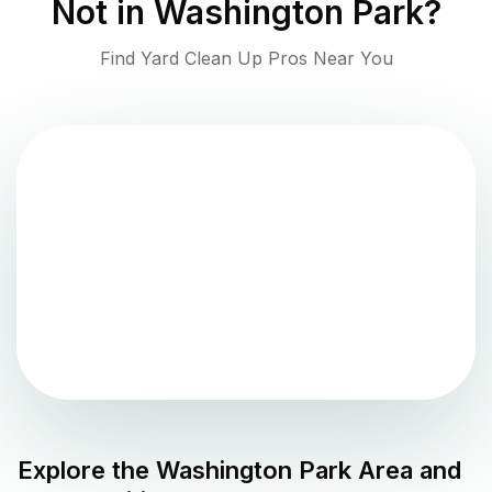
Not in
Washington Park
?
Find Yard Clean Up Pros Near You
Explore the
Washington Park
Area and