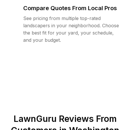
Compare Quotes From Local Pros
See pricing from multiple top-rated
landscapers in your neighborhood. Choose
the best fit for your yard, your schedule,
and your budget.
LawnGuru Reviews From