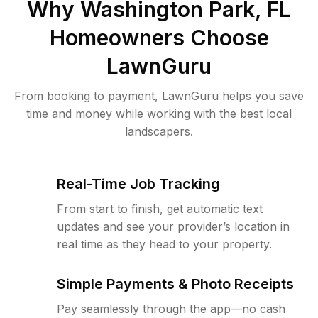
Why
Washington Park, FL
Homeowners Choose
LawnGuru
From booking to payment, LawnGuru helps you save
time and money while working with the best local
landscapers.
Real-Time Job Tracking
From start to finish, get automatic text
updates and see your provider’s location in
real time as they head to your property.
Simple Payments & Photo Receipts
Pay seamlessly through the app—no cash