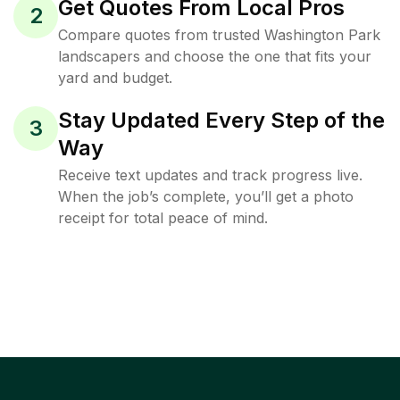
Get Quotes From Local Pros
2
Compare quotes from trusted Washington Park
landscapers and choose the one that fits your
yard and budget.
Stay Updated Every Step of the
3
Way
Receive text updates and track progress live.
When the job’s complete, you’ll get a photo
receipt for total peace of mind.