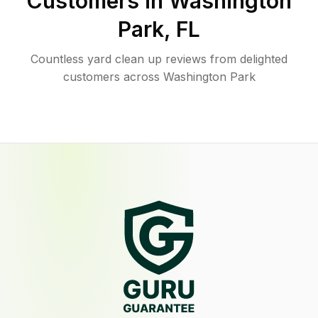
Customers in
Washington
Park
,
FL
Countless yard clean up reviews from delighted
customers across Washington Park