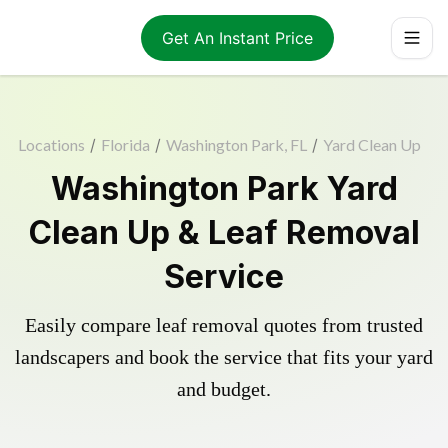
Get An Instant Price
Locations
/
Florida
/
Washington Park, FL
/
Yard Clean Up
Washington Park Yard
Clean Up & Leaf Removal
Service
Easily compare leaf removal quotes from trusted
landscapers and book the service that fits your yard
and budget.