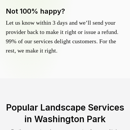
Not 100% happy?
Let us know within 3 days and we’ll send your
provider back to make it right or issue a refund.
99% of our services delight customers. For the
rest, we make it right.
Popular Landscape Services
in
Washington Park