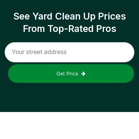
See Yard Clean Up Prices
From Top-Rated Pros
Get Price