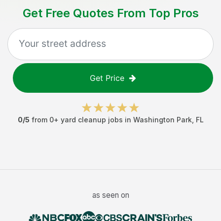
Get Free Quotes From Top Pros
Get Price
0
/5
from
0
+
yard cleanup jobs
in
Washington Park
,
FL
as seen on