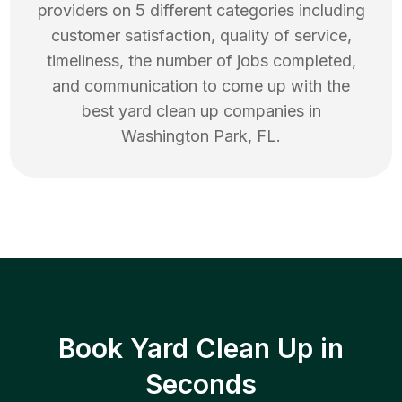
providers on 5 different categories including
customer satisfaction, quality of service,
timeliness, the number of jobs completed,
and communication to come up with the
best
yard clean up
companies in
Washington Park
,
FL
.
Book Yard Clean Up in
Seconds