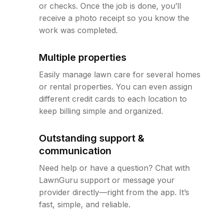
or checks. Once the job is done, you’ll
receive a photo receipt so you know the
work was completed.
Multiple properties
Easily manage lawn care for several homes
or rental properties. You can even assign
different credit cards to each location to
keep billing simple and organized.
Outstanding support &
communication
Need help or have a question? Chat with
LawnGuru support or message your
provider directly—right from the app. It’s
fast, simple, and reliable.