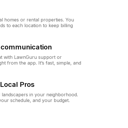
al homes or rental properties. You
ds to each location to keep billing
& communication
at with LawnGuru support or
t from the app. It’s fast, simple, and
Local Pros
d landscapers in your neighborhood.
 your schedule, and your budget.