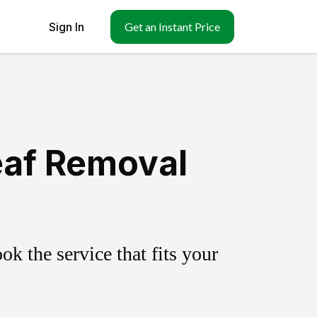
Sign In
Get an Instant Price
eaf Removal
k the service that fits your