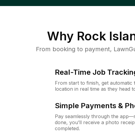
Why
Rock Isla
From booking to payment, LawnGur
Real-Time Job Trackin
From start to finish, get automatic
location in real time as they head 
Simple Payments & Ph
Pay seamlessly through the app—n
done, you’ll receive a photo rece
completed.