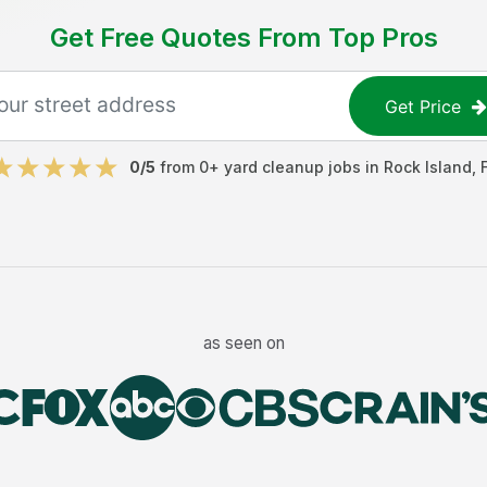
Get Free Quotes From Top Pros
Get Price
0
/5
from
0
+
yard cleanup jobs
in
Rock Island
,
as seen on