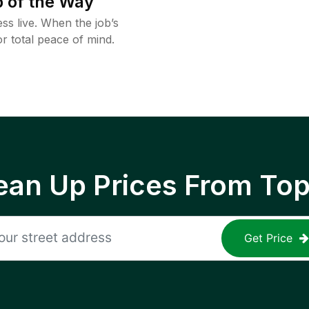
 of the Way
ss live. When the job’s
or total peace of mind.
ean Up Prices From To
Get Price