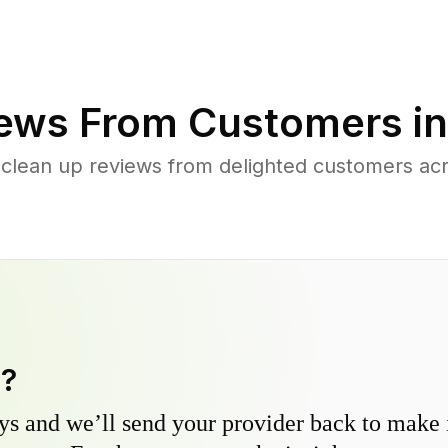
ews From Customers i
 clean up reviews from delighted customers acr
y?
s and we’ll send your provider back to make it