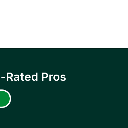
p-Rated Pros