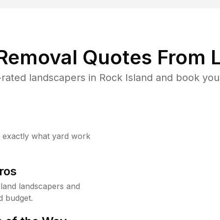
 Removal Quotes From L
rated landscapers in Rock Island and book your
w exactly what yard work
ros
land landscapers and
d budget.