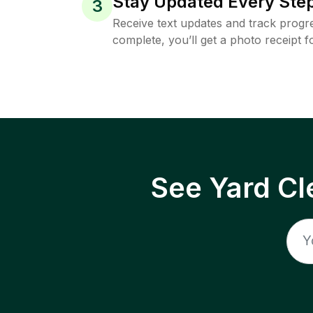
Stay Updated Every Step
3
Receive text updates and track progre
complete, you’ll get a photo receipt f
See Yard Cl