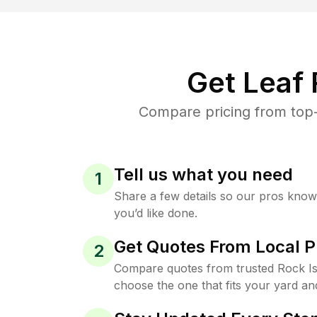
Get Leaf
Compare pricing from top-
Tell us what you need
1
Share a few details so our pros kno
you’d like done.
Get Quotes From Local P
2
Compare quotes from trusted Rock Is
choose the one that fits your yard an