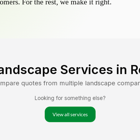
omers. For the rest, we make it right.
andscape Services in
R
compare quotes from multiple landscape compan
Looking for something else?
View all services