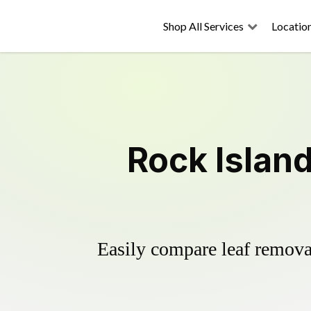
Shop All Services
Locatio
Rock Islan
Easily compare leaf removal