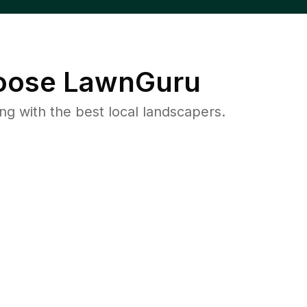
ose LawnGuru
 with the best local landscapers.