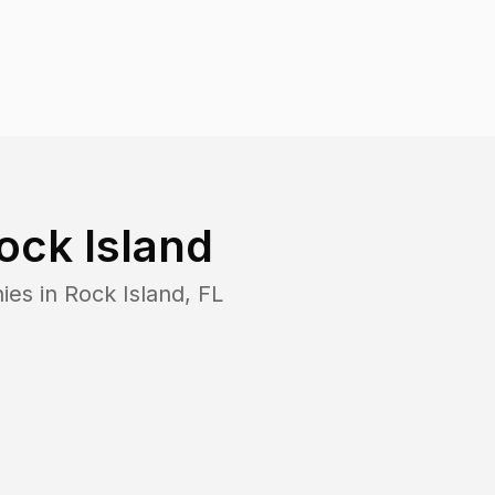
ock Island
ies in
Rock Island
,
FL