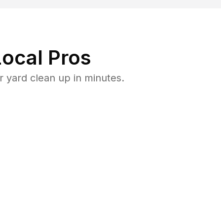
ocal Pros
 yard clean up in minutes.