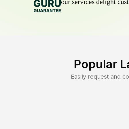
our services delight cust
Popular L
Easily request and 