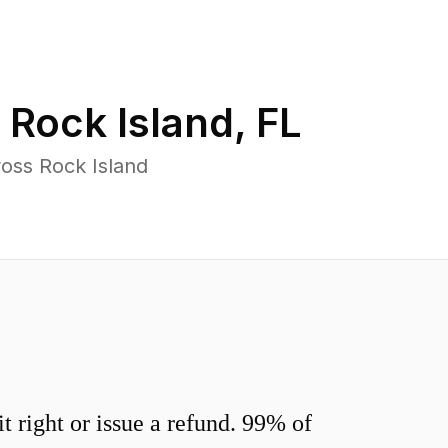
n
Rock Island
,
FL
oss Rock Island
 right or issue a refund. 99% of