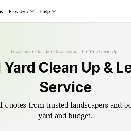
ns
Providers
Help
Locations
/
Florida
/
Rock Island, FL
/
Yard Clean Up
d Yard Clean Up & L
Service
 quotes from trusted landscapers and boo
yard and budget.