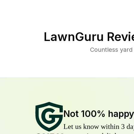
LawnGuru Revi
Countless yard
Not 100% happ
Let us know within 3 day