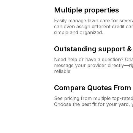
Multiple properties
Easily manage lawn care for sever
can even assign different credit car
simple and organized.
Outstanding support 
Need help or have a question? Ch
message your provider directly—righ
reliable.
Compare Quotes From 
See pricing from multiple top-rate
Choose the best fit for your yard,