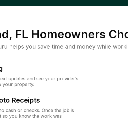
nd, FL
Homeowners Cho
u helps you save time and money while working
g
 text updates and see your provider’s
to your property.
oto Receipts
o cash or checks. Once the job is
ipt so you know the work was