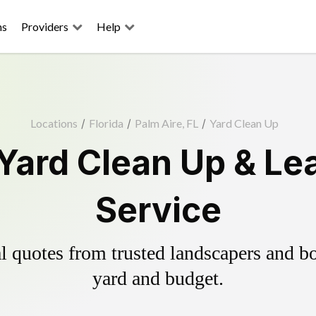
ns
Providers
Help
Locations
/
Florida
/
Palm Aire, FL
/
Yard Clean Up
 Yard Clean Up & Le
Service
 quotes from trusted landscapers and boo
yard and budget.