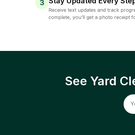
Stay Updated Every Step
3
Receive text updates and track progre
complete, you’ll get a photo receipt f
See Yard Cl