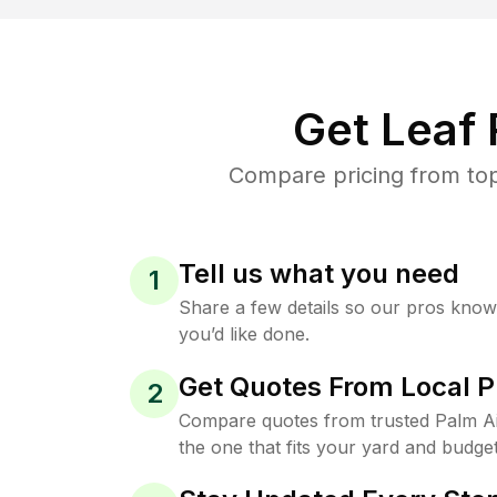
Get Leaf
Compare pricing from top
Tell us what you need
1
Share a few details so our pros kno
you’d like done.
Get Quotes From Local P
2
Compare quotes from trusted Palm A
the one that fits your yard and budget