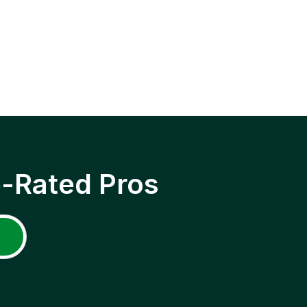
p-Rated Pros