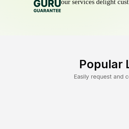
our services delight cust
Popular 
Easily request and 