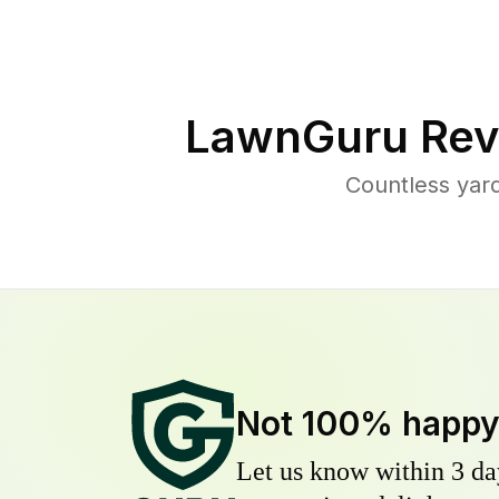
LawnGuru Rev
Countless yar
Not 100% happ
Let us know within 3 day