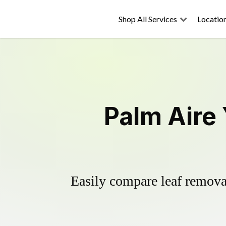
Shop All Services
Locatio
Palm Aire
Easily compare leaf removal