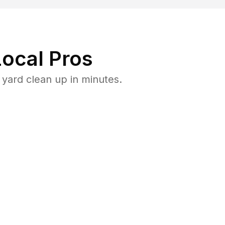
ocal Pros
yard clean up in minutes.