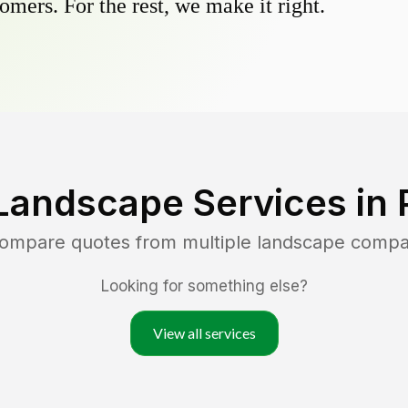
omers. For the rest, we make it right.
Landscape Services in
compare quotes from multiple landscape compa
Looking for something else?
View all services