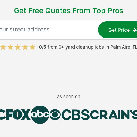
Get Free Quotes From Top Pros
Get Price
0
/5
from
0
+
yard cleanup jobs
in
Palm Aire
,
F
as seen on