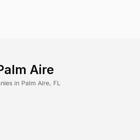
Palm Aire
nies in
Palm Aire
,
FL