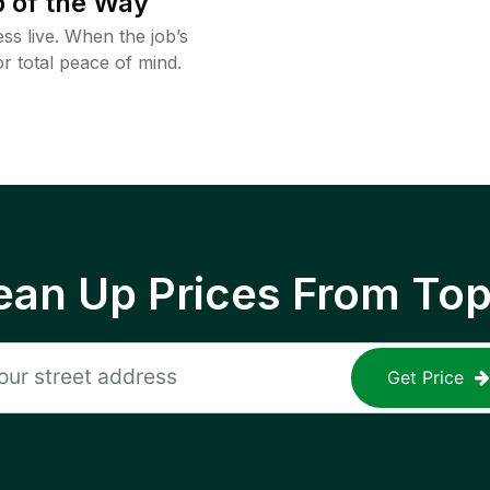
 of the Way
ss live. When the job’s
or total peace of mind.
ean Up Prices From To
Get Price