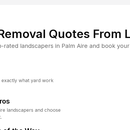
 Removal Quotes From L
-rated landscapers in Palm Aire and book your 
w exactly what yard work
ros
ire landscapers and choose
.