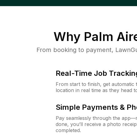
Why
Palm Air
From booking to payment, LawnGur
Real-Time Job Trackin
From start to finish, get automatic
location in real time as they head 
Simple Payments & Ph
Pay seamlessly through the app—n
done, you’ll receive a photo rece
completed.