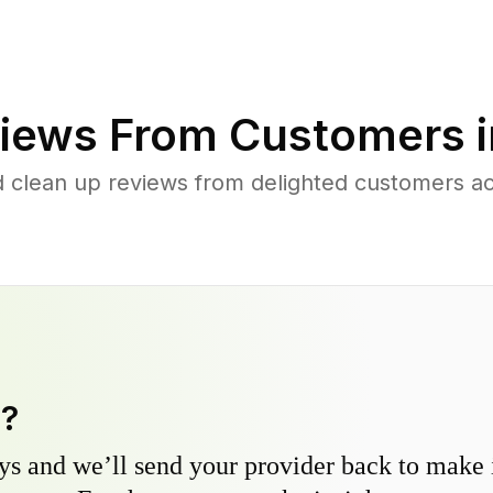
iews From Customers 
d clean up reviews from delighted customers ac
y?
s and we’ll send your provider back to make it