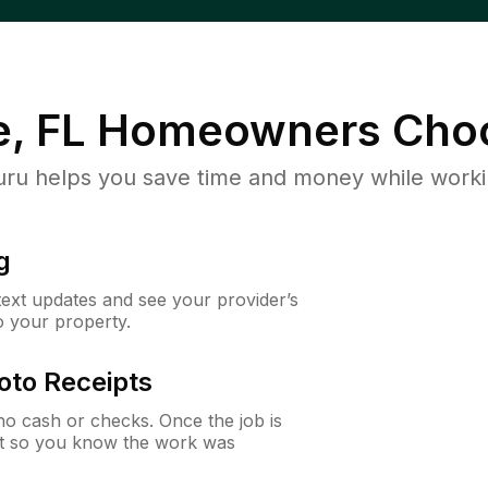
e, FL
Homeowners Cho
u helps you save time and money while working
g
 text updates and see your provider’s
to your property.
oto Receipts
o cash or checks. Once the job is
ipt so you know the work was