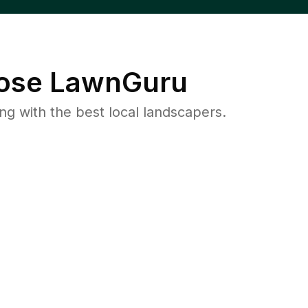
ose LawnGuru
 with the best local landscapers.