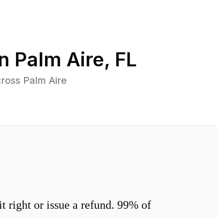
in
Palm Aire
,
FL
ross Palm Aire
 right or issue a refund. 99% of