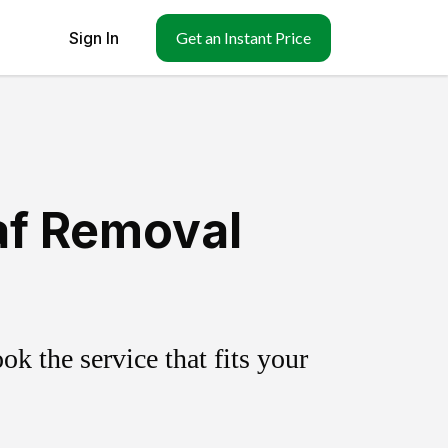
Sign In
Get an Instant Price
af Removal
k the service that fits your