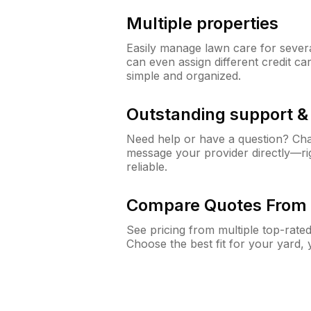
Multiple properties
Easily manage lawn care for sever
can even assign different credit car
simple and organized.
Outstanding support 
Need help or have a question? Ch
message your provider directly—righ
reliable.
Compare Quotes From 
See pricing from multiple top-rate
Choose the best fit for your yard,