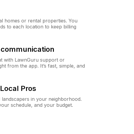
al homes or rental properties. You
ds to each location to keep billing
& communication
at with LawnGuru support or
t from the app. It’s fast, simple, and
Local Pros
d landscapers in your neighborhood.
 your schedule, and your budget.