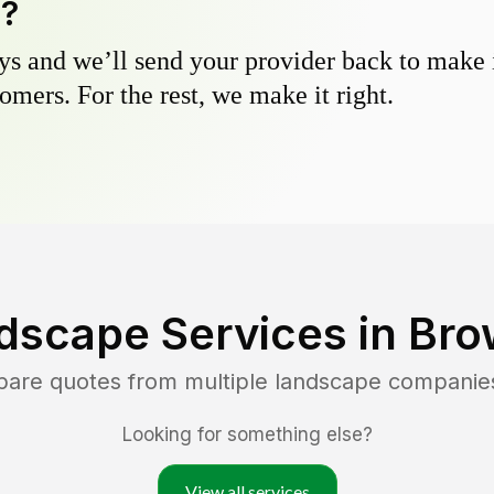
y?
s and we’ll send your provider back to make it
omers. For the rest, we make it right.
dscape Services in
Bro
pare quotes from multiple landscape companie
Looking for something else?
View all services