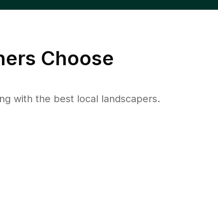
ers Choose
 with the best local landscapers.