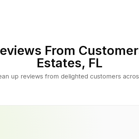
eviews From Customer
Estates
,
FL
ean up reviews from delighted customers acro