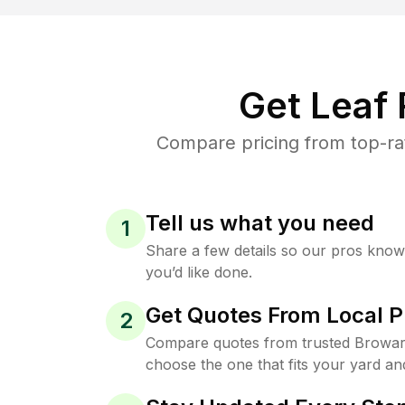
Get Leaf
Compare pricing from top-ra
Tell us what you need
1
Share a few details so our pros kno
you’d like done.
Get Quotes From Local P
2
Compare quotes from trusted Browar
choose the one that fits your yard an