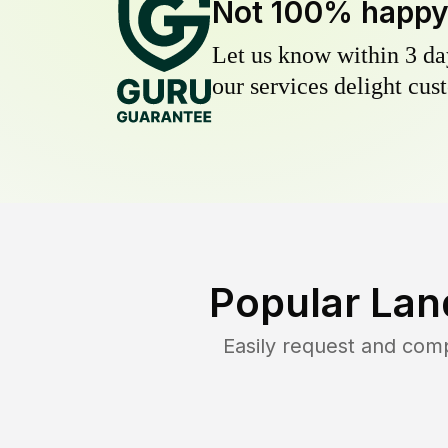
Not 100% happ
Let us know within 3 day
our services delight cust
Popular Lan
Easily request and com