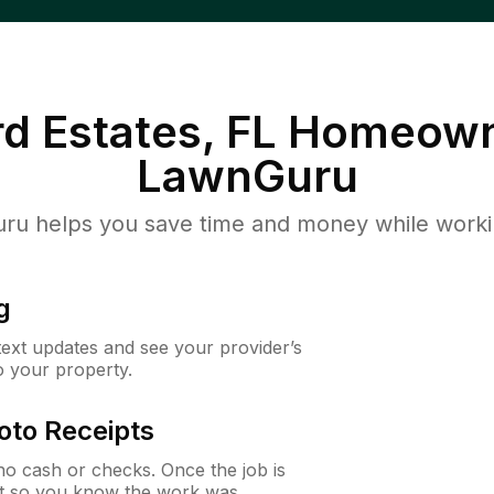
d Estates, FL
Homeown
LawnGuru
u helps you save time and money while working
g
 text updates and see your provider’s
to your property.
oto Receipts
o cash or checks. Once the job is
ipt so you know the work was