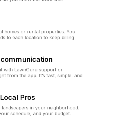
al homes or rental properties. You
ds to each location to keep billing
& communication
at with LawnGuru support or
t from the app. It’s fast, simple, and
Local Pros
d landscapers in your neighborhood.
 your schedule, and your budget.