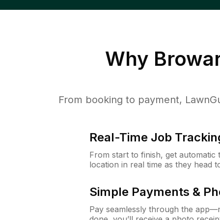
Why
Browar
From booking to payment, LawnGur
Real-Time Job Trackin
From start to finish, get automatic
location in real time as they head 
Simple Payments & Ph
Pay seamlessly through the app—n
done, you’ll receive a photo rece