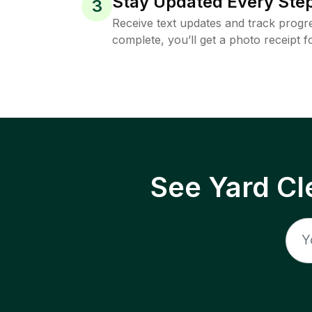
Stay Updated Every Step
3
Receive text updates and track progre
complete, you’ll get a photo receipt f
See Yard Cl