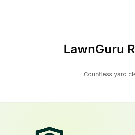
LawnGuru R
Countless yard cl