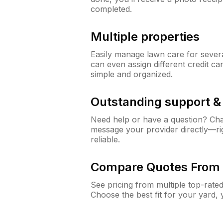
completed.
Multiple properties
Easily manage lawn care for sever
can even assign different credit car
simple and organized.
Outstanding support 
Need help or have a question? Ch
message your provider directly—righ
reliable.
Compare Quotes From 
See pricing from multiple top-rate
Choose the best fit for your yard,