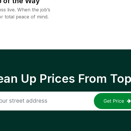
 of the Way
ss live. When the job’s
or total peace of mind.
ean Up Prices From To
Get Price