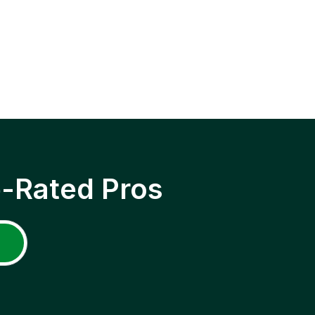
p-Rated Pros