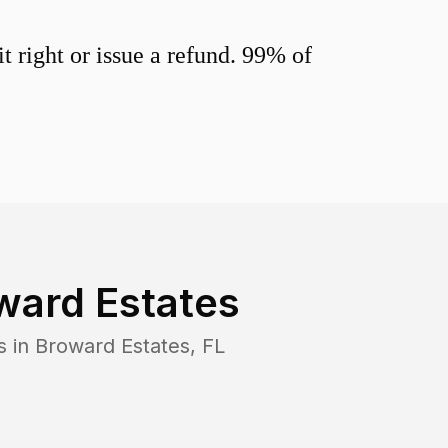
 right or issue a refund. 99% of
ward Estates
s in
Broward Estates
,
FL