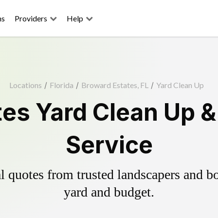
ns
Providers
Help
Locations
/
Florida
/
Broward Estates, FL
/
Yard Clean Up
tes Yard Clean Up &
Service
 quotes from trusted landscapers and boo
yard and budget.