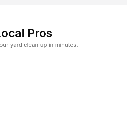
ocal Pros
ur yard clean up in minutes.