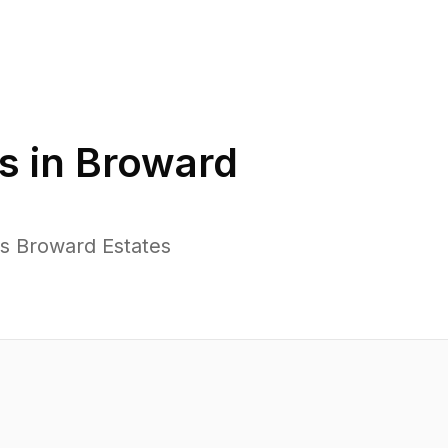
s in
Broward
ss Broward Estates