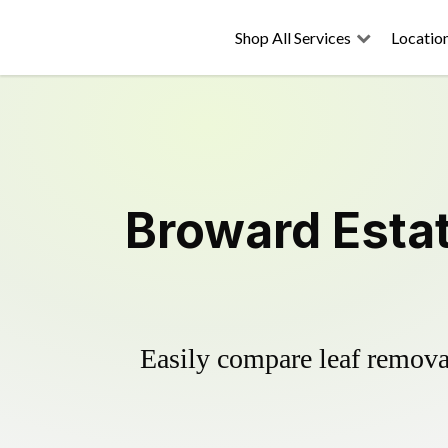
Shop All Services
Locatio
Broward Esta
Easily compare leaf removal