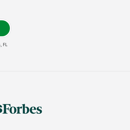
s
,
FL