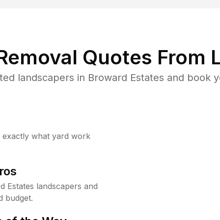
 Removal Quotes From L
ted landscapers in Broward Estates and book yo
w exactly what yard work
ros
d Estates landscapers and
d budget.