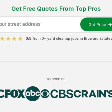
Get Free Quotes From Top Pros
Get Price
0
/5
from
0
+
yard cleanup jobs
in
Broward Estate
as seen on