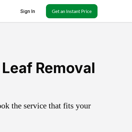
Sign In
Get an Instant Price
 Leaf Removal
k the service that fits your