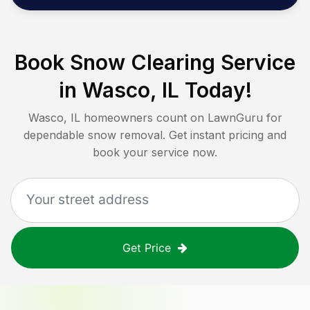
Book Snow Clearing Service
in
Wasco, IL
Today!
Wasco, IL
homeowners count on LawnGuru for
dependable snow removal. Get instant pricing and
book your service now.
Get Price