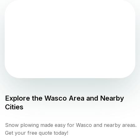
Explore the
Wasco
Area and Nearby
Cities
Snow plowing made easy for Wasco and nearby areas.
Get your free quote today!