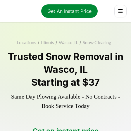
Get An Instant Price
Locations
/
Illinois
/
Wasco, IL
/
Snow Clearing
Trusted
Snow Removal
in
Wasco
,
IL
Starting at
$37
Same Day Plowing Available - No Contracts -
Book Service Today
Get an instant price