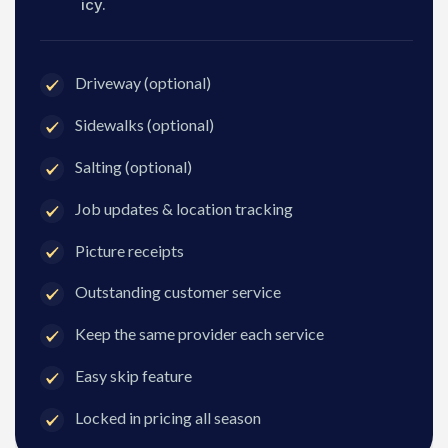
icy.
Driveway (optional)
Sidewalks (optional)
Salting (optional)
Job updates & location tracking
Picture receipts
Outstanding customer service
Keep the same provider each service
Easy skip feature
Locked in pricing all season