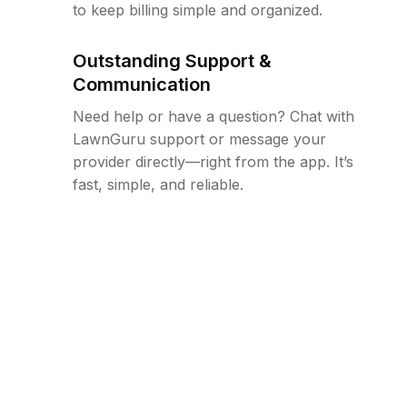
to keep billing simple and organized.
Outstanding Support &
Communication
Need help or have a question? Chat with
LawnGuru support or message your
provider directly—right from the app. It’s
fast, simple, and reliable.