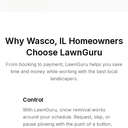
Why
Wasco, IL
Homeowners
Choose LawnGuru
From booking to payment, LawnGuru helps you save
time and money while working with the best local
landscapers.
Control
With LawnGuru, snow removal works
around your schedule. Request, skip, or
pause plowing with the push of a button.