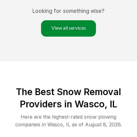
Looking for something else?
View all services
The Best
Snow Removal
Providers in
Wasco
,
IL
Here are the highest-rated
snow plowing
companies in
Wasco
,
IL
as of
August 8, 2026
.