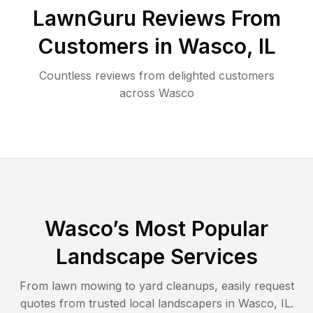
LawnGuru Reviews From
Customers in
Wasco
,
IL
Countless reviews from delighted customers
across
Wasco
Wasco
’s Most Popular
Landscape Services
From lawn mowing to yard cleanups, easily request
quotes from trusted local landscapers in
Wasco
,
IL
.