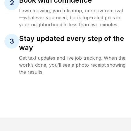
Book with confidence
2
Lawn mowing, yard cleanup, or snow removal
—whatever you need, book top-rated pros in
your neighborhood in less than two minutes.
Stay updated every step of the
3
way
Get text updates and live job tracking. When the
work’s done, you’ll see a photo receipt showing
the results.