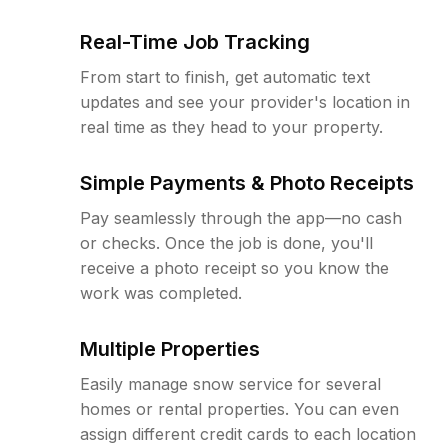
Real-Time Job Tracking
From start to finish, get automatic text
updates and see your provider's location in
real time as they head to your property.
Simple Payments & Photo Receipts
Pay seamlessly through the app—no cash
or checks. Once the job is done, you'll
receive a photo receipt so you know the
work was completed.
Multiple Properties
Easily manage snow service for several
homes or rental properties. You can even
assign different credit cards to each location