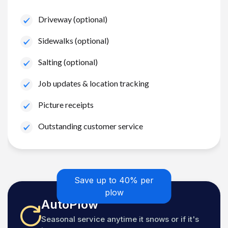
Driveway (optional)
Sidewalks (optional)
Salting (optional)
Job updates & location tracking
Picture receipts
Outstanding customer service
Save up to 40% per
plow
AutoPlow
Seasonal service anytime it snows or if it's