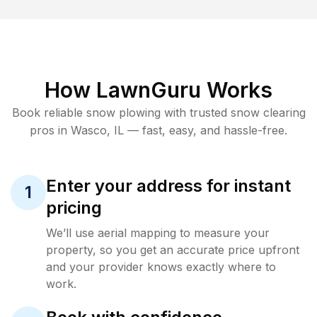
How LawnGuru Works
Book reliable
snow plowing
with trusted
snow clearing
pros in
Wasco
,
IL
— fast, easy, and hassle-free.
Enter your address for instant
1
pricing
We’ll use aerial mapping to measure your
property, so you get an accurate price upfront
and your provider knows exactly where to
work.