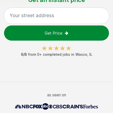
Get Price
0
/5
from
0
+ completed jobs in
Wasco
,
IL
as seen on