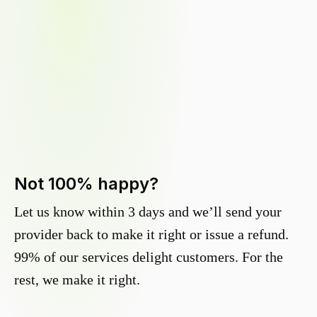
Not 100% happy?
Let us know within 3 days and we’ll send your
provider back to make it right or issue a refund.
99% of our services delight customers. For the
rest, we make it right.