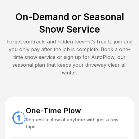
On-Demand or Seasonal
Snow Service
Forget contracts and hidden fees—it’s free to join and
you only pay after the job is complete. Book a one-
time snow service or sign up for AutoPlow, our
seasonal plan that keeps your driveway clear all
winter.
One-Time Plow
Request a plow at anytime with just a few
taps.