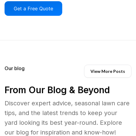
Get a Free Quote
Our blog
View More Posts
From Our Blog & Beyond
Discover expert advice, seasonal lawn care
tips, and the latest trends to keep your
yard looking its best year-round. Explore
our blog for inspiration and know-how!