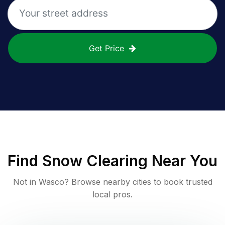
Get Price
Find
Snow Clearing
Near You
Not in
Wasco
? Browse nearby cities to book trusted
local pros.