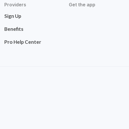
Providers
Get the app
Sign Up
Benefits
Pro Help Center