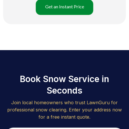
Get an Instant Price
Book Snow Service in
Seconds
Join local homeowners who trust LawnGuru for
professional snow clearing. Enter your address now
for a free instant quote.