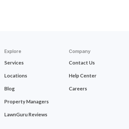
Explore
Company
Services
Contact Us
Locations
Help Center
Blog
Careers
Property Managers
LawnGuru Reviews