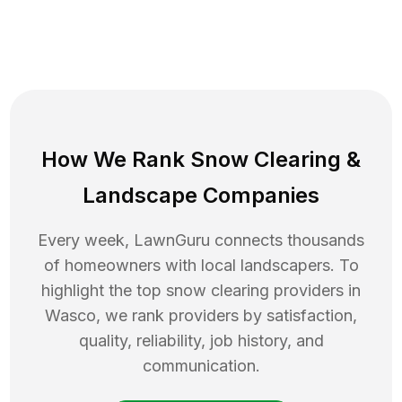
How We Rank
Snow Clearing
&
Landscape Companies
Every week, LawnGuru connects thousands
of homeowners with local landscapers. To
highlight the top
snow clearing
providers in
Wasco
, we rank providers by satisfaction,
quality, reliability, job history, and
communication.