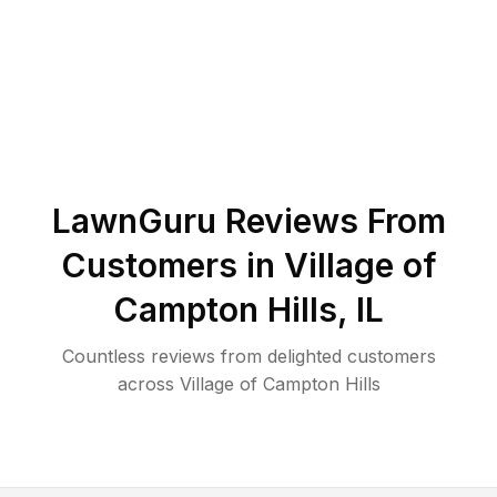
LawnGuru Reviews From
Customers in
Village of
Campton Hills
,
IL
Countless reviews from delighted customers
across
Village of Campton Hills