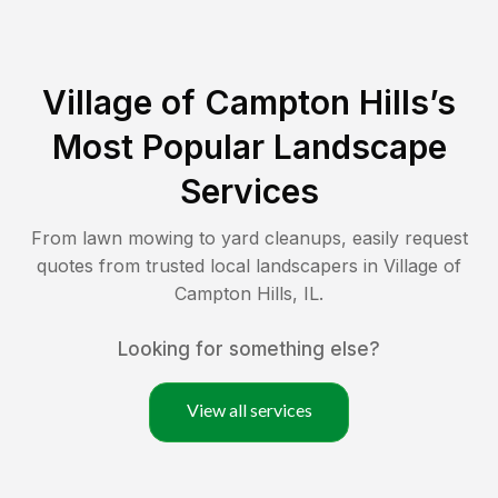
Village of Campton Hills
’s
Most Popular Landscape
Services
From lawn mowing to yard cleanups, easily request
quotes from trusted local landscapers in
Village of
Campton Hills
,
IL
.
Looking for something else?
View all services