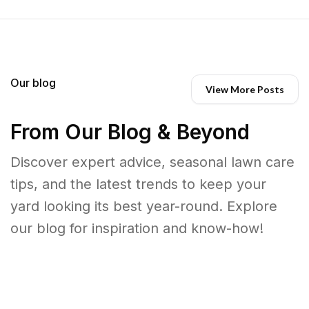
Our blog
View More Posts
From Our Blog & Beyond
Discover expert advice, seasonal lawn care
tips, and the latest trends to keep your
yard looking its best year-round. Explore
our blog for inspiration and know-how!