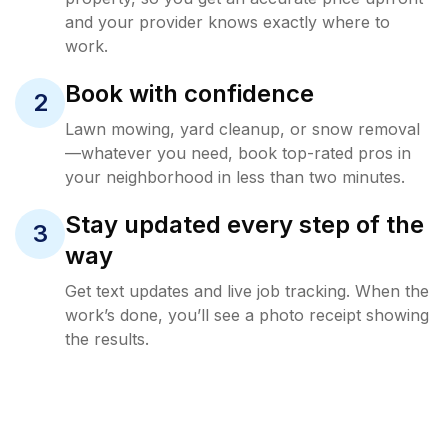
and your provider knows exactly where to
work.
Book with confidence
2
Lawn mowing, yard cleanup, or snow removal
—whatever you need, book top-rated pros in
your neighborhood in less than two minutes.
Stay updated every step of the
3
way
Get text updates and live job tracking. When the
work’s done, you’ll see a photo receipt showing
the results.