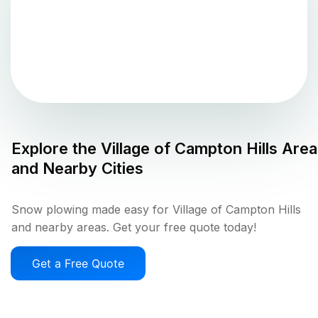
Explore the
Village of Campton Hills
Area
and Nearby Cities
Snow plowing made easy for Village of Campton Hills
and nearby areas. Get your free quote today!
Get a Free Quote