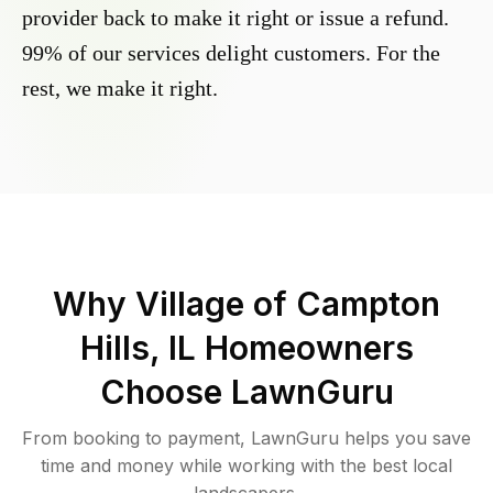
provider back to make it right or issue a refund.
99% of our services delight customers. For the
rest, we make it right.
Why
Village of Campton
Hills, IL
Homeowners
Choose LawnGuru
From booking to payment, LawnGuru helps you save
time and money while working with the best local
landscapers.