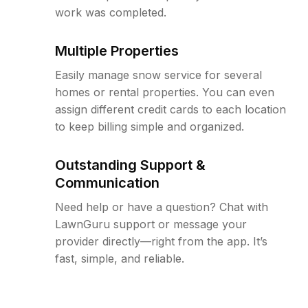
work was completed.
Multiple Properties
Easily manage snow service for several
homes or rental properties. You can even
assign different credit cards to each location
to keep billing simple and organized.
Outstanding Support &
Communication
Need help or have a question? Chat with
LawnGuru support or message your
provider directly—right from the app. It’s
fast, simple, and reliable.