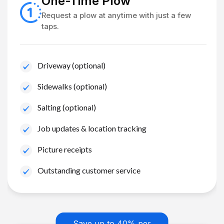
One-Time Plow
Request a plow at anytime with just a few
taps.
Driveway (optional)
Sidewalks (optional)
Salting (optional)
Job updates & location tracking
Picture receipts
Outstanding customer service
Save up to 40% per