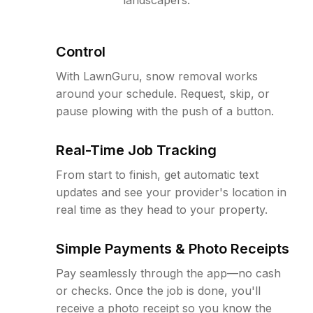
Control
With LawnGuru, snow removal works
around your schedule. Request, skip, or
pause plowing with the push of a button.
Real-Time Job Tracking
From start to finish, get automatic text
updates and see your provider's location in
real time as they head to your property.
Simple Payments & Photo Receipts
Pay seamlessly through the app—no cash
or checks. Once the job is done, you'll
receive a photo receipt so you know the