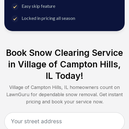
Easy skip feature
Locked in pricing all season
Book Snow Clearing Service
in
Village of Campton Hills,
IL
Today!
Village of Campton Hills, IL
homeowners count on
LawnGuru for dependable snow removal. Get instant
pricing and book your service now.