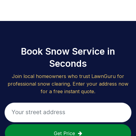
Book Snow Service in
Seconds
Join local homeowners who trust LawnGuru for
professional snow clearing. Enter your address now
for a free instant quote.
Get Price