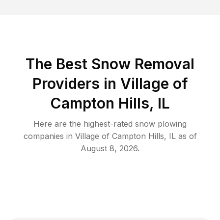
The Best
Snow Removal
Providers in
Village of
Campton Hills
,
IL
Here are the highest-rated
snow plowing
companies in
Village of Campton Hills
,
IL
as of
August 8, 2026
.