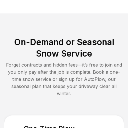
On-Demand or Seasonal
Snow Service
Forget contracts and hidden fees—it’s free to join and
you only pay after the job is complete. Book a one-
time snow service or sign up for AutoPlow, our
seasonal plan that keeps your driveway clear all
winter.