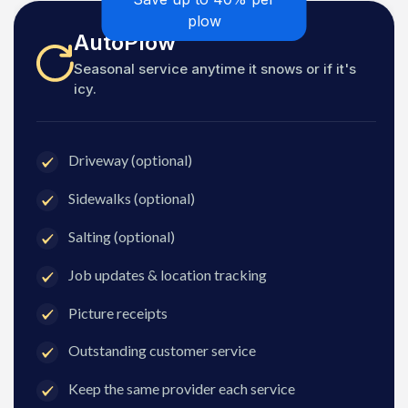
plow
AutoPlow
Seasonal service anytime it snows or if it's
icy.
Driveway (optional)
Sidewalks (optional)
Salting (optional)
Job updates & location tracking
Picture receipts
Outstanding customer service
Keep the same provider each service