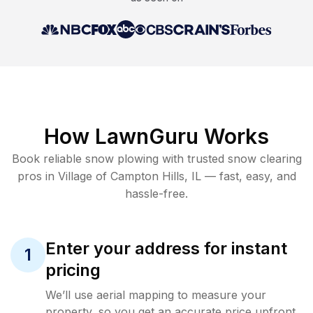
How LawnGuru Works
Book reliable
snow plowing
with trusted
snow clearing
pros in
Village of Campton Hills
,
IL
— fast, easy, and
hassle-free.
Enter your address for instant
1
pricing
We’ll use aerial mapping to measure your
property, so you get an accurate price upfront