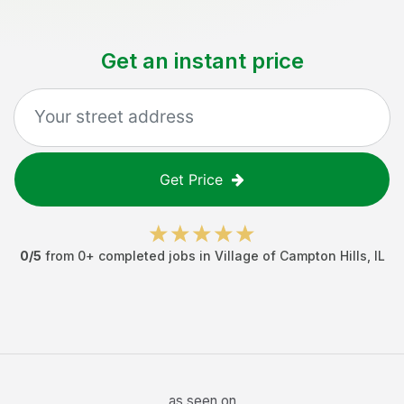
Get an instant price
Get Price
0
/5
from
0
+ completed jobs in
Village of Campton Hills
,
IL
as seen on