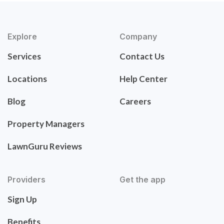
Explore
Company
Services
Contact Us
Locations
Help Center
Blog
Careers
Property Managers
LawnGuru Reviews
Providers
Get the app
Sign Up
Benefits