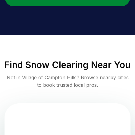
Find
Snow Clearing
Near You
Not in
Village of Campton Hills
? Browse nearby cities
to book trusted local pros.