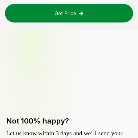
Get Price
Not 100% happy?
Let us know within 3 days and we’ll send your