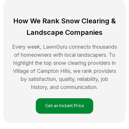
How We Rank
Snow Clearing
&
Landscape Companies
Every week, LawnGuru connects thousands
of homeowners with local landscapers. To
highlight the top
snow clearing
providers in
Village of Campton Hills
, we rank providers
by satisfaction, quality, reliability, job
history, and communication.
Get an Instant Price