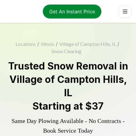
Get An Instant Price
Locations
/
Illinois
/
Village of Campton Hills, IL
/
Snow Clearing
Trusted
Snow Removal
in
Village of Campton Hills
,
IL
Starting at
$37
Same Day Plowing Available - No Contracts -
Book Service Today