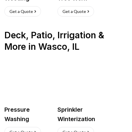
Get a Quote
Get a Quote
Deck, Patio, Irrigation &
More
in
Wasco
,
IL
Pressure
Sprinkler
Washing
Winterization