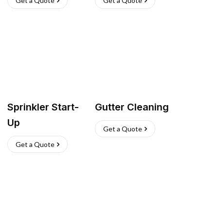
Get a Quote
Get a Quote
Sprinkler Start-
Gutter Cleaning
Up
Get a Quote
Get a Quote