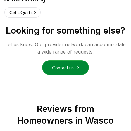
Get a Quote
Looking for something else?
Let us know. Our provider network can accommodate
a wide range of requests.
Contact us
Reviews from
Homeowners in
Wasco