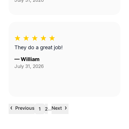
July 31, 2026
They do a great job!
—
William
July 31, 2026
‹
›
Previous
Next
…
1
2