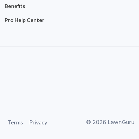
Benefits
Pro Help Center
Terms
Privacy
©
2026
LawnGuru