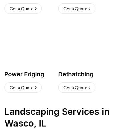
Get a Quote
Get a Quote
Power Edging
Dethatching
Get a Quote
Get a Quote
Landscaping Services
in
Wasco
,
IL