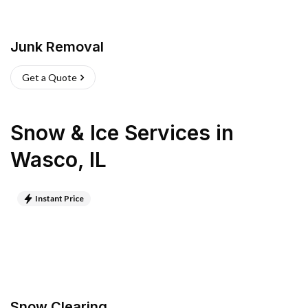
Junk Removal
Get a Quote
Snow & Ice Services
in
Wasco
,
IL
Instant Price
Snow Clearing