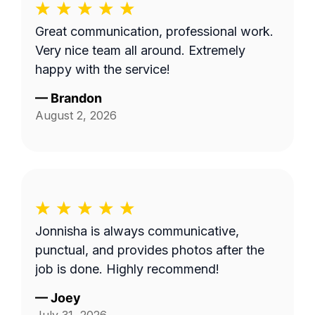
Great communication, professional work.
Very nice team all around. Extremely
happy with the service!
—
Brandon
August 2, 2026
Jonnisha is always communicative,
punctual, and provides photos after the
job is done. Highly recommend!
—
Joey