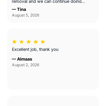
removal and we can continue doing
business as seasons change.
—
Tina
August 5, 2026
Excellent job, thank you
—
Almaas
August 2, 2026