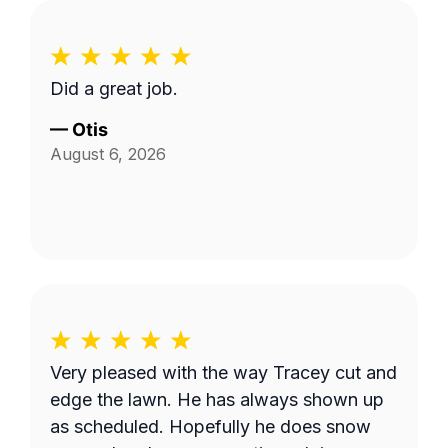
Did a great job.
—
Otis
August 6, 2026
Very pleased with the way Tracey cut and
edge the lawn. He has always shown up
as scheduled. Hopefully he does snow