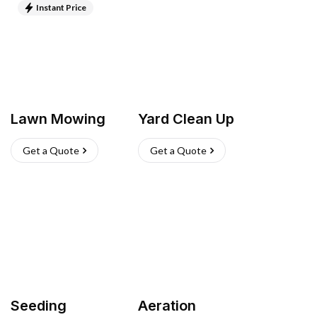
Instant Price
Lawn Mowing
Yard Clean Up
Get a Quote
Get a Quote
Seeding
Aeration