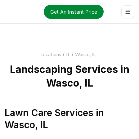
Get An Instant Price
Locations
/
IL
/
Wasco, IL
Landscaping Services in
Wasco, IL
Lawn Care Services
in
Wasco
,
IL