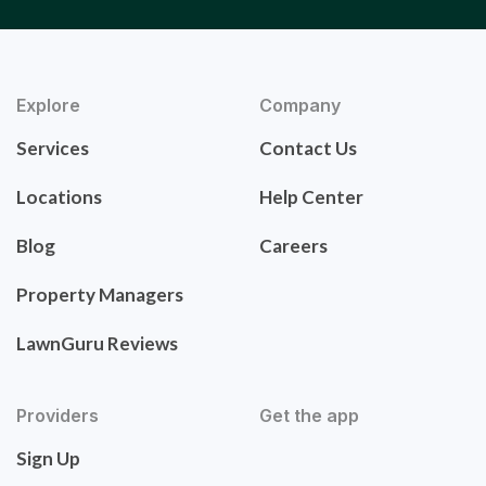
Explore
Company
Services
Contact Us
Locations
Help Center
Blog
Careers
Property Managers
LawnGuru Reviews
Providers
Get the app
Sign Up