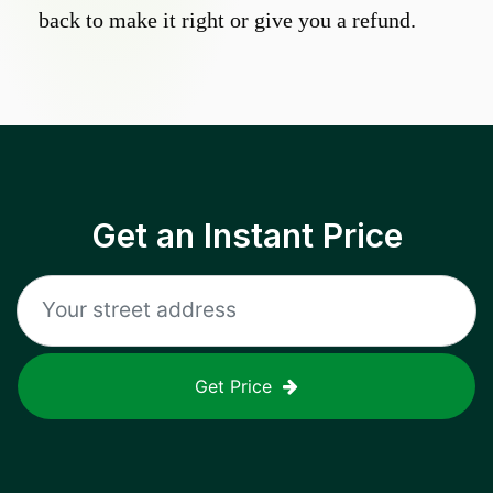
back to make it right or give you a refund.
Get an Instant Price
Get Price