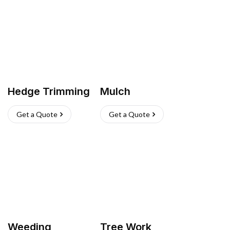
Hedge Trimming
Mulch
Get a Quote
Get a Quote
Weeding
Tree Work