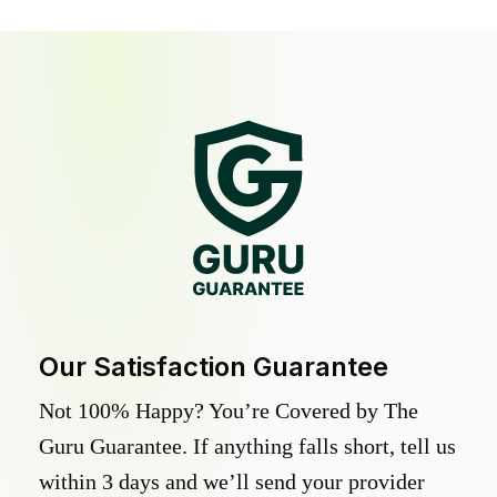
Our Satisfaction Guarantee
Not 100% Happy? You’re Covered by The
Guru Guarantee. If anything falls short, tell us
within 3 days and we’ll send your provider