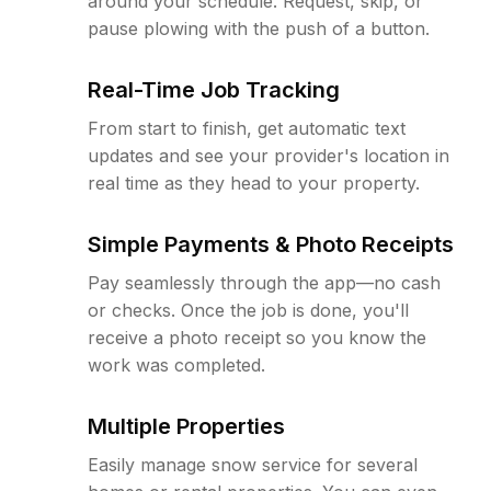
around your schedule. Request, skip, or
pause plowing with the push of a button.
Real-Time Job Tracking
From start to finish, get automatic text
updates and see your provider's location in
real time as they head to your property.
Simple Payments & Photo Receipts
Pay seamlessly through the app—no cash
or checks. Once the job is done, you'll
receive a photo receipt so you know the
work was completed.
Multiple Properties
Easily manage snow service for several