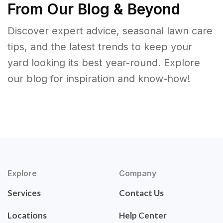
From Our Blog & Beyond
Discover expert advice, seasonal lawn care
tips, and the latest trends to keep your
yard looking its best year-round. Explore
our blog for inspiration and know-how!
Explore
Company
Services
Contact Us
Locations
Help Center