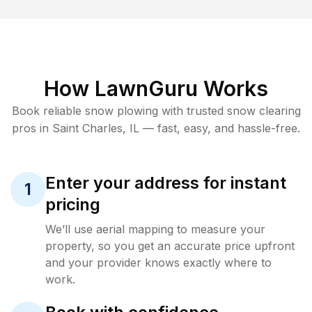
How LawnGuru Works
Book reliable
snow plowing
with trusted
snow clearing
pros in
Saint Charles
,
IL
— fast, easy, and hassle-free.
Enter your address for instant
1
pricing
We’ll use aerial mapping to measure your
property, so you get an accurate price upfront
and your provider knows exactly where to
work.