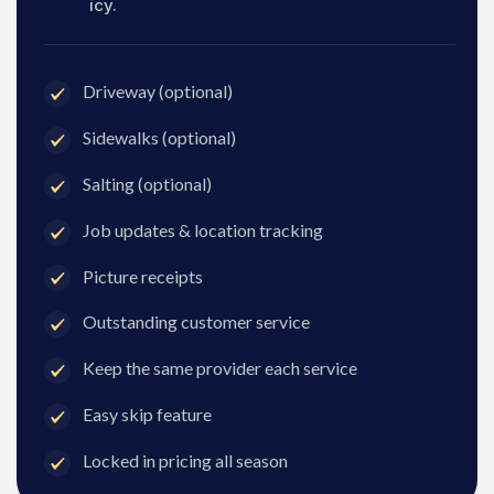
icy.
Driveway (optional)
Sidewalks (optional)
Salting (optional)
Job updates & location tracking
Picture receipts
Outstanding customer service
Keep the same provider each service
Easy skip feature
Locked in pricing all season