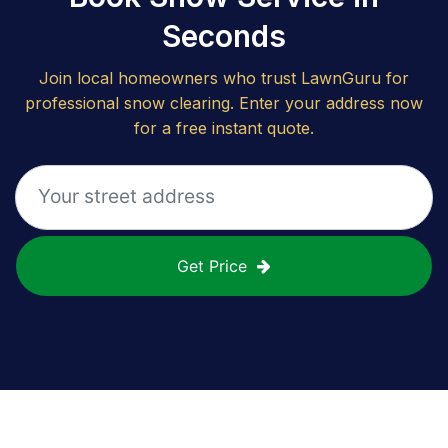
Seconds
Join local homeowners who trust LawnGuru for
professional snow clearing. Enter your address now
for a free instant quote.
Get Price