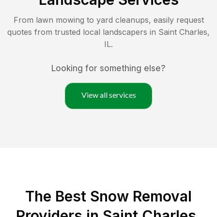
From lawn mowing to yard cleanups, easily request
quotes from trusted local landscapers in
Saint Charles
,
IL
.
Looking for something else?
View all services
The Best
Snow Removal
Providers in
Saint Charles
,