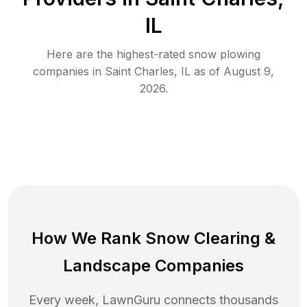
IL
Here are the highest-rated
snow plowing
companies in
Saint Charles
,
IL
as of
August 9,
2026
.
How We Rank
Snow Clearing
&
Landscape Companies
Every week, LawnGuru connects thousands