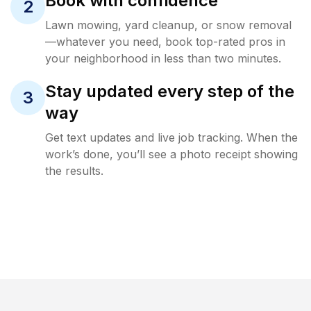
Book with confidence
2
Lawn mowing, yard cleanup, or snow removal
—whatever you need, book top-rated pros in
your neighborhood in less than two minutes.
Stay updated every step of the
3
way
Get text updates and live job tracking. When the
work’s done, you’ll see a photo receipt showing
the results.