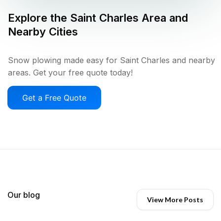
Explore the
Saint Charles
Area and
Nearby Cities
Snow plowing made easy for Saint Charles and nearby
areas. Get your free quote today!
Get a Free Quote
Our blog
View More Posts