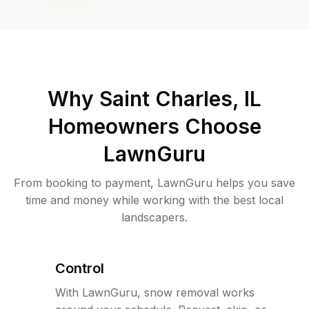
Why
Saint Charles, IL
Homeowners Choose
LawnGuru
From booking to payment, LawnGuru helps you save
time and money while working with the best local
landscapers.
Control
With LawnGuru, snow removal works