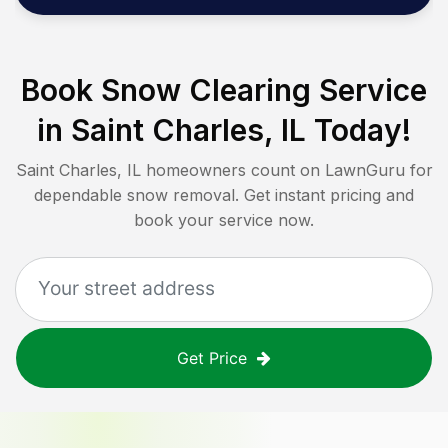
Book Snow Clearing Service
in
Saint Charles, IL
Today!
Saint Charles, IL
homeowners count on LawnGuru for
dependable snow removal. Get instant pricing and
book your service now.
Get Price