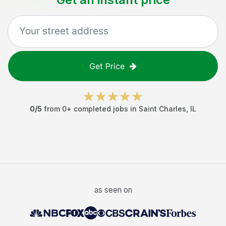
Get Price
0
/5
from
0
+ completed jobs in
Saint Charles
,
IL
as seen on