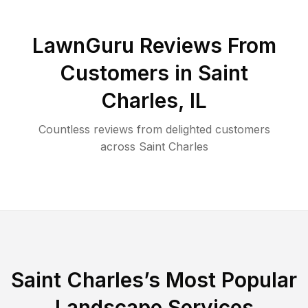
LawnGuru Reviews From
Customers in
Saint
Charles
,
IL
Countless reviews from delighted customers
across
Saint Charles
Saint Charles
’s Most Popular
Landscape Services