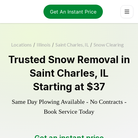
Get An Instant Price
Locations
/
Illinois
/
Saint Charles, IL
/
Snow Clearing
Trusted
Snow Removal
in
Saint Charles
,
IL
Starting at
$37
Same Day Plowing Available - No Contracts -
Book Service Today
Get an instant price