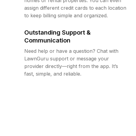
homes or rental properties. You can even
assign different credit cards to each location
to keep billing simple and organized.
Outstanding Support &
Communication
Need help or have a question? Chat with
LawnGuru support or message your
provider directly—right from the app. It’s
fast, simple, and reliable.