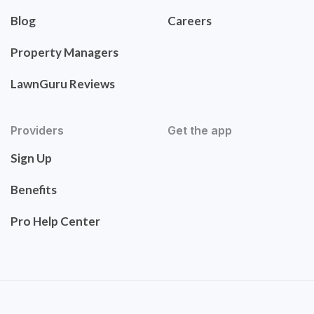
Blog
Careers
Property Managers
LawnGuru Reviews
Providers
Get the app
Sign Up
Benefits
Pro Help Center