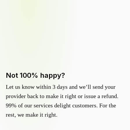
Not 100% happy?
Let us know within 3 days and we’ll send your
provider back to make it right or issue a refund.
99% of our services delight customers. For the
rest, we make it right.