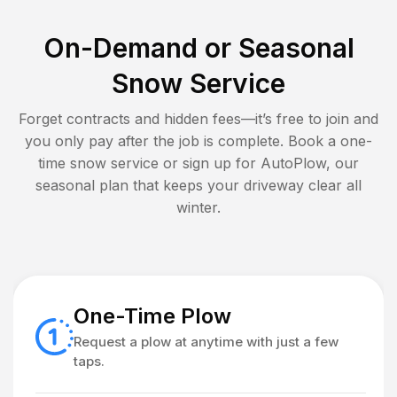
On-Demand or Seasonal
Snow Service
Forget contracts and hidden fees—it’s free to join and
you only pay after the job is complete. Book a one-
time snow service or sign up for AutoPlow, our
seasonal plan that keeps your driveway clear all
winter.
One-Time Plow
Request a plow at anytime with just a few
taps.