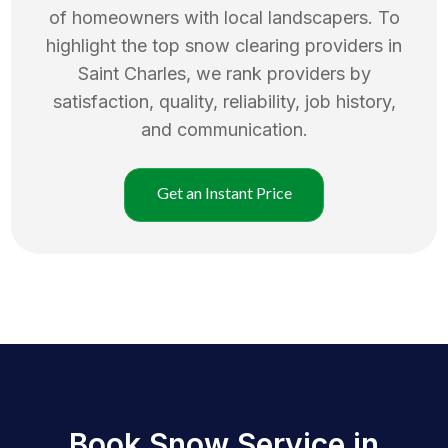
of homeowners with local landscapers. To
highlight the top
snow clearing
providers in
Saint Charles
, we rank providers by
satisfaction, quality, reliability, job history,
and communication.
Get an Instant Price
Book Snow Service in