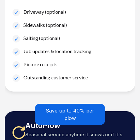
Driveway (optional)
Sidewalks (optional)
Salting (optional)
Job updates & location tracking
Picture receipts
Outstanding customer service
Save up to 40% per
plow
AutoPlow
Seasonal service anytime it snows or if it's