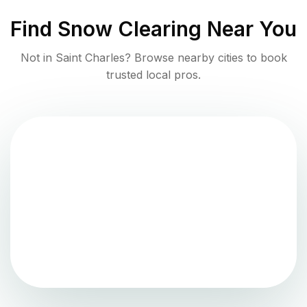
Find
Snow Clearing
Near You
Not in
Saint Charles
? Browse nearby cities to book
trusted local pros.