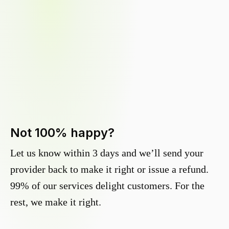
Not 100% happy?
Let us know within 3 days and we’ll send your
provider back to make it right or issue a refund.
99% of our services delight customers. For the
rest, we make it right.