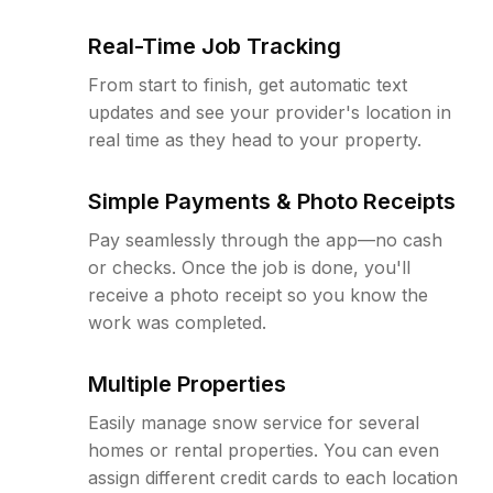
Real-Time Job Tracking
From start to finish, get automatic text
updates and see your provider's location in
real time as they head to your property.
Simple Payments & Photo Receipts
Pay seamlessly through the app—no cash
or checks. Once the job is done, you'll
receive a photo receipt so you know the
work was completed.
Multiple Properties
Easily manage snow service for several
homes or rental properties. You can even
assign different credit cards to each location