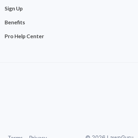
Sign Up
Benefits
Pro Help Center
Terms
Privacy
©
2026
LawnGuru