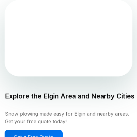
Explore the
Elgin
Area and Nearby Cities
Snow plowing made easy for Elgin and nearby areas.
Get your free quote today!
Get a Free Quote