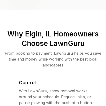
Why
Elgin, IL
Homeowners
Choose LawnGuru
From booking to payment, LawnGuru helps you save
time and money while working with the best local
landscapers.
Control
With LawnGuru, snow removal works
around your schedule. Request, skip, or
pause plowing with the push of a button.