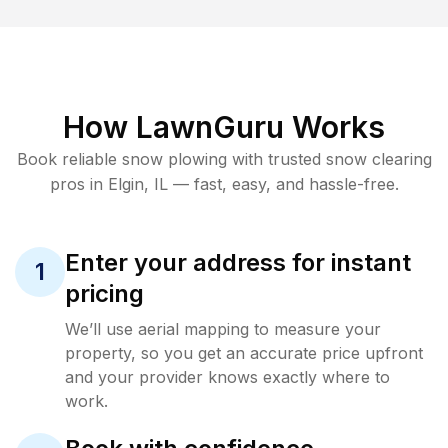
How LawnGuru Works
Book reliable
snow plowing
with trusted
snow clearing
pros in
Elgin
,
IL
— fast, easy, and hassle-free.
Enter your address for instant
1
pricing
We’ll use aerial mapping to measure your
property, so you get an accurate price upfront
and your provider knows exactly where to
work.