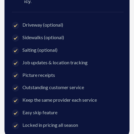
icy.
Driveway (optional)
Sidewalks (optional)
Salting (optional)
Job updates & location tracking
Picture receipts
Outstanding customer service
Keep the same provider each service
Easy skip feature
Locked in pricing all season