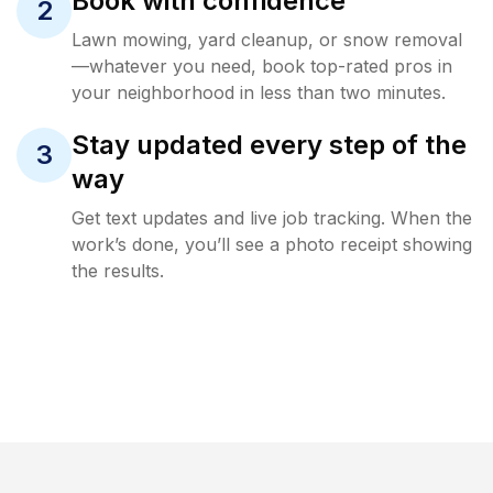
Book with confidence
2
Lawn mowing, yard cleanup, or snow removal
—whatever you need, book top-rated pros in
your neighborhood in less than two minutes.
Stay updated every step of the
3
way
Get text updates and live job tracking. When the
work’s done, you’ll see a photo receipt showing
the results.