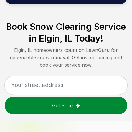
Book Snow Clearing Service
in
Elgin, IL
Today!
Elgin, IL
homeowners count on LawnGuru for
dependable snow removal. Get instant pricing and
book your service now.
Get Price