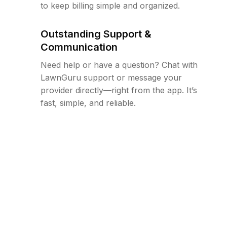
to keep billing simple and organized.
Outstanding Support &
Communication
Need help or have a question? Chat with
LawnGuru support or message your
provider directly—right from the app. It’s
fast, simple, and reliable.