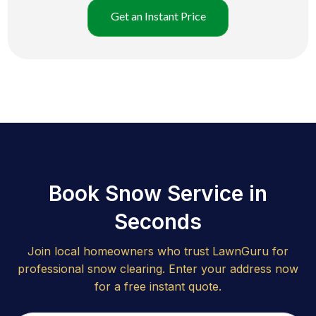
Get an Instant Price
Book Snow Service in
Seconds
Join local homeowners who trust LawnGuru for
professional snow clearing. Enter your address now
for a free instant quote.