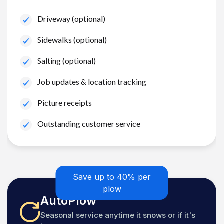
Driveway (optional)
Sidewalks (optional)
Salting (optional)
Job updates & location tracking
Picture receipts
Outstanding customer service
Save up to 40% per
plow
AutoPlow
Seasonal service anytime it snows or if it's