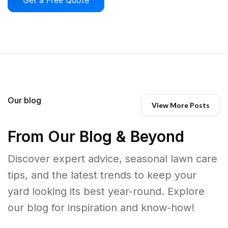
Our blog
View More Posts
From Our Blog & Beyond
Discover expert advice, seasonal lawn care
tips, and the latest trends to keep your
yard looking its best year-round. Explore
our blog for inspiration and know-how!