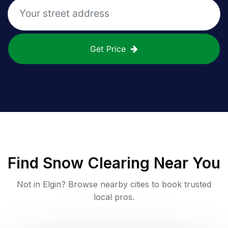
Get Price
Find
Snow Clearing
Near You
Not in
Elgin
? Browse nearby cities to book trusted
local pros.