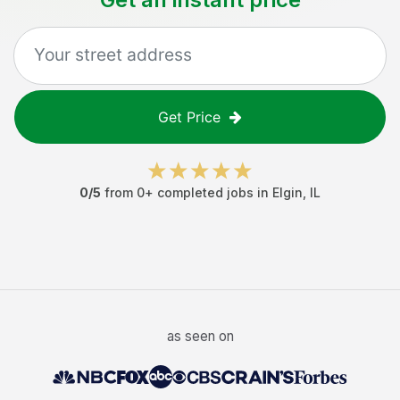
Get Price
0
/5
from
0
+ completed jobs in
Elgin
,
IL
as seen on