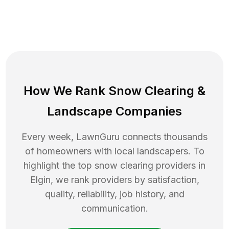
How We Rank
Snow Clearing
&
Landscape Companies
Every week, LawnGuru connects thousands
of homeowners with local landscapers. To
highlight the top
snow clearing
providers in
Elgin
, we rank providers by satisfaction,
quality, reliability, job history, and
communication.