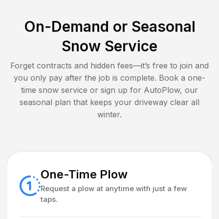
On-Demand or Seasonal
Snow Service
Forget contracts and hidden fees—it’s free to join and
you only pay after the job is complete. Book a one-
time snow service or sign up for AutoPlow, our
seasonal plan that keeps your driveway clear all
winter.
One-Time Plow
Request a plow at anytime with just a few
taps.