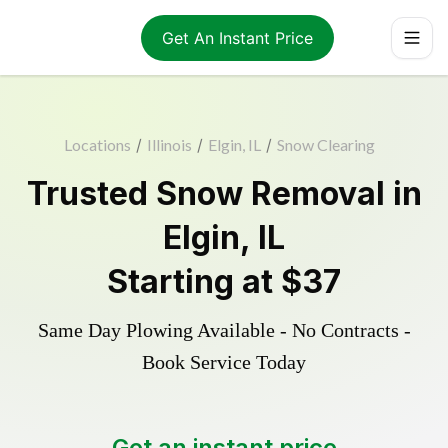
Get An Instant Price
Locations
/
Illinois
/
Elgin, IL
/
Snow Clearing
Trusted
Snow Removal
in
Elgin
,
IL
Starting at
$37
Same Day Plowing Available - No Contracts -
Book Service Today
Get an instant price