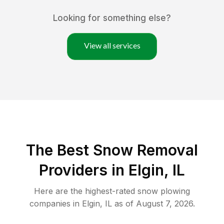
Looking for something else?
View all services
The Best
Snow Removal
Providers in
Elgin
,
IL
Here are the highest-rated
snow plowing
companies in
Elgin
,
IL
as of
August 7, 2026
.