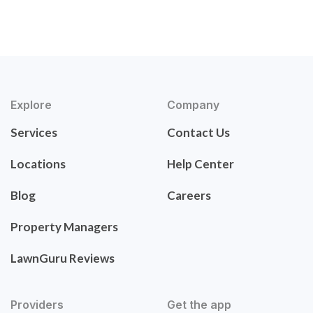
Explore
Company
Services
Contact Us
Locations
Help Center
Blog
Careers
Property Managers
LawnGuru Reviews
Providers
Get the app