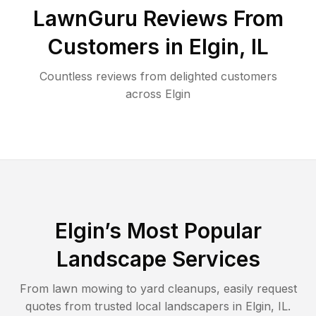
LawnGuru Reviews From
Customers in
Elgin
,
IL
Countless reviews from delighted customers
across
Elgin
Elgin
’s Most Popular
Landscape Services
From lawn mowing to yard cleanups, easily request
quotes from trusted local landscapers in
Elgin
,
IL
.