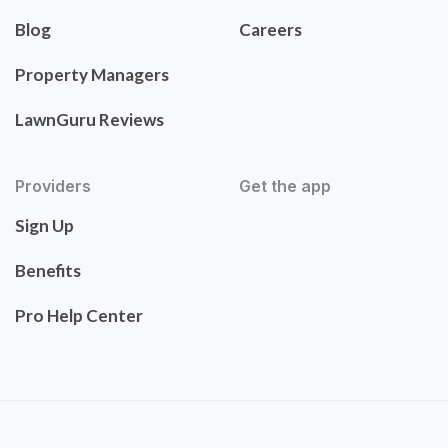
Blog
Careers
Property Managers
LawnGuru Reviews
Providers
Get the app
Sign Up
Benefits
Pro Help Center