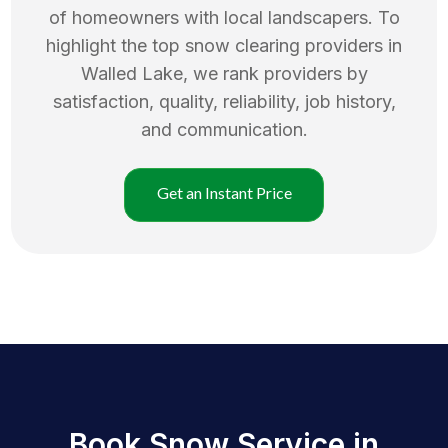
of homeowners with local landscapers. To
highlight the top
snow clearing
providers in
Walled Lake
, we rank providers by
satisfaction, quality, reliability, job history,
and communication.
Get an Instant Price
Book Snow Service in