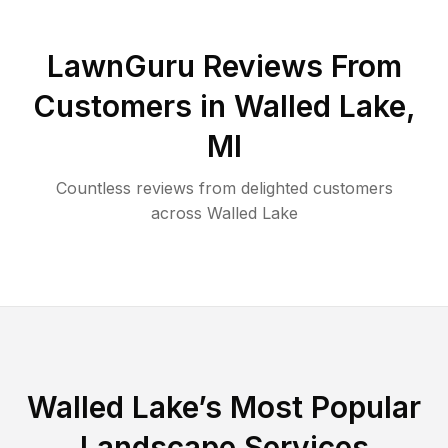
LawnGuru Reviews From
Customers in
Walled Lake
,
MI
Countless reviews from delighted customers
across
Walled Lake
Walled Lake
’s Most Popular
Landscape Services