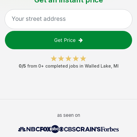
Get Price
0
/5
from
0
+ completed jobs in
Walled Lake
,
MI
as seen on