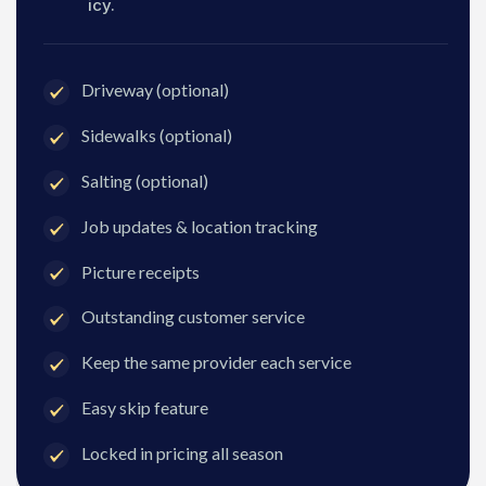
icy.
Driveway (optional)
Sidewalks (optional)
Salting (optional)
Job updates & location tracking
Picture receipts
Outstanding customer service
Keep the same provider each service
Easy skip feature
Locked in pricing all season