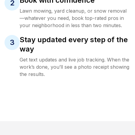
Book with confidence
2
Lawn mowing, yard cleanup, or snow removal
—whatever you need, book top-rated pros in
your neighborhood in less than two minutes.
Stay updated every step of the
3
way
Get text updates and live job tracking. When the
work’s done, you’ll see a photo receipt showing
the results.