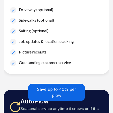
Driveway (optional)
Sidewalks (optional)
Salting (optional)
Job updates & location tracking
Picture receipts
Outstanding customer service
Save up to 40% per
plow
AutoPlow
Seasonal service anytime it snows or if it's