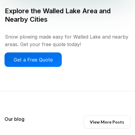
Explore the
Walled Lake
Area and
Nearby Cities
Snow plowing made easy for Walled Lake and nearby
areas. Get your free quote today!
Get a Free Quote
Our blog
View More Posts