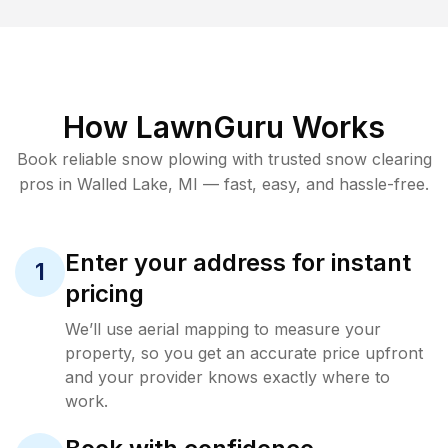
How LawnGuru Works
Book reliable
snow plowing
with trusted
snow clearing
pros in
Walled Lake
,
MI
— fast, easy, and hassle-free.
Enter your address for instant
1
pricing
We’ll use aerial mapping to measure your
property, so you get an accurate price upfront
and your provider knows exactly where to
work.