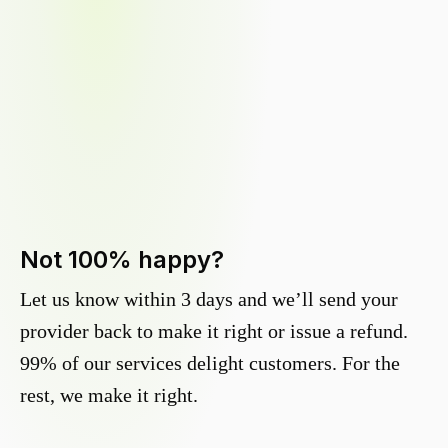
Not 100% happy?
Let us know within 3 days and we’ll send your
provider back to make it right or issue a refund.
99% of our services delight customers. For the
rest, we make it right.