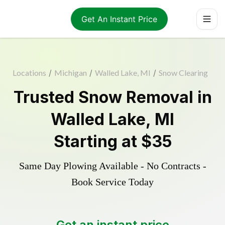
Get An Instant Price
Locations
/
Michigan
/
Walled Lake, MI
/
Snow Clearing
Trusted
Snow Removal
in
Walled Lake
,
MI
Starting at
$35
Same Day Plowing Available - No Contracts -
Book Service Today
Get an instant price