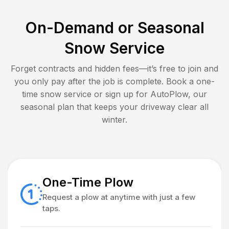
On-Demand or Seasonal
Snow Service
Forget contracts and hidden fees—it’s free to join and
you only pay after the job is complete. Book a one-
time snow service or sign up for AutoPlow, our
seasonal plan that keeps your driveway clear all
winter.
One-Time Plow
Request a plow at anytime with just a few
taps.