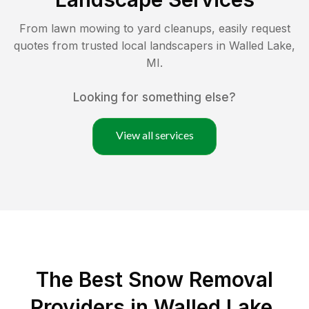
From lawn mowing to yard cleanups, easily request
quotes from trusted local landscapers in
Walled Lake
,
MI
.
Looking for something else?
View all services
The Best
Snow Removal
Providers in
Walled Lake
,