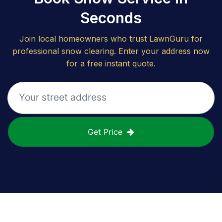
Seconds
Join local homeowners who trust LawnGuru for
professional snow clearing. Enter your address now
for a free instant quote.
Get Price