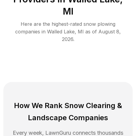
MI
Here are the highest-rated
snow plowing
companies in
Walled Lake
,
MI
as of
August 8,
2026
.
How We Rank
Snow Clearing
&
Landscape Companies
Every week, LawnGuru connects thousands