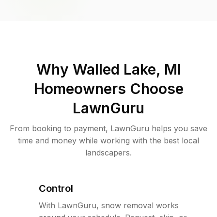
Why
Walled Lake, MI
Homeowners Choose
LawnGuru
From booking to payment, LawnGuru helps you save
time and money while working with the best local
landscapers.
Control
With LawnGuru, snow removal works