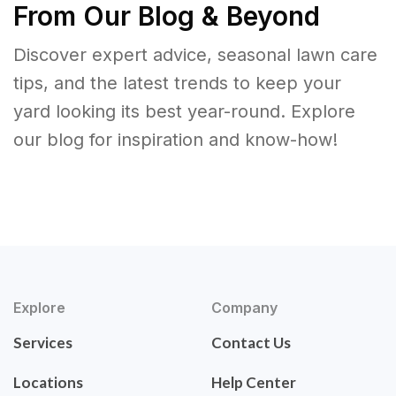
From Our Blog & Beyond
Discover expert advice, seasonal lawn care
tips, and the latest trends to keep your
yard looking its best year-round. Explore
our blog for inspiration and know-how!
Explore
Company
Services
Contact Us
Locations
Help Center