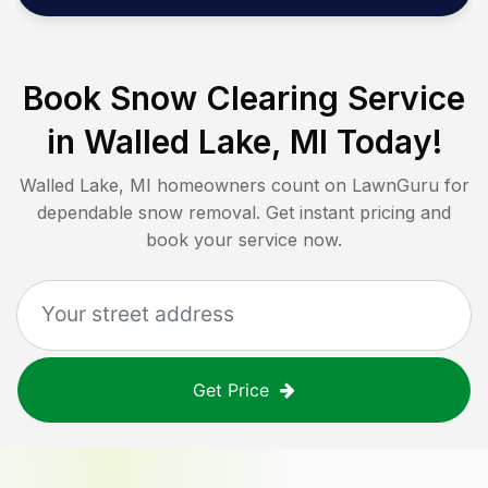
Book Snow Clearing Service
in
Walled Lake, MI
Today!
Walled Lake, MI
homeowners count on LawnGuru for
dependable snow removal. Get instant pricing and
book your service now.
Get Price