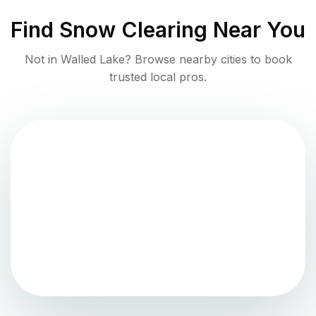
Find
Snow Clearing
Near You
Not in
Walled Lake
? Browse nearby cities to book
trusted local pros.