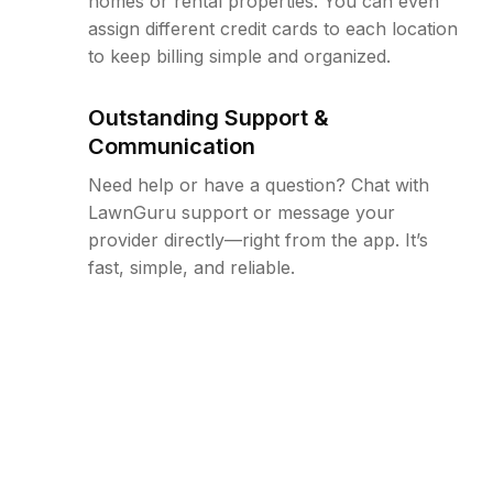
homes or rental properties. You can even
assign different credit cards to each location
to keep billing simple and organized.
Outstanding Support &
Communication
Need help or have a question? Chat with
LawnGuru support or message your
provider directly—right from the app. It’s
fast, simple, and reliable.