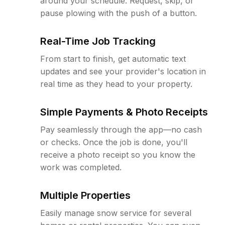
around your schedule. Request, skip, or
pause plowing with the push of a button.
Real-Time Job Tracking
From start to finish, get automatic text
updates and see your provider's location in
real time as they head to your property.
Simple Payments & Photo Receipts
Pay seamlessly through the app—no cash
or checks. Once the job is done, you'll
receive a photo receipt so you know the
work was completed.
Multiple Properties
Easily manage snow service for several