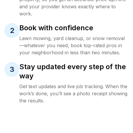
and your provider knows exactly where to
work.
Book with confidence
2
Lawn mowing, yard cleanup, or snow removal
—whatever you need, book top-rated pros in
your neighborhood in less than two minutes.
Stay updated every step of the
3
way
Get text updates and live job tracking. When the
work’s done, you’ll see a photo receipt showing
the results.