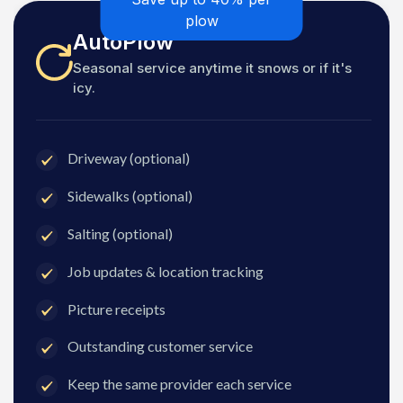
plow
AutoPlow
Seasonal service anytime it snows or if it's
icy.
Driveway (optional)
Sidewalks (optional)
Salting (optional)
Job updates & location tracking
Picture receipts
Outstanding customer service
Keep the same provider each service