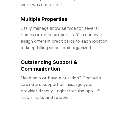
work was completed.
Multiple Properties
Easily manage snow service for several
homes or rental properties. You can even
assign different credit cards to each location
to keep billing simple and organized.
Outstanding Support &
Communication
Need help or have a question? Chat with
LawnGuru support or message your
provider directly—right from the app. It’s
fast, simple, and reliable.