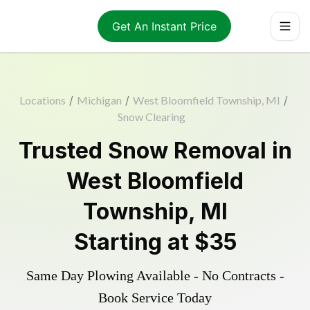
Get An Instant Price
Locations
/
Michigan
/
West Bloomfield Township, MI
/
Snow Clearing
Trusted
Snow Removal
in
West Bloomfield
Township
,
MI
Starting at
$35
Same Day Plowing Available - No Contracts -
Book Service Today