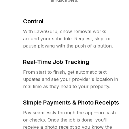
Control
With LawnGuru, snow removal works
around your schedule. Request, skip, or
pause plowing with the push of a button.
Real-Time Job Tracking
From start to finish, get automatic text
updates and see your provider's location in
real time as they head to your property.
Simple Payments & Photo Receipts
Pay seamlessly through the app—no cash
or checks. Once the job is done, you'll
receive a photo receipt so you know the