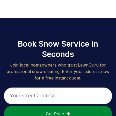
Book Snow Service in
Seconds
Join local homeowners who trust LawnGuru for
professional snow clearing. Enter your address now
for a free instant quote.
Get Price