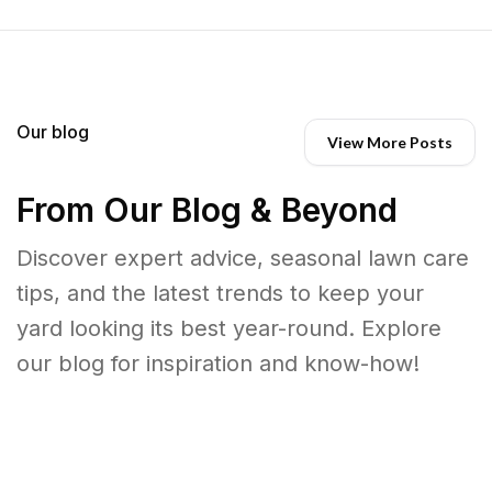
Our blog
View More Posts
From Our Blog & Beyond
Discover expert advice, seasonal lawn care
tips, and the latest trends to keep your
yard looking its best year-round. Explore
our blog for inspiration and know-how!