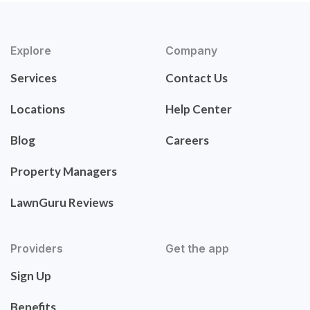
Explore
Company
Services
Contact Us
Locations
Help Center
Blog
Careers
Property Managers
LawnGuru Reviews
Providers
Get the app
Sign Up
Benefits