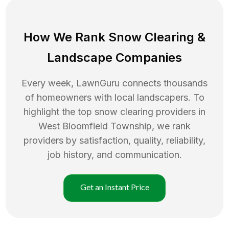
How We Rank
Snow Clearing
&
Landscape Companies
Every week, LawnGuru connects thousands
of homeowners with local landscapers. To
highlight the top
snow clearing
providers in
West Bloomfield Township
, we rank
providers by satisfaction, quality, reliability,
job history, and communication.
Get an Instant Price