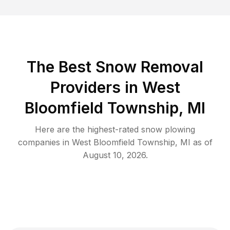
The Best
Snow Removal
Providers in
West
Bloomfield Township
,
MI
Here are the highest-rated
snow plowing
companies in
West Bloomfield Township
,
MI
as of
August 10, 2026
.