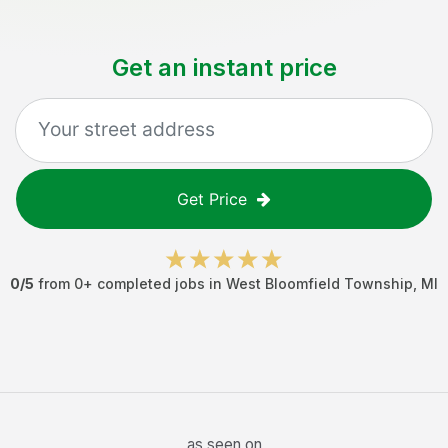
Get an instant price
Get Price
0
/5
from
0
+ completed jobs in
West Bloomfield Township
,
MI
as seen on