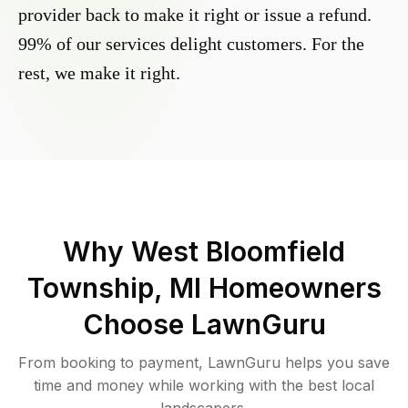
provider back to make it right or issue a refund.
99% of our services delight customers. For the
rest, we make it right.
Why
West Bloomfield
Township, MI
Homeowners
Choose LawnGuru
From booking to payment, LawnGuru helps you save
time and money while working with the best local
landscapers.