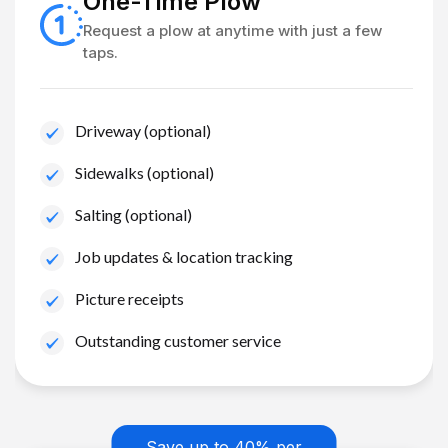
One-Time Plow
Request a plow at anytime with just a few
taps.
Driveway (optional)
Sidewalks (optional)
Salting (optional)
Job updates & location tracking
Picture receipts
Outstanding customer service
Save up to 40% per