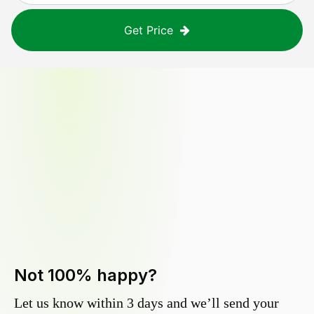
Get Price
Not 100% happy?
Let us know within 3 days and we’ll send your