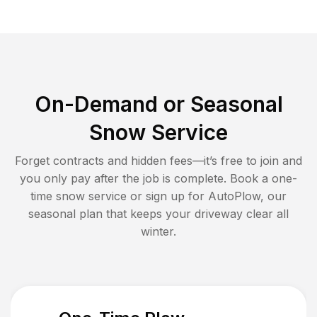
On-Demand or Seasonal
Snow Service
Forget contracts and hidden fees—it’s free to join and
you only pay after the job is complete. Book a one-
time snow service or sign up for AutoPlow, our
seasonal plan that keeps your driveway clear all
winter.