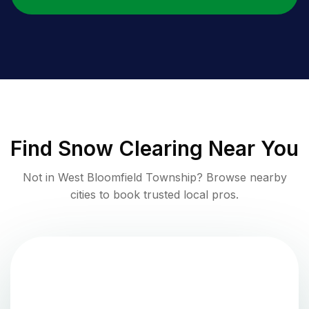
Find
Snow Clearing
Near You
Not in
West Bloomfield Township
? Browse nearby
cities to book trusted local pros.