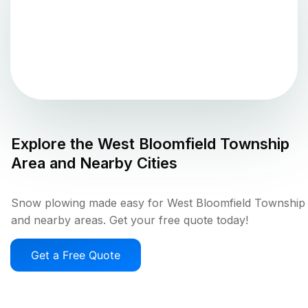
Explore the
West Bloomfield Township
Area and Nearby Cities
Snow plowing made easy for West Bloomfield Township
and nearby areas. Get your free quote today!
Get a Free Quote