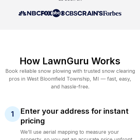
How LawnGuru Works
Book reliable
snow plowing
with trusted
snow clearing
pros in
West Bloomfield Township
,
MI
— fast, easy,
and hassle-free.
Enter your address for instant
1
pricing
We’ll use aerial mapping to measure your
property, so you get an accurate price upfront