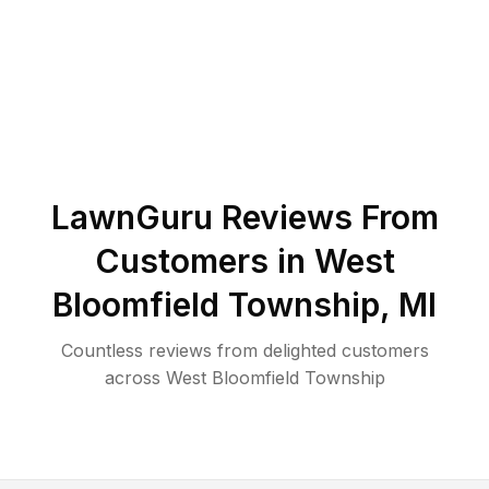
LawnGuru Reviews From
Customers in
West
Bloomfield Township
,
MI
Countless reviews from delighted customers
across
West Bloomfield Township