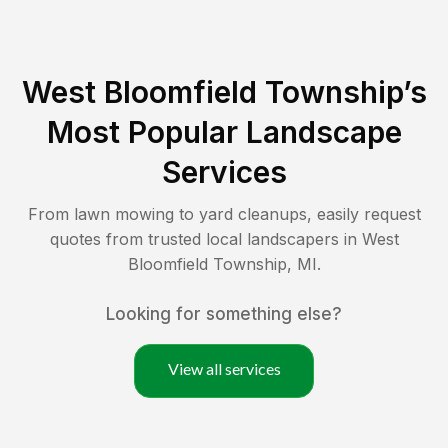
West Bloomfield Township
’s
Most Popular Landscape
Services
From lawn mowing to yard cleanups, easily request
quotes from trusted local landscapers in
West
Bloomfield Township
,
MI
.
Looking for something else?
View all services