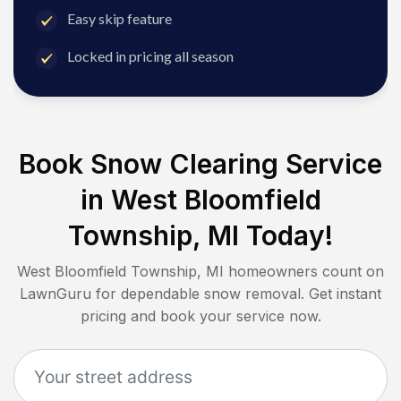
Easy skip feature
Locked in pricing all season
Book Snow Clearing Service
in
West Bloomfield
Township, MI
Today!
West Bloomfield Township, MI
homeowners count on
LawnGuru for dependable snow removal. Get instant
pricing and book your service now.