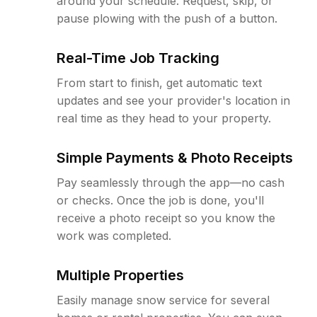
around your schedule. Request, skip, or
pause plowing with the push of a button.
Real-Time Job Tracking
From start to finish, get automatic text
updates and see your provider's location in
real time as they head to your property.
Simple Payments & Photo Receipts
Pay seamlessly through the app—no cash
or checks. Once the job is done, you'll
receive a photo receipt so you know the
work was completed.
Multiple Properties
Easily manage snow service for several