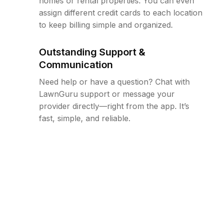
homes or rental properties. You can even
assign different credit cards to each location
to keep billing simple and organized.
Outstanding Support &
Communication
Need help or have a question? Chat with
LawnGuru support or message your
provider directly—right from the app. It’s
fast, simple, and reliable.