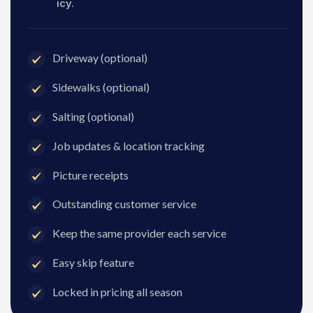
icy.
Driveway (optional)
Sidewalks (optional)
Salting (optional)
Job updates & location tracking
Picture receipts
Outstanding customer service
Keep the same provider each service
Easy skip feature
Locked in pricing all season