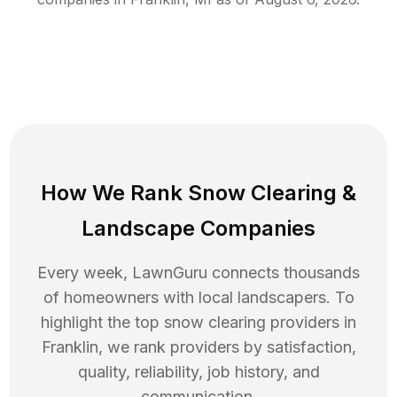
How We Rank
Snow Clearing
&
Landscape Companies
Every week, LawnGuru connects thousands
of homeowners with local landscapers. To
highlight the top
snow clearing
providers in
Franklin
, we rank providers by satisfaction,
quality, reliability, job history, and
communication.