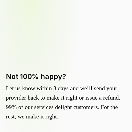
Not 100% happy?
Let us know within 3 days and we’ll send your
provider back to make it right or issue a refund.
99% of our services delight customers. For the
rest, we make it right.