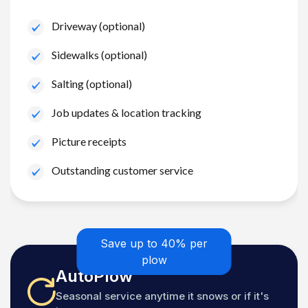
Driveway (optional)
Sidewalks (optional)
Salting (optional)
Job updates & location tracking
Picture receipts
Outstanding customer service
Save up to 40% per
plow
AutoPlow
Seasonal service anytime it snows or if it's