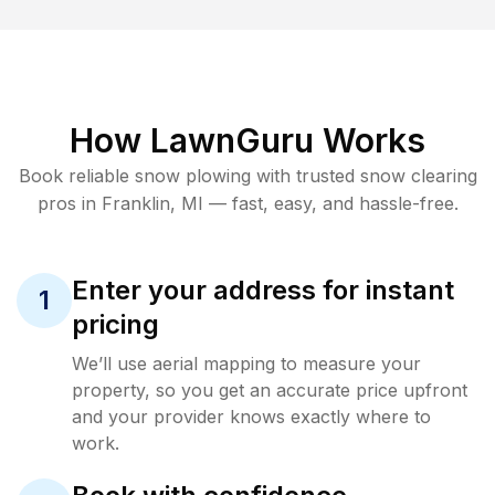
How LawnGuru Works
Book reliable
snow plowing
with trusted
snow clearing
pros in
Franklin
,
MI
— fast, easy, and hassle-free.
Enter your address for instant
1
pricing
We’ll use aerial mapping to measure your
property, so you get an accurate price upfront
and your provider knows exactly where to
work.