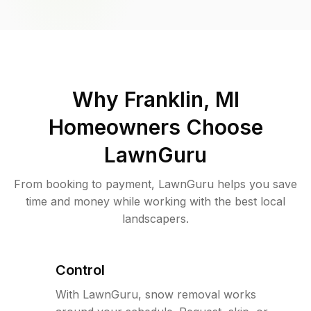
Why
Franklin, MI
Homeowners Choose
LawnGuru
From booking to payment, LawnGuru helps you save
time and money while working with the best local
landscapers.
Control
With LawnGuru, snow removal works