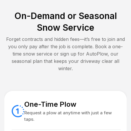
On-Demand or Seasonal
Snow Service
Forget contracts and hidden fees—it’s free to join and
you only pay after the job is complete. Book a one-
time snow service or sign up for AutoPlow, our
seasonal plan that keeps your driveway clear all
winter.
One-Time Plow
Request a plow at anytime with just a few
taps.