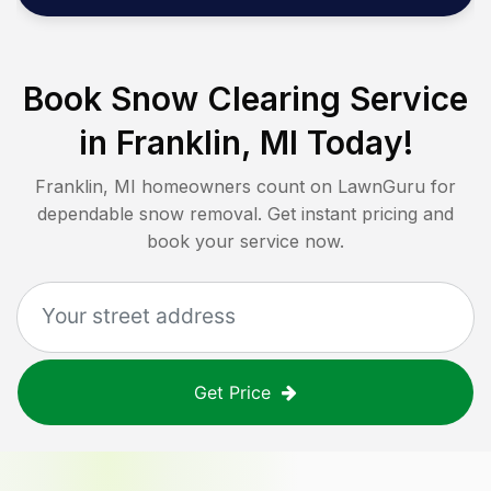
Book Snow Clearing Service
in
Franklin, MI
Today!
Franklin, MI
homeowners count on LawnGuru for
dependable snow removal. Get instant pricing and
book your service now.
Get Price