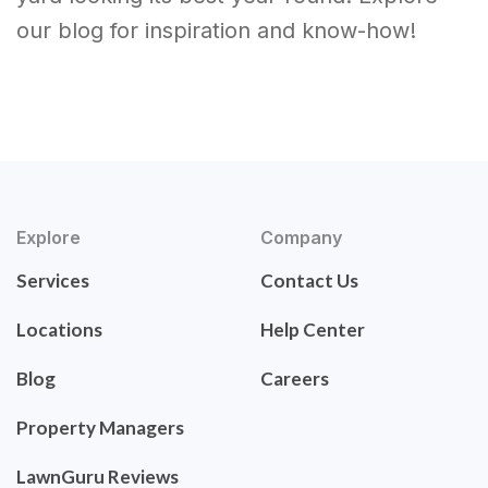
our blog for inspiration and know-how!
Explore
Company
Services
Contact Us
Locations
Help Center
Blog
Careers
Property Managers
LawnGuru Reviews