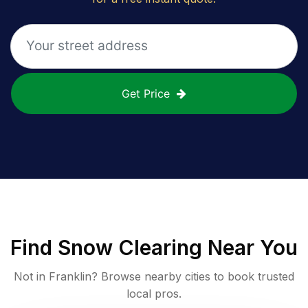
Get Price
Find
Snow Clearing
Near You
Not in
Franklin
? Browse nearby cities to book trusted
local pros.