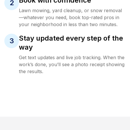
Book with confidence
2
Lawn mowing, yard cleanup, or snow removal
—whatever you need, book top-rated pros in
your neighborhood in less than two minutes.
Stay updated every step of the
3
way
Get text updates and live job tracking. When the
work’s done, you’ll see a photo receipt showing
the results.