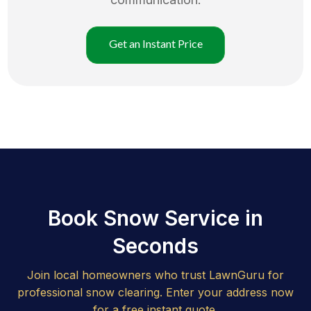
Get an Instant Price
Book Snow Service in
Seconds
Join local homeowners who trust LawnGuru for
professional snow clearing. Enter your address now
for a free instant quote.