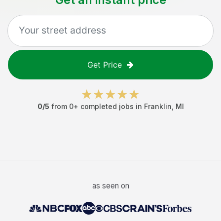
Get Price
0
/5
from
0
+ completed jobs in
Franklin
,
MI
as seen on