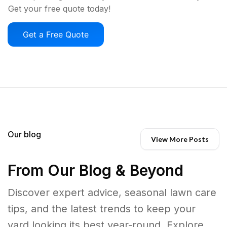
Get your free quote today!
Get a Free Quote
Our blog
View More Posts
From Our Blog & Beyond
Discover expert advice, seasonal lawn care
tips, and the latest trends to keep your
yard looking its best year-round. Explore