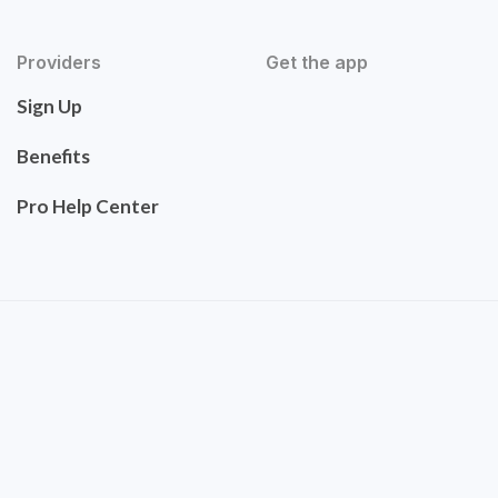
Providers
Get the app
Sign Up
Benefits
Pro Help Center