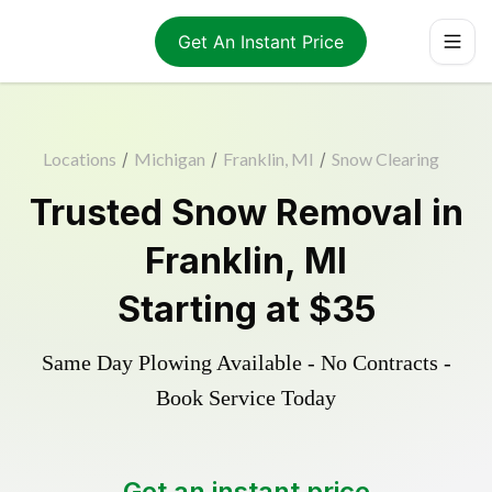
Get An Instant Price
Locations
/
Michigan
/
Franklin, MI
/
Snow Clearing
Trusted
Snow Removal
in
Franklin
,
MI
Starting at
$35
Same Day Plowing Available - No Contracts -
Book Service Today
Get an instant price