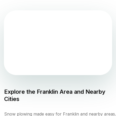
Explore the
Franklin
Area and Nearby
Cities
Snow plowing made easy for Franklin and nearby areas.