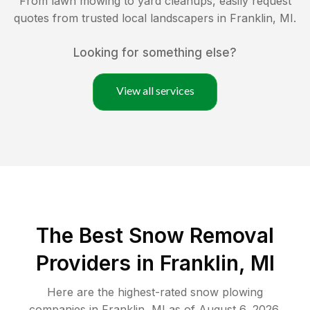
From lawn mowing to yard cleanups, easily request
quotes from trusted local landscapers in
Franklin
,
MI
.
Looking for something else?
View all services
The Best
Snow Removal
Providers in
Franklin
,
MI
Here are the highest-rated
snow plowing
companies in
Franklin
,
MI
as of
August 6, 2026
.