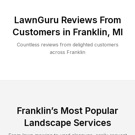
LawnGuru Reviews From
Customers in
Franklin
,
MI
Countless reviews from delighted customers
across
Franklin
Franklin
’s Most Popular
Landscape Services