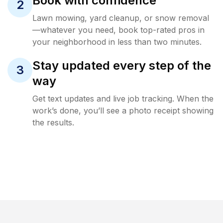
Book with confidence
2
Lawn mowing, yard cleanup, or snow removal
—whatever you need, book top-rated pros in
your neighborhood in less than two minutes.
Stay updated every step of the
3
way
Get text updates and live job tracking. When the
work’s done, you’ll see a photo receipt showing
the results.