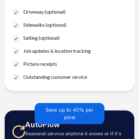
Driveway (optional)
Sidewalks (optional)
Salting (optional)
Job updates & location tracking
Picture receipts
Outstanding customer service
Save up to 40% per
plow
AutoPlow
Seasonal service anytime it snows or if it's