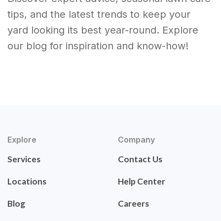
tips, and the latest trends to keep your
yard looking its best year-round. Explore
our blog for inspiration and know-how!
Explore
Company
Services
Contact Us
Locations
Help Center
Blog
Careers