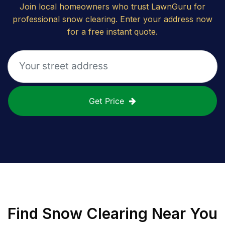
Join local homeowners who trust LawnGuru for
professional snow clearing. Enter your address now
for a free instant quote.
Get Price
Find
Snow Clearing
Near You