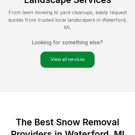
From lawn mowing to yard cleanups, easily request
quotes from trusted local landscapers in
Waterford
,
MI
.
Looking for something else?
View all services
The Best
Snow Removal
Providers in
Waterford
,
MI