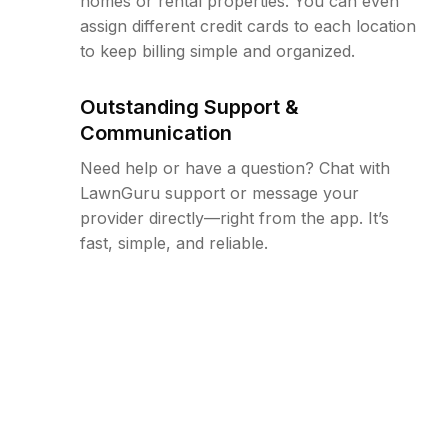
homes or rental properties. You can even
assign different credit cards to each location
to keep billing simple and organized.
Outstanding Support &
Communication
Need help or have a question? Chat with
LawnGuru support or message your
provider directly—right from the app. It’s
fast, simple, and reliable.