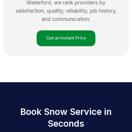
Waterford
, we rank providers by
satisfaction, quality, reliability, job history,
and communication.
Get an Instant Price
Book Snow Service in
Seconds