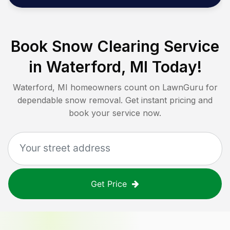
Book Snow Clearing Service
in
Waterford, MI
Today!
Waterford, MI
homeowners count on LawnGuru for
dependable snow removal. Get instant pricing and
book your service now.
Get Price