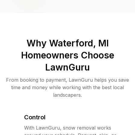
Why
Waterford, MI
Homeowners Choose
LawnGuru
From booking to payment, LawnGuru helps you save
time and money while working with the best local
landscapers.
Control
With LawnGuru, snow removal works