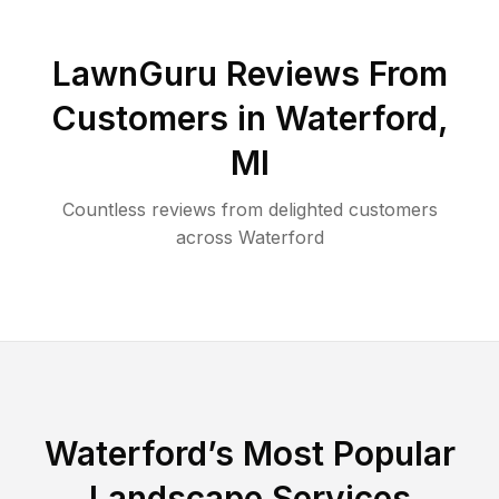
LawnGuru Reviews From
Customers in
Waterford
,
MI
Countless reviews from delighted customers
across
Waterford
Waterford
’s Most Popular
Landscape Services