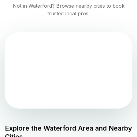
Not in
Waterford
? Browse nearby cities to book
trusted local pros.
Explore the
Waterford
Area and Nearby
Cities