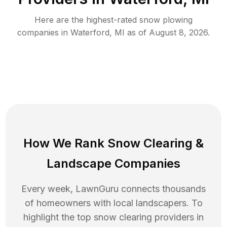
Here are the highest-rated
snow plowing
companies in
Waterford
,
MI
as of
August 8, 2026
.
How We Rank
Snow Clearing
&
Landscape Companies
Every week, LawnGuru connects thousands
of homeowners with local landscapers. To
highlight the top
snow clearing
providers in