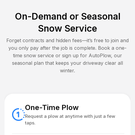
On-Demand or Seasonal
Snow Service
Forget contracts and hidden fees—it’s free to join and
you only pay after the job is complete. Book a one-
time snow service or sign up for AutoPlow, our
seasonal plan that keeps your driveway clear all
winter.
One-Time Plow
Request a plow at anytime with just a few
taps.