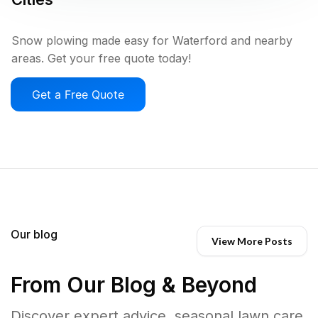
Snow plowing made easy for Waterford and nearby
areas. Get your free quote today!
Get a Free Quote
Our blog
View More Posts
From Our Blog & Beyond
Discover expert advice, seasonal lawn care