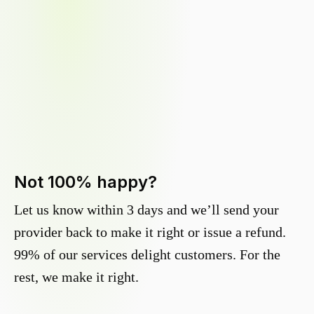
Not 100% happy?
Let us know within 3 days and we’ll send your
provider back to make it right or issue a refund.
99% of our services delight customers. For the
rest, we make it right.