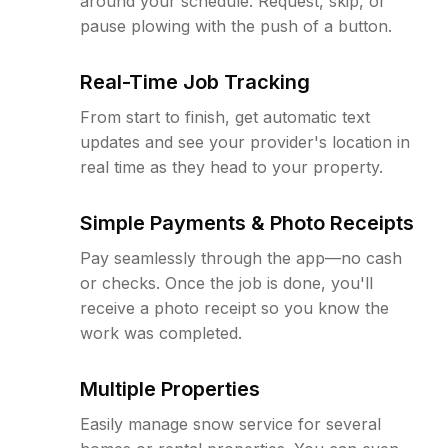
around your schedule. Request, skip, or
pause plowing with the push of a button.
Real-Time Job Tracking
From start to finish, get automatic text
updates and see your provider's location in
real time as they head to your property.
Simple Payments & Photo Receipts
Pay seamlessly through the app—no cash
or checks. Once the job is done, you'll
receive a photo receipt so you know the
work was completed.
Multiple Properties
Easily manage snow service for several