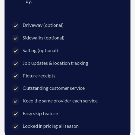
icy.
Driveway (optional)
Sidewalks (optional)
Salting (optional)
Job updates & location tracking
Picture receipts
Outstanding customer service
Keep the same provider each service
Easy skip feature
Locked in pricing all season