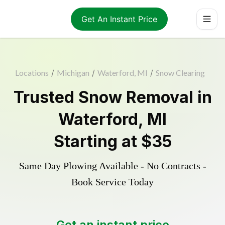
Get An Instant Price
Locations
/
Michigan
/
Waterford, MI
/
Snow Clearing
Trusted
Snow Removal
in
Waterford
,
MI
Starting at
$35
Same Day Plowing Available - No Contracts -
Book Service Today
Get an instant price