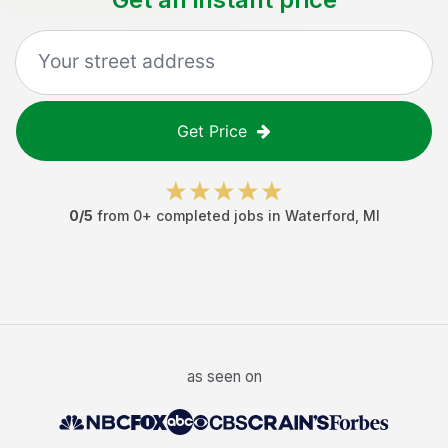
Get Price
0
/5
from
0
+ completed jobs in
Waterford
,
MI
as seen on