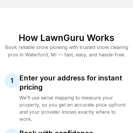
How LawnGuru Works
Book reliable
snow plowing
with trusted
snow clearing
pros in
Waterford
,
MI
— fast, easy, and hassle-free.
Enter your address for instant
1
pricing
We’ll use aerial mapping to measure your
property, so you get an accurate price upfront
and your provider knows exactly where to
work.