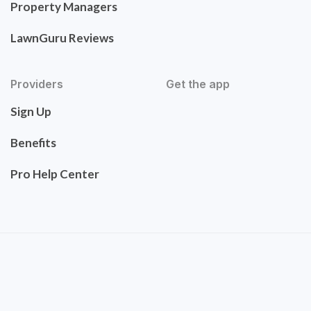
Property Managers
LawnGuru Reviews
Providers
Get the app
Sign Up
Benefits
Pro Help Center