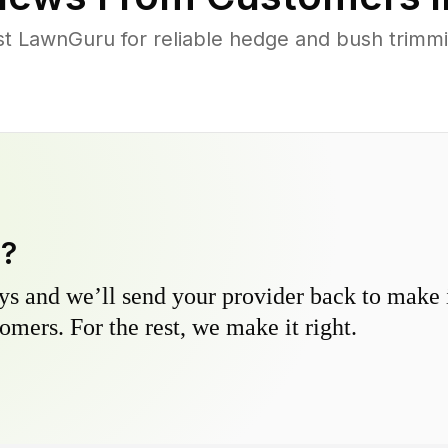
st LawnGuru for reliable hedge and bush trimmin
y?
s and we’ll send your provider back to make it
omers. For the rest, we make it right.