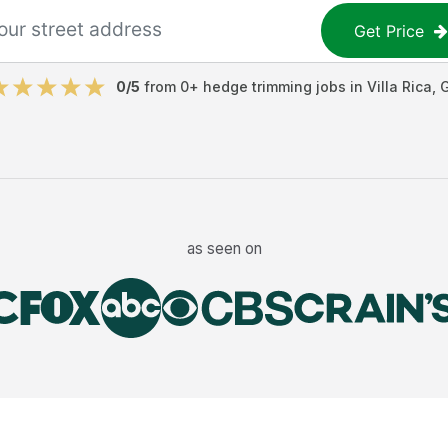
Get Price
0
/5
from
0
+
hedge trimming jobs
in
Villa Rica
,
as seen on