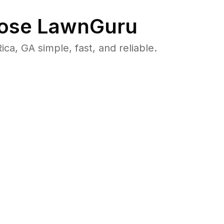
ose LawnGuru
a, GA simple, fast, and reliable.