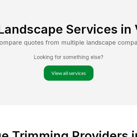
Landscape Services in
 compare quotes from multiple landscape compa
Looking for something else?
View all services
 Trimming Providers in