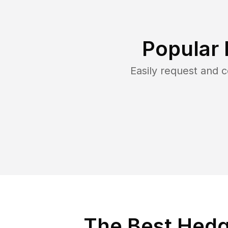
Popular 
Easily request and
The Best Hedge