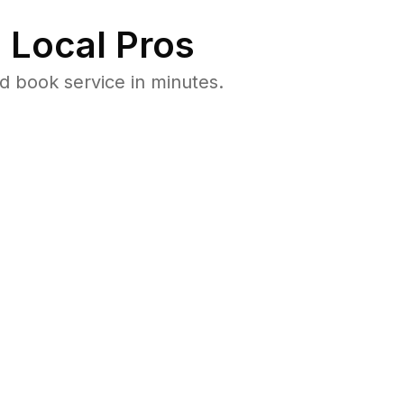
 Local Pros
d book service in minutes.