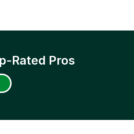
p-Rated Pros