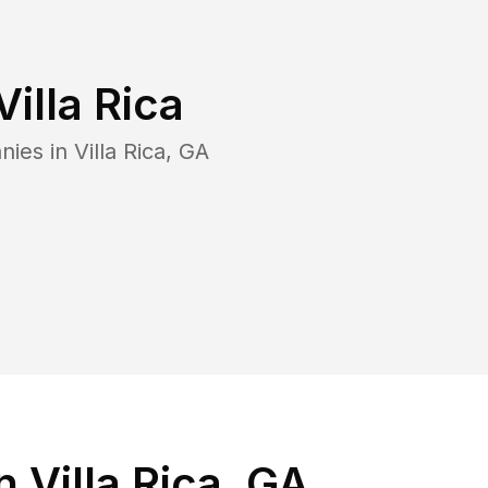
Villa Rica
nies in
Villa Rica
,
GA
 Villa Rica, GA