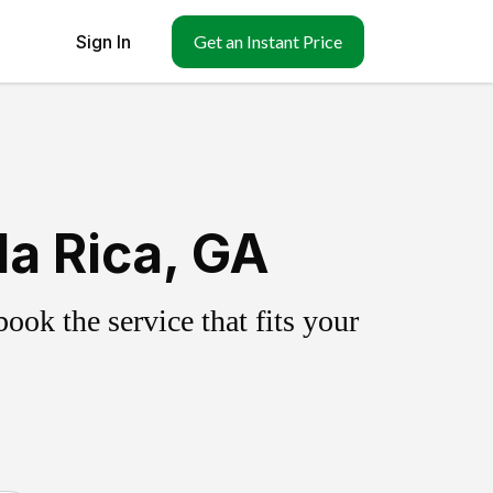
Sign In
Get an Instant Price
la Rica, GA
ok the service that fits your