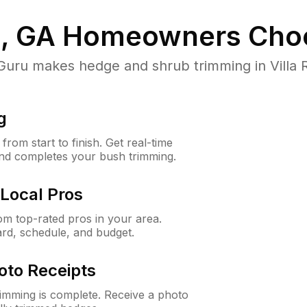
a, GA
Homeowners Cho
u makes hedge and shrub trimming in Villa Ric
g
rom start to finish. Get real-time
and completes your bush trimming.
Local Pros
m top-rated pros in your area.
ard, schedule, and budget.
oto Receipts
rimming is complete. Receive a photo