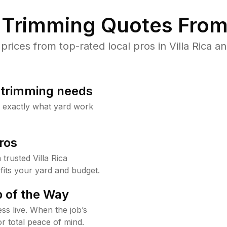
Trimming Quotes From
ices from top-rated local pros in Villa Rica an
b trimming needs
w exactly what yard work
ros
rusted Villa Rica
fits your yard and budget.
 of the Way
ss live. When the job’s
or total peace of mind.