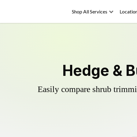
Shop All Services
Locatio
Hedge & Bu
Easily compare shrub trimmin