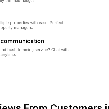
lly trimmed hedges.
iple properties with ease. Perfect
roperty managers.
& communication
nd bush trimming service? Chat with
 anytime.
iews From Customers 