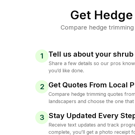
Get Hedge 
Compare hedge trimming pr
Tell us about your shru
1
Share a few details so our pros kno
you’d like done.
Get Quotes From Local P
2
Compare hedge trimming quotes from t
landscapers and choose the one that 
Stay Updated Every Step
3
Receive text updates and track progre
complete, you’ll get a photo receipt f