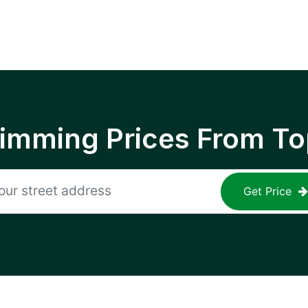
rimming Prices From To
Get Price