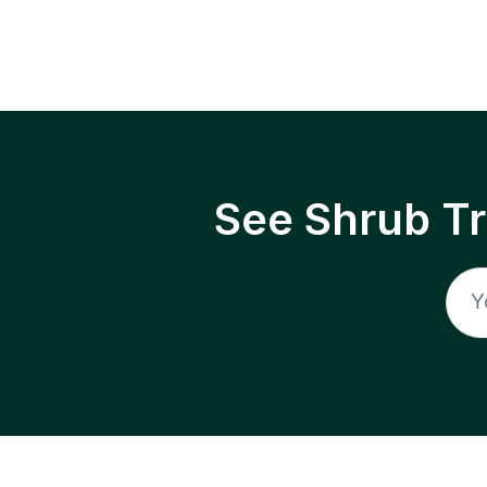
See Shrub T