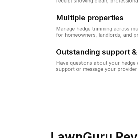
receipt showing clean, professiona
Multiple properties
Manage hedge trimming across mult
for homeowners, landlords, and p
Outstanding support 
Have questions about your hedge a
support or message your provider
LawnGuru Rev