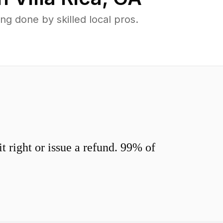
g done by skilled local pros.
 right or issue a refund. 99% of