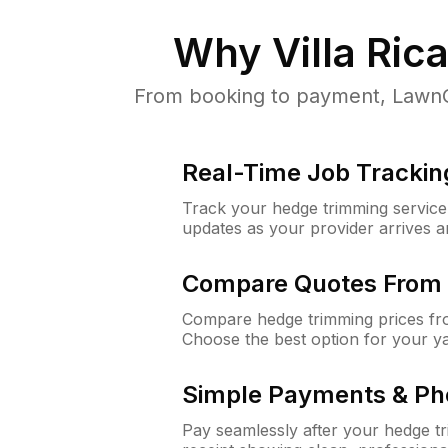
Why
Villa Ric
From booking to payment, LawnGur
Real-Time Job Trackin
Track your hedge trimming service f
updates as your provider arrives 
Compare Quotes From 
Compare hedge trimming prices fro
Choose the best option for your y
Simple Payments & Ph
Pay seamlessly after your hedge t