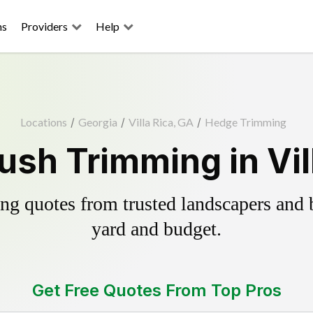
ns
Providers
Help
Locations
/
Georgia
/
Villa Rica, GA
/
Hedge Trimming
sh Trimming in Vil
g quotes from trusted landscapers and bo
yard and budget.
Get Free Quotes From Top Pros