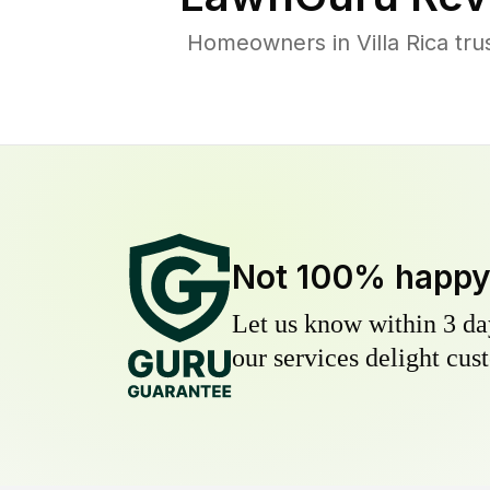
Homeowners in Villa Rica tru
Not 100% happ
Let us know within 3 day
our services delight cust