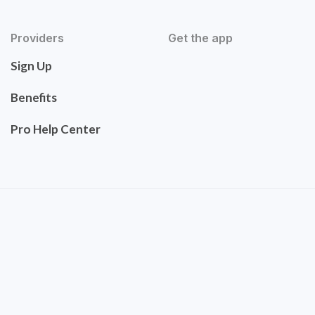
Providers
Get the app
Sign Up
Benefits
Pro Help Center