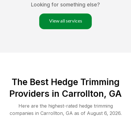
Looking for something else?
View all services
The Best Hedge Trimming
Providers in Carrollton, GA
Here are the highest-rated
hedge trimming
companies in
Carrollton
,
GA
as of
August 6, 2026
.