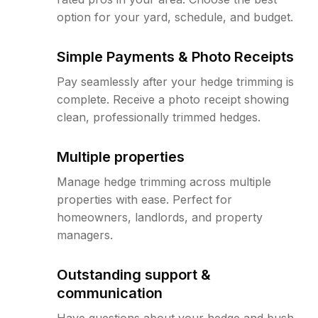
option for your yard, schedule, and budget.
Simple Payments & Photo Receipts
Pay seamlessly after your hedge trimming is
complete. Receive a photo receipt showing
clean, professionally trimmed hedges.
Multiple properties
Manage hedge trimming across multiple
properties with ease. Perfect for
homeowners, landlords, and property
managers.
Outstanding support &
communication