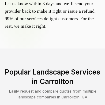
Let us know within 3 days and we’ll send your
provider back to make it right or issue a refund.
99% of our services delight customers. For the
rest, we make it right.
Popular Landscape Services
in
Carrollton
Easily request and compare quotes from multiple
landscape companies in
Carrollton
,
GA