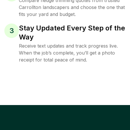
Compare hedge trimming quotes from trusted
Carrollton landscapers and choose the one that
fits your yard and budget.
Stay Updated Every Step of the
3
Way
Receive text updates and track progress live.
When the job’s complete, you’ll get a photo
receipt for total peace of mind.