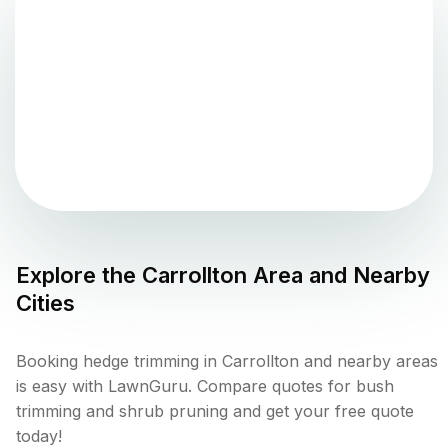
Explore the
Carrollton
Area and Nearby
Cities
Booking hedge trimming in Carrollton and nearby areas
is easy with LawnGuru. Compare quotes for bush
trimming and shrub pruning and get your free quote
today!