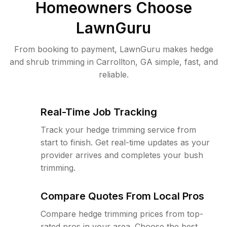
Homeowners Choose
LawnGuru
From booking to payment, LawnGuru makes hedge
and shrub trimming in Carrollton, GA simple, fast, and
reliable.
Real-Time Job Tracking
Track your hedge trimming service from
start to finish. Get real-time updates as your
provider arrives and completes your bush
trimming.
Compare Quotes From Local Pros
Compare hedge trimming prices from top-
rated pros in your area. Choose the best