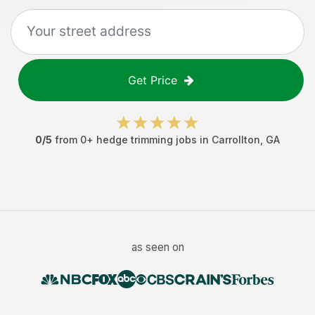
Get Price
0
/5
from
0
+
hedge trimming jobs
in
Carrollton
,
GA
as seen on