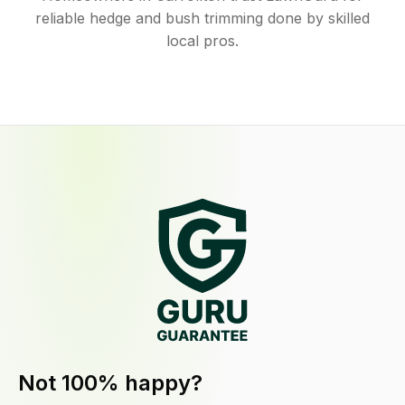
reliable hedge and bush trimming done by skilled
local pros.
Not 100% happy?