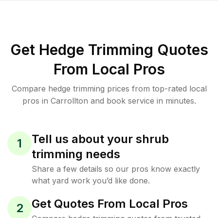
Get Hedge Trimming Quotes
From Local Pros
Compare hedge trimming prices from top-rated local
pros in Carrollton and book service in minutes.
Tell us about your shrub
1
trimming needs
Share a few details so our pros know exactly
what yard work you’d like done.
Get Quotes From Local Pros
2