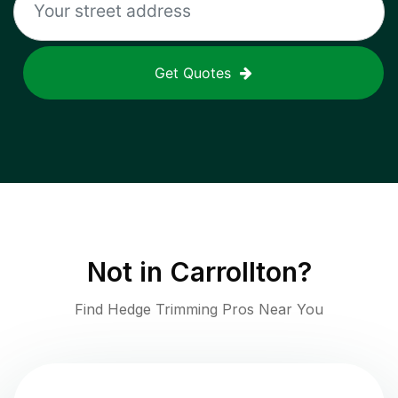
Get Quotes
Not in
Carrollton
?
Find Hedge Trimming Pros Near You