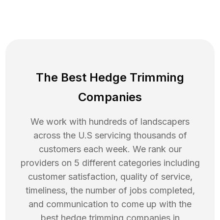
The Best Hedge Trimming
Companies
We work with hundreds of landscapers
across the U.S servicing thousands of
customers each week. We rank our
providers on 5 different categories including
customer satisfaction, quality of service,
timeliness, the number of jobs completed,
and communication to come up with the
best
hedge trimming
companies in