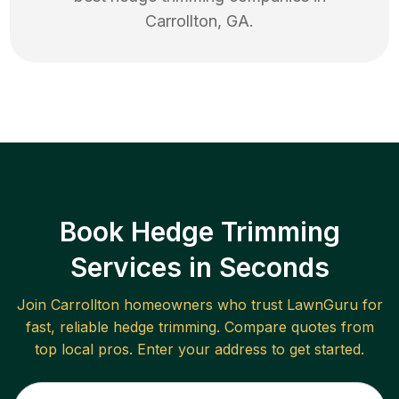
Carrollton
,
GA
.
Book Hedge Trimming
Services in Seconds
Join
Carrollton
homeowners who trust LawnGuru for
fast, reliable
hedge trimming
. Compare quotes from
top local pros. Enter your address to get started.