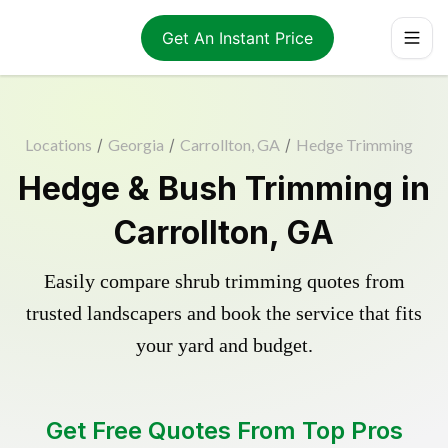
Get An Instant Price
Locations
/
Georgia
/
Carrollton, GA
/
Hedge Trimming
Hedge & Bush Trimming in
Carrollton, GA
Easily compare shrub trimming quotes from
trusted landscapers and book the service that fits
your yard and budget.
Get Free Quotes From Top Pros