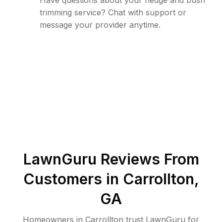
Have questions about your hedge and bush
trimming service? Chat with support or
message your provider anytime.
LawnGuru Reviews From
Customers in
Carrollton
,
GA
Homeowners in Carrollton trust LawnGuru for