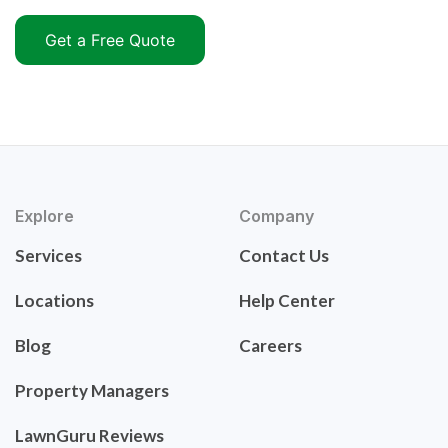
Get a Free Quote
Explore
Company
Services
Contact Us
Locations
Help Center
Blog
Careers
Property Managers
LawnGuru Reviews