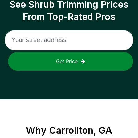
See Shrub Trimming Prices
From Top-Rated Pros
Get Price
Why
Carrollton, GA