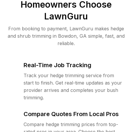
Homeowners Choose
LawnGuru
From booking to payment, LawnGuru makes hedge
and shrub trimming in Bowdon, GA simple, fast, and
reliable.
Real-Time Job Tracking
Track your hedge trimming service from
start to finish. Get real-time updates as your
provider arrives and completes your bush
trimming.
Compare Quotes From Local Pros
Compare hedge trimming prices from top-
rated pros in your area. Choose the best