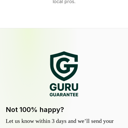
local pros.
Not 100% happy?
Let us know within 3 days and we’ll send your