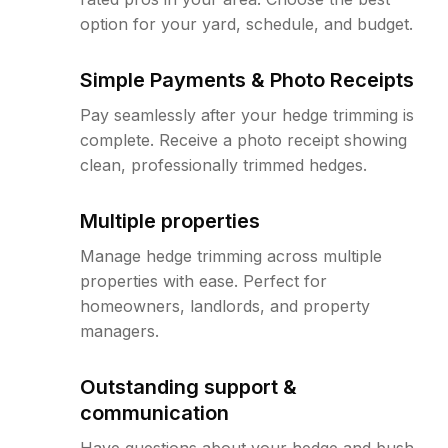
option for your yard, schedule, and budget.
Simple Payments & Photo Receipts
Pay seamlessly after your hedge trimming is
complete. Receive a photo receipt showing
clean, professionally trimmed hedges.
Multiple properties
Manage hedge trimming across multiple
properties with ease. Perfect for
homeowners, landlords, and property
managers.
Outstanding support &
communication