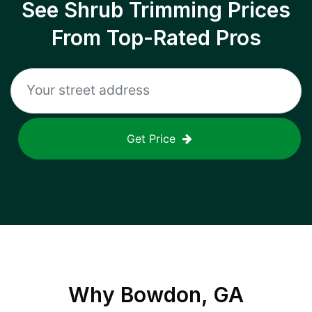
See Shrub Trimming Prices
From Top-Rated Pros
Get Price
Why
Bowdon, GA