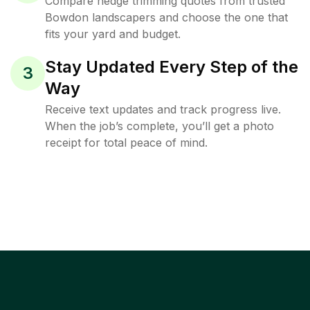
Compare hedge trimming quotes from trusted
Bowdon landscapers and choose the one that
fits your yard and budget.
Stay Updated Every Step of the
3
Way
Receive text updates and track progress live.
When the job’s complete, you’ll get a photo
receipt for total peace of mind.