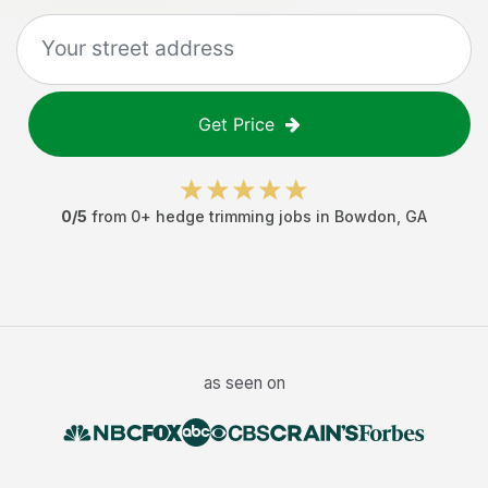
Get Price
0
/5
from
0
+
hedge trimming jobs
in
Bowdon
,
GA
as seen on