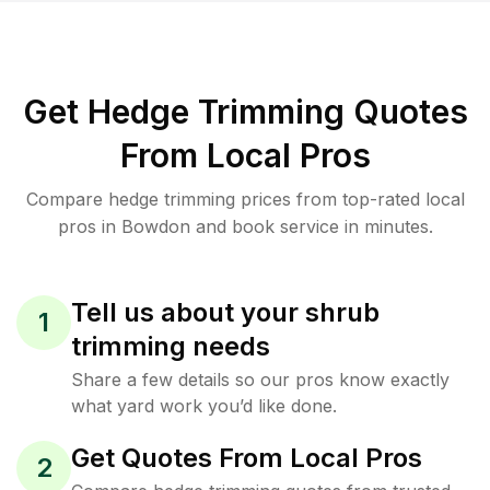
Get Hedge Trimming Quotes
From Local Pros
Compare hedge trimming prices from top-rated local
pros in Bowdon and book service in minutes.
Tell us about your shrub
1
trimming needs
Share a few details so our pros know exactly
what yard work you’d like done.
Get Quotes From Local Pros
2