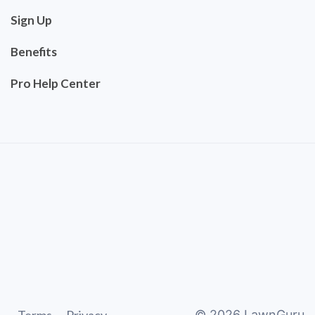
Sign Up
Benefits
Pro Help Center
©
2026
LawnGuru