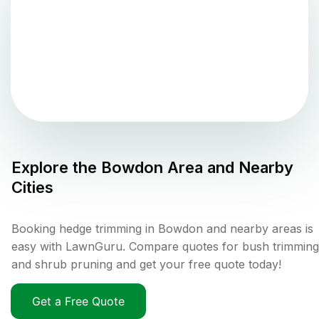
Explore the
Bowdon
Area and Nearby
Cities
Booking hedge trimming in Bowdon and nearby areas is
easy with LawnGuru. Compare quotes for bush trimming
and shrub pruning and get your free quote today!
Get a Free Quote