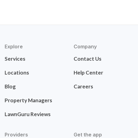
Explore
Company
Services
Contact Us
Locations
Help Center
Blog
Careers
Property Managers
LawnGuru Reviews
Providers
Get the app