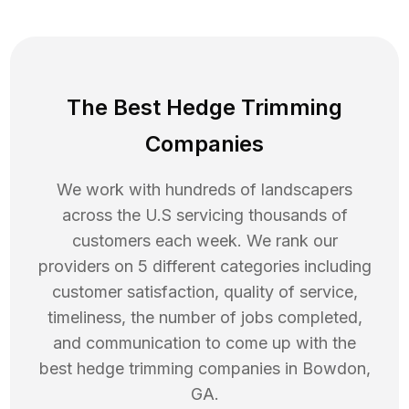
The Best Hedge Trimming
Companies
We work with hundreds of landscapers
across the U.S servicing thousands of
customers each week. We rank our
providers on 5 different categories including
customer satisfaction, quality of service,
timeliness, the number of jobs completed,
and communication to come up with the
best
hedge trimming
companies in
Bowdon
,
GA
.