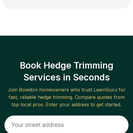
Book Hedge Trimming
Services in Seconds
Join
Bowdon
homeowners who trust LawnGuru for
fast, reliable
hedge trimming
. Compare quotes from
top local pros. Enter your address to get started.