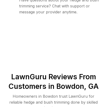
Have questions about your hedge and bush
trimming service? Chat with support or
message your provider anytime.
LawnGuru Reviews From
Customers in
Bowdon
,
GA
Homeowners in Bowdon trust LawnGuru for
reliable hedge and bush trimming done by skilled