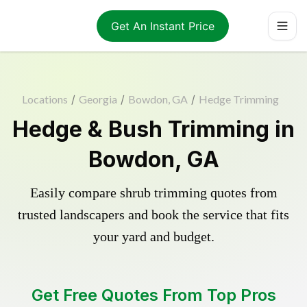
Get An Instant Price
Locations
/
Georgia
/
Bowdon, GA
/
Hedge Trimming
Hedge & Bush Trimming in
Bowdon, GA
Easily compare shrub trimming quotes from
trusted landscapers and book the service that fits
your yard and budget.
Get Free Quotes From Top Pros