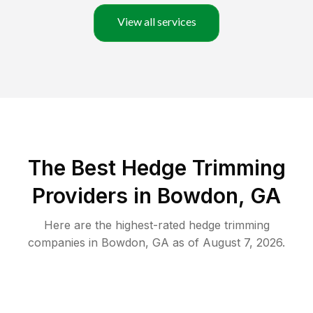
View all services
The Best Hedge Trimming
Providers in Bowdon, GA
Here are the highest-rated
hedge trimming
companies in
Bowdon
,
GA
as of
August 7, 2026
.