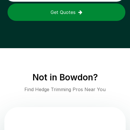
Get Quotes
Not in
Bowdon
?
Find Hedge Trimming Pros Near You