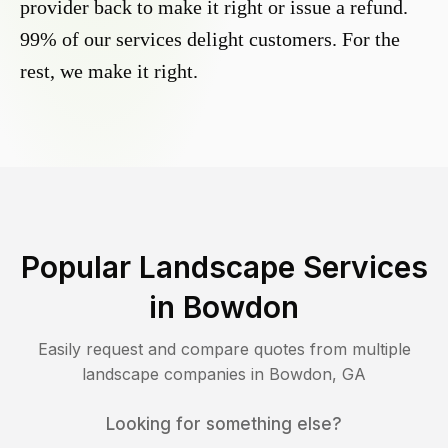
provider back to make it right or issue a refund.
99% of our services delight customers. For the
rest, we make it right.
Popular Landscape Services
in
Bowdon
Easily request and compare quotes from multiple
landscape companies in
Bowdon
,
GA
Looking for something else?