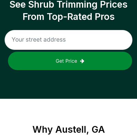
See Shrub Trimming Prices
From Top-Rated Pros
Get Price
Why
Austell, GA