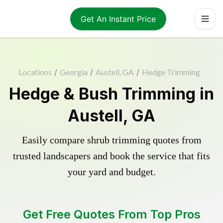
Get An Instant Price
Locations
/
Georgia
/
Austell, GA
/
Hedge Trimming
Hedge & Bush Trimming in
Austell, GA
Easily compare shrub trimming quotes from
trusted landscapers and book the service that fits
your yard and budget.
Get Free Quotes From Top Pros