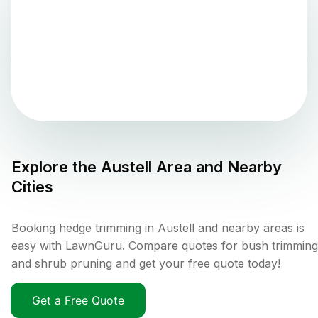
Explore the
Austell
Area and Nearby
Cities
Booking hedge trimming in Austell and nearby areas is
easy with LawnGuru. Compare quotes for bush trimming
and shrub pruning and get your free quote today!
Get a Free Quote