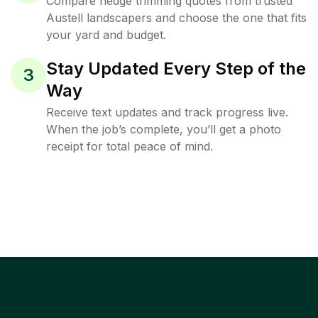
Compare hedge trimming quotes from trusted
Austell landscapers and choose the one that fits
your yard and budget.
Stay Updated Every Step of the
3
Way
Receive text updates and track progress live.
When the job’s complete, you’ll get a photo
receipt for total peace of mind.