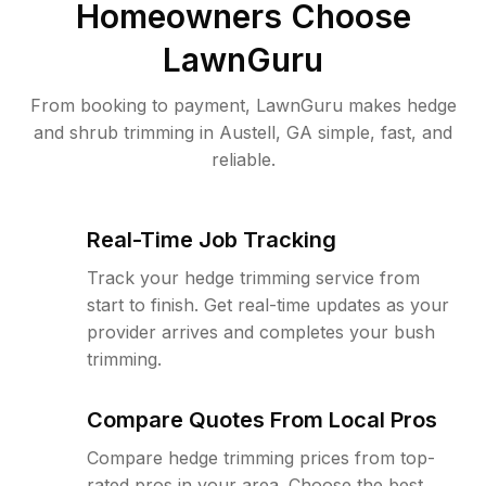
Homeowners Choose
LawnGuru
From booking to payment, LawnGuru makes hedge
and shrub trimming in Austell, GA simple, fast, and
reliable.
Real-Time Job Tracking
Track your hedge trimming service from
start to finish. Get real-time updates as your
provider arrives and completes your bush
trimming.
Compare Quotes From Local Pros
Compare hedge trimming prices from top-
rated pros in your area. Choose the best