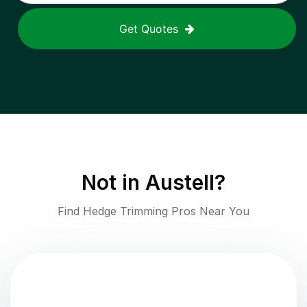
Get Quotes
Not in
Austell
?
Find Hedge Trimming Pros Near You