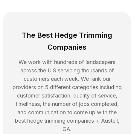
The Best Hedge Trimming
Companies
We work with hundreds of landscapers
across the U.S servicing thousands of
customers each week. We rank our
providers on 5 different categories including
customer satisfaction, quality of service,
timeliness, the number of jobs completed,
and communication to come up with the
best
hedge trimming
companies in
Austell
,
GA
.