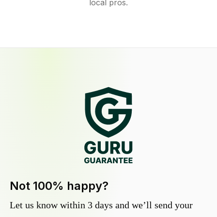
local pros.
Not 100% happy?
Let us know within 3 days and we’ll send your