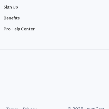
Sign Up
Benefits
Pro Help Center
©
2026
LawnGuru