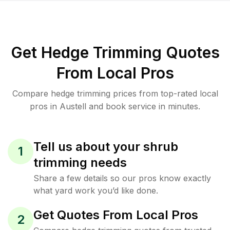
Get Hedge Trimming Quotes
From Local Pros
Compare hedge trimming prices from top-rated local
pros in Austell and book service in minutes.
Tell us about your shrub
1
trimming needs
Share a few details so our pros know exactly
what yard work you’d like done.
Get Quotes From Local Pros
2