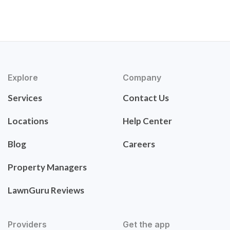
Explore
Company
Services
Contact Us
Locations
Help Center
Blog
Careers
Property Managers
LawnGuru Reviews
Providers
Get the app