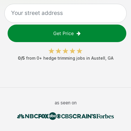
Get Price
0
/5
from
0
+
hedge trimming jobs
in
Austell
,
GA
as seen on