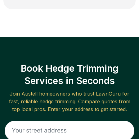
Book Hedge Trimming
Services in Seconds
Join
Austell
homeowners who trust LawnGuru for
fast, reliable
hedge trimming
. Compare quotes from
top local pros. Enter your address to get started.