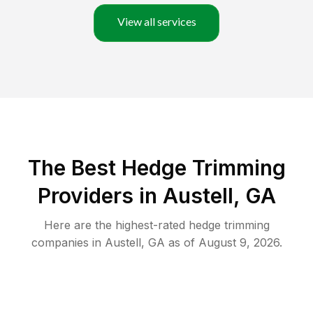
View all services
The Best Hedge Trimming
Providers in Austell, GA
Here are the highest-rated
hedge trimming
companies in
Austell
,
GA
as of
August 9, 2026
.