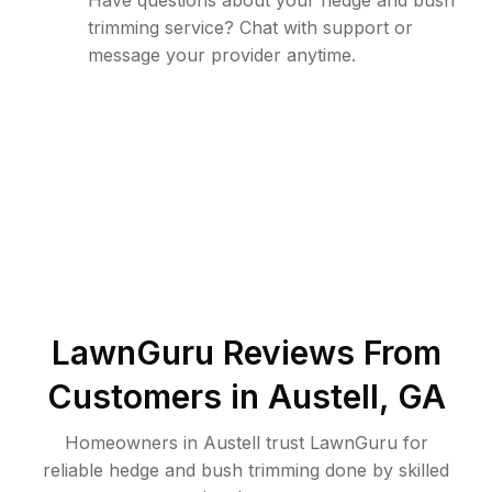
Have questions about your hedge and bush
trimming service? Chat with support or
message your provider anytime.
LawnGuru Reviews From
Customers in
Austell
,
GA
Homeowners in Austell trust LawnGuru for
reliable hedge and bush trimming done by skilled