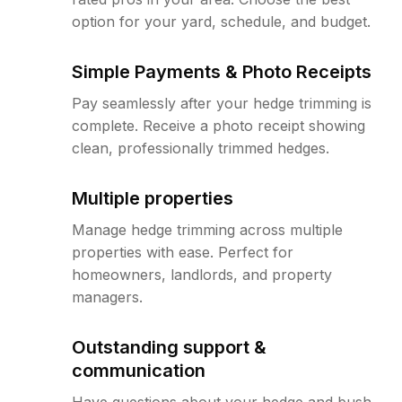
option for your yard, schedule, and budget.
Simple Payments & Photo Receipts
Pay seamlessly after your hedge trimming is
complete. Receive a photo receipt showing
clean, professionally trimmed hedges.
Multiple properties
Manage hedge trimming across multiple
properties with ease. Perfect for
homeowners, landlords, and property
managers.
Outstanding support &
communication