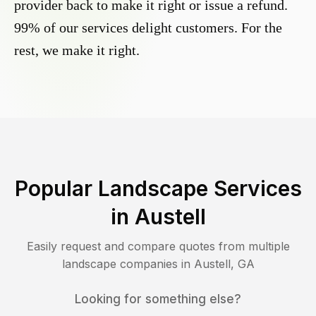
provider back to make it right or issue a refund.
99% of our services delight customers. For the
rest, we make it right.
Popular Landscape Services
in
Austell
Easily request and compare quotes from multiple
landscape companies in
Austell
,
GA
Looking for something else?