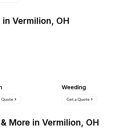
s
in
Vermilion
,
OH
h
Weeding
a Quote
Get a Quote
n & More
in
Vermilion
,
OH