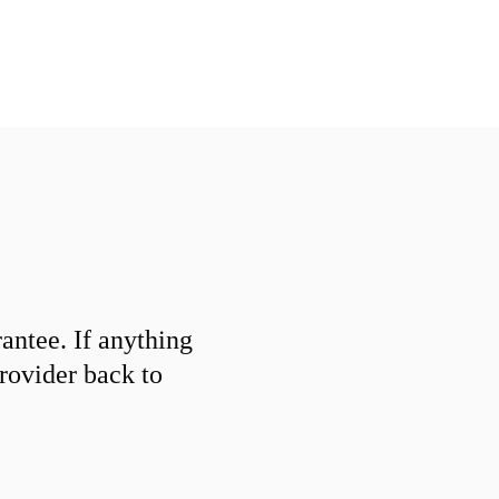
ntee. If anything
provider back to