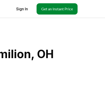
Sign In
Get an Instant Price
milion, OH