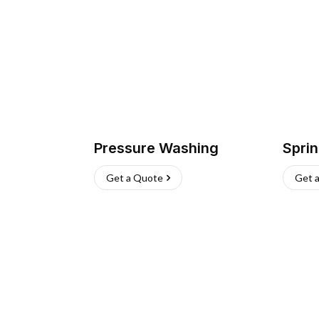
Pressure Washing
Sprin
Get a Quote
Get 