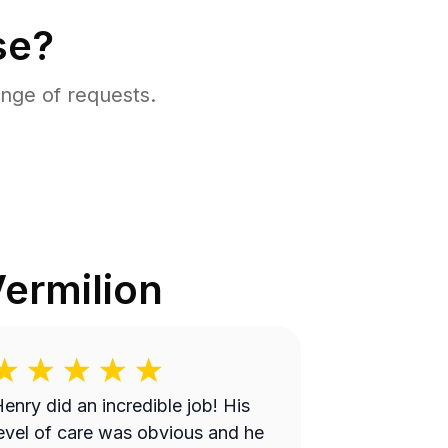
se?
nge of requests.
ermilion
enry did an incredible job! His
evel of care was obvious and he