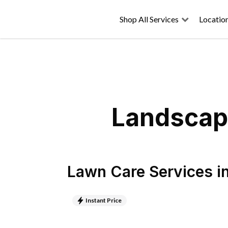
Shop All Services
Locatio
Landscapi
Lawn Care Services
i
Instant Price