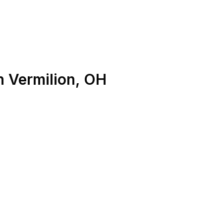
n
Vermilion
,
OH