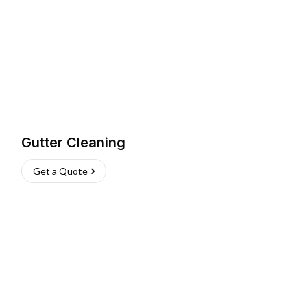
Gutter Cleaning
Get a Quote