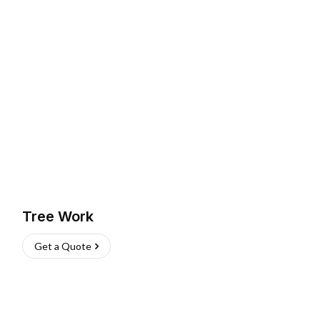
Tree Work
Get a Quote