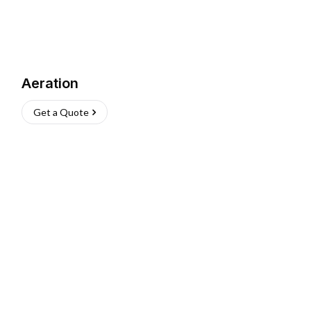
Aeration
Get a Quote