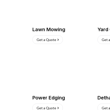
Lawn Mowing
Yard
Get a Quote
Get 
Power Edging
Deth
Get a Quote
Get 