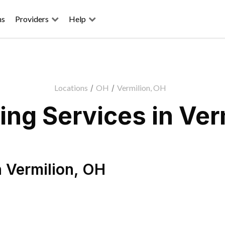
ns
Providers
Help
Locations
/
OH
/
Vermilion, OH
ng Services in Ver
n
Vermilion
,
OH