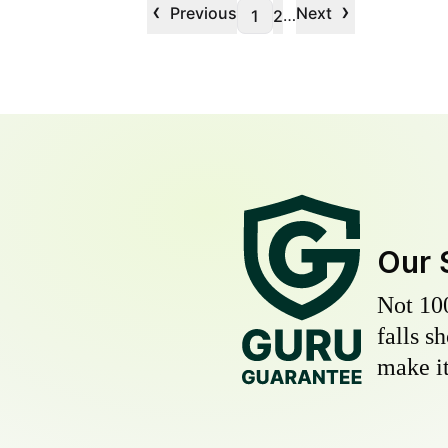
‹
›
Previous
Next
…
1
2
Our 
Not 10
falls s
make it