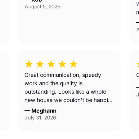
August 5, 2026
m
A
Great communication, speedy
G
work and the quality is
outstanding. Looks like a whole
J
new house we couldn’t be happier.
Thank you!
—
Meghann
July 31, 2026