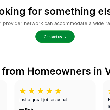
oking for something el
r provider network can accommodate a wide ra
Contact us
 from Homeowners in
V
just a great job as usual
H
l
—
Rob