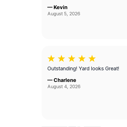
—
Kevin
August 5, 2026
Outstanding! Yard looks Great!
—
Charlene
August 4, 2026