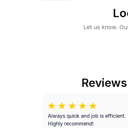
Lo
Let us know. Ou
Reviews
Always quick and job is efficient.
Highly recommend!