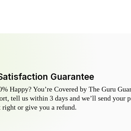
Satisfaction Guarantee
0% Happy? You’re Covered by The Guru Guara
hort, tell us within 3 days and we’ll send your 
 right or give you a refund.