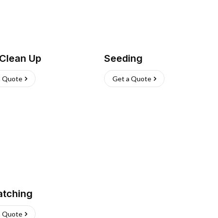
 Clean Up
Seeding
a Quote
Get a Quote
atching
a Quote