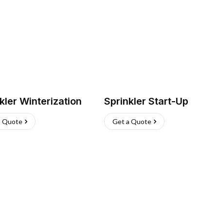
kler Winterization
Sprinkler Start-Up
a Quote
Get a Quote