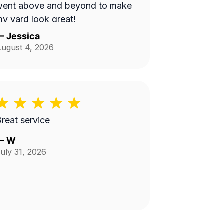
went above and beyond to make
y yard look great!
—
Jessica
ugust 4, 2026
reat service
—
W
uly 31, 2026