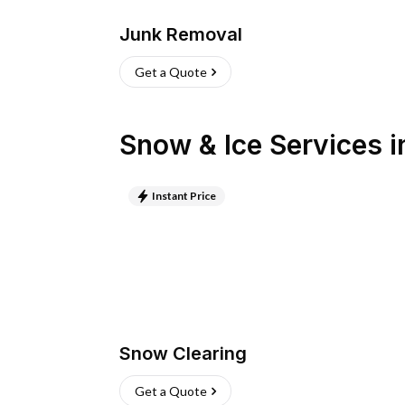
Junk Removal
Get a Quote
Snow & Ice Services
i
Instant Price
Snow Clearing
Get a Quote