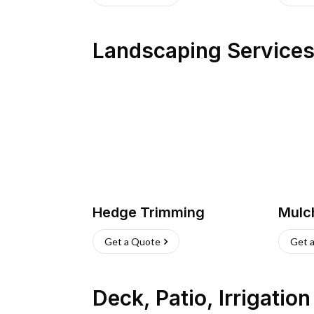
Landscaping Service
Hedge Trimming
Mulc
Get a Quote
Get 
Deck, Patio, Irrigatio