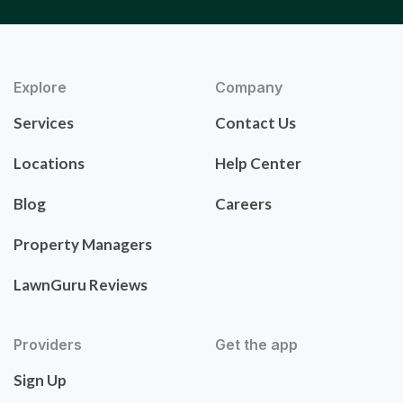
Explore
Company
Services
Contact Us
Locations
Help Center
Blog
Careers
Property Managers
LawnGuru Reviews
Providers
Get the app
Sign Up