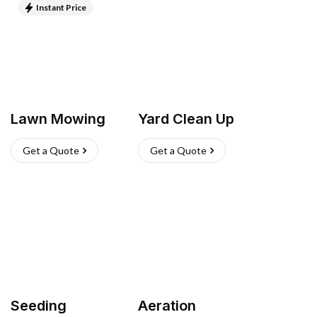
Instant Price
Lawn Mowing
Yard Clean Up
Get a Quote
Get a Quote
Seeding
Aeration