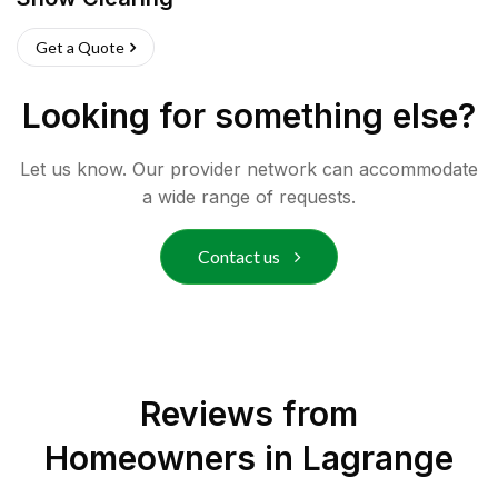
Get a Quote
Looking for something else?
Let us know. Our provider network can accommodate
a wide range of requests.
Contact us
Reviews from
Homeowners in
Lagrange