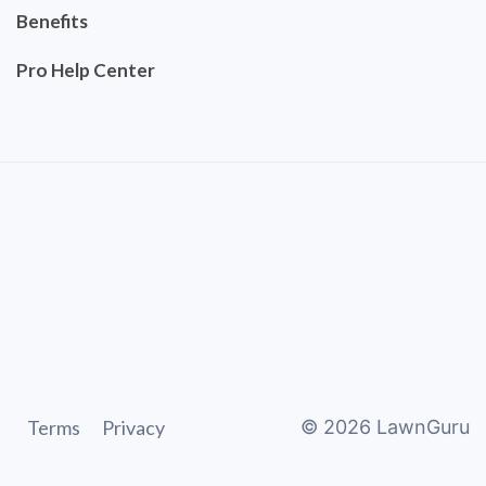
Benefits
Pro Help Center
Terms
Privacy
©
2026
LawnGuru