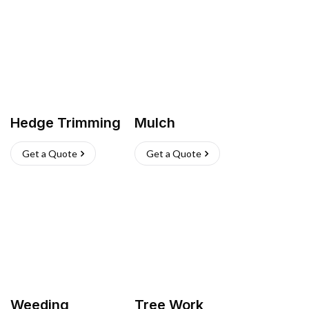
Hedge Trimming
Mulch
Get a Quote
Get a Quote
Weeding
Tree Work