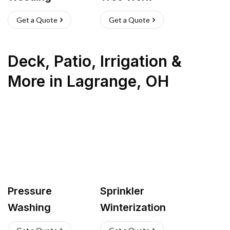
Get a Quote
Get a Quote
Deck, Patio, Irrigation &
More
in
Lagrange
,
OH
Pressure
Sprinkler
Washing
Winterization