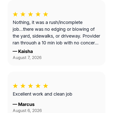
Nothing, it was a rush/incomplete
job...there was no edging or blowing of
the yard, sidewalks, or driveway. Provider
ran through a 10 min job with no concern
with the quality of work... Unacceptable!
—
Kaisha
Blocked!
August 7, 2026
Excellent work and clean job
—
Marcus
August 6, 2026