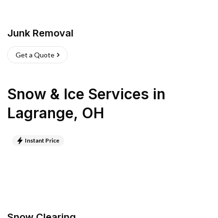
Junk Removal
Get a Quote
Snow & Ice Services
in
Lagrange
,
OH
Instant Price
Snow Clearing