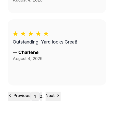
August 4, 2026
Outstanding! Yard looks Great!
—
Charlene
August 4, 2026
‹
›
Previous
Next
…
1
2