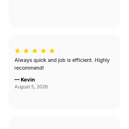
Always quick and job is efficient. Highly
recommend!
—
Kevin
August 5, 2026