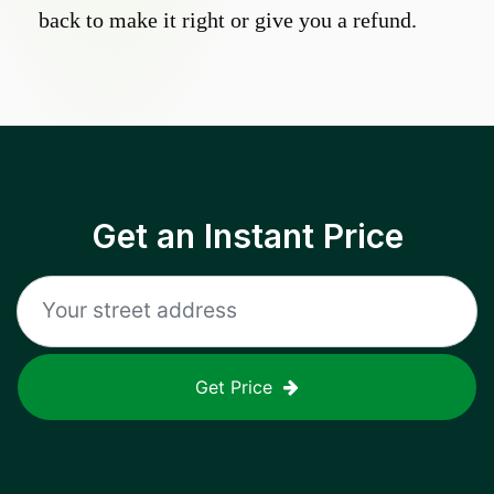
back to make it right or give you a refund.
Get an Instant Price
Get Price