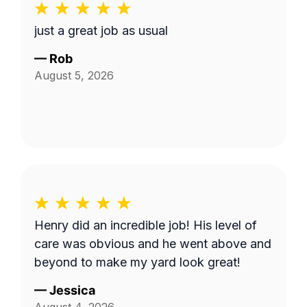
just a great job as usual
—
Rob
August 5, 2026
Henry did an incredible job! His level of
care was obvious and he went above and
beyond to make my yard look great!
—
Jessica