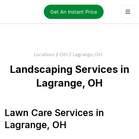
Get An Instant Price
Locations
/
OH
/
Lagrange, OH
Landscaping Services in
Lagrange, OH
Lawn Care Services
in
Lagrange
,
OH