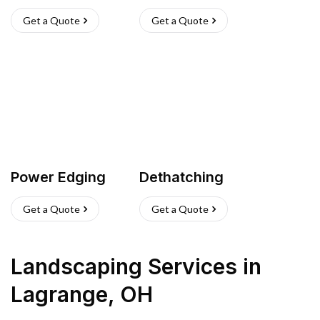
Get a Quote
Get a Quote
Power Edging
Dethatching
Get a Quote
Get a Quote
Landscaping Services
in
Lagrange
,
OH