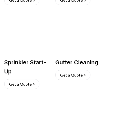
Get a Quote
Get a Quote
Sprinkler Start-
Gutter Cleaning
Up
Get a Quote
Get a Quote