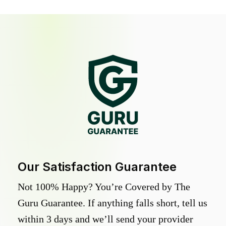
Our Satisfaction Guarantee
Not 100% Happy? You’re Covered by The
Guru Guarantee. If anything falls short, tell us
within 3 days and we’ll send your provider