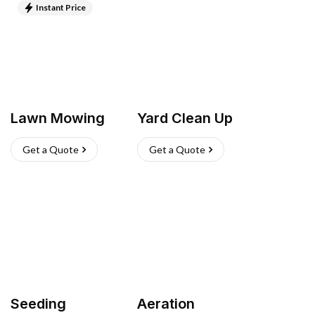
Instant Price
Lawn Mowing
Yard Clean Up
Get a Quote
Get a Quote
Seeding
Aeration