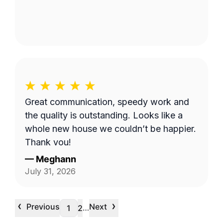
Great communication, speedy work and
the quality is outstanding. Looks like a
whole new house we couldn’t be happier.
Thank you!
—
Meghann
July 31, 2026
‹
›
Previous
Next
…
1
2