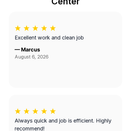
Center
Excellent work and clean job
—
Marcus
August 6, 2026
Always quick and job is efficient. Highly
recommend!