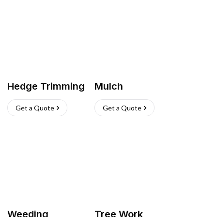
Hedge Trimming
Mulch
Get a Quote
Get a Quote
Weeding
Tree Work