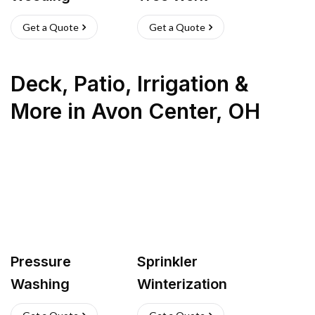
Get a Quote
Get a Quote
Deck, Patio, Irrigation &
More
in
Avon Center
,
OH
Pressure
Sprinkler
Washing
Winterization