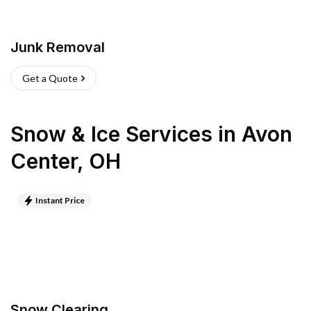
Junk Removal
Get a Quote
Snow & Ice Services
in
Avon
Center
,
OH
Instant Price
Snow Clearing