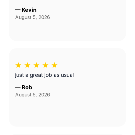
—
Kevin
August 5, 2026
just a great job as usual
—
Rob
August 5, 2026