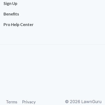
Sign Up
Benefits
Pro Help Center
Terms
Privacy
©
2026
LawnGuru