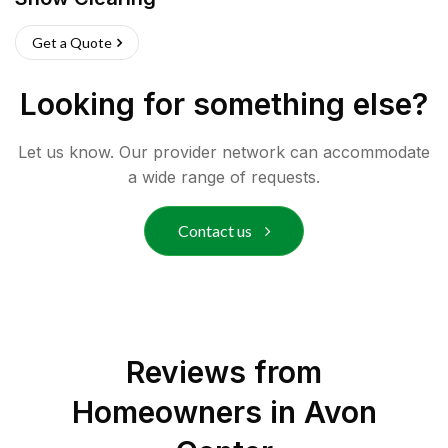
Get a Quote
Looking for something else?
Let us know. Our provider network can accommodate
a wide range of requests.
Contact us
Reviews from
Homeowners in
Avon