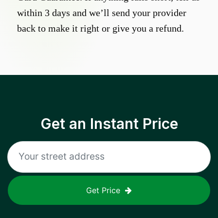
within 3 days and we’ll send your provider
back to make it right or give you a refund.
Get an Instant Price
Get Price