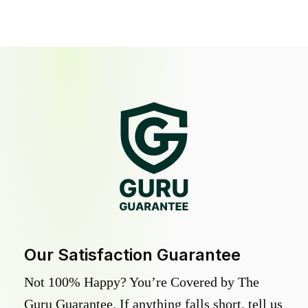
Our Satisfaction Guarantee
Not 100% Happy? You’re Covered by The
Guru Guarantee. If anything falls short, tell us