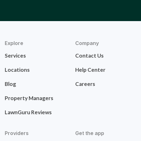
Explore
Company
Services
Contact Us
Locations
Help Center
Blog
Careers
Property Managers
LawnGuru Reviews
Providers
Get the app