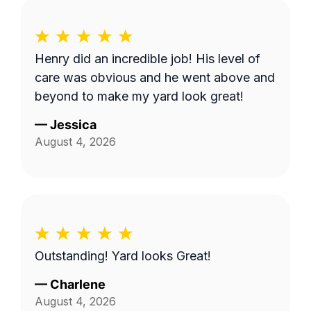
Henry did an incredible job! His level of
care was obvious and he went above and
beyond to make my yard look great!
—
Jessica
August 4, 2026
Outstanding! Yard looks Great!
—
Charlene
August 4, 2026