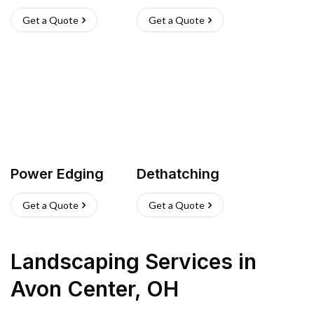
Get a Quote
Get a Quote
Power Edging
Dethatching
Get a Quote
Get a Quote
Landscaping Services
in
Avon Center
,
OH