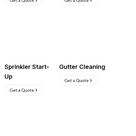
Get a Quote
Get a Quote
Sprinkler Start-
Gutter Cleaning
Up
Get a Quote
Get a Quote