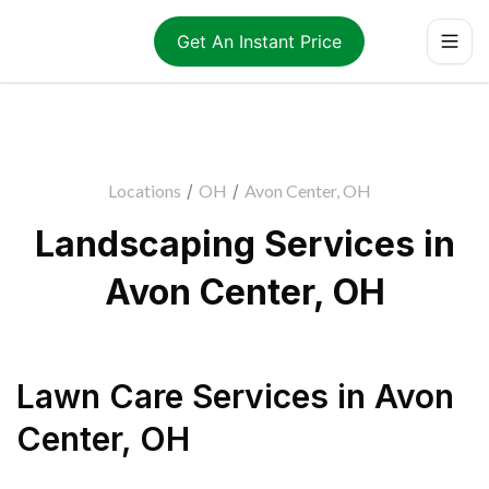
Get An Instant Price
Locations
/
OH
/
Avon Center, OH
Landscaping Services in
Avon Center, OH
Lawn Care Services
in
Avon
Center
,
OH