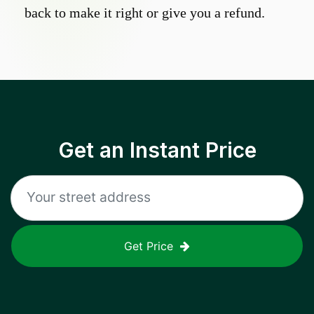
back to make it right or give you a refund.
Get an Instant Price
Get Price