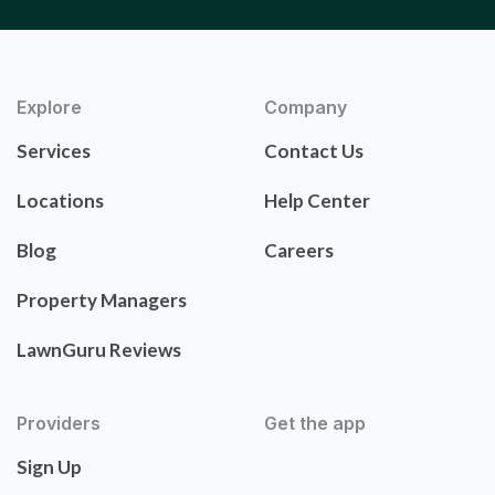
Explore
Company
Services
Contact Us
Locations
Help Center
Blog
Careers
Property Managers
LawnGuru Reviews
Providers
Get the app
Sign Up