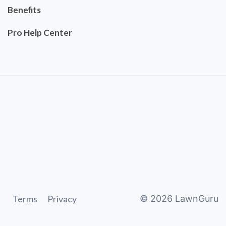
Benefits
Pro Help Center
Terms
Privacy
©
2026
LawnGuru