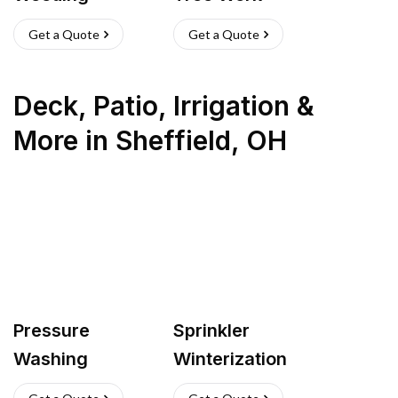
Get a Quote
Get a Quote
Deck, Patio, Irrigation &
More
in
Sheffield
,
OH
Pressure
Sprinkler
Washing
Winterization