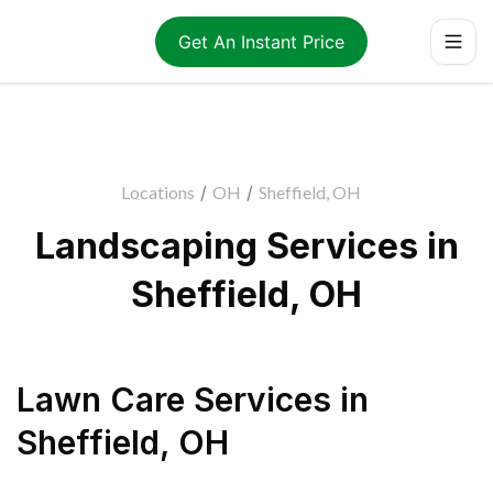
Get An Instant Price
Locations
/
OH
/
Sheffield, OH
Landscaping Services in
Sheffield, OH
Lawn Care Services
in
Sheffield
,
OH