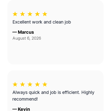
Excellent work and clean job
—
Marcus
August 6, 2026
Always quick and job is efficient. Highly
recommend!
—
Kevin