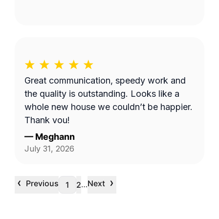
Great communication, speedy work and
the quality is outstanding. Looks like a
whole new house we couldn’t be happier.
Thank you!
—
Meghann
July 31, 2026
‹
›
Previous
Next
…
1
2