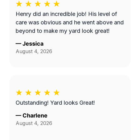
Henry did an incredible job! His level of
care was obvious and he went above and
beyond to make my yard look great!
—
Jessica
August 4, 2026
Outstanding! Yard looks Great!
—
Charlene
August 4, 2026