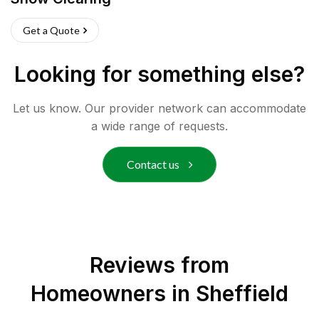
Get a Quote
Looking for something else?
Let us know. Our provider network can accommodate
a wide range of requests.
Contact us
Reviews from
Homeowners in
Sheffield