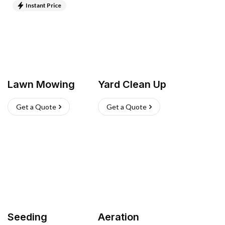
Instant Price
Lawn Mowing
Yard Clean Up
Get a Quote
Get a Quote
Seeding
Aeration