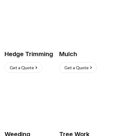
Hedge Trimming
Mulch
Get a Quote
Get a Quote
Weeding
Tree Work