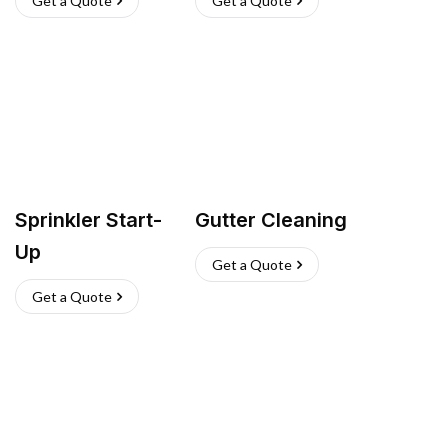
Get a Quote
Get a Quote
Sprinkler Start-
Gutter Cleaning
Up
Get a Quote
Get a Quote