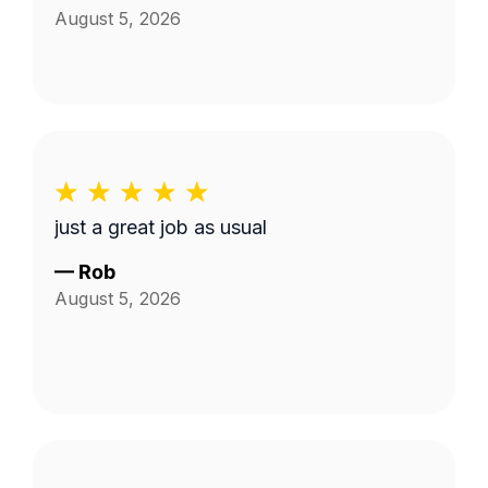
August 5, 2026
just a great job as usual
—
Rob
August 5, 2026