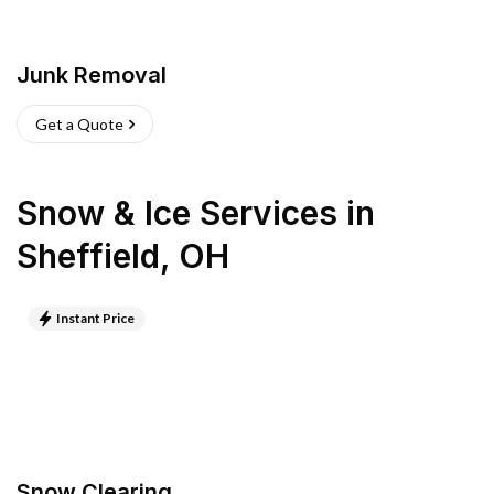
Junk Removal
Get a Quote
Snow & Ice Services
in
Sheffield
,
OH
Instant Price
Snow Clearing