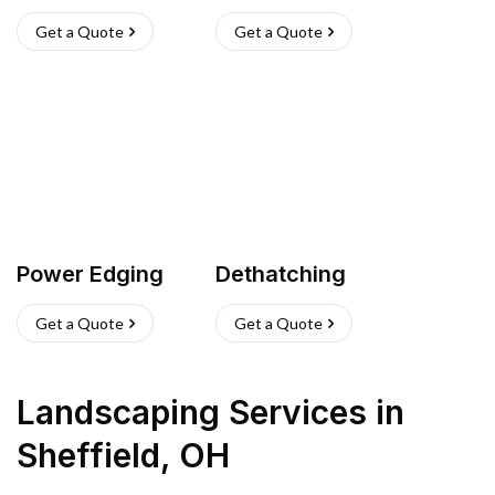
Get a Quote
Get a Quote
Power Edging
Dethatching
Get a Quote
Get a Quote
Landscaping Services
in
Sheffield
,
OH