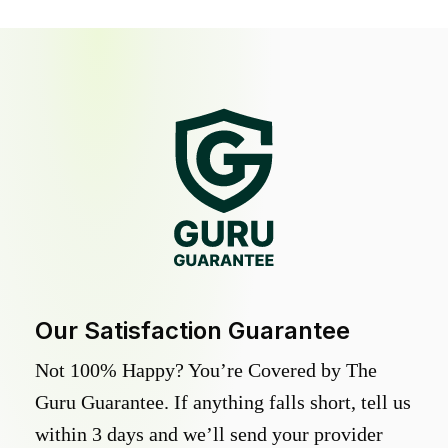
Our Satisfaction Guarantee
Not 100% Happy? You’re Covered by The
Guru Guarantee. If anything falls short, tell us
within 3 days and we’ll send your provider