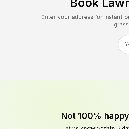
Book Law
Enter your address for instant 
grass
Not 100% happ
Let us know within 3 day