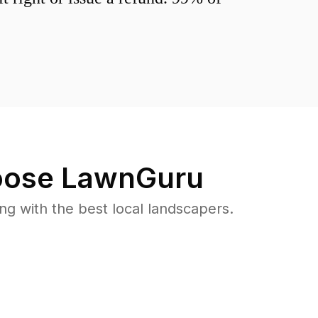
ose LawnGuru
 with the best local landscapers.