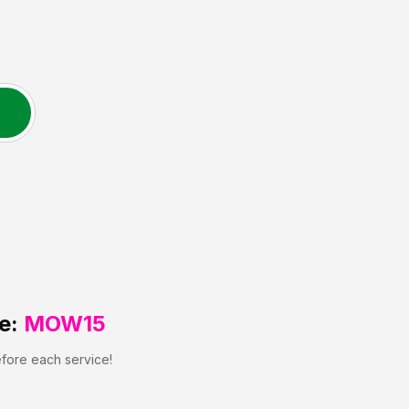
e:
MOW15
efore each service!