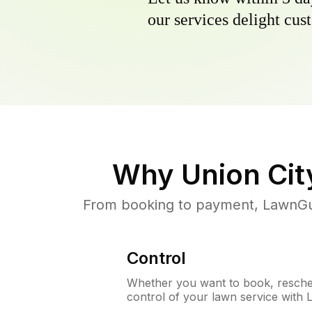
our services delight cust
Why
Union Cit
From booking to payment, LawnGur
Control
Whether you want to book, resched
control of your lawn service with