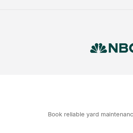
Book reliable
yard maintenan