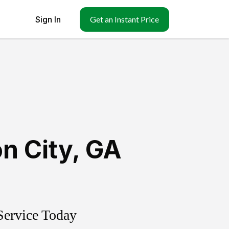
Sign In
Get an Instant Price
n City
,
GA
Service Today