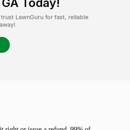
, GA
Today!
rust LawnGuru for fast, reliable
 away!
 right or issue a refund. 99% of