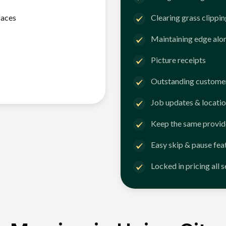
faces
Clearing grass clippi
Maintaining edge alo
Picture receipts
Outstanding customer
Job updates & locatio
Keep the same provid
Easy skip & pause fea
Locked in pricing all 