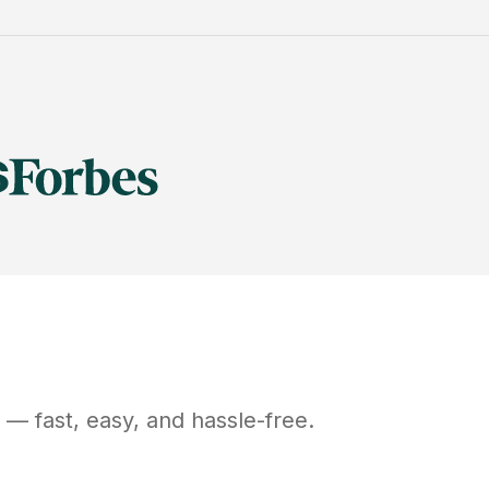
— fast, easy, and hassle-free.