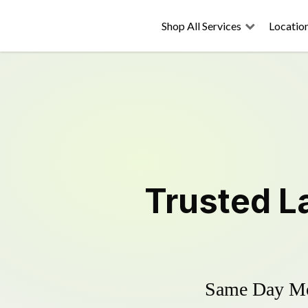
Shop All Services
Locatio
Trusted
L
Same Day Mow