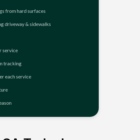
ngs from hard surfaces
ng driveway & sidewalks
 service
n tracking
er each service
ture
season