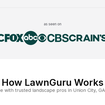
as seen on
How LawnGuru Works
ce
with trusted
landscape
pros in
Union City
,
GA