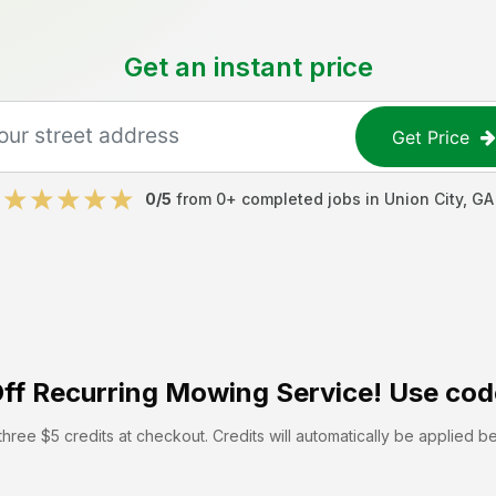
Get an instant price
Get Price
0
/5
from
0
+ completed jobs in
Union City
,
GA
ff
Recurring Mowing Service! Use cod
hree $5 credits at checkout. Credits will automatically be applied b