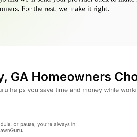
omers. For the rest, we make it right.
y, GA
Homeowners Cho
u helps you save time and money while working
ule, or pause, you’re always in
 LawnGuru.