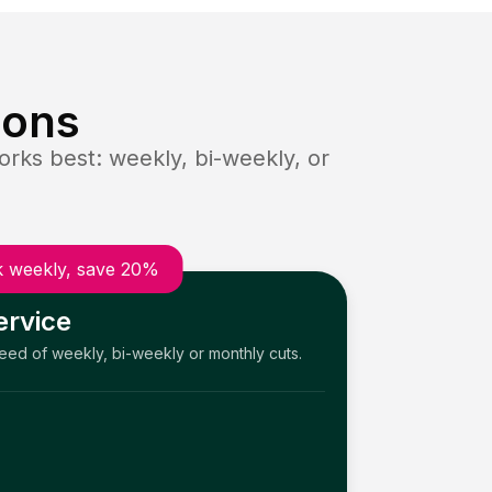
ions
rks best: weekly, bi-weekly, or
 weekly, save 20%
ervice
need of weekly, bi-weekly or monthly cuts.