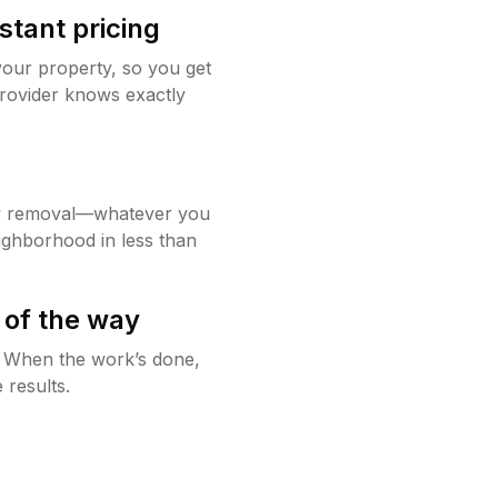
stant pricing
your property, so you get
rovider knows exactly
w removal—whatever you
ighborhood in less than
 of the way
g. When the work’s done,
 results.