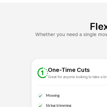
Fle
Whether you need a single mow 
One-Time Cuts
Great for anyone looking to take a b
Mowing
String trimming