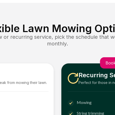
xible Lawn Mowing Opt
or recurring service, pick the schedule that wo
monthly.
Book
Recurring S
reak from mowing their lawn.
Perfect for those in 
Mowing
String trimming