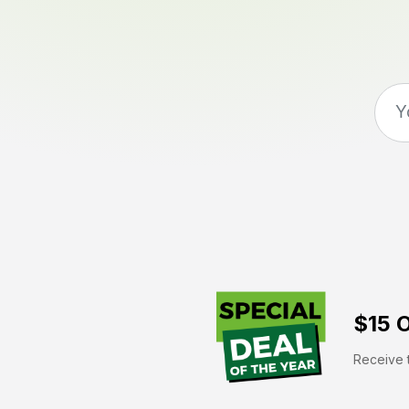
$15 O
Receive t