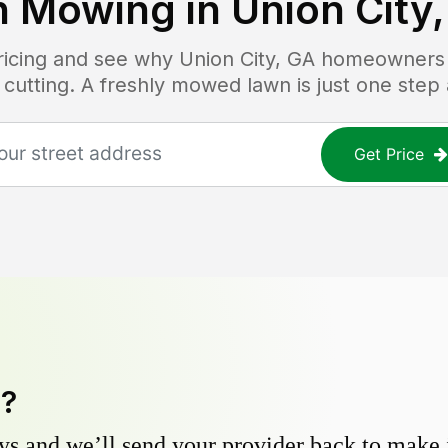
n Mowing in
Union City
pricing and see why
Union City, GA
homeowners t
 cutting. A freshly mowed lawn is just one step
Get Price
y?
s and we’ll send your provider back to make it