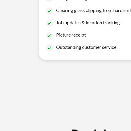
Clearing grass clipping from hard sur
Job updates & location tracking
Picture receipt
Outstanding customer service