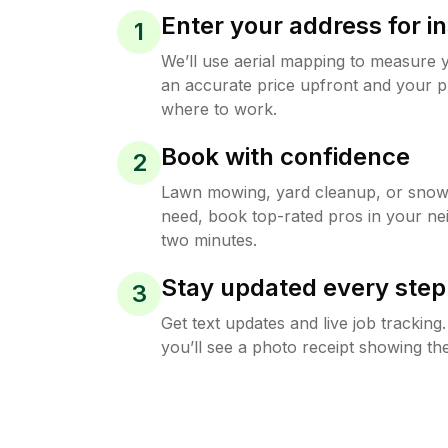
Enter your address for in
1
We’ll use aerial mapping to measure 
an accurate price upfront and your p
where to work.
Book with confidence
2
Lawn mowing, yard cleanup, or sno
need, book top-rated pros in your ne
two minutes.
Stay updated every step
3
Get text updates and live job trackin
you’ll see a photo receipt showing the