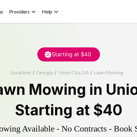
ns
Providers
Help
Starting at
$40
Locations
/
Georgia
/
Union City, GA
/
Lawn Mowing
awn Mowing
in
Unio
Starting at
$40
ing Available - No Contracts - Book 