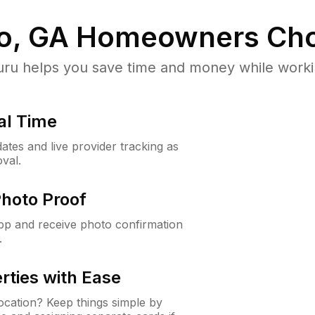
o, GA
Homeowners Cho
u helps you save time and money while working
al Time
ates and live provider tracking as
val.
Photo Proof
app and receive photo confirmation
.
rties with Ease
cation? Keep things simple by