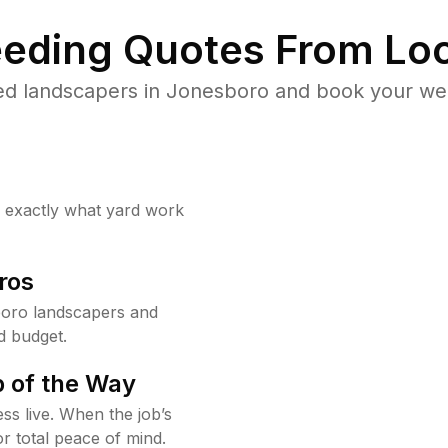
eding Quotes From Loc
ed landscapers in Jonesboro and book your wee
w exactly what yard work
ros
oro landscapers and
d budget.
 of the Way
ss live. When the job’s
or total peace of mind.