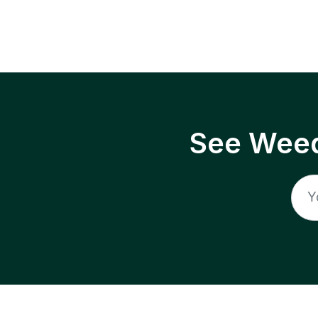
See Weed