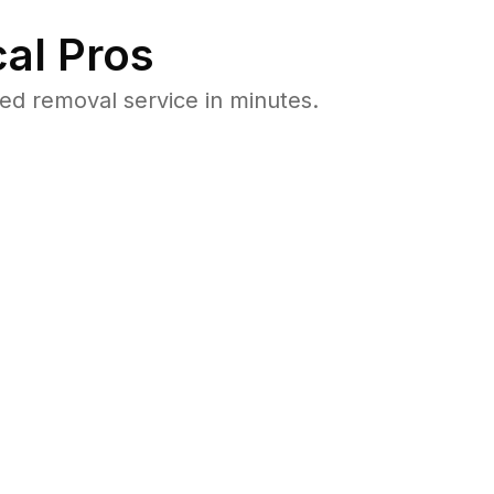
al Pros
d removal service in minutes.