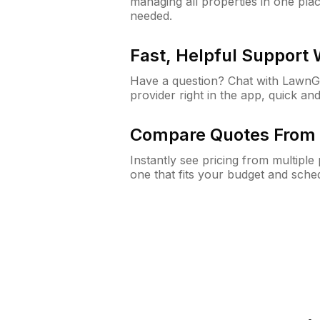
managing all properties in one plac
needed.
Fast, Helpful Support
Have a question? Chat with Lawn
provider right in the app, quick and
Compare Quotes From 
Instantly see pricing from multipl
one that fits your budget and sche