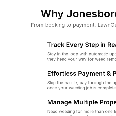
Why
Jonesbor
From booking to payment, LawnGur
Track Every Step in Re
Stay in the loop with automatic upd
they head your way for weed remo
Effortless Payment & 
Skip the hassle, pay through the 
once your weeding job is complete
Manage Multiple Prope
Need weeding for more than one lo