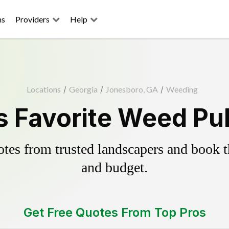
ns
Providers
Help
Locations
/
Georgia
/
Jonesboro, GA
/
Weeding
 Favorite Weed Pul
es from trusted landscapers and book the
and budget.
Get Free Quotes From Top Pros