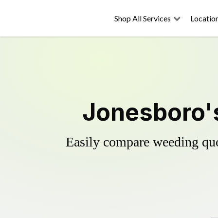
Shop All Services
Locatio
Jonesboro's
Easily compare weeding quot