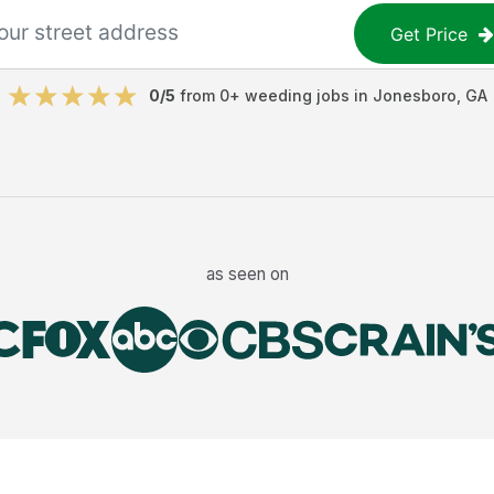
Get Price
0
/5
from
0
+
weeding jobs
in
Jonesboro
,
GA
as seen on