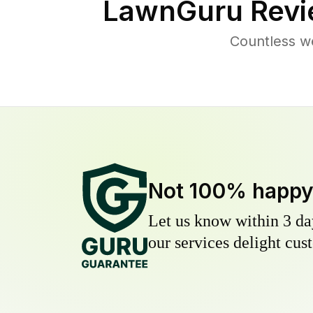
LawnGuru Revi
Countless w
Not 100% happ
Let us know within 3 day
our services delight cust