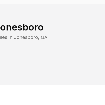
onesboro
ies in
Jonesboro
,
GA