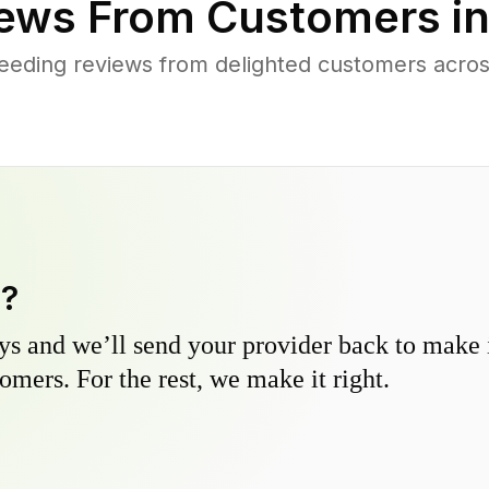
ews From Customers i
eeding reviews from delighted customers acro
y?
s and we’ll send your provider back to make it
omers. For the rest, we make it right.