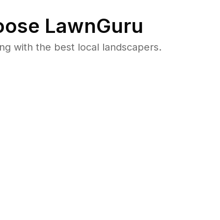
ose LawnGuru
 with the best local landscapers.