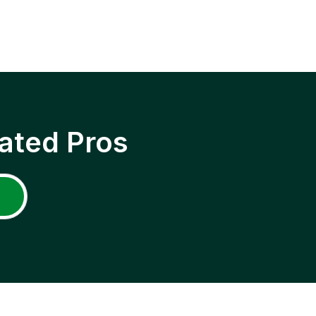
ated Pros