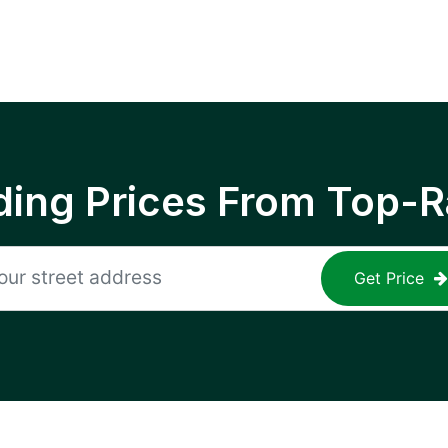
ing Prices From Top-R
Get Price