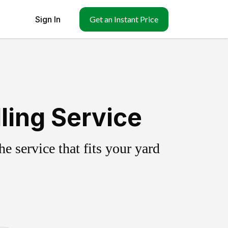
Sign In
Get an Instant Price
ling Service
 service that fits your yard