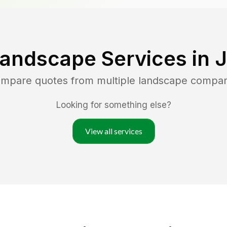
Landscape Services in
J
compare quotes from multiple landscape compan
Looking for something else?
View all services