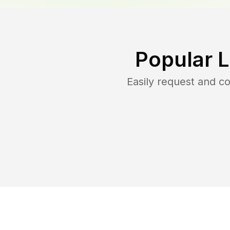
Popular 
Easily request and 