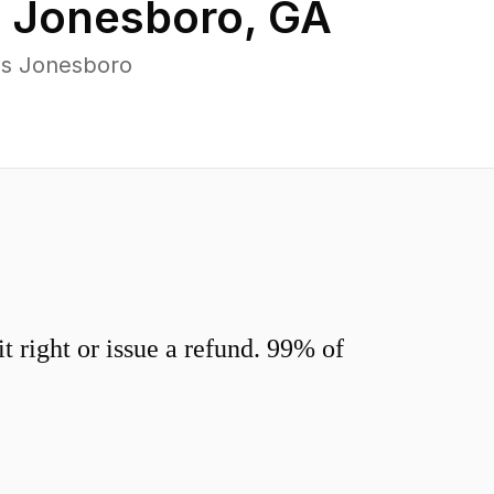
n
Jonesboro
,
GA
ss Jonesboro
 right or issue a refund. 99% of