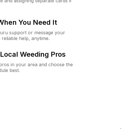
e and assigning separate cards if
 When You Need It
Guru support or message your
 reliable help, anytime.
Local Weeding Pros
e pros in your area and choose the
dule best.