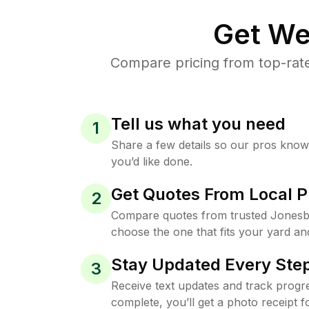
Get We
Compare pricing from top-rat
Tell us what you need
1
Share a few details so our pros kno
you’d like done.
Get Quotes From Local P
2
Compare quotes from trusted Jonesb
choose the one that fits your yard an
Stay Updated Every Step
3
Receive text updates and track progre
complete, you’ll get a photo receipt f