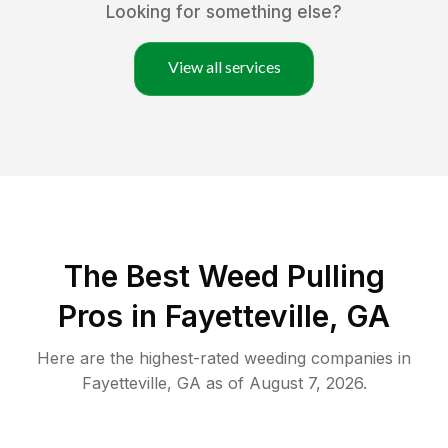
Looking for something else?
View all services
The Best Weed Pulling
Pros in Fayetteville, GA
Here are the highest-rated
weeding
companies in
Fayetteville
,
GA
as of
August 7, 2026
.