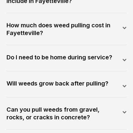
include in Fayetteville?
How much does weed pulling cost in
Fayetteville?
Do I need to be home during service?
Will weeds grow back after pulling?
Can you pull weeds from gravel,
rocks, or cracks in concrete?