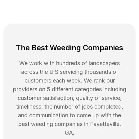
The Best Weeding Companies
We work with hundreds of landscapers
across the U.S servicing thousands of
customers each week. We rank our
providers on 5 different categories including
customer satisfaction, quality of service,
timeliness, the number of jobs completed,
and communication to come up with the
best
weeding
companies in
Fayetteville
,
GA
.