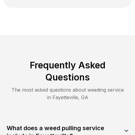
Frequently Asked
Questions
The most asked questions about
weeding
service
in
Fayetteville
,
GA
What does a weed pulling service