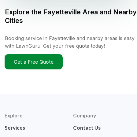
Explore the
Fayetteville
Area and Nearby
Cities
Booking service in Fayetteville and nearby areas is easy
with LawnGuru. Get your free quote today!
Get a Free Quote
Explore
Company
Services
Contact Us