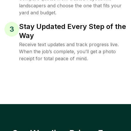
landscapers and choose the one that fits your
yard and budget.
Stay Updated Every Step of the
3
Way
Receive text updates and track progress live.
When the job’s complete, you’ll get a photo
receipt for total peace of mind.