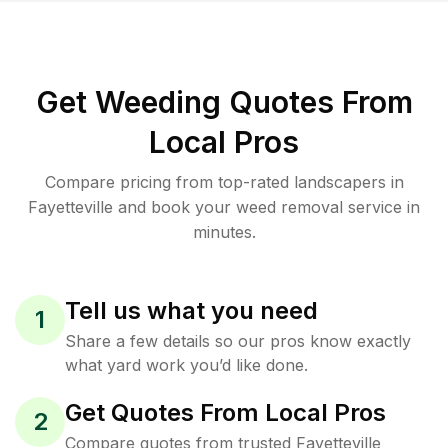
Get Weeding Quotes From
Local Pros
Compare pricing from top-rated landscapers in
Fayetteville and book your weed removal service in
minutes.
Tell us what you need
1
Share a few details so our pros know exactly
what yard work you’d like done.
Get Quotes From Local Pros
2
Compare quotes from trusted Fayetteville