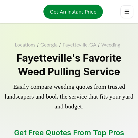
Get An Instant Price
Locations
/
Georgia
/
Fayetteville, GA
/
Weeding
Fayetteville's Favorite
Weed Pulling Service
Easily compare weeding quotes from trusted
landscapers and book the service that fits your yard
and budget.
Get Free Quotes From Top Pros