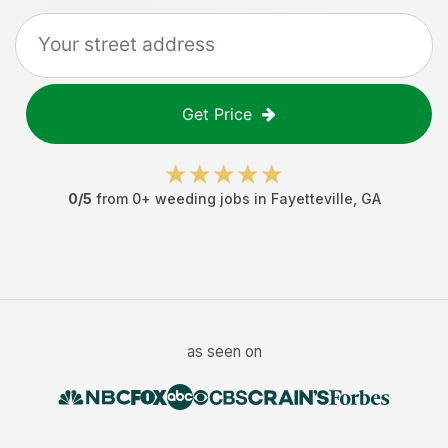
Get Price
0
/5
from
0
+
weeding jobs
in
Fayetteville
,
GA
as seen on