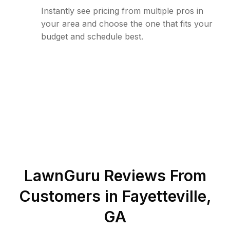
Instantly see pricing from multiple pros in
your area and choose the one that fits your
budget and schedule best.
LawnGuru Reviews From
Customers in
Fayetteville
,
GA