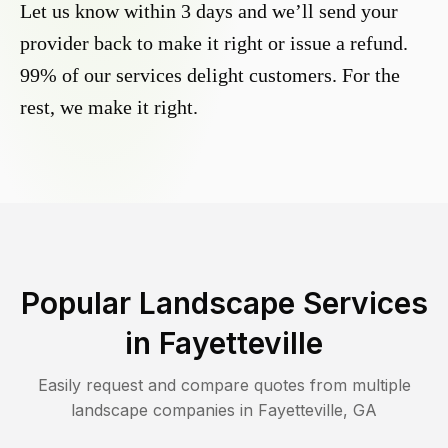
Let us know within 3 days and we’ll send your
provider back to make it right or issue a refund.
99% of our services delight customers. For the
rest, we make it right.
Popular Landscape Services
in
Fayetteville
Easily request and compare quotes from multiple
landscape companies in
Fayetteville
,
GA