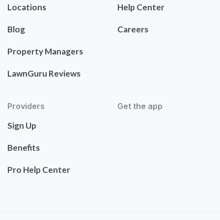
Locations
Help Center
Blog
Careers
Property Managers
LawnGuru Reviews
Providers
Get the app
Sign Up
Benefits
Pro Help Center