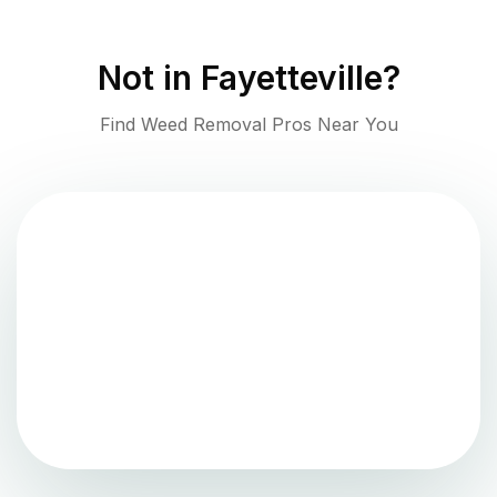
Not in
Fayetteville
?
Find Weed Removal Pros Near You