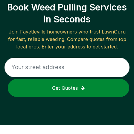
Book Weed Pulling Services
in Seconds
Join
Fayetteville
homeowners who trust LawnGuru
for fast, reliable
weeding
. Compare quotes from top
local pros. Enter your address to get started.
Get Quotes