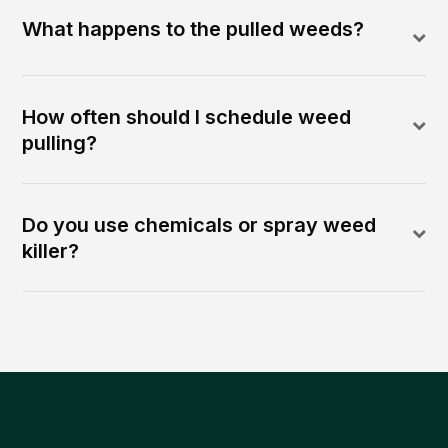
What happens to the pulled weeds?
How often should I schedule weed
pulling?
Do you use chemicals or spray weed
killer?