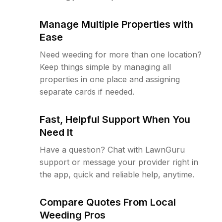
Manage Multiple Properties with
Ease
Need weeding for more than one location?
Keep things simple by managing all
properties in one place and assigning
separate cards if needed.
Fast, Helpful Support When You
Need It
Have a question? Chat with LawnGuru
support or message your provider right in
the app, quick and reliable help, anytime.
Compare Quotes From Local
Weeding Pros