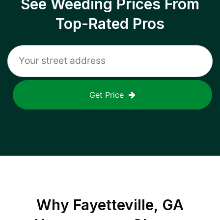
See Weeding Prices From
Top-Rated Pros
Get Price
Why
Fayetteville, GA