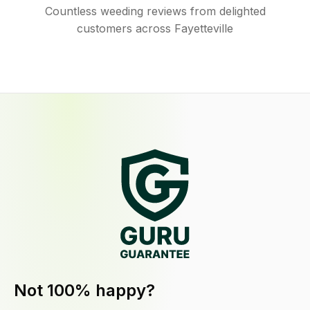
Countless weeding reviews from delighted
customers across Fayetteville
Not 100% happy?