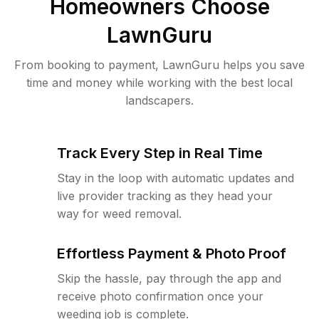
Homeowners Choose
LawnGuru
From booking to payment, LawnGuru helps you save
time and money while working with the best local
landscapers.
Track Every Step in Real Time
Stay in the loop with automatic updates and
live provider tracking as they head your
way for weed removal.
Effortless Payment & Photo Proof
Skip the hassle, pay through the app and
receive photo confirmation once your
weeding job is complete.