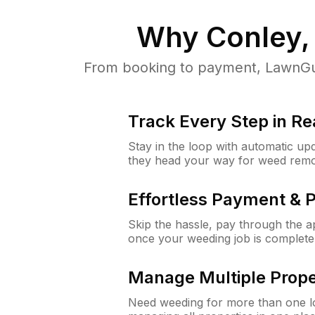
Why
Conley,
From booking to payment, LawnGur
Track Every Step in Re
Stay in the loop with automatic upd
they head your way for weed remo
Effortless Payment & 
Skip the hassle, pay through the 
once your weeding job is complete
Manage Multiple Prope
Need weeding for more than one lo