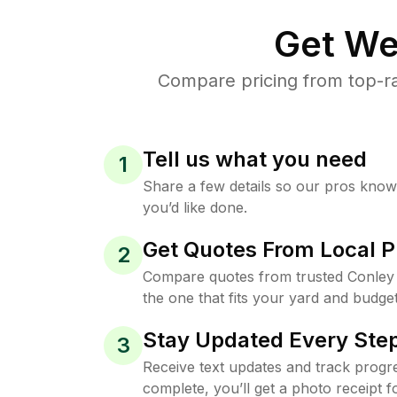
Get We
Compare pricing from top-ra
Tell us what you need
1
Share a few details so our pros kno
you’d like done.
Get Quotes From Local P
2
Compare quotes from trusted Conley
the one that fits your yard and budget
Stay Updated Every Step
3
Receive text updates and track progre
complete, you’ll get a photo receipt f