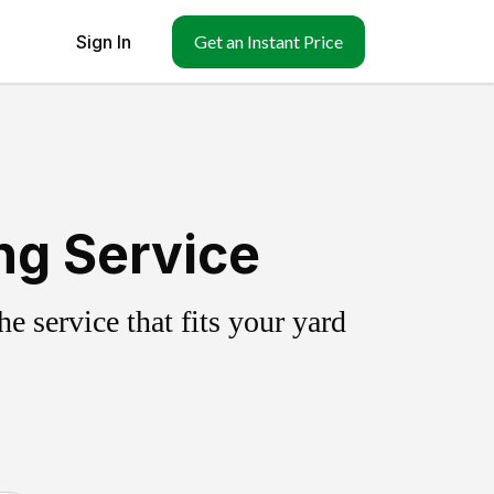
Sign In
Get an Instant Price
ng Service
 service that fits your yard