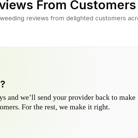
views From Customers
 weeding reviews from delighted customers acr
y?
s and we’ll send your provider back to make it
omers. For the rest, we make it right.