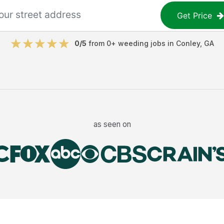
Get Price
0
/5
from
0
+
weeding jobs
in
Conley
,
GA
as seen on