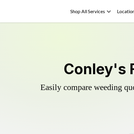
Shop All Services
Locatio
Conley's 
Easily compare weeding quot