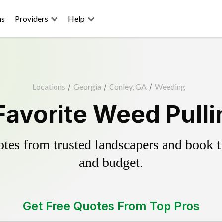
ns
Providers
Help
Locations
/
Georgia
/
Conley, GA
/
Weeding
Favorite Weed Pulli
es from trusted landscapers and book the
and budget.
Get Free Quotes From Top Pros