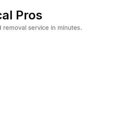
al Pros
 removal service in minutes.