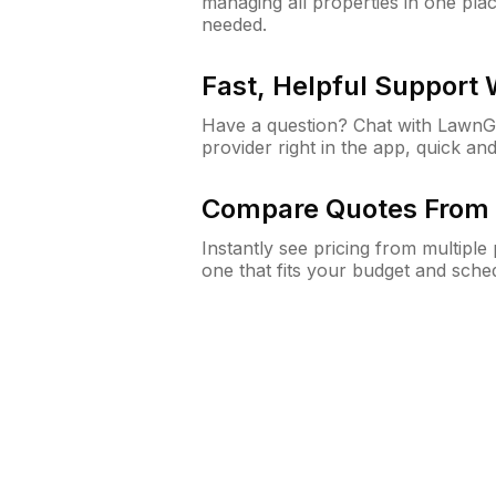
managing all properties in one plac
needed.
Fast, Helpful Support
Have a question? Chat with Lawn
provider right in the app, quick and
Compare Quotes From 
Instantly see pricing from multipl
one that fits your budget and sche