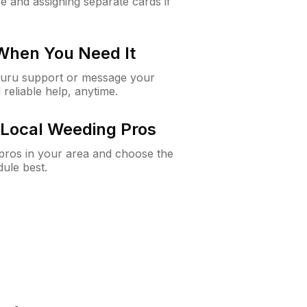
e and assigning separate cards if
 When You Need It
Guru support or message your
 reliable help, anytime.
Local Weeding Pros
e pros in your area and choose the
dule best.