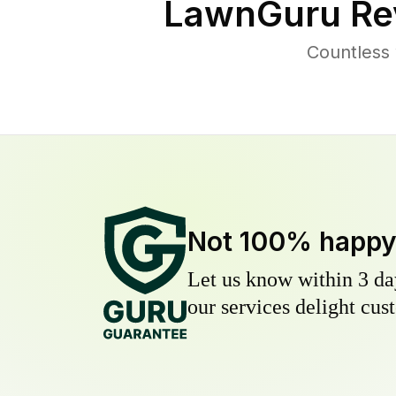
LawnGuru Re
Countless
Not 100% happ
Let us know within 3 day
our services delight cust