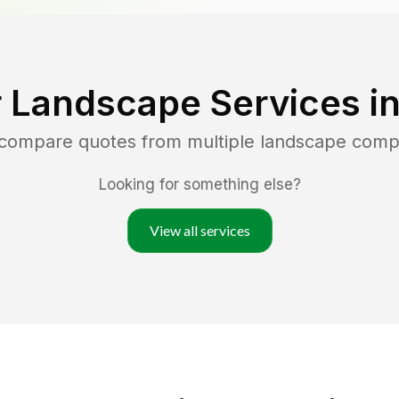
 Landscape Services i
 compare quotes from multiple landscape comp
Looking for something else?
View all services