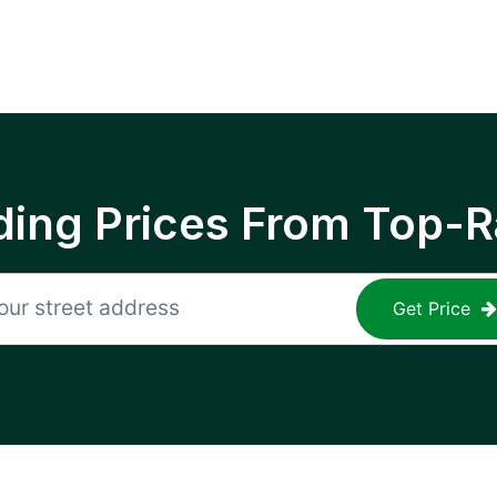
ing Prices From Top-R
Get Price