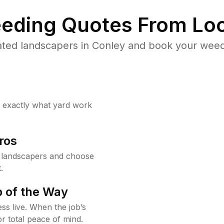
eding Quotes From Loc
ted landscapers in Conley and book your weed
w exactly what yard work
ros
 landscapers and choose
.
 of the Way
ss live. When the job’s
or total peace of mind.