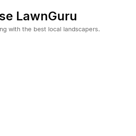
se LawnGuru
 with the best local landscapers.