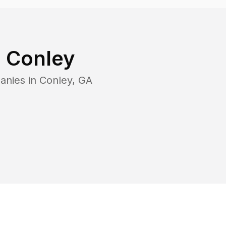
n
Conley
anies in
Conley
,
GA