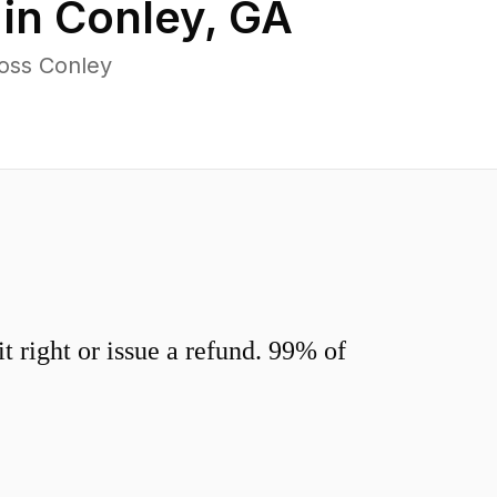
 in
Conley
,
GA
oss Conley
 right or issue a refund. 99% of