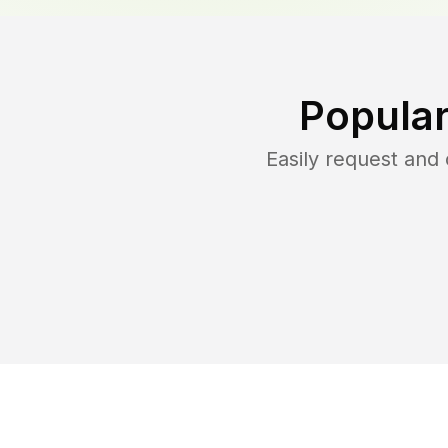
Popular
Easily request and