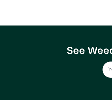
See Weed