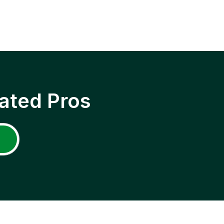
ated Pros