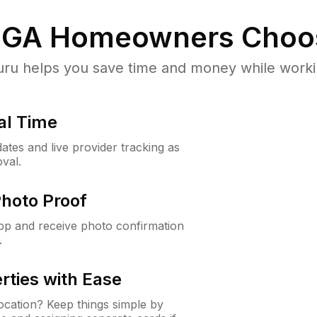
 GA
Homeowners Choo
u helps you save time and money while working
al Time
ates and live provider tracking as
val.
Photo Proof
app and receive photo confirmation
.
rties with Ease
cation? Keep things simple by