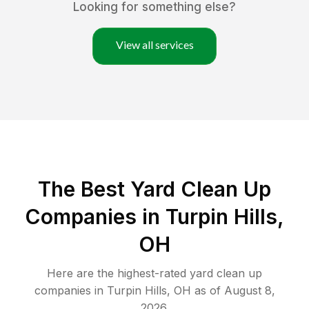
Looking for something else?
View all services
The Best Yard Clean Up
Companies in Turpin Hills,
OH
Here are the highest-rated
yard clean up
companies in
Turpin Hills
,
OH
as of
August 8,
2026
.