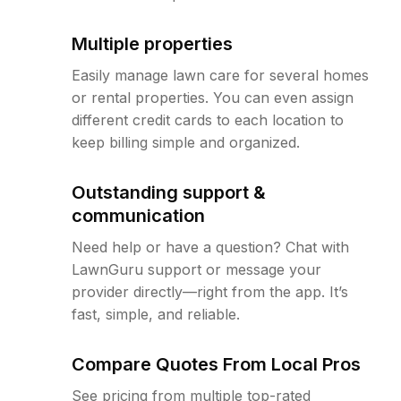
Multiple properties
Easily manage lawn care for several homes
or rental properties. You can even assign
different credit cards to each location to
keep billing simple and organized.
Outstanding support &
communication
Need help or have a question? Chat with
LawnGuru support or message your
provider directly—right from the app. It’s
fast, simple, and reliable.
Compare Quotes From Local Pros
See pricing from multiple top-rated