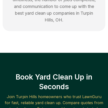
and communication to come up with the
best
yard clean up
companies in
Turpin
Hills
,
OH
.
Book Yard Clean Up in
Seconds
Join
Turpin Hills
homeowners who trust LawnGuru
for fast, reliable
yard clean up
. Compare quotes from