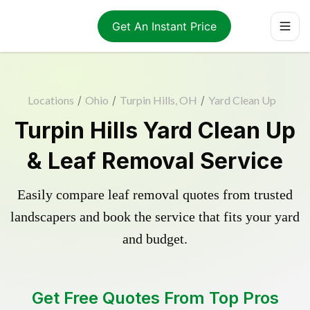
Get An Instant Price
Locations
/
Ohio
/
Turpin Hills, OH
/
Yard Clean Up
Turpin Hills Yard Clean Up
& Leaf Removal Service
Easily compare leaf removal quotes from trusted
landscapers and book the service that fits your yard
and budget.
Get Free Quotes From Top Pros