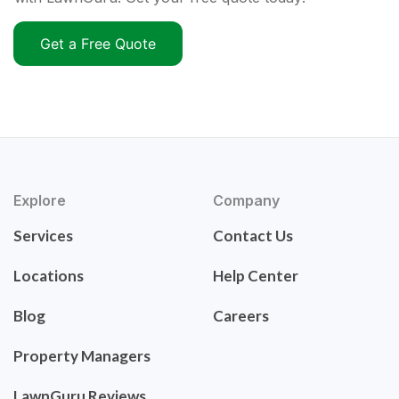
Get a Free Quote
Explore
Company
Services
Contact Us
Locations
Help Center
Blog
Careers
Property Managers
LawnGuru Reviews