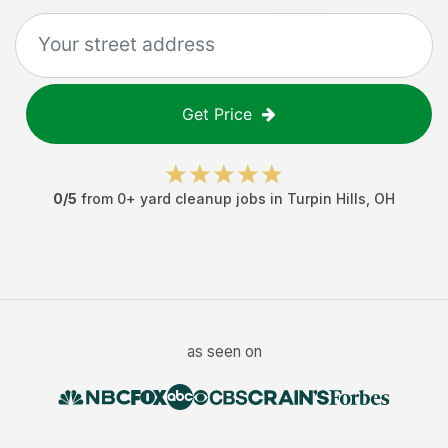
Get Price
0
/5
from
0
+
yard cleanup jobs
in
Turpin Hills
,
OH
as seen on