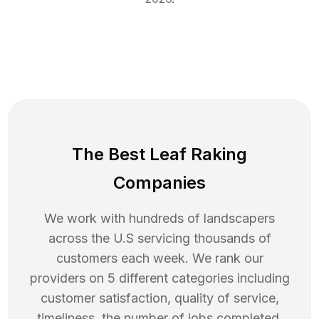
The Best Leaf Raking
Companies
We work with hundreds of landscapers
across the U.S servicing thousands of
customers each week. We rank our
providers on 5 different categories including
customer satisfaction, quality of service,
timeliness, the number of jobs completed,