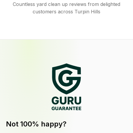
Countless yard clean up reviews from delighted
customers across Turpin Hills
Not 100% happy?