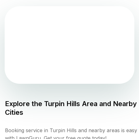
Explore the
Turpin Hills
Area and Nearby
Cities
Booking service in Turpin Hills and nearby areas is easy
with LawnGuru. Get your free quote today!