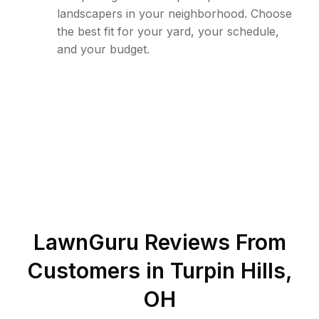
landscapers in your neighborhood. Choose
the best fit for your yard, your schedule,
and your budget.
LawnGuru Reviews From
Customers in
Turpin Hills
,
OH