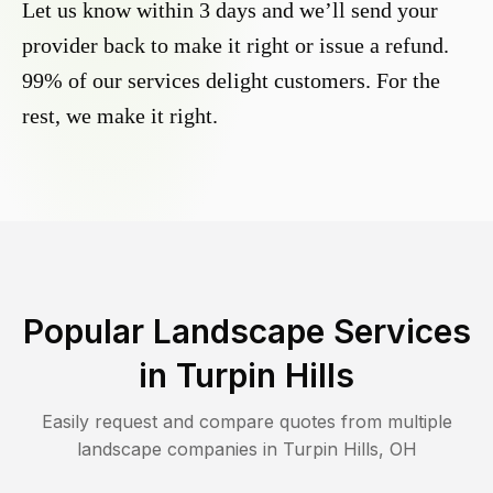
Let us know within 3 days and we’ll send your
provider back to make it right or issue a refund.
99% of our services delight customers. For the
rest, we make it right.
Popular Landscape Services
in
Turpin Hills
Easily request and compare quotes from multiple
landscape companies in
Turpin Hills
,
OH