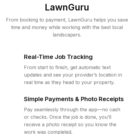
LawnGuru
From booking to payment, LawnGuru helps you save
time and money while working with the best local
landscapers.
Real-Time Job Tracking
From start to finish, get automatic text
updates and see your provider’s location in
real time as they head to your property.
Simple Payments & Photo Receipts
Pay seamlessly through the app—no cash
or checks. Once the job is done, you’ll
receive a photo receipt so you know the
work was completed.