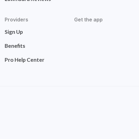
Providers
Get the app
Sign Up
Benefits
Pro Help Center