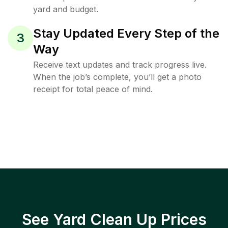
yard and budget.
Stay Updated Every Step of the
3
Way
Receive text updates and track progress live.
When the job’s complete, you’ll get a photo
receipt for total peace of mind.
See Yard Clean Up Prices