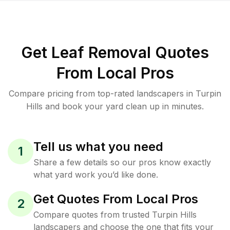
Get Leaf Removal Quotes
From Local Pros
Compare pricing from top-rated landscapers in Turpin
Hills and book your yard clean up in minutes.
Tell us what you need
1
Share a few details so our pros know exactly
what yard work you’d like done.
Get Quotes From Local Pros
2
Compare quotes from trusted Turpin Hills
landscapers and choose the one that fits your