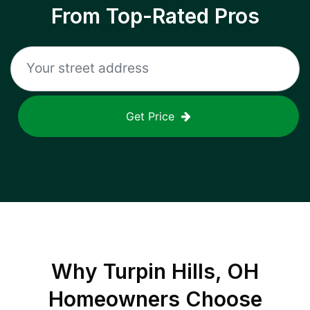
From Top-Rated Pros
Get Price
Why
Turpin Hills, OH
Homeowners Choose