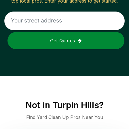
top local pros. Enter your address to get started.
Get Quotes
Not in
Turpin Hills
?
Find Yard Clean Up Pros Near You