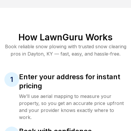
How LawnGuru Works
Book reliable
snow plowing
with trusted
snow clearing
pros in
Dayton
,
KY
— fast, easy, and hassle-free.
Enter your address for instant
1
pricing
We’ll use aerial mapping to measure your
property, so you get an accurate price upfront
and your provider knows exactly where to
work.