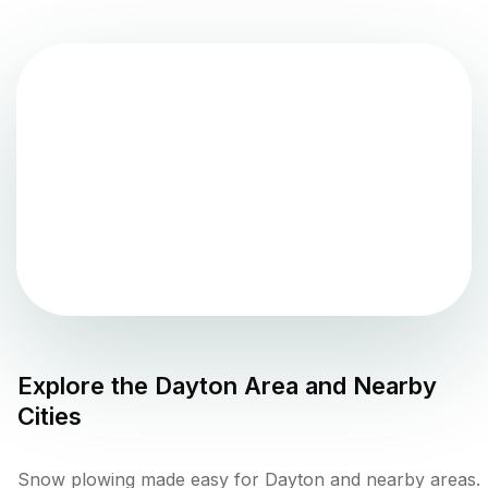
Explore the
Dayton
Area and Nearby
Cities
Snow plowing made easy for Dayton and nearby areas.