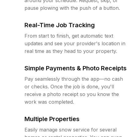
around your schedule. Request, skip, or
pause plowing with the push of a button.
Real-Time Job Tracking
From start to finish, get automatic text
updates and see your provider's location in
real time as they head to your property.
Simple Payments & Photo Receipts
Pay seamlessly through the app—no cash
or checks. Once the job is done, you'll
receive a photo receipt so you know the
work was completed.
Multiple Properties
Easily manage snow service for several