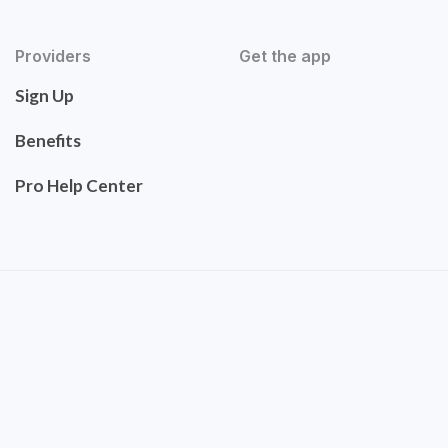
Providers
Get the app
Sign Up
Benefits
Pro Help Center