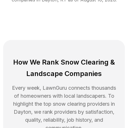
How We Rank
Snow Clearing
&
Landscape Companies
Every week, LawnGuru connects thousands
of homeowners with local landscapers. To
highlight the top
snow clearing
providers in
Dayton
, we rank providers by satisfaction,
quality, reliability, job history, and
communication.