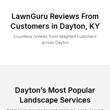
LawnGuru Reviews From
Customers in
Dayton
,
KY
Countless reviews from delighted customers
across
Dayton
Dayton
’s Most Popular
Landscape Services