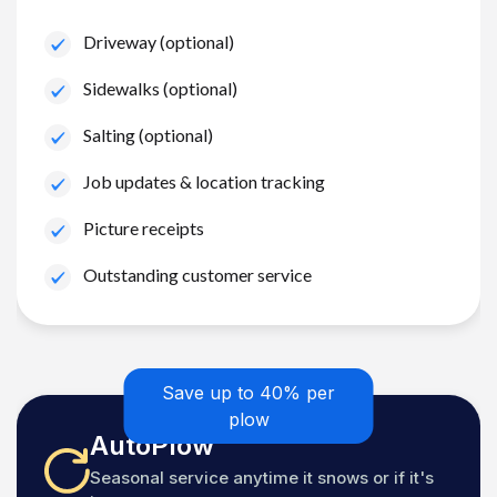
Driveway (optional)
Sidewalks (optional)
Salting (optional)
Job updates & location tracking
Picture receipts
Outstanding customer service
Save up to 40% per
plow
AutoPlow
Seasonal service anytime it snows or if it's