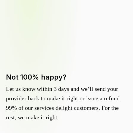
Not 100% happy?
Let us know within 3 days and we’ll send your
provider back to make it right or issue a refund.
99% of our services delight customers. For the
rest, we make it right.