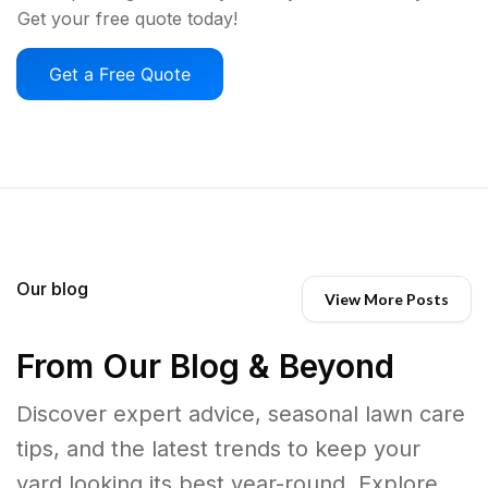
Get your free quote today!
Get a Free Quote
Our blog
View More Posts
From Our Blog & Beyond
Discover expert advice, seasonal lawn care
tips, and the latest trends to keep your
yard looking its best year-round. Explore