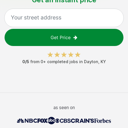
Get Price
0
/5
from
0
+ completed jobs in
Dayton
,
KY
as seen on