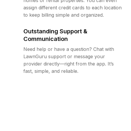
homes or rental properties. You can even
assign different credit cards to each location
to keep billing simple and organized.
Outstanding Support &
Communication
Need help or have a question? Chat with
LawnGuru support or message your
provider directly—right from the app. It’s
fast, simple, and reliable.