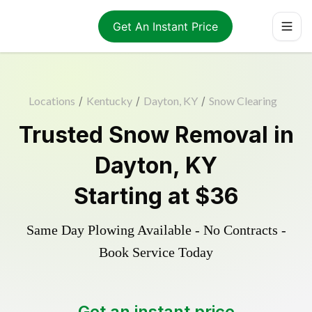
Get An Instant Price
Locations
/
Kentucky
/
Dayton, KY
/
Snow Clearing
Trusted
Snow Removal
in
Dayton
,
KY
Starting at
$36
Same Day Plowing Available - No Contracts -
Book Service Today
Get an instant price