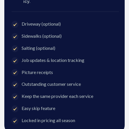
icy.
Driveway (optional)
Sidewalks (optional)
Salting (optional)
Job updates & location tracking
Picture receipts
Outstanding customer service
Keep the same provider each service
Easy skip feature
Locked in pricing all season