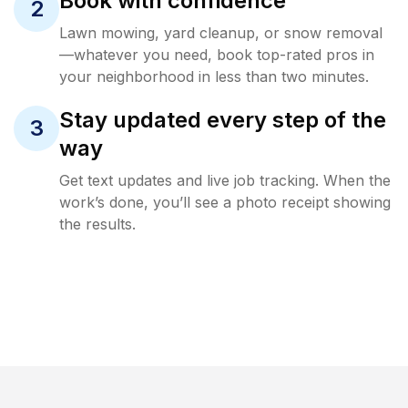
Book with confidence
2
Lawn mowing, yard cleanup, or snow removal
—whatever you need, book top-rated pros in
your neighborhood in less than two minutes.
Stay updated every step of the
3
way
Get text updates and live job tracking. When the
work’s done, you’ll see a photo receipt showing
the results.