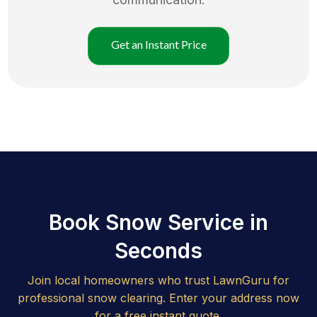
Get an Instant Price
Book Snow Service in
Seconds
Join local homeowners who trust LawnGuru for
professional snow clearing. Enter your address now
for a free instant quote.