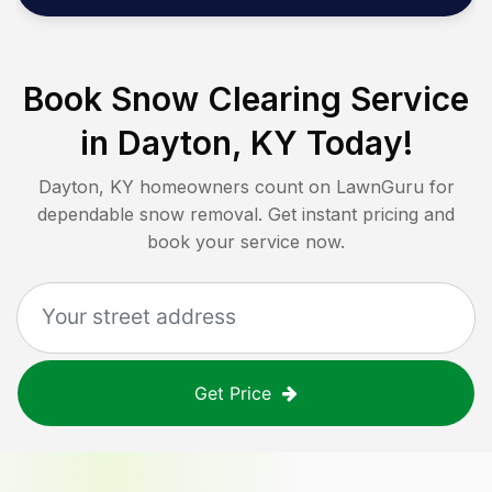
Book Snow Clearing Service
in
Dayton, KY
Today!
Dayton, KY
homeowners count on LawnGuru for
dependable snow removal. Get instant pricing and
book your service now.
Get Price