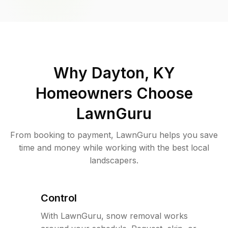
Why
Dayton, KY
Homeowners Choose
LawnGuru
From booking to payment, LawnGuru helps you save
time and money while working with the best local
landscapers.
Control
With LawnGuru, snow removal works