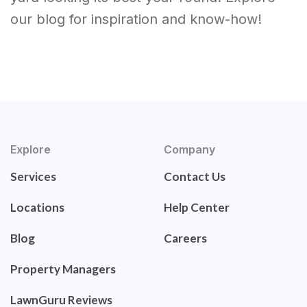
our blog for inspiration and know-how!
Explore
Company
Services
Contact Us
Locations
Help Center
Blog
Careers
Property Managers
LawnGuru Reviews