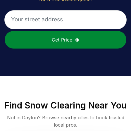
Get Price
Find
Snow Clearing
Near You
Not in
Dayton
? Browse nearby cities to book trusted
local pros.