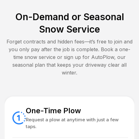
On-Demand or Seasonal
Snow Service
Forget contracts and hidden fees—it’s free to join and
you only pay after the job is complete. Book a one-
time snow service or sign up for AutoPlow, our
seasonal plan that keeps your driveway clear all
winter.
One-Time Plow
Request a plow at anytime with just a few
taps.