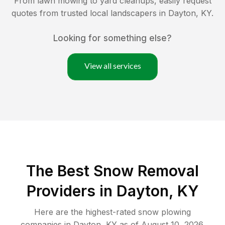
From lawn mowing to yard cleanups, easily request
quotes from trusted local landscapers in
Dayton
,
KY
.
Looking for something else?
View all services
The Best
Snow Removal
Providers in
Dayton
,
KY
Here are the highest-rated
snow plowing
companies in
Dayton
,
KY
as of
August 10, 2026
.