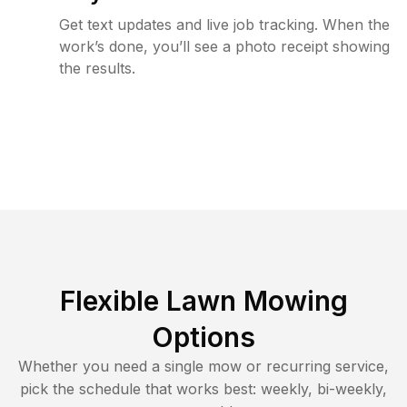
Get text updates and live job tracking. When the
work’s done, you’ll see a photo receipt showing
the results.
Flexible Lawn Mowing
Options
Whether you need a single mow or recurring service,
pick the schedule that works best: weekly, bi-weekly,