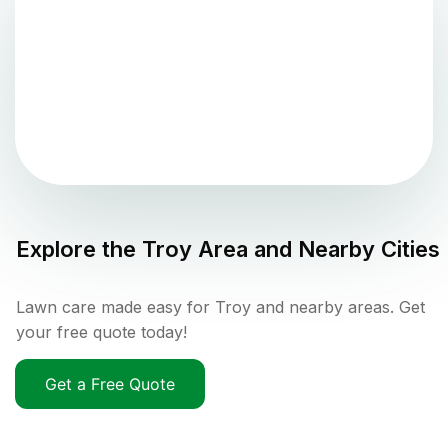
Explore the
Troy
Area and Nearby Cities
Lawn care made easy for Troy and nearby areas. Get
your free quote today!
Get a Free Quote