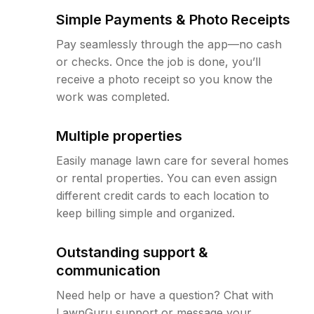
Simple Payments & Photo Receipts
Pay seamlessly through the app—no cash
or checks. Once the job is done, you’ll
receive a photo receipt so you know the
work was completed.
Multiple properties
Easily manage lawn care for several homes
or rental properties. You can even assign
different credit cards to each location to
keep billing simple and organized.
Outstanding support &
communication
Need help or have a question? Chat with
LawnGuru support or message your