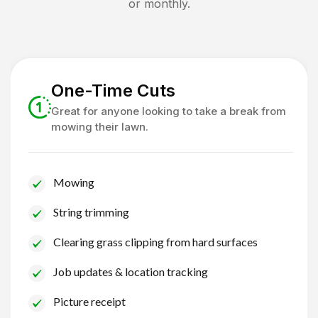
or monthly.
One-Time Cuts
Great for anyone looking to take a break from
mowing their lawn.
Mowing
String trimming
Clearing grass clipping from hard surfaces
Job updates & location tracking
Picture receipt