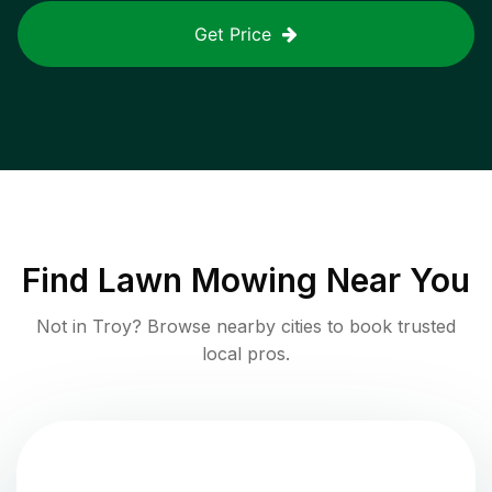
Get Price
Find
Lawn Mowing
Near You
Not in
Troy
? Browse nearby cities to book trusted
local pros.