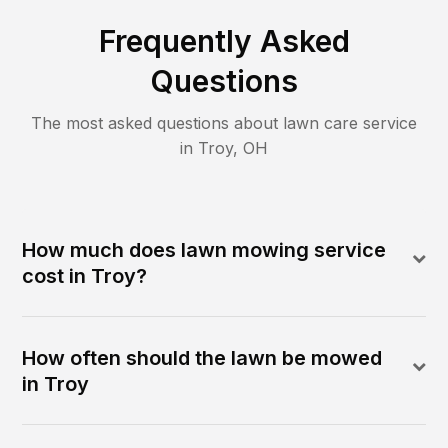
Frequently Asked
Questions
The most asked questions about lawn care service
in
Troy
,
OH
How much does lawn mowing service
cost in Troy?
How often should the lawn be mowed
in Troy