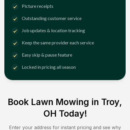
Picture receipts
Outstanding customer service
Job updates & location tracking
Keep the same provider each service
Easy skip & pause feature
Locked in pricing all season
Book Lawn Mowing in
Troy,
OH
Today!
Enter your address for instant pricing and see why