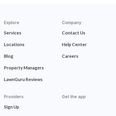
Explore
Company
Services
Contact Us
Locations
Help Center
Blog
Careers
Property Managers
LawnGuru Reviews
Providers
Get the app
Sign Up