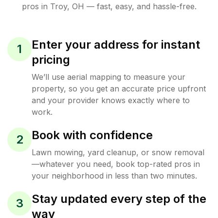
pros in
Troy
,
OH
— fast, easy, and hassle-free.
Enter your address for instant
1
pricing
We’ll use aerial mapping to measure your
property, so you get an accurate price upfront
and your provider knows exactly where to
work.
Book with confidence
2
Lawn mowing, yard cleanup, or snow removal
—whatever you need, book top-rated pros in
your neighborhood in less than two minutes.
Stay updated every step of the
3
way