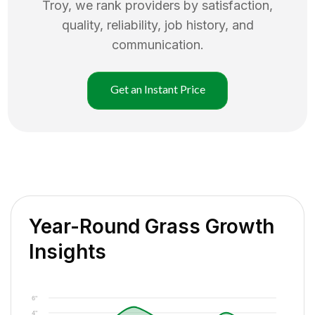
Troy
, we rank providers by satisfaction,
quality, reliability, job history, and
communication.
Get an Instant Price
Year-Round Grass Growth
Insights
6"
4"