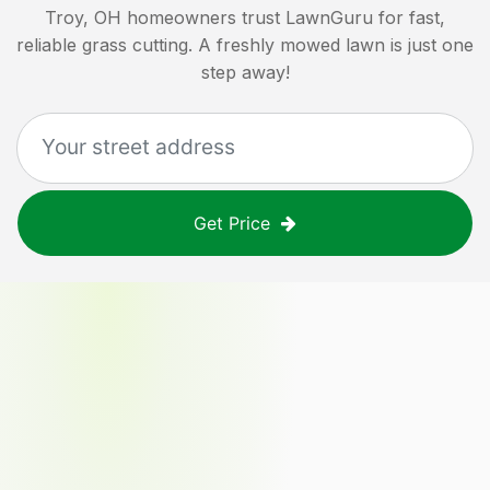
Troy, OH
homeowners trust LawnGuru for fast,
reliable grass cutting. A freshly mowed lawn is just one
step away!
Get Price