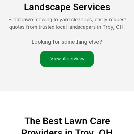
Landscape Services
From lawn mowing to yard cleanups, easily request
quotes from trusted local landscapers in
Troy
,
OH
.
Looking for something else?
View all services
The Best
Lawn Care
Providers in
Troy
,
OH