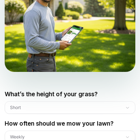
What’s the height of your grass?
Short
How often should we mow your lawn?
Weekly