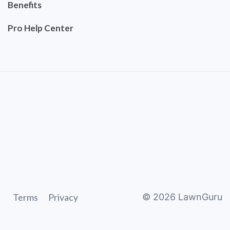
Benefits
Pro Help Center
Terms
Privacy
©
2026
LawnGuru