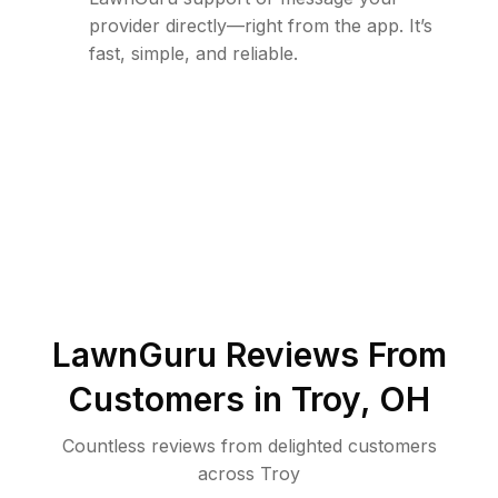
provider directly—right from the app. It’s
fast, simple, and reliable.
LawnGuru Reviews From
Customers in
Troy
,
OH
Countless reviews from delighted customers
across
Troy