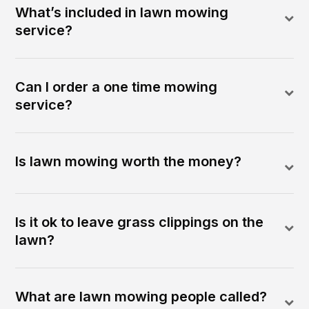
What’s included in lawn mowing
service?
Can I order a one time mowing
service?
Is lawn mowing worth the money?
Is it ok to leave grass clippings on the
lawn?
What are lawn mowing people called?