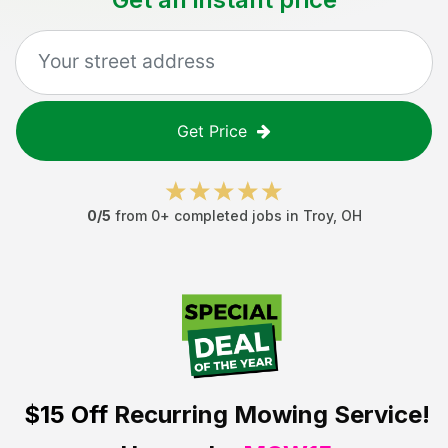
Get Price
0
/5
from
0
+ completed jobs in
Troy
,
OH
$15 Off
Recurring Mowing Service!