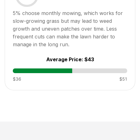
5
% choose monthly mowing, which works for
slow-growing grass but may lead to weed
growth and uneven patches over time. Less
frequent cuts can make the lawn harder to
manage in the long run.
Average Price:
$43
$36
$51