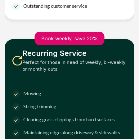
Outstanding customer service
Book weekly, save 20%
Recurring Service
Perfect for those in need of weekly, bi-weekly
or monthly cuts.
Mowing
String trimming
Clearing grass clippings from hard surfaces
Maintaining edge along driveway & sidewalks