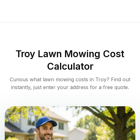
Troy
Lawn Mowing Cost
Calculator
Curious what lawn mowing costs in
Troy
? Find out
instantly, just enter your address for a free quote.