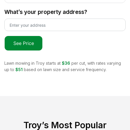
What’s your property address?
See Price
Lawn mowing in
Troy
starts at
$36
per cut, with rates varying
up to
$51
based on lawn size and service frequency.
Troy
’s Most Popular