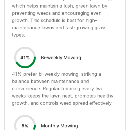
which helps maintain a lush, green lawn by
preventing weeds and encouraging even
growth. This schedule is best for high-
maintenance lawns and fast-growing grass
types.
Bi-weekly Mowing
41
%
41
% prefer bi-weekly mowing, striking a
balance between maintenance and
convenience. Regular trimming every two
weeks keeps the lawn neat, promotes healthy
growth, and controls weed spread effectively.
Monthly Mowing
5
%