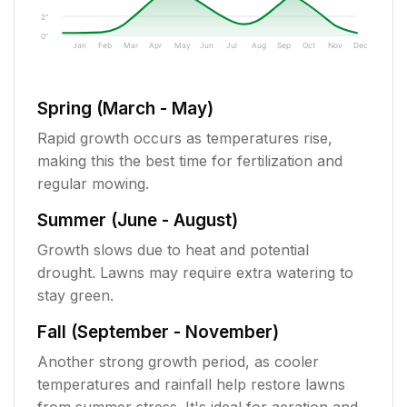
2"
0"
Jan
Feb
Mar
Apr
May
Jun
Jul
Aug
Sep
Oct
Nov
Dec
Spring (March - May)
Rapid growth occurs as temperatures rise,
making this the best time for fertilization and
regular mowing.
Summer (June - August)
Growth slows due to heat and potential
drought. Lawns may require extra watering to
stay green.
Fall (September - November)
Another strong growth period, as cooler
temperatures and rainfall help restore lawns
from summer stress. It's ideal for aeration and