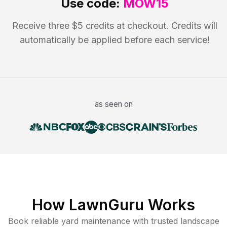
Use code:
MOW15
Receive three $5 credits at checkout. Credits will
automatically be applied before each service!
as seen on
How LawnGuru Works
Book reliable
yard maintenance
with trusted
landscape