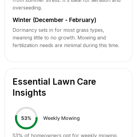
overseeding.
Winter (December - February)
Dormancy sets in for most grass types,
meaning little to no growth. Mowing and
fertilization needs are minimal during this time.
Essential Lawn Care
Insights
Weekly Mowing
53
%
53
% of homeowners opt for weekly mowing,