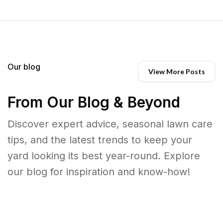
Our blog
View More Posts
From Our Blog & Beyond
Discover expert advice, seasonal lawn care
tips, and the latest trends to keep your
yard looking its best year-round. Explore
our blog for inspiration and know-how!