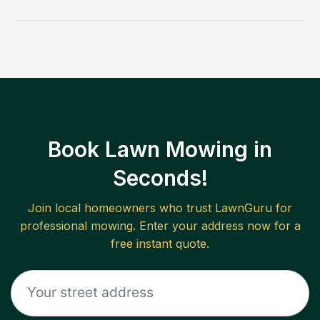
Book Lawn Mowing in
Seconds!
Join local homeowners who trust LawnGuru for
professional mowing. Enter your address now for a
free instant quote.