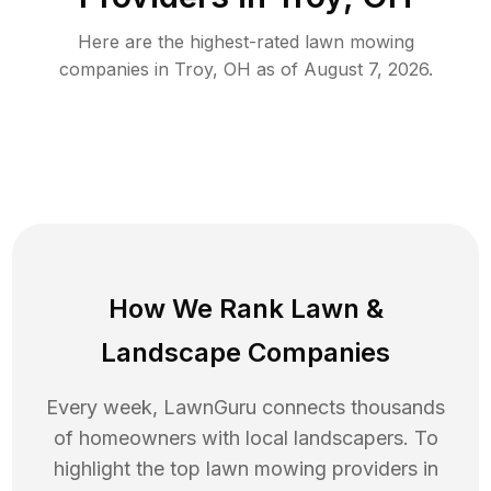
Here are the highest-rated
lawn mowing
companies in
Troy
,
OH
as of
August 7, 2026
.
How We Rank
Lawn
&
Landscape Companies
Every week, LawnGuru connects thousands
of homeowners with local landscapers. To
highlight the top
lawn mowing
providers in