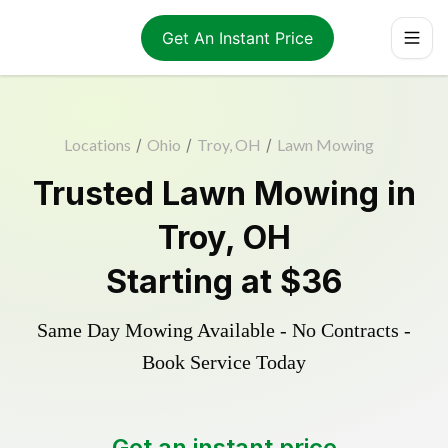
Get An Instant Price
Locations
/
Ohio
/
Troy, OH
/
Lawn Mowing
Trusted
Lawn Mowing
in
Troy
,
OH
Starting at
$36
Same Day Mowing Available - No Contracts -
Book Service Today
Get an instant price