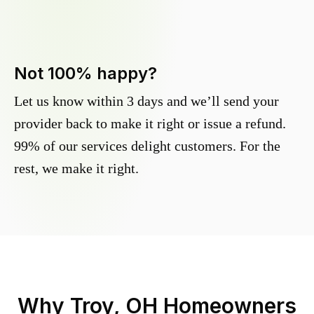
Not 100% happy?
Let us know within 3 days and we’ll send your
provider back to make it right or issue a refund.
99% of our services delight customers. For the
rest, we make it right.
Why
Troy, OH
Homeowners