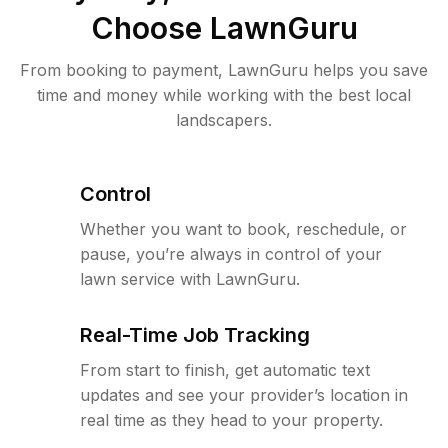
Choose LawnGuru
From booking to payment, LawnGuru helps you save
time and money while working with the best local
landscapers.
Control
Whether you want to book, reschedule, or
pause, you’re always in control of your
lawn service with LawnGuru.
Real-Time Job Tracking
From start to finish, get automatic text
updates and see your provider’s location in
real time as they head to your property.