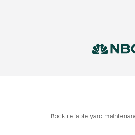
Book reliable
yard maintenan