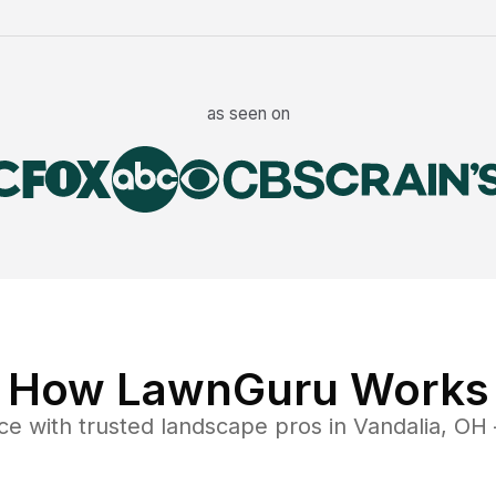
as seen on
How LawnGuru Works
ce
with trusted
landscape
pros in
Vandalia
,
OH