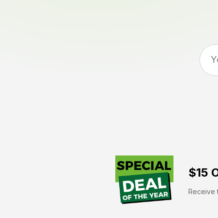
$15 O
Receive t