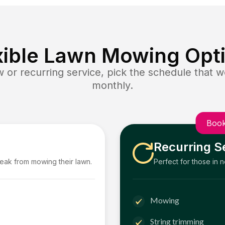
xible Lawn Mowing Opt
or recurring service, pick the schedule that wo
monthly.
Book
Recurring S
reak from mowing their lawn.
Perfect for those in 
Mowing
String trimming