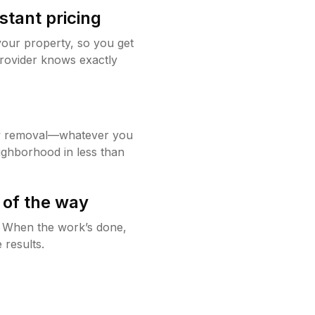
stant pricing
your property, so you get
rovider knows exactly
w removal—whatever you
ighborhood in less than
 of the way
g. When the work’s done,
 results.