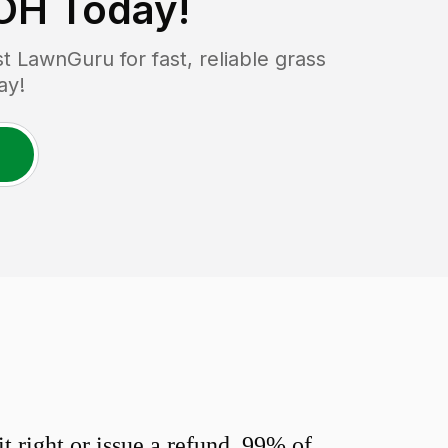
 OH
Today!
 LawnGuru for fast, reliable grass
ay!
 right or issue a refund. 99% of