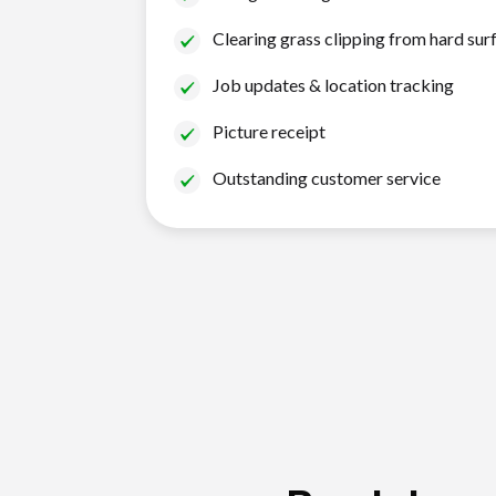
Clearing grass clipping from hard sur
Job updates & location tracking
Picture receipt
Outstanding customer service