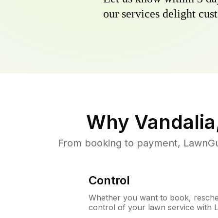
our services delight cust
Why
Vandalia
From booking to payment, LawnGur
Control
Whether you want to book, resched
control of your lawn service with