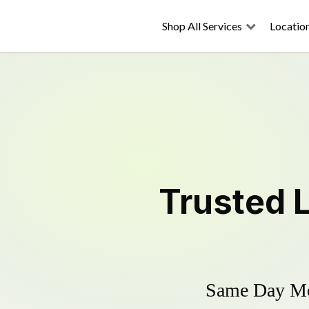
Shop All Services
Locatio
Trusted
Same Day Mow