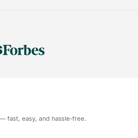
— fast, easy, and hassle-free.