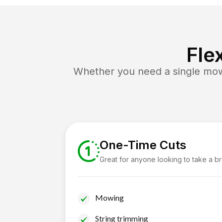
Fle
Whether you need a single mow 
One-Time Cuts
Great for anyone looking to take a b
Mowing
String trimming