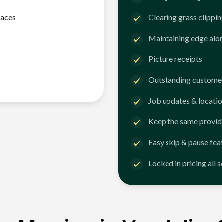
faces
Clearing grass clippi
Maintaining edge alo
Picture receipts
Outstanding customer
Job updates & locatio
Keep the same provid
Easy skip & pause fea
Locked in pricing all 