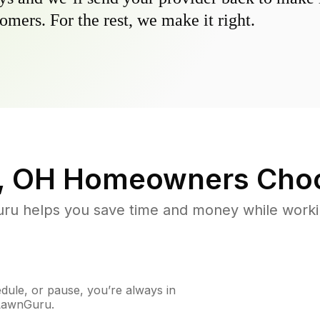
omers. For the rest, we make it right.
, OH
Homeowners Choo
u helps you save time and money while working
ule, or pause, you’re always in
 LawnGuru.