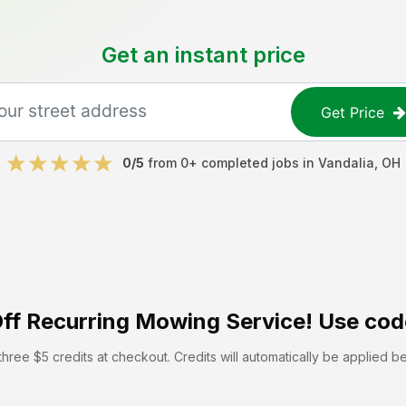
Get an instant price
Get Price
0
/5
from
0
+ completed jobs in
Vandalia
,
OH
ff
Recurring Mowing Service! Use cod
hree $5 credits at checkout. Credits will automatically be applied b