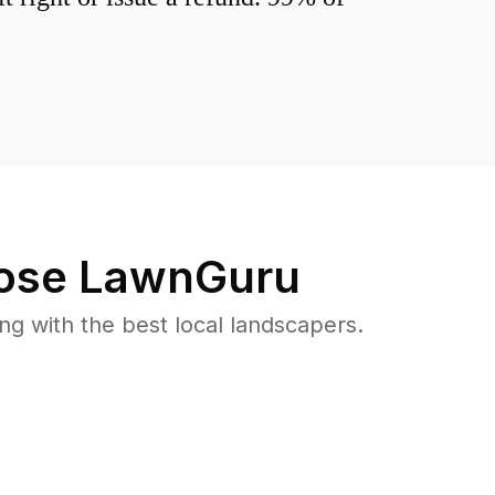
se LawnGuru
 with the best local landscapers.