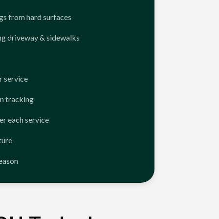
ngs from hard surfaces
ng driveway & sidewalks
 service
n tracking
er each service
ture
season