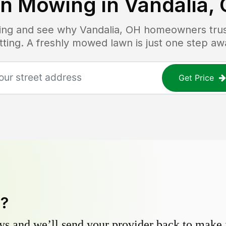
n Mowing in
Vandalia,
icing and see why
Vandalia, OH
homeowners trust
tting. A freshly mowed lawn is just one step aw
Get Price
y?
s and we’ll send your provider back to make it