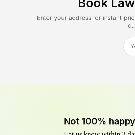
Book Law
Enter your address for instant pr
cu
Not 100% happ
Let us know within 3 day