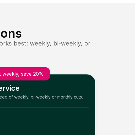
ions
rks best: weekly, bi-weekly, or
 weekly, save 20%
ervice
need of weekly, bi-weekly or monthly cuts.