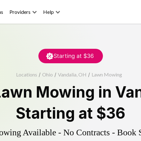
ns
Providers
Help
Starting at
$36
Locations
/
Ohio
/
Vandalia, OH
/
Lawn Mowing
Lawn Mowing
in
Van
Starting at
$36
ing Available - No Contracts - Book 