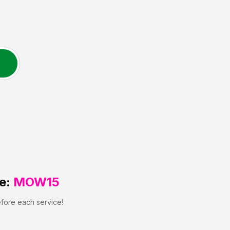
e:
MOW15
efore each service!