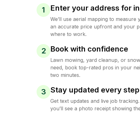
Enter your address for in
1
We’ll use aerial mapping to measure 
an accurate price upfront and your p
where to work.
Book with confidence
2
Lawn mowing, yard cleanup, or sno
need, book top-rated pros in your ne
two minutes.
Stay updated every step
3
Get text updates and live job trackin
you’ll see a photo receipt showing the