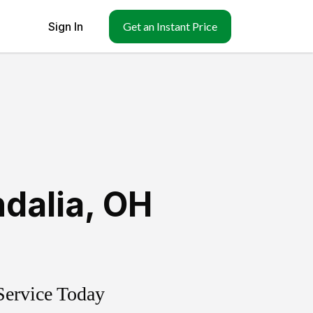
Sign In
Get an Instant Price
dalia
,
OH
Service Today