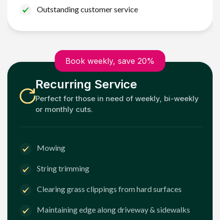
Outstanding customer service
Book weekly, save 20%
Recurring Service
Perfect for those in need of weekly, bi-weekly
or monthly cuts.
Mowing
String trimming
Clearing grass clippings from hard surfaces
Maintaining edge along driveway & sidewalks