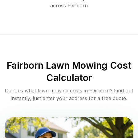
across
Fairborn
Fairborn
Lawn Mowing Cost
Calculator
Curious what lawn mowing costs in
Fairborn
? Find out
instantly, just enter your address for a free quote.