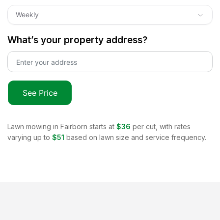
Weekly
What’s your property address?
See Price
Lawn mowing in
Fairborn
starts at
$36
per cut, with rates
varying up to
$51
based on lawn size and service frequency.