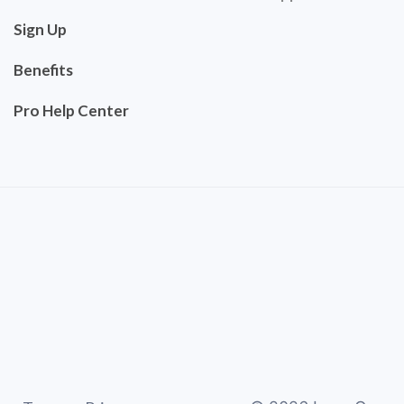
Sign Up
Benefits
Pro Help Center