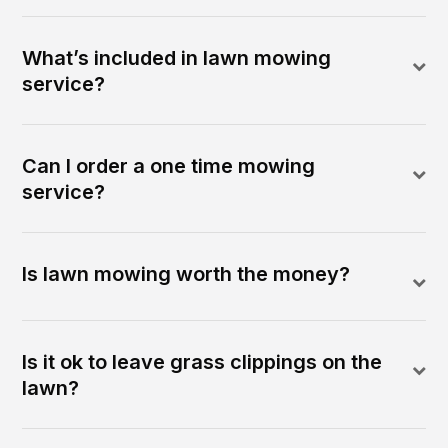
What’s included in lawn mowing
service?
Can I order a one time mowing
service?
Is lawn mowing worth the money?
Is it ok to leave grass clippings on the
lawn?