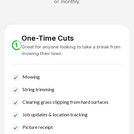
or monthly.
One-Time Cuts
Great for anyone looking to take a break from
mowing their lawn.
Mowing
String trimming
Clearing grass clipping from hard surfaces
Job updates & location tracking
Picture receipt