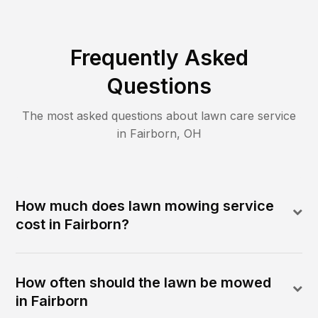
Frequently Asked
Questions
The most asked questions about lawn care service
in
Fairborn
,
OH
How much does lawn mowing service
cost in Fairborn?
How often should the lawn be mowed
in Fairborn