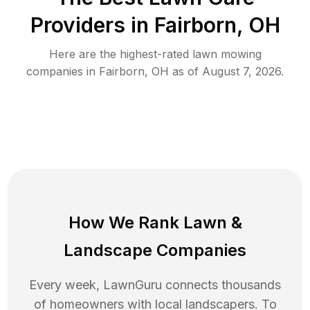
Providers in
Fairborn
,
OH
Here are the highest-rated
lawn mowing
companies in
Fairborn
,
OH
as of
August 7, 2026
.
How We Rank
Lawn
&
Landscape Companies
Every week, LawnGuru connects thousands
of homeowners with local landscapers. To