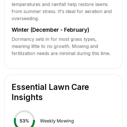
temperatures and rainfall help restore lawns
from summer stress. It's ideal for aeration and
overseeding.
Winter (December - February)
Dormancy sets in for most grass types,
meaning little to no growth. Mowing and
fertilization needs are minimal during this time.
Essential Lawn Care
Insights
Weekly Mowing
53
%