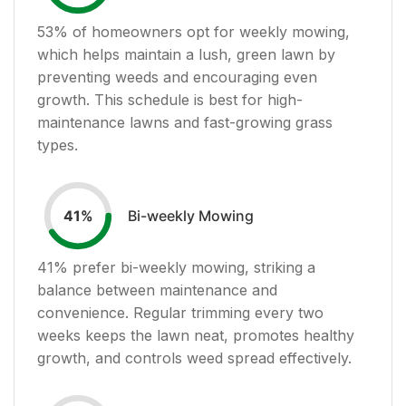
53
% of homeowners opt for weekly mowing,
which helps maintain a lush, green lawn by
preventing weeds and encouraging even
growth. This schedule is best for high-
maintenance lawns and fast-growing grass
types.
Bi-weekly Mowing
41
%
41
% prefer bi-weekly mowing, striking a
balance between maintenance and
convenience. Regular trimming every two
weeks keeps the lawn neat, promotes healthy
growth, and controls weed spread effectively.