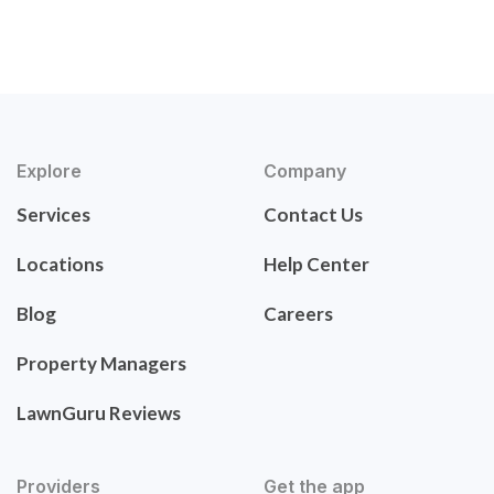
Explore
Company
Services
Contact Us
Locations
Help Center
Blog
Careers
Property Managers
LawnGuru Reviews
Providers
Get the app