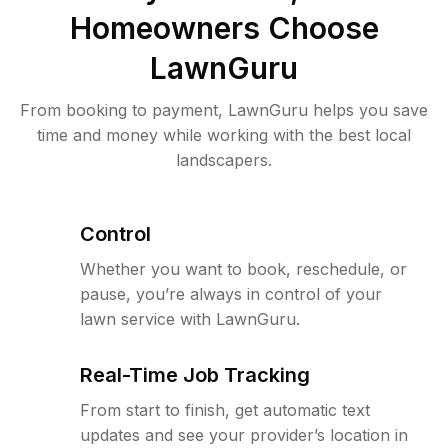
Homeowners Choose
LawnGuru
From booking to payment, LawnGuru helps you save
time and money while working with the best local
landscapers.
Control
Whether you want to book, reschedule, or
pause, you’re always in control of your
lawn service with LawnGuru.
Real-Time Job Tracking
From start to finish, get automatic text
updates and see your provider’s location in