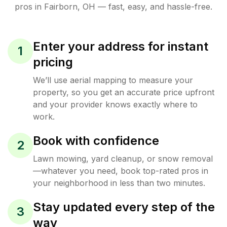
pros in
Fairborn
,
OH
— fast, easy, and hassle-free.
Enter your address for instant
1
pricing
We’ll use aerial mapping to measure your
property, so you get an accurate price upfront
and your provider knows exactly where to
work.
Book with confidence
2
Lawn mowing, yard cleanup, or snow removal
—whatever you need, book top-rated pros in
your neighborhood in less than two minutes.
Stay updated every step of the
3
way