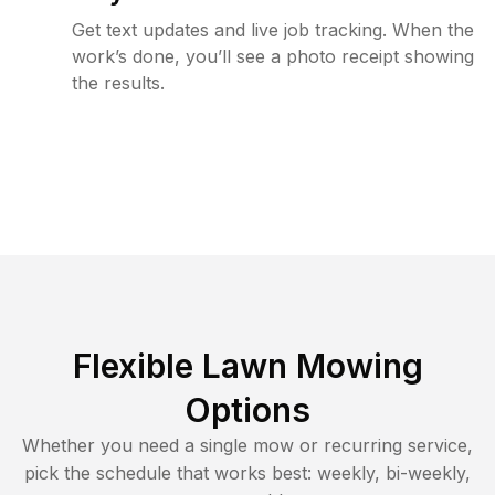
Get text updates and live job tracking. When the
work’s done, you’ll see a photo receipt showing
the results.
Flexible Lawn Mowing
Options
Whether you need a single mow or recurring service,
pick the schedule that works best: weekly, bi-weekly,