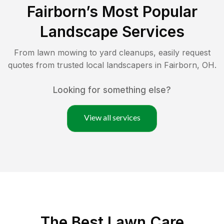
Fairborn
’s Most Popular
Landscape Services
From lawn mowing to yard cleanups, easily request
quotes from trusted local landscapers in
Fairborn
,
OH
.
Looking for something else?
View all services
The Best
Lawn Care