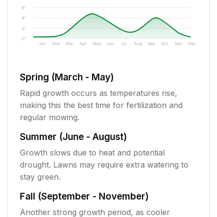
6"
4"
2"
0"
Jan
Feb
Mar
Apr
May
Jun
Jul
Aug
Sep
Oct
Nov
Dec
Spring (March - May)
Rapid growth occurs as temperatures rise,
making this the best time for fertilization and
regular mowing.
Summer (June - August)
Growth slows due to heat and potential
drought. Lawns may require extra watering to
stay green.
Fall (September - November)
Another strong growth period, as cooler