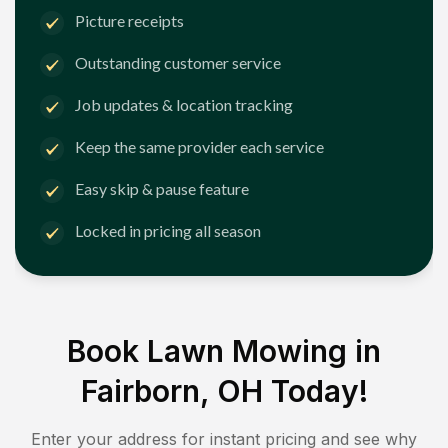
Picture receipts
Outstanding customer service
Job updates & location tracking
Keep the same provider each service
Easy skip & pause feature
Locked in pricing all season
Book Lawn Mowing in
Fairborn, OH
Today!
Enter your address for instant pricing and see why