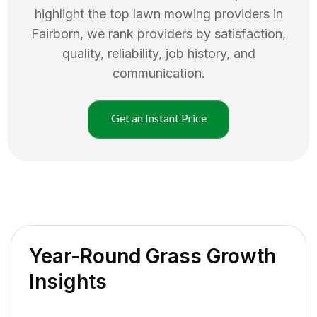
highlight the top
lawn mowing
providers in
Fairborn
, we rank providers by satisfaction,
quality, reliability, job history, and
communication.
Get an Instant Price
Year-Round Grass Growth
Insights