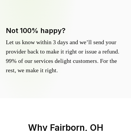
Not 100% happy?
Let us know within 3 days and we’ll send your
provider back to make it right or issue a refund.
99% of our services delight customers. For the
rest, we make it right.
Why
Fairborn, OH