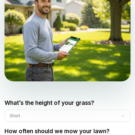
What’s the height of your grass?
Short
How often should we mow your lawn?