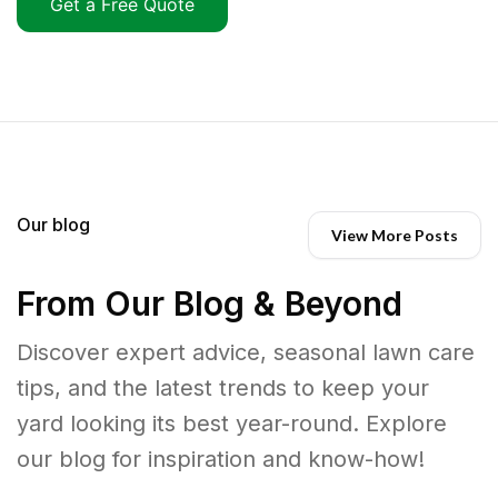
Get a Free Quote
Our blog
View More Posts
From Our Blog & Beyond
Discover expert advice, seasonal lawn care
tips, and the latest trends to keep your
yard looking its best year-round. Explore
our blog for inspiration and know-how!