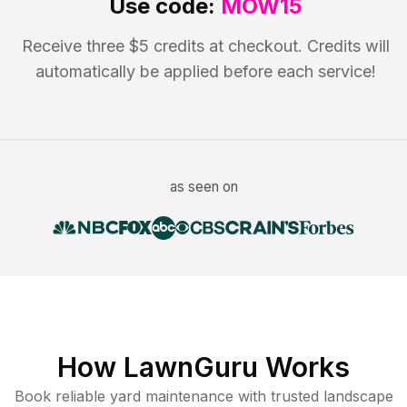
Use code:
MOW15
Receive three $5 credits at checkout. Credits will
automatically be applied before each service!
as seen on
How LawnGuru Works
Book reliable
yard maintenance
with trusted
landscape