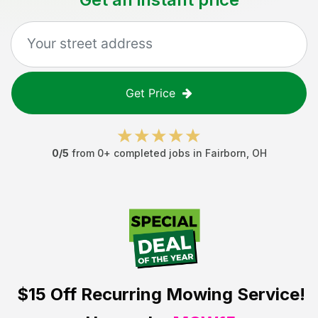
Get Price
0
/5
from
0
+ completed jobs in
Fairborn
,
OH
$15 Off
Recurring Mowing Service!