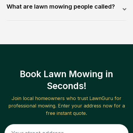
What are lawn mowing people called?
Book Lawn Mowing in
Seconds!
Join local homeowners who trust LawnGuru for
professional mowing. Enter your address now for a
free instant quote.