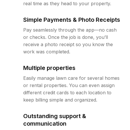
real time as they head to your property.
Simple Payments & Photo Receipts
Pay seamlessly through the app—no cash
or checks. Once the job is done, you’ll
receive a photo receipt so you know the
work was completed.
Multiple properties
Easily manage lawn care for several homes
or rental properties. You can even assign
different credit cards to each location to
keep billing simple and organized.
Outstanding support &
communication