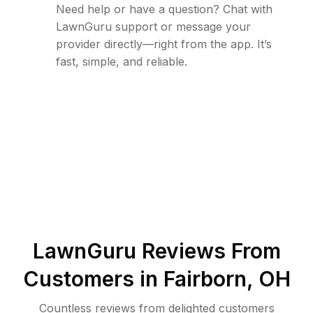
Need help or have a question? Chat with
LawnGuru support or message your
provider directly—right from the app. It’s
fast, simple, and reliable.
LawnGuru Reviews From
Customers in
Fairborn
,
OH
Countless reviews from delighted customers