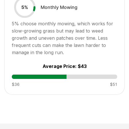
Monthly Mowing
5
%
5
% choose monthly mowing, which works for
slow-growing grass but may lead to weed
growth and uneven patches over time. Less
frequent cuts can make the lawn harder to
manage in the long run.
Average Price:
$43
$36
$51