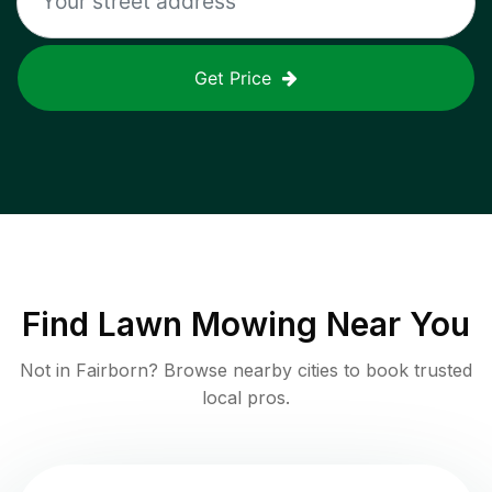
Get Price
Find
Lawn Mowing
Near You
Not in
Fairborn
? Browse nearby cities to book trusted
local pros.