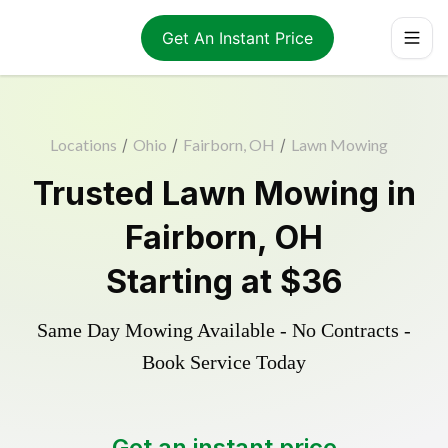
Get An Instant Price
Locations
/
Ohio
/
Fairborn, OH
/
Lawn Mowing
Trusted
Lawn Mowing
in
Fairborn
,
OH
Starting at
$36
Same Day Mowing Available - No Contracts -
Book Service Today
Get an instant price