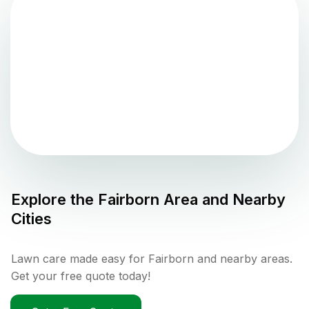
Explore the
Fairborn
Area and Nearby
Cities
Lawn care made easy for Fairborn and nearby areas.
Get your free quote today!