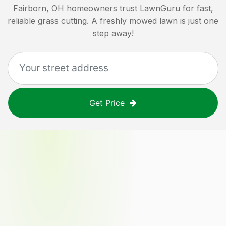
Fairborn, OH
homeowners trust LawnGuru for fast,
reliable grass cutting. A freshly mowed lawn is just one
step away!
Get Price