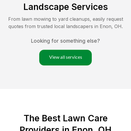
Landscape Services
From lawn mowing to yard cleanups, easily request
quotes from trusted local landscapers in
Enon
,
OH
.
Looking for something else?
View all services
The Best
Lawn Care
Providers in
Enon
,
OH