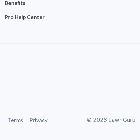
Benefits
Pro Help Center
Terms
Privacy
©
2026
LawnGuru