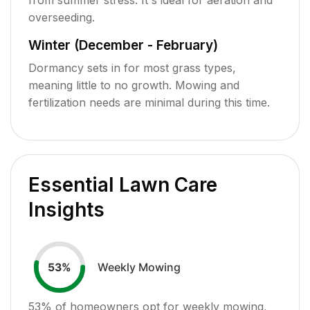
overseeding.
Winter (December - February)
Dormancy sets in for most grass types,
meaning little to no growth. Mowing and
fertilization needs are minimal during this time.
Essential Lawn Care
Insights
Weekly Mowing
53
%
53
% of homeowners opt for weekly mowing,