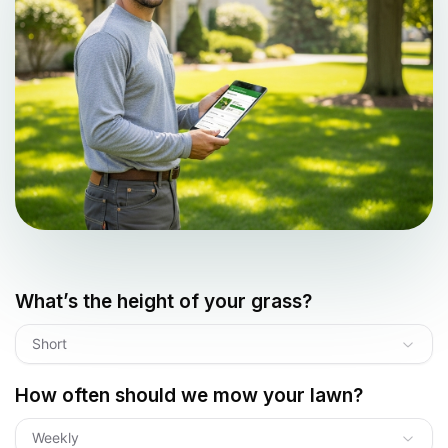
What’s the height of your grass?
Short
How often should we mow your lawn?
Weekly