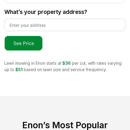
What’s your property address?
See Price
Lawn mowing in
Enon
starts at
$36
per cut, with rates varying
up to
$51
based on lawn size and service frequency.
Enon
’s Most Popular