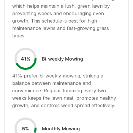
which helps maintain a lush, green lawn by
preventing weeds and encouraging even
growth. This schedule is best for high-
maintenance lawns and fast-growing grass
types.
Bi-weekly Mowing
41
%
41
% prefer bi-weekly mowing, striking a
balance between maintenance and
convenience. Regular trimming every two
weeks keeps the lawn neat, promotes healthy
growth, and controls weed spread effectively.
Monthly Mowing
5
%