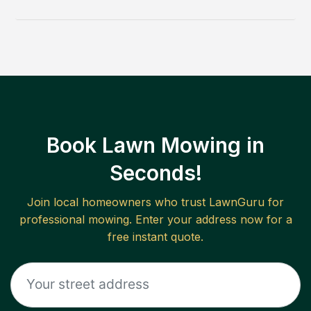
Book Lawn Mowing in
Seconds!
Join local homeowners who trust LawnGuru for
professional mowing. Enter your address now for a
free instant quote.