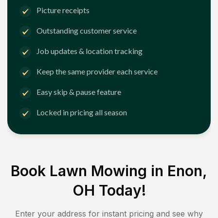
Picture receipts
Outstanding customer service
Job updates & location tracking
Keep the same provider each service
Easy skip & pause feature
Locked in pricing all season
Book Lawn Mowing in
Enon,
OH
Today!
Enter your address for instant pricing and see why