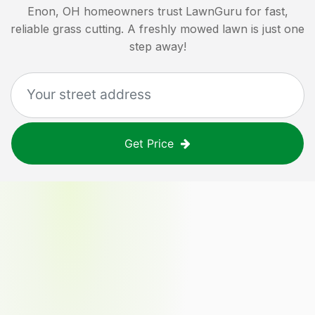
Enon, OH
homeowners trust LawnGuru for fast,
reliable grass cutting. A freshly mowed lawn is just one
step away!
Get Price