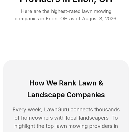
Here are the highest-rated
lawn mowing
companies in
Enon
,
OH
as of
August 8, 2026
.
How We Rank
Lawn
&
Landscape Companies
Every week, LawnGuru connects thousands
of homeowners with local landscapers. To
highlight the top
lawn mowing
providers in