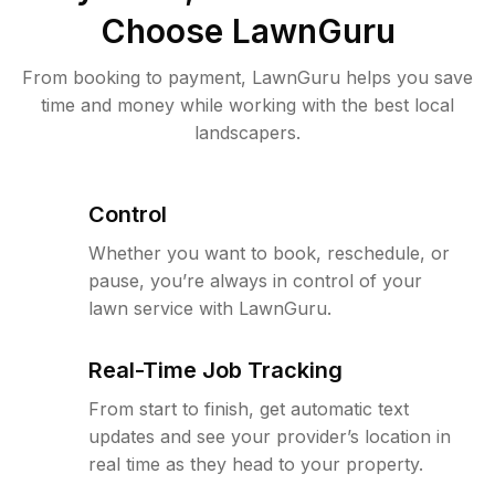
Choose LawnGuru
From booking to payment, LawnGuru helps you save
time and money while working with the best local
landscapers.
Control
Whether you want to book, reschedule, or
pause, you’re always in control of your
lawn service with LawnGuru.
Real-Time Job Tracking
From start to finish, get automatic text
updates and see your provider’s location in
real time as they head to your property.