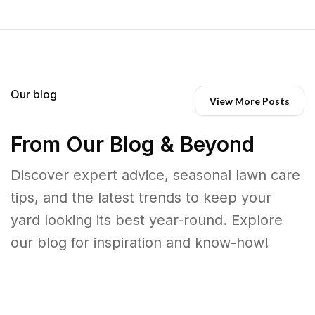
Our blog
View More Posts
From Our Blog & Beyond
Discover expert advice, seasonal lawn care
tips, and the latest trends to keep your
yard looking its best year-round. Explore
our blog for inspiration and know-how!