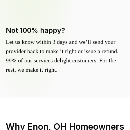
Not 100% happy?
Let us know within 3 days and we’ll send your
provider back to make it right or issue a refund.
99% of our services delight customers. For the
rest, we make it right.
Why
Enon, OH
Homeowners