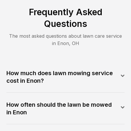
Frequently Asked
Questions
The most asked questions about lawn care service
in
Enon
,
OH
How much does lawn mowing service
cost in Enon?
How often should the lawn be mowed
in Enon