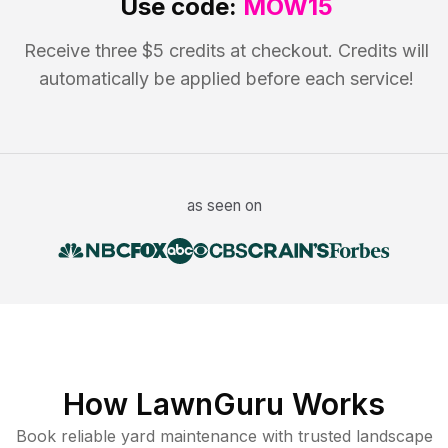
Use code:
MOW15
Receive three $5 credits at checkout. Credits will
automatically be applied before each service!
as seen on
How LawnGuru Works
Book reliable
yard maintenance
with trusted
landscape