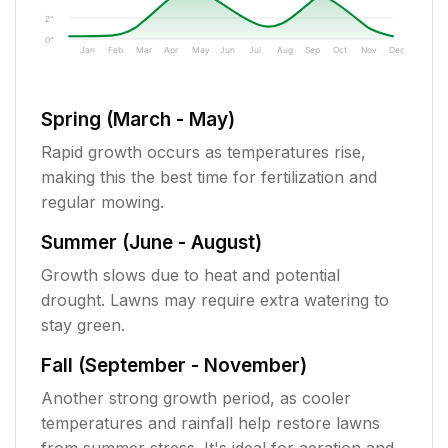
2"
0"
Jan
Feb
Mar
Apr
May
Jun
Jul
Aug
Sep
Oct
Nov
Dec
Spring (March - May)
Rapid growth occurs as temperatures rise,
making this the best time for fertilization and
regular mowing.
Summer (June - August)
Growth slows due to heat and potential
drought. Lawns may require extra watering to
stay green.
Fall (September - November)
Another strong growth period, as cooler
temperatures and rainfall help restore lawns
from summer stress. It's ideal for aeration and