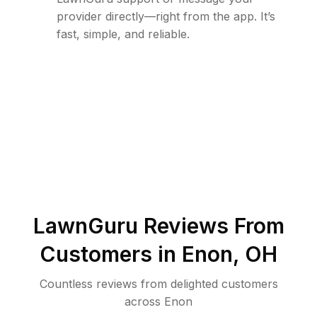
provider directly—right from the app. It’s
fast, simple, and reliable.
LawnGuru Reviews From
Customers in
Enon
,
OH
Countless reviews from delighted customers
across
Enon