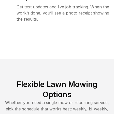
Get text updates and live job tracking. When the
work’s done, you’ll see a photo receipt showing
the results.
Flexible Lawn Mowing
Options
Whether you need a single mow or recurring service,
pick the schedule that works best: weekly, bi-weekly,