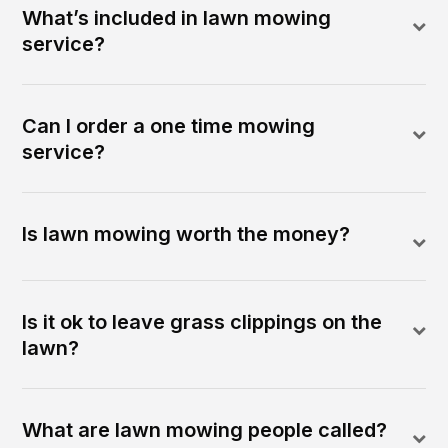
What’s included in lawn mowing
service?
Can I order a one time mowing
service?
Is lawn mowing worth the money?
Is it ok to leave grass clippings on the
lawn?
What are lawn mowing people called?