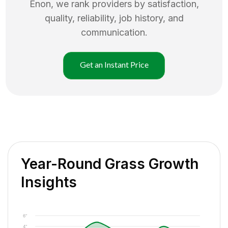
Enon
, we rank providers by satisfaction,
quality, reliability, job history, and
communication.
Get an Instant Price
Year-Round Grass Growth
Insights
6"
4"