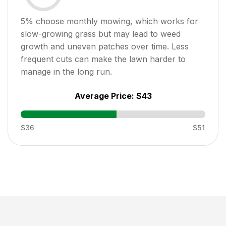
5
% choose monthly mowing, which works for
slow-growing grass but may lead to weed
growth and uneven patches over time. Less
frequent cuts can make the lawn harder to
manage in the long run.
Average Price:
$43
$36
$51