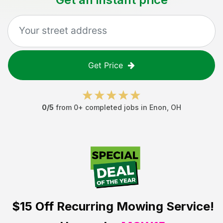
Get Price
0
/5
from
0
+ completed jobs in
Enon
,
OH
$15 Off
Recurring Mowing Service!