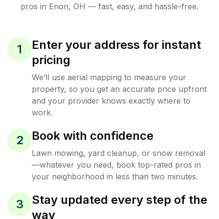
pros in
Enon
,
OH
— fast, easy, and hassle-free.
Enter your address for instant
1
pricing
We’ll use aerial mapping to measure your
property, so you get an accurate price upfront
and your provider knows exactly where to
work.
Book with confidence
2
Lawn mowing, yard cleanup, or snow removal
—whatever you need, book top-rated pros in
your neighborhood in less than two minutes.
Stay updated every step of the
3
way