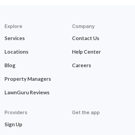
Explore
Company
Services
Contact Us
Locations
Help Center
Blog
Careers
Property Managers
LawnGuru Reviews
Providers
Get the app
Sign Up