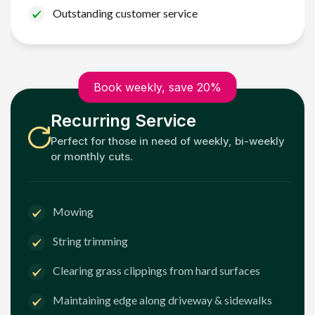
Outstanding customer service
Book weekly, save 20%
Recurring Service
Perfect for those in need of weekly, bi-weekly
or monthly cuts.
Mowing
String trimming
Clearing grass clippings from hard surfaces
Maintaining edge along driveway & sidewalks