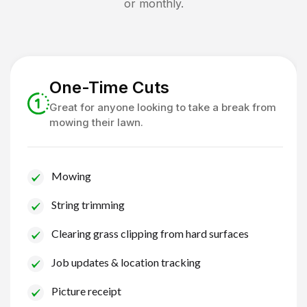
or monthly.
One-Time Cuts
Great for anyone looking to take a break from
mowing their lawn.
Mowing
String trimming
Clearing grass clipping from hard surfaces
Job updates & location tracking
Picture receipt