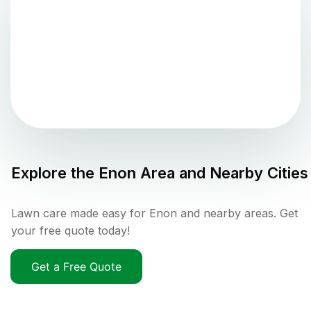
Explore the
Enon
Area and Nearby Cities
Lawn care made easy for Enon and nearby areas. Get
your free quote today!
Get a Free Quote