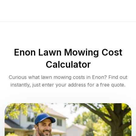
Enon
Lawn Mowing Cost
Calculator
Curious what lawn mowing costs in
Enon
? Find out
instantly, just enter your address for a free quote.