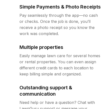
Simple Payments & Photo Receipts
Pay seamlessly through the app—no cash
or checks. Once the job is done, you’ll
receive a photo receipt so you know the
work was completed.
Multiple properties
Easily manage lawn care for several homes
or rental properties. You can even assign
different credit cards to each location to
keep billing simple and organized.
Outstanding support &
communication
Need help or have a question? Chat with
LawnGuru support or message your