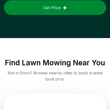
Get Price
Find
Lawn Mowing
Near You
Not in
Enon
? Browse nearby cities to book trusted
local pros.