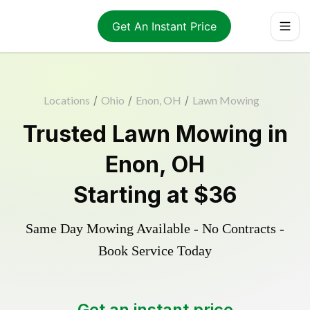
Get An Instant Price
Locations
/
Ohio
/
Enon, OH
/
Lawn Mowing
Trusted
Lawn Mowing
in
Enon
,
OH
Starting at
$36
Same Day Mowing Available - No Contracts -
Book Service Today
Get an instant price