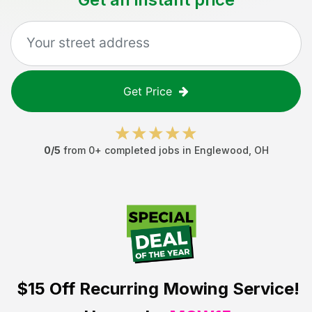
Get Price
0
/5
from
0
+ completed jobs in
Englewood
,
OH
$15 Off
Recurring Mowing Service!