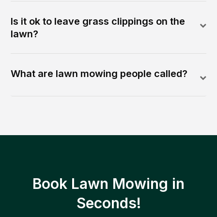
Is it ok to leave grass clippings on the
lawn?
What are lawn mowing people called?
Book Lawn Mowing in
Seconds!