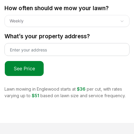
How often should we mow your lawn?
Weekly
What’s your property address?
See Price
Lawn mowing in
Englewood
starts at
$36
per cut, with rates
varying up to
$51
based on lawn size and service frequency.