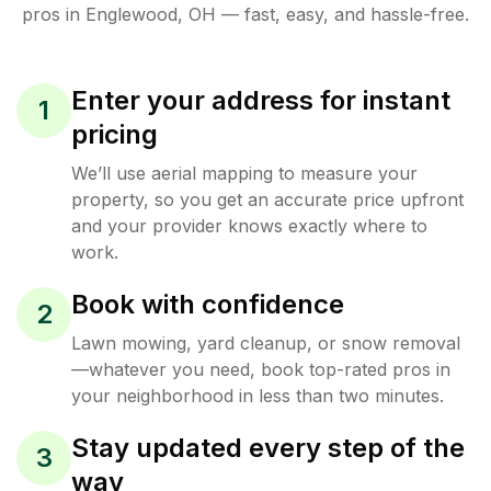
pros in
Englewood
,
OH
— fast, easy, and hassle-free.
Enter your address for instant
1
pricing
We’ll use aerial mapping to measure your
property, so you get an accurate price upfront
and your provider knows exactly where to
work.
Book with confidence
2
Lawn mowing, yard cleanup, or snow removal
—whatever you need, book top-rated pros in
your neighborhood in less than two minutes.
Stay updated every step of the
3
way