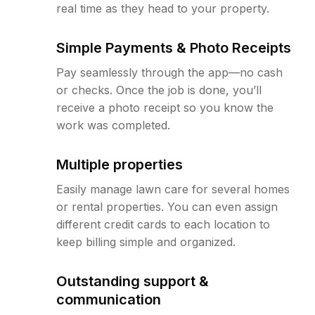
real time as they head to your property.
Simple Payments & Photo Receipts
Pay seamlessly through the app—no cash
or checks. Once the job is done, you’ll
receive a photo receipt so you know the
work was completed.
Multiple properties
Easily manage lawn care for several homes
or rental properties. You can even assign
different credit cards to each location to
keep billing simple and organized.
Outstanding support &
communication