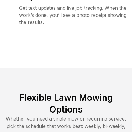
Get text updates and live job tracking. When the
work’s done, you’ll see a photo receipt showing
the results.
Flexible Lawn Mowing
Options
Whether you need a single mow or recurring service,
pick the schedule that works best: weekly, bi-weekly,