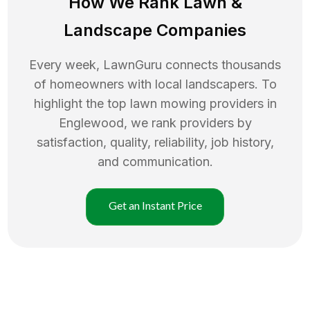
How We Rank
Lawn
&
Landscape Companies
Every week, LawnGuru connects thousands
of homeowners with local landscapers. To
highlight the top
lawn mowing
providers in
Englewood
, we rank providers by
satisfaction, quality, reliability, job history,
and communication.
Get an Instant Price