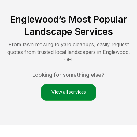
Englewood
’s Most Popular
Landscape Services
From lawn mowing to yard cleanups, easily request
quotes from trusted local landscapers in
Englewood
,
OH
.
Looking for something else?
View all services