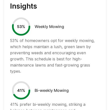
Insights
Weekly Mowing
53
%
53
% of homeowners opt for weekly mowing,
which helps maintain a lush, green lawn by
preventing weeds and encouraging even
growth. This schedule is best for high-
maintenance lawns and fast-growing grass
types.
Bi-weekly Mowing
41
%
41
% prefer bi-weekly mowing, striking a