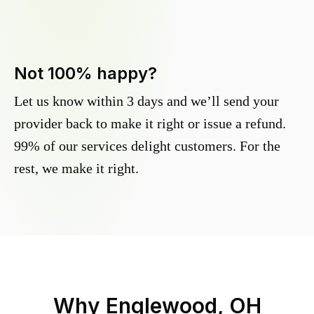
Not 100% happy?
Let us know within 3 days and we’ll send your
provider back to make it right or issue a refund.
99% of our services delight customers. For the
rest, we make it right.
Why
Englewood, OH