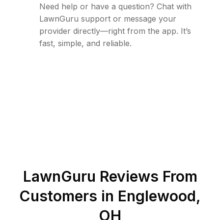
Need help or have a question? Chat with
LawnGuru support or message your
provider directly—right from the app. It’s
fast, simple, and reliable.
LawnGuru Reviews From
Customers in
Englewood
,
OH