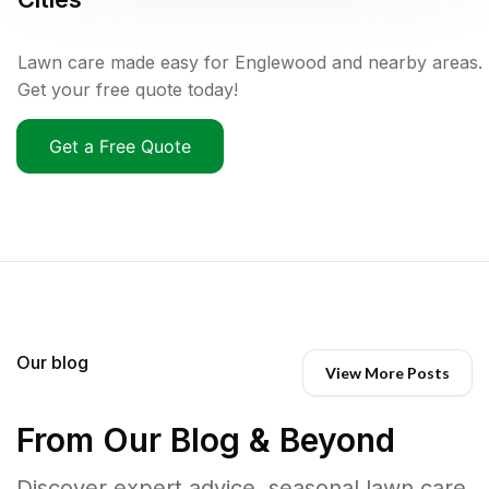
Lawn care made easy for Englewood and nearby areas.
Get your free quote today!
Get a Free Quote
Our blog
View More Posts
From Our Blog & Beyond
Discover expert advice, seasonal lawn care