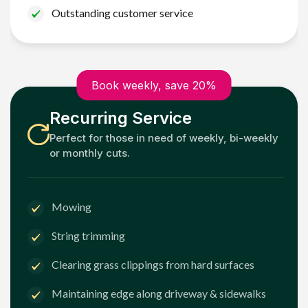
Outstanding customer service
Book weekly, save 20%
Recurring Service
Perfect for those in need of weekly, bi-weekly
or monthly cuts.
Mowing
String trimming
Clearing grass clippings from hard surfaces
Maintaining edge along driveway & sidewalks