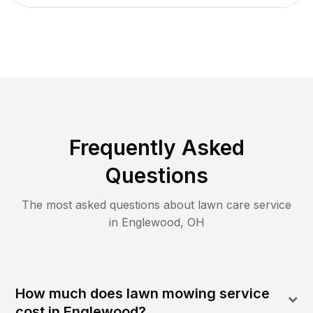
Frequently Asked
Questions
The most asked questions about lawn care service
in
Englewood
,
OH
How much does lawn mowing service
cost in Englewood?