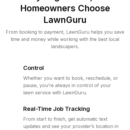
Homeowners Choose
LawnGuru
From booking to payment, LawnGuru helps you save
time and money while working with the best local
landscapers.
Control
Whether you want to book, reschedule, or
pause, you’re always in control of your
lawn service with LawnGuru.
Real-Time Job Tracking
From start to finish, get automatic text
updates and see your provider’s location in