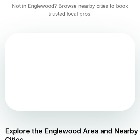
Not in
Englewood
? Browse nearby cities to book
trusted local pros.
Explore the
Englewood
Area and Nearby
Cities