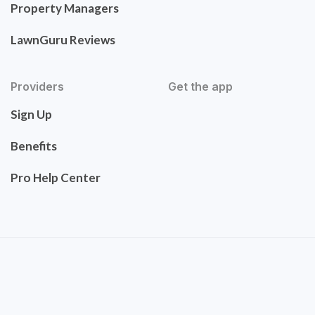
Property Managers
LawnGuru Reviews
Providers
Get the app
Sign Up
Benefits
Pro Help Center