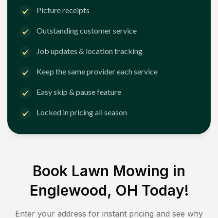
Picture receipts
Outstanding customer service
Job updates & location tracking
Keep the same provider each service
Easy skip & pause feature
Locked in pricing all season
Book Lawn Mowing in
Englewood, OH
Today!
Enter your address for instant pricing and see why