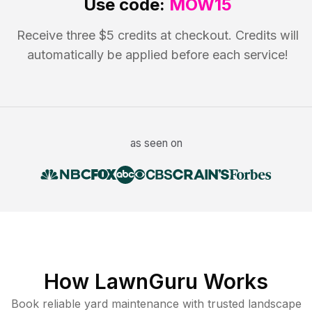
Use code:
MOW15
Receive three $5 credits at checkout. Credits will
automatically be applied before each service!
as seen on
How LawnGuru Works
Book reliable
yard maintenance
with trusted
landscape