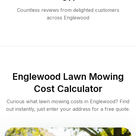
Countless reviews from delighted customers
across
Englewood
Englewood
Lawn Mowing
Cost Calculator
Curious what lawn mowing costs in
Englewood
? Find
out instantly, just enter your address for a free quote.