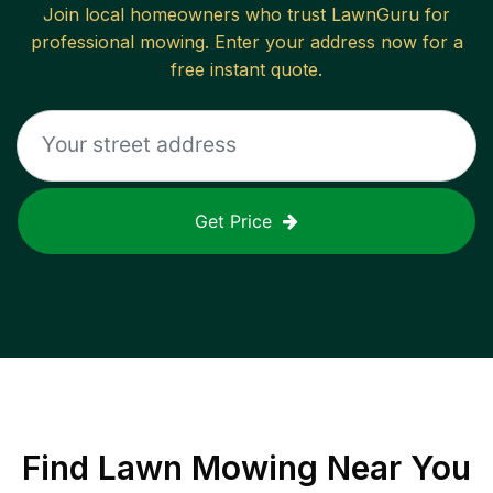
Join local homeowners who trust LawnGuru for
professional mowing. Enter your address now for a
free instant quote.
Get Price
Find
Lawn Mowing
Near You