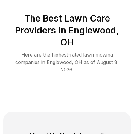
The Best
Lawn Care
Providers in
Englewood
,
OH
Here are the highest-rated
lawn mowing
companies in
Englewood
,
OH
as of
August 8,
2026
.