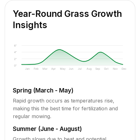
Year-Round Grass Growth
Insights
6"
4"
2"
0"
Jan
Feb
Mar
Apr
May
Jun
Jul
Aug
Sep
Oct
Nov
Dec
Spring (March - May)
Rapid growth occurs as temperatures rise,
making this the best time for fertilization and
regular mowing.
Summer (June - August)
Growth slows due to heat and potential