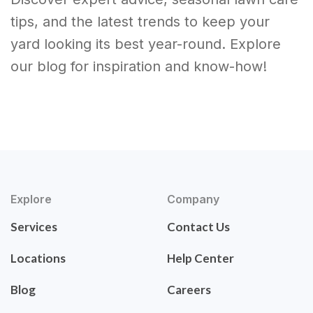
tips, and the latest trends to keep your
yard looking its best year-round. Explore
our blog for inspiration and know-how!
Explore
Company
Services
Contact Us
Locations
Help Center
Blog
Careers