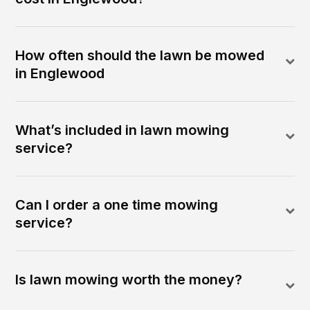
How often should the lawn be mowed
in Englewood
What’s included in lawn mowing
service?
Can I order a one time mowing
service?
Is lawn mowing worth the money?