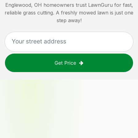
Englewood, OH
homeowners trust LawnGuru for fast,
reliable grass cutting. A freshly mowed lawn is just one
step away!
Get Price