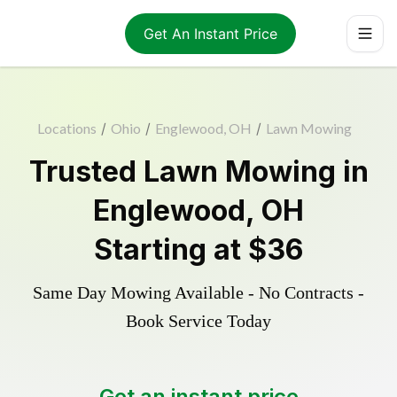
Get An Instant Price
Locations
/
Ohio
/
Englewood, OH
/
Lawn Mowing
Trusted
Lawn Mowing
in
Englewood
,
OH
Starting at
$36
Same Day Mowing Available - No Contracts -
Book Service Today
Get an instant price