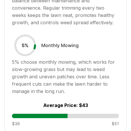
balance between maintenance and
convenience. Regular trimming every two
weeks keeps the lawn neat, promotes healthy
growth, and controls weed spread effectively.
Monthly Mowing
5
%
5
% choose monthly mowing, which works for
slow-growing grass but may lead to weed
growth and uneven patches over time. Less
frequent cuts can make the lawn harder to
manage in the long run.
Average Price:
$43
$36
$51