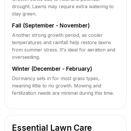
drought. Lawns may require extra watering to
stay green.
Fall (September - November)
Another strong growth period, as cooler
temperatures and rainfall help restore lawns
from summer stress. It's ideal for aeration and
overseeding.
Winter (December - February)
Dormancy sets in for most grass types,
meaning little to no growth. Mowing and
fertilization needs are minimal during this time.
Essential Lawn Care