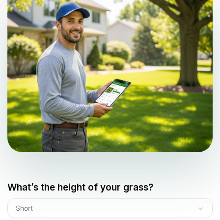
What’s the height of your grass?
Short