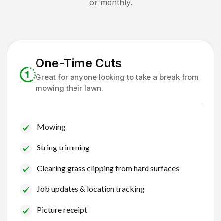
or monthly.
One-Time Cuts
Great for anyone looking to take a break from
mowing their lawn.
Mowing
String trimming
Clearing grass clipping from hard surfaces
Job updates & location tracking
Picture receipt