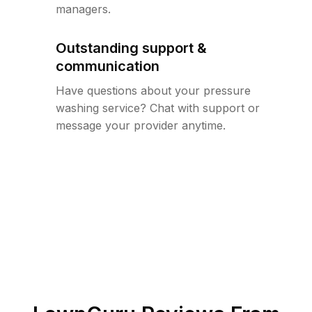
managers.
Outstanding support &
communication
Have questions about your pressure
washing service? Chat with support or
message your provider anytime.