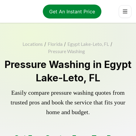
Get An Instant Price
Locations
/
Florida
/
Egypt Lake-Leto, FL
/
Pressure Washing
Pressure Washing in Egypt
Lake-Leto, FL
Easily compare pressure washing quotes from
trusted pros and book the service that fits your
home and budget.