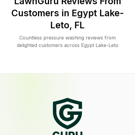
LawnGuru Reviews From
Customers in
Egypt Lake-
Leto
,
FL
Countless pressure washing reviews from
delighted customers across Egypt Lake-Leto