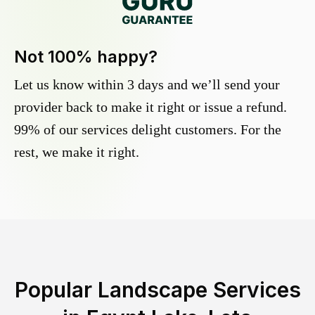
Not 100% happy?
Let us know within 3 days and we’ll send your
provider back to make it right or issue a refund.
99% of our services delight customers. For the
rest, we make it right.
Popular Landscape Services