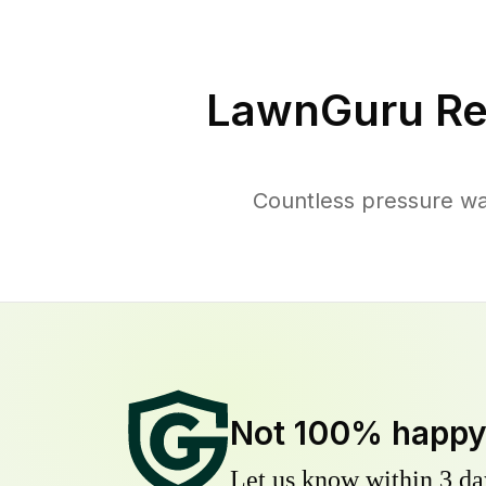
LawnGuru Re
Countless pressure wa
Not 100% happ
Let us know within 3 day