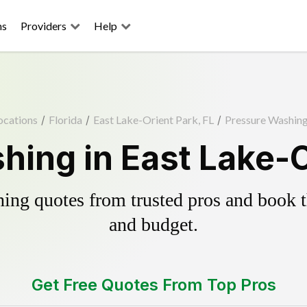
ns
Providers
Help
ocations
/
Florida
/
East Lake-Orient Park, FL
/
Pressure Washin
ing in East Lake-O
ing quotes from trusted pros and book th
and budget.
Get Free Quotes From Top Pros