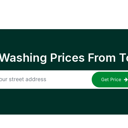
 Washing Prices From T
Get Price