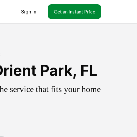
Sign In
Get an Instant Price
g
rient Park, FL
e service that fits your home