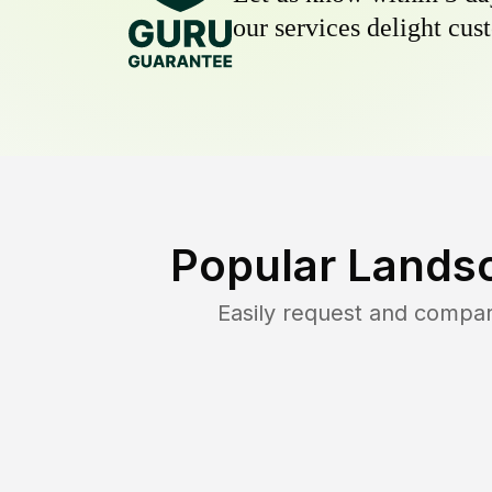
our services delight cust
Popular Lands
Easily request and compa