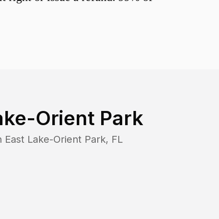
ake-Orient Park
n
East Lake-Orient Park
,
FL