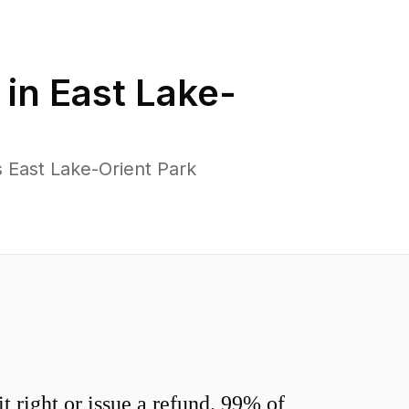
 in
East Lake-
 East Lake-Orient Park
 right or issue a refund. 99% of