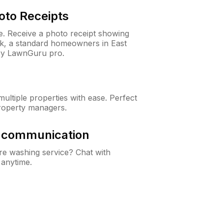
oto Receipts
ne. Receive a photo receipt showing
ck, a standard homeowners in East
ry LawnGuru pro.
ltiple properties with ease. Perfect
roperty managers.
& communication
e washing service? Chat with
 anytime.