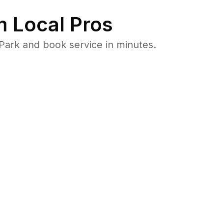
 Local Pros
Park and book service in minutes.