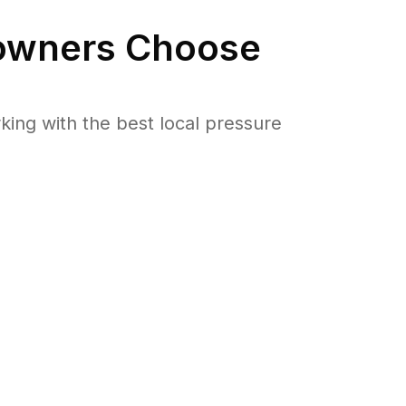
wners Choose
ng with the best local pressure