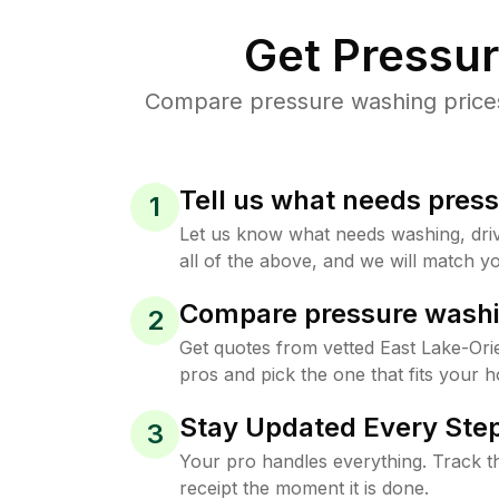
Get Pressu
Compare pressure washing prices 
Tell us what needs pres
1
Let us know what needs washing, drive
all of the above, and we will match yo
Compare pressure washi
2
Get quotes from vetted East Lake-Or
pros and pick the one that fits your 
Stay Updated Every Step
3
Your pro handles everything. Track th
receipt the moment it is done.