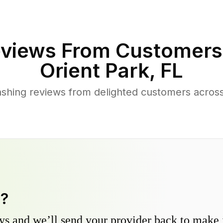
views From Customers
Orient Park
,
FL
shing reviews from delighted customers across
y?
s and we’ll send your provider back to make it