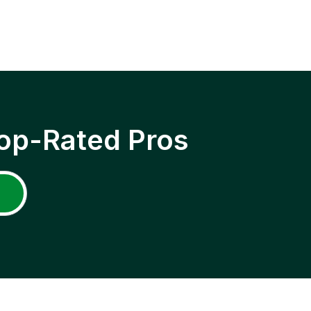
op-Rated Pros