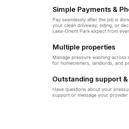
Simple Payments & Ph
Pay seamlessly after the job is do
your clean driveway, siding, or de
Lake-Orient Park expect from eve
Multiple properties
Manage pressure washing across mu
for homeowners, landlords, and p
Outstanding support 
Have questions about your pressur
support or message your provider