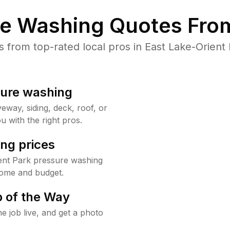
re Washing Quotes From
from top-rated local pros in East Lake-Orient 
sure washing
way, siding, deck, roof, or
u with the right pros.
ng prices
ient Park pressure washing
home and budget.
 of the Way
e job live, and get a photo