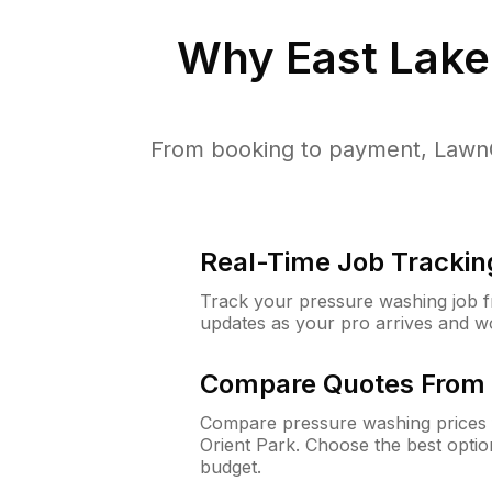
Why
East Lake
From booking to payment, LawnG
Real-Time Job Trackin
Track your pressure washing job fro
updates as your pro arrives and w
Compare Quotes From 
Compare pressure washing prices f
Orient Park. Choose the best opti
budget.