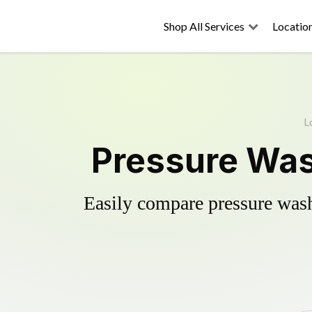
Shop All Services
Locatio
L
Pressure Wash
Easily compare pressure wash