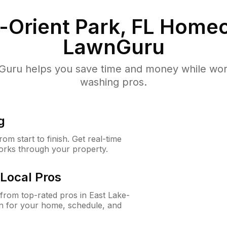
-Orient Park, FL
Homeo
LawnGuru
uru helps you save time and money while worki
washing pros.
g
m start to finish. Get real-time
orks through your property.
Local Pros
rom top-rated pros in East Lake-
on for your home, schedule, and