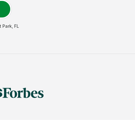
t Park
,
FL