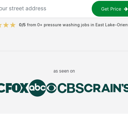
Get Price
0
/5
from
0
+
pressure washing jobs
in
East Lake-Orien
as seen on