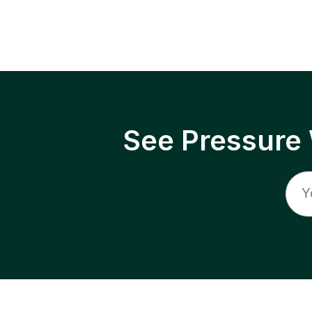
See Pressure