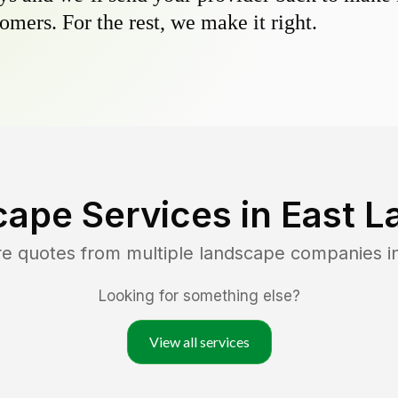
omers. For the rest, we make it right.
cape Services in
East L
re quotes from multiple landscape companies i
Looking for something else?
View all services