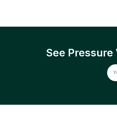
See Pressure