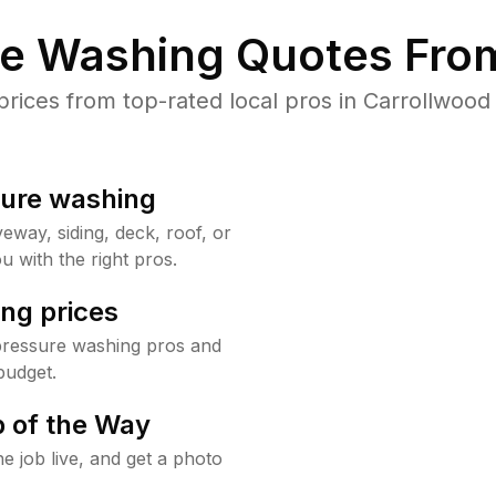
re Washing Quotes From
ices from top-rated local pros in Carrollwood 
sure washing
way, siding, deck, roof, or
u with the right pros.
ng prices
pressure washing pros and
budget.
 of the Way
e job live, and get a photo