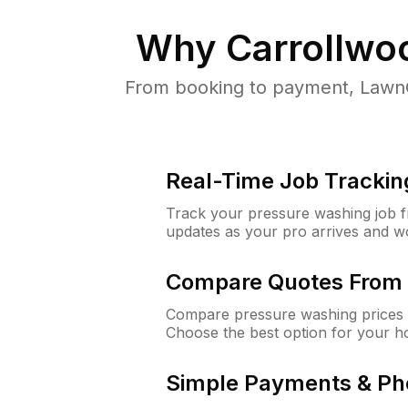
Why
Carrollwo
From booking to payment, LawnG
Real-Time Job Trackin
Track your pressure washing job fro
updates as your pro arrives and w
Compare Quotes From 
Compare pressure washing prices f
Choose the best option for your h
Simple Payments & Ph