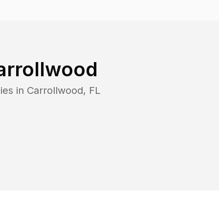
arrollwood
ies in
Carrollwood
,
FL