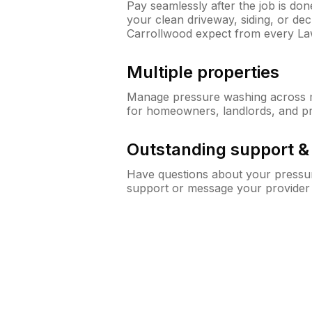
Pay seamlessly after the job is do
your clean driveway, siding, or d
Carrollwood expect from every L
Multiple properties
Manage pressure washing across mu
for homeowners, landlords, and p
Outstanding support 
Have questions about your pressur
support or message your provider