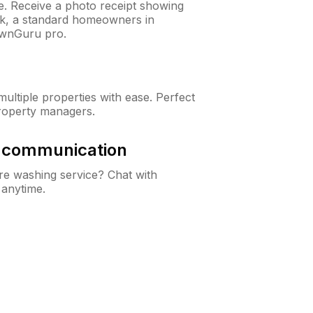
ne. Receive a photo receipt showing
eck, a standard homeowners in
awnGuru pro.
ltiple properties with ease. Perfect
roperty managers.
& communication
e washing service? Chat with
 anytime.