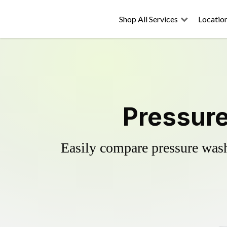
Shop All Services
Locatio
Pressure
Easily compare pressure wash