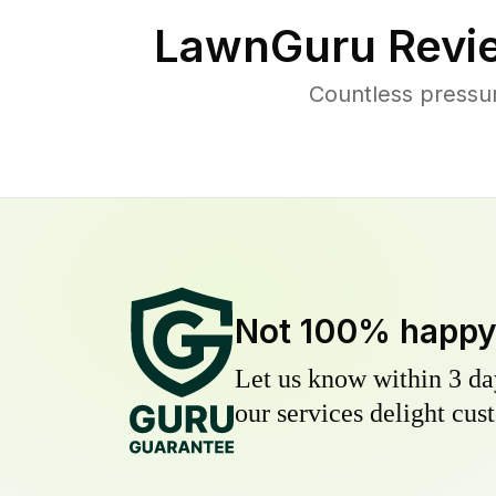
LawnGuru Revi
Countless pressu
Not 100% happ
Let us know within 3 day
our services delight cust