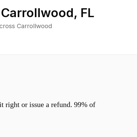
n
Carrollwood
,
FL
cross Carrollwood
 right or issue a refund. 99% of