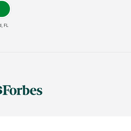
d
,
FL