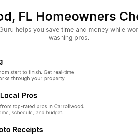
od, FL
Homeowners Ch
uru helps you save time and money while worki
washing pros.
g
m start to finish. Get real-time
orks through your property.
Local Pros
rom top-rated pros in Carrollwood.
ome, schedule, and budget.
oto Receipts