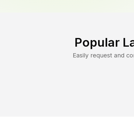
Popular L
Easily request and c