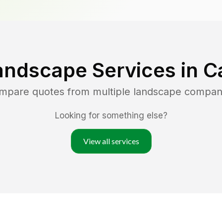
andscape Services in
C
ompare quotes from multiple landscape compan
Looking for something else?
View all services