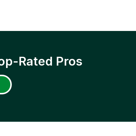
op-Rated Pros