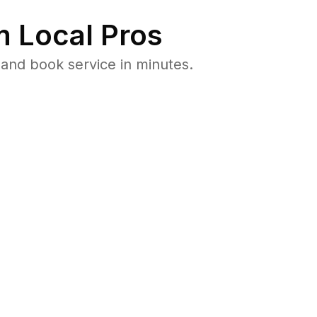
 Local Pros
and book service in minutes.