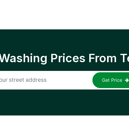
 Washing Prices From T
Get Price