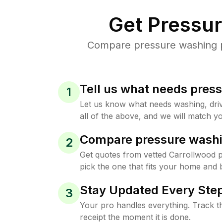
Get Pressu
Compare pressure washing pr
Tell us what needs pres
1
Let us know what needs washing, drive
all of the above, and we will match yo
Compare pressure washi
2
Get quotes from vetted Carrollwood 
pick the one that fits your home and 
Stay Updated Every Step
3
Your pro handles everything. Track th
receipt the moment it is done.