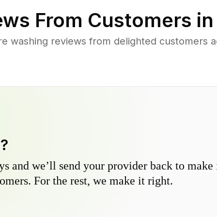
ews From Customers i
re washing reviews from delighted customers a
y?
s and we’ll send your provider back to make it
omers. For the rest, we make it right.