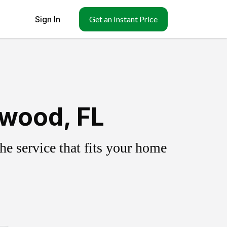
Sign In
Get an Instant Price
lwood, FL
e service that fits your home