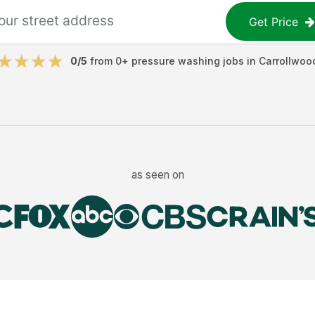
Get Price
0
/5
from
0
+
pressure washing jobs
in
Carrollwoo
as seen on