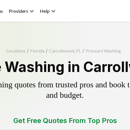
ns
Providers
Help
Locations
/
Florida
/
Carrollwood, FL
/
Pressure Washing
 Washing in Carrol
ing quotes from trusted pros and book th
and budget.
Get Free Quotes From Top Pros