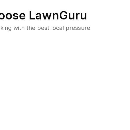
oose LawnGuru
ng with the best local pressure