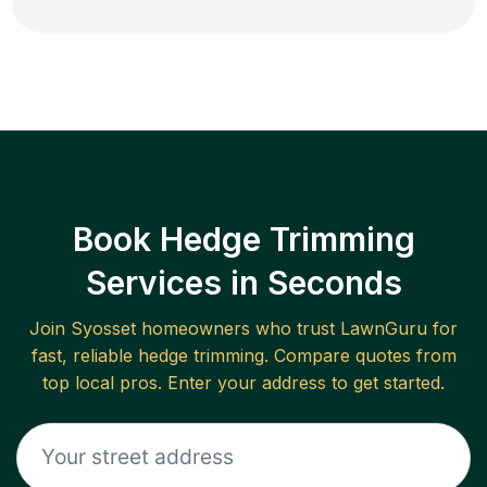
Book Hedge Trimming
Services in Seconds
Join
Syosset
homeowners who trust LawnGuru for
fast, reliable
hedge trimming
. Compare quotes from
top local pros. Enter your address to get started.