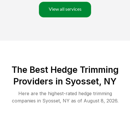
View all services
The Best Hedge Trimming
Providers in Syosset, NY
Here are the highest-rated
hedge trimming
companies in
Syosset
,
NY
as of
August 8, 2026
.