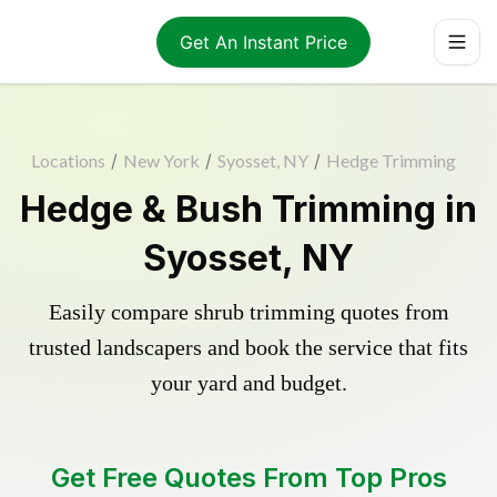
Get An Instant Price
Locations
/
New York
/
Syosset, NY
/
Hedge Trimming
Hedge & Bush Trimming in
Syosset, NY
Easily compare shrub trimming quotes from
trusted landscapers and book the service that fits
your yard and budget.
Get Free Quotes From Top Pros