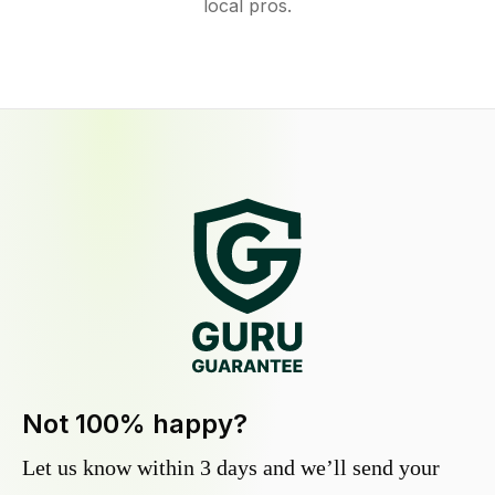
local pros.
Not 100% happy?
Let us know within 3 days and we’ll send your