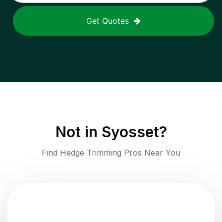
Get Quotes
Not in
Syosset
?
Find Hedge Trimming Pros Near You