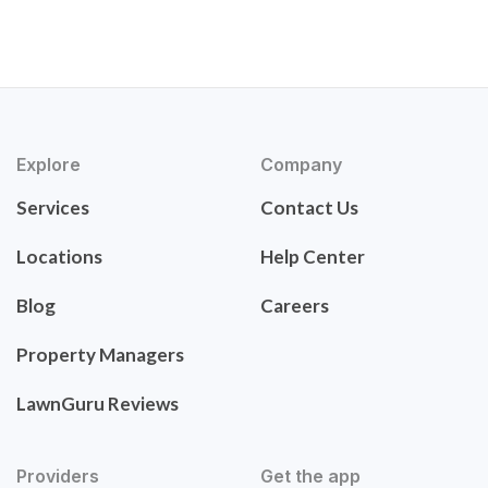
Explore
Company
Services
Contact Us
Locations
Help Center
Blog
Careers
Property Managers
LawnGuru Reviews
Providers
Get the app