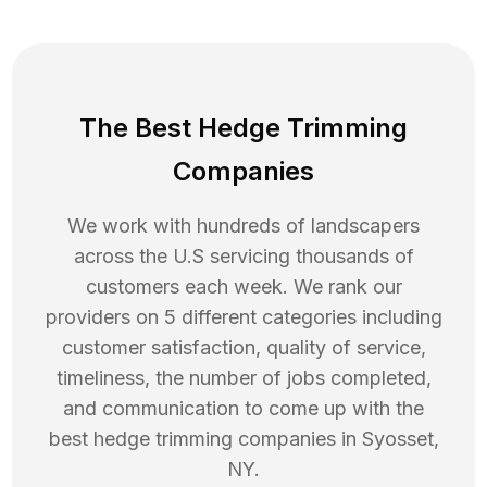
The Best Hedge Trimming
Companies
We work with hundreds of landscapers
across the U.S servicing thousands of
customers each week. We rank our
providers on 5 different categories including
customer satisfaction, quality of service,
timeliness, the number of jobs completed,
and communication to come up with the
best
hedge trimming
companies in
Syosset
,
NY
.