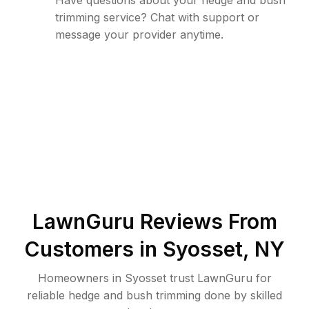
Have questions about your hedge and bush
trimming service? Chat with support or
message your provider anytime.
LawnGuru Reviews From
Customers in
Syosset
,
NY
Homeowners in Syosset trust LawnGuru for
reliable hedge and bush trimming done by skilled