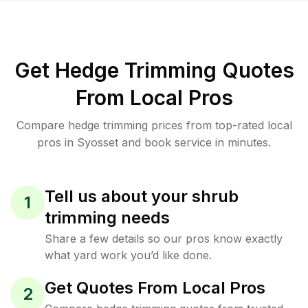
Get Hedge Trimming Quotes
From Local Pros
Compare hedge trimming prices from top-rated local
pros in Syosset and book service in minutes.
Tell us about your shrub
1
trimming needs
Share a few details so our pros know exactly
what yard work you’d like done.
Get Quotes From Local Pros
2