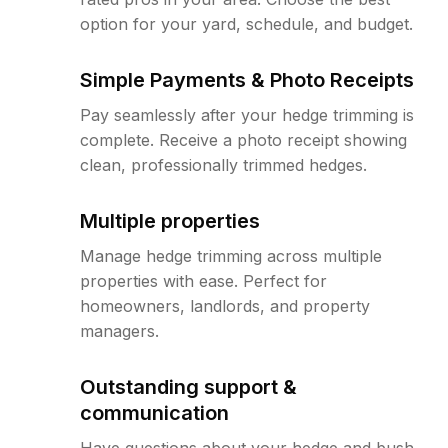
option for your yard, schedule, and budget.
Simple Payments & Photo Receipts
Pay seamlessly after your hedge trimming is
complete. Receive a photo receipt showing
clean, professionally trimmed hedges.
Multiple properties
Manage hedge trimming across multiple
properties with ease. Perfect for
homeowners, landlords, and property
managers.
Outstanding support &
communication