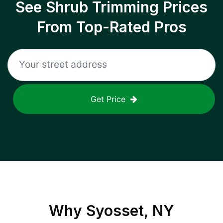
See Shrub Trimming Prices
From Top-Rated Pros
Get Price
Why
Syosset, NY