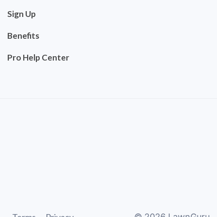
Sign Up
Benefits
Pro Help Center
©
2026
LawnGuru