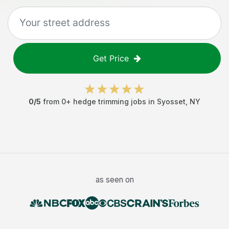
Get Price
0
/5
from
0
+
hedge trimming jobs
in
Syosset
,
NY
as seen on