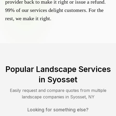
provider back to make it right or issue a refund.
99% of our services delight customers. For the
rest, we make it right.
Popular Landscape Services
in
Syosset
Easily request and compare quotes from multiple
landscape companies in
Syosset
,
NY
Looking for something else?