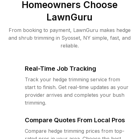
Homeowners Choose
LawnGuru
From booking to payment, LawnGuru makes hedge
and shrub trimming in Syosset, NY simple, fast, and
reliable.
Real-Time Job Tracking
Track your hedge trimming service from
start to finish. Get real-time updates as your
provider arrives and completes your bush
trimming.
Compare Quotes From Local Pros
Compare hedge trimming prices from top-
rated pros in your area. Choose the best