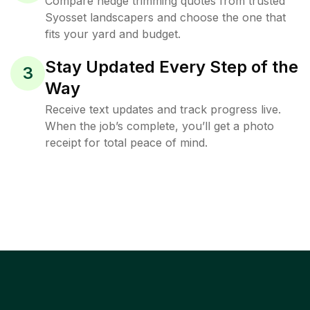
Compare hedge trimming quotes from trusted
Syosset landscapers and choose the one that
fits your yard and budget.
Stay Updated Every Step of the
3
Way
Receive text updates and track progress live.
When the job’s complete, you’ll get a photo
receipt for total peace of mind.