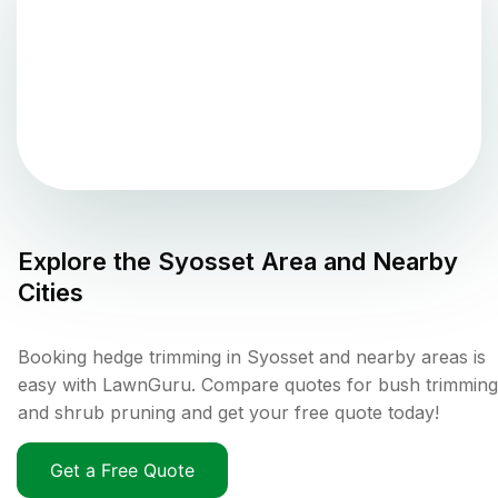
Explore the
Syosset
Area and Nearby
Cities
Booking hedge trimming in Syosset and nearby areas is
easy with LawnGuru. Compare quotes for bush trimming
and shrub pruning and get your free quote today!
Get a Free Quote