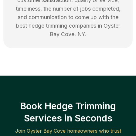
customer satisfaction, quality of service,
timeliness, the number of jobs completed,
and communication to come up with the
best
hedge trimming
companies in
Oyster
Bay Cove
,
NY
.
Book Hedge Trimming
Services in Seconds
Join
Oyster Bay Cove
homeowners who trust