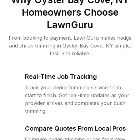
Homeowners Choose
LawnGuru
From booking to payment, LawnGuru makes hedge
and shrub trimming in Oyster Bay Cove, NY simple,
fast, and reliable.
Real-Time Job Tracking
Track your hedge trimming service from
start to finish. Get real-time updates as your
provider arrives and completes your bush
trimming.
Compare Quotes From Local Pros
Compare hedge trimming prices from top-