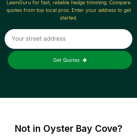
LawnGuru for fast, reliable
hedge trimming
. Compare
quotes from top local pros. Enter your address to get
started.
Get Quotes
Not in
Oyster Bay Cove
?