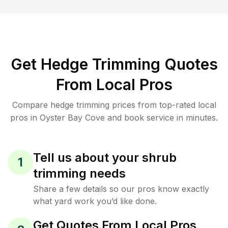
Get Hedge Trimming Quotes
From Local Pros
Compare hedge trimming prices from top-rated local
pros in Oyster Bay Cove and book service in minutes.
Tell us about your shrub
1
trimming needs
Share a few details so our pros know exactly
what yard work you’d like done.
Get Quotes From Local Pros