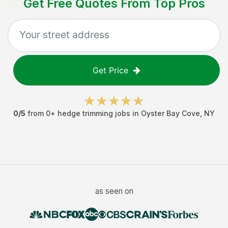
Get Free Quotes From Top Pros
Get Price
0
/5
from
0
+
hedge trimming jobs
in
Oyster Bay Cove
,
NY
as seen on