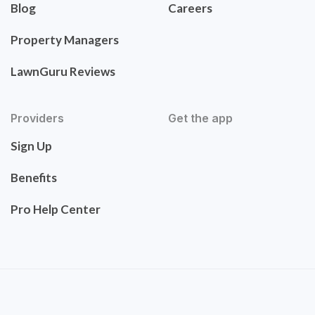
Blog
Careers
Property Managers
LawnGuru Reviews
Providers
Get the app
Sign Up
Benefits
Pro Help Center