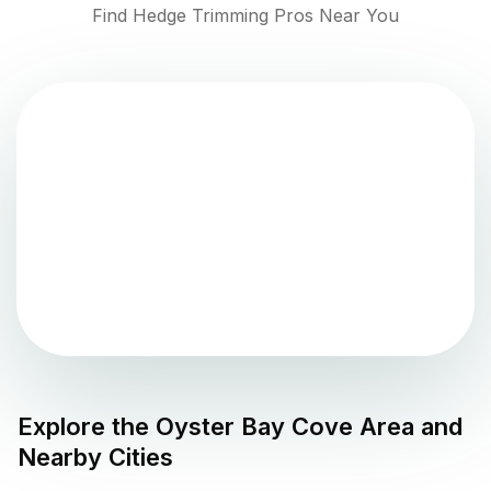
Find Hedge Trimming Pros Near You
Explore the
Oyster Bay Cove
Area and
Nearby Cities