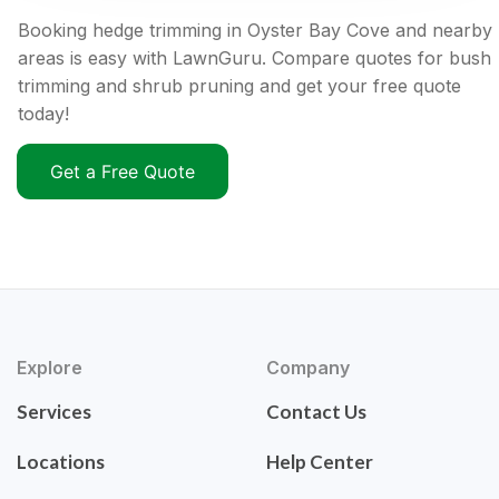
Booking hedge trimming in Oyster Bay Cove and nearby
areas is easy with LawnGuru. Compare quotes for bush
trimming and shrub pruning and get your free quote
today!
Get a Free Quote
Explore
Company
Services
Contact Us
Locations
Help Center