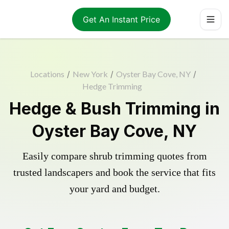
Get An Instant Price
Locations
/
New York
/
Oyster Bay Cove, NY
/
Hedge Trimming
Hedge & Bush Trimming in
Oyster Bay Cove, NY
Easily compare shrub trimming quotes from
trusted landscapers and book the service that fits
your yard and budget.