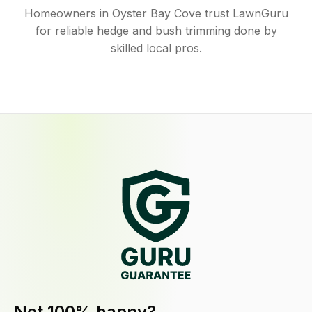
Homeowners in Oyster Bay Cove trust LawnGuru
for reliable hedge and bush trimming done by
skilled local pros.
Not 100% happy?