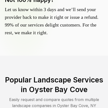
Let us know within 3 days and we’ll send your
provider back to make it right or issue a refund.
99% of our services delight customers. For the
rest, we make it right.
Popular Landscape Services
in
Oyster Bay Cove
Easily request and compare quotes from multiple
landscape companies in
Oyster Bay Cove
,
NY