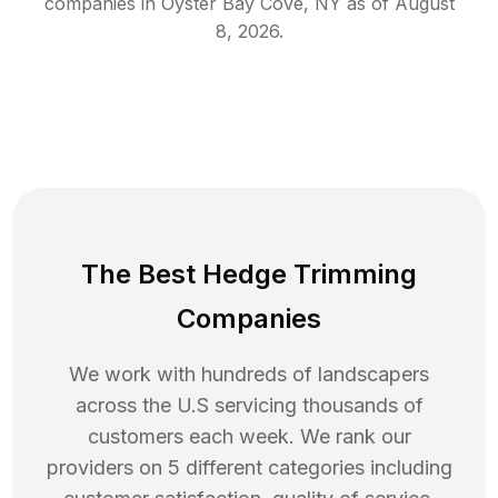
companies in
Oyster Bay Cove
,
NY
as of
August
8, 2026
.
The Best Hedge Trimming
Companies
We work with hundreds of landscapers
across the U.S servicing thousands of
customers each week. We rank our
providers on 5 different categories including