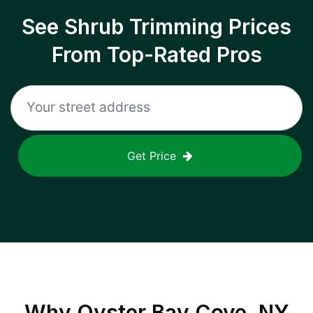
See Shrub Trimming Prices
From Top-Rated Pros
Get Price
Why
Oyster Bay Cove, NY