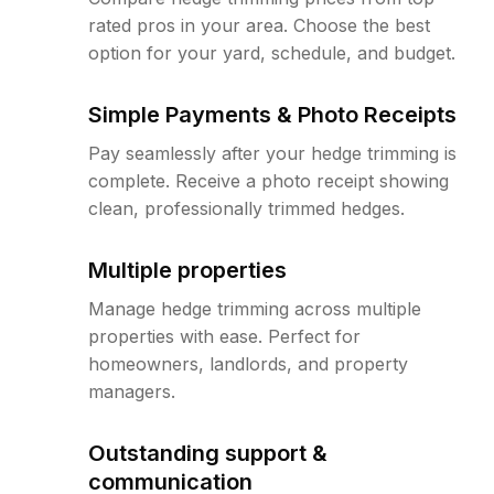
rated pros in your area. Choose the best
option for your yard, schedule, and budget.
Simple Payments & Photo Receipts
Pay seamlessly after your hedge trimming is
complete. Receive a photo receipt showing
clean, professionally trimmed hedges.
Multiple properties
Manage hedge trimming across multiple
properties with ease. Perfect for
homeowners, landlords, and property
managers.
Outstanding support &
communication