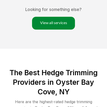
Looking for something else?
View all services
The Best Hedge Trimming
Providers in Oyster Bay
Cove, NY
Here are the highest-rated
hedge trimming