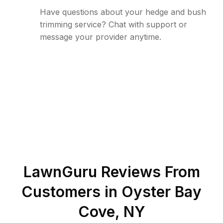
Have questions about your hedge and bush
trimming service? Chat with support or
message your provider anytime.
LawnGuru Reviews From
Customers in
Oyster Bay
Cove
,
NY