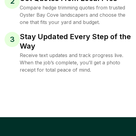
2
Compare hedge trimming quotes from trusted
Oyster Bay Cove landscapers and choose the
one that fits your yard and budget.
Stay Updated Every Step of the
3
Way
Receive text updates and track progress live.
When the job’s complete, you’ll get a photo
receipt for total peace of mind.