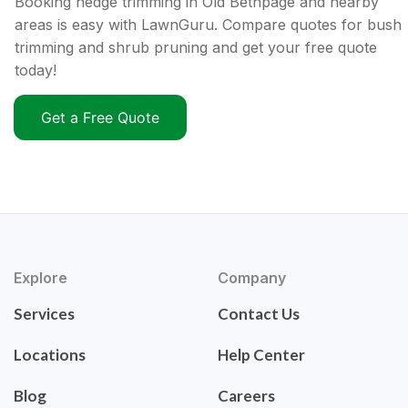
Booking hedge trimming in Old Bethpage and nearby
areas is easy with LawnGuru. Compare quotes for bush
trimming and shrub pruning and get your free quote
today!
Get a Free Quote
Explore
Company
Services
Contact Us
Locations
Help Center
Blog
Careers