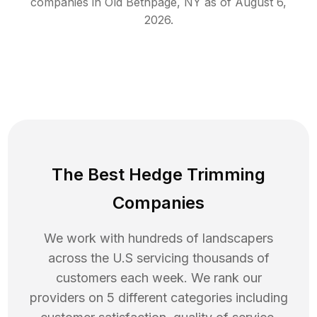
companies in
Old Bethpage
,
NY
as of
August 6,
2026
.
The Best Hedge Trimming
Companies
We work with hundreds of landscapers
across the U.S servicing thousands of
customers each week. We rank our
providers on 5 different categories including