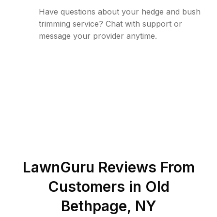
Have questions about your hedge and bush
trimming service? Chat with support or
message your provider anytime.
LawnGuru Reviews From
Customers in
Old
Bethpage
,
NY