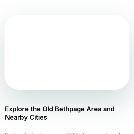
Explore the
Old Bethpage
Area and
Nearby Cities