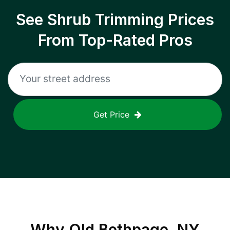
See Shrub Trimming Prices
From Top-Rated Pros
Get Price
Why
Old Bethpage, NY