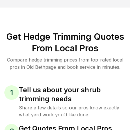
Get Hedge Trimming Quotes
From Local Pros
Compare hedge trimming prices from top-rated local
pros in Old Bethpage and book service in minutes.
Tell us about your shrub
1
trimming needs
Share a few details so our pros know exactly
what yard work you’d like done.
Get Quotes From Local Pros