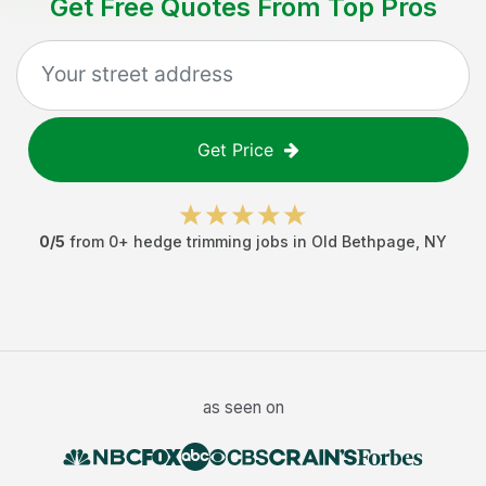
Get Free Quotes From Top Pros
Get Price
0
/5
from
0
+
hedge trimming jobs
in
Old Bethpage
,
NY
as seen on