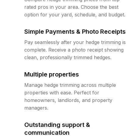
rated pros in your area. Choose the best
option for your yard, schedule, and budget.
Simple Payments & Photo Receipts
Pay seamlessly after your hedge trimming is
complete. Receive a photo receipt showing
clean, professionally trimmed hedges.
Multiple properties
Manage hedge trimming across multiple
properties with ease. Perfect for
homeowners, landlords, and property
managers.
Outstanding support &
communication