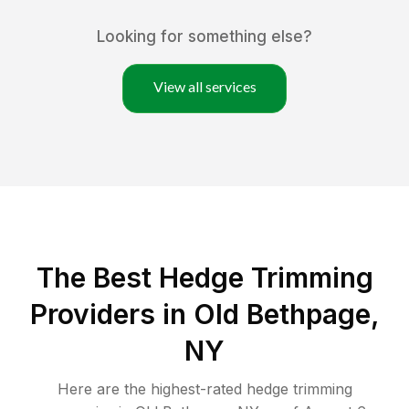
Looking for something else?
View all services
The Best Hedge Trimming
Providers in Old Bethpage,
NY
Here are the highest-rated
hedge trimming