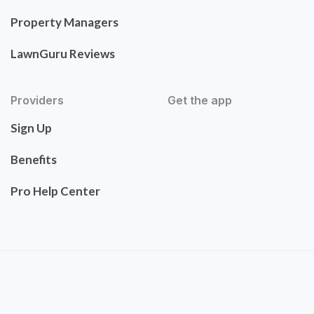
Property Managers
LawnGuru Reviews
Providers
Get the app
Sign Up
Benefits
Pro Help Center