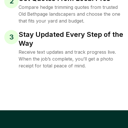
2
Compare hedge trimming quotes from trusted
Old Bethpage landscapers and choose the one
that fits your yard and budget.
Stay Updated Every Step of the
3
Way
Receive text updates and track progress live.
When the job’s complete, you’ll get a photo
receipt for total peace of mind.