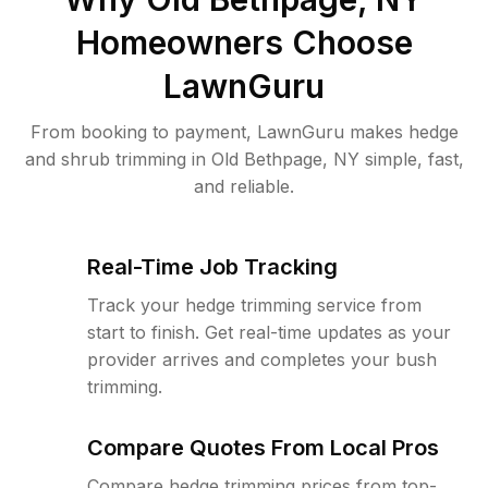
Homeowners Choose
LawnGuru
From booking to payment, LawnGuru makes hedge
and shrub trimming in Old Bethpage, NY simple, fast,
and reliable.
Real-Time Job Tracking
Track your hedge trimming service from
start to finish. Get real-time updates as your
provider arrives and completes your bush
trimming.
Compare Quotes From Local Pros
Compare hedge trimming prices from top-