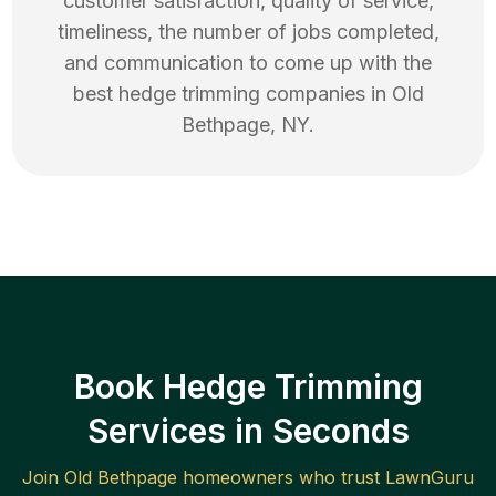
customer satisfaction, quality of service,
timeliness, the number of jobs completed,
and communication to come up with the
best
hedge trimming
companies in
Old
Bethpage
,
NY
.
Book Hedge Trimming
Services in Seconds
Join
Old Bethpage
homeowners who trust LawnGuru