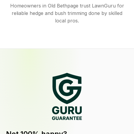
Homeowners in Old Bethpage trust LawnGuru for
reliable hedge and bush trimming done by skilled
local pros.
Not 100% happy?