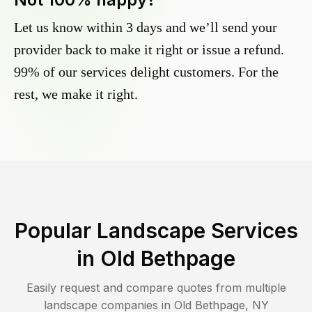
Let us know within 3 days and we’ll send your
provider back to make it right or issue a refund.
99% of our services delight customers. For the
rest, we make it right.
Popular Landscape Services
in
Old Bethpage
Easily request and compare quotes from multiple
landscape companies in
Old Bethpage
,
NY