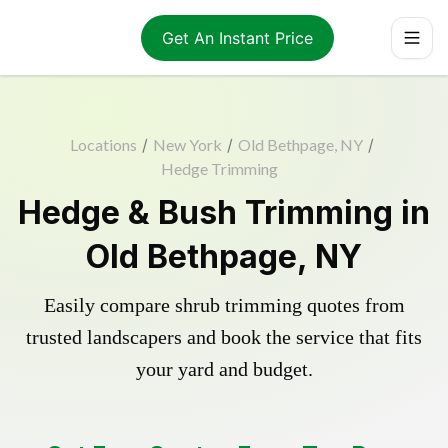
Get An Instant Price
Locations
/
New York
/
Old Bethpage, NY
/
Hedge Trimming
Hedge & Bush Trimming in
Old Bethpage, NY
Easily compare shrub trimming quotes from
trusted landscapers and book the service that fits
your yard and budget.