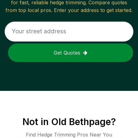
for fast, reliable
hedge trimming
. Compare quotes
from top local pros. Enter your address to get started.
Get Quotes
Not in
Old Bethpage
?
Find Hedge Trimming Pros Near You