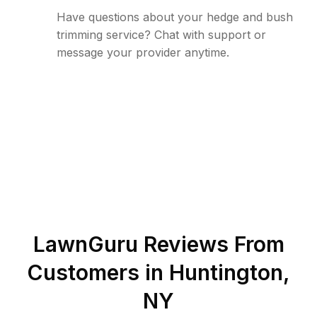
Have questions about your hedge and bush
trimming service? Chat with support or
message your provider anytime.
LawnGuru Reviews From
Customers in
Huntington
,
NY