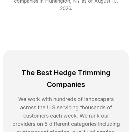
companies in
Huntington
,
NY
as of
August 10,
2026
.
The Best Hedge Trimming
Companies
We work with hundreds of landscapers
across the U.S servicing thousands of
customers each week. We rank our
providers on 5 different categories including