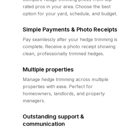
rated pros in your area. Choose the best
option for your yard, schedule, and budget.
Simple Payments & Photo Receipts
Pay seamlessly after your hedge trimming is
complete. Receive a photo receipt showing
clean, professionally trimmed hedges.
Multiple properties
Manage hedge trimming across multiple
properties with ease. Perfect for
homeowners, landlords, and property
managers.
Outstanding support &
communication