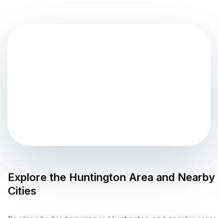
Explore the
Huntington
Area and Nearby
Cities