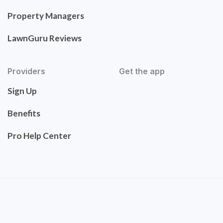
Property Managers
LawnGuru Reviews
Providers
Get the app
Sign Up
Benefits
Pro Help Center