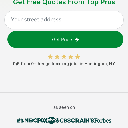
Get Free Quotes From Top Pros
Get Price
0
/5
from
0
+
hedge trimming jobs
in
Huntington
,
NY
as seen on