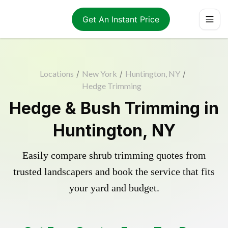
Get An Instant Price
Locations
/
New York
/
Huntington, NY
/
Hedge Trimming
Hedge & Bush Trimming in
Huntington, NY
Easily compare shrub trimming quotes from
trusted landscapers and book the service that fits
your yard and budget.