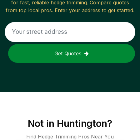
for fast, reliable
hedge trimming
. Compare quotes
from top local pros. Enter your address to get started.
Get Quotes
Not in
Huntington
?
Find Hedge Trimming Pros Near You