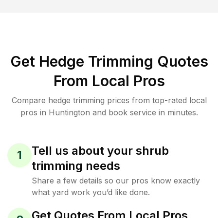
Get Hedge Trimming Quotes
From Local Pros
Compare hedge trimming prices from top-rated local
pros in Huntington and book service in minutes.
Tell us about your shrub
1
trimming needs
Share a few details so our pros know exactly
what yard work you’d like done.
Get Quotes From Local Pros