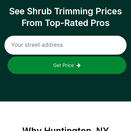
See Shrub Trimming Prices
From Top-Rated Pros
Get Price
Why
Huntington, NY