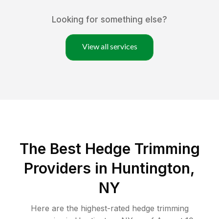
Looking for something else?
View all services
The Best Hedge Trimming
Providers in Huntington,
NY
Here are the highest-rated
hedge trimming