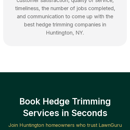
customer satisfaction, quality of service,
timeliness, the number of jobs completed,
and communication to come up with the
best
hedge trimming
companies in
Huntington
,
NY
.
Book Hedge Trimming
Services in Seconds
Join
Huntington
homeowners who trust LawnGuru