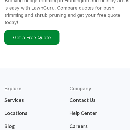
Booking hedge trimming in Huntington and nearby areas
is easy with LawnGuru. Compare quotes for bush
trimming and shrub pruning and get your free quote
today!
Get a Free Quote
Explore
Company
Services
Contact Us
Locations
Help Center
Blog
Careers