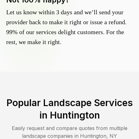
Let us know within 3 days and we’ll send your
provider back to make it right or issue a refund.
99% of our services delight customers. For the
rest, we make it right.
Popular Landscape Services
in
Huntington
Easily request and compare quotes from multiple
landscape companies in
Huntington
,
NY