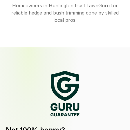
Homeowners in Huntington trust LawnGuru for
reliable hedge and bush trimming done by skilled
local pros.
Not 100% happy?