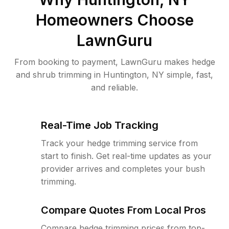
Homeowners Choose
LawnGuru
From booking to payment, LawnGuru makes hedge
and shrub trimming in Huntington, NY simple, fast,
and reliable.
Real-Time Job Tracking
Track your hedge trimming service from
start to finish. Get real-time updates as your
provider arrives and completes your bush
trimming.
Compare Quotes From Local Pros
Compare hedge trimming prices from top-