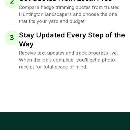
2
Compare hedge trimming quotes from trusted
Huntington landscapers and choose the one
that fits your yard and budget.
Stay Updated Every Step of the
3
Way
Receive text updates and track progress live.
When the job’s complete, you’ll get a photo
receipt for total peace of mind.