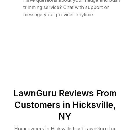
Have questions about your hedge and bush
trimming service? Chat with support or
message your provider anytime.
LawnGuru Reviews From
Customers in
Hicksville
,
NY
Homeowners in Hicksville trust LawnGuru for