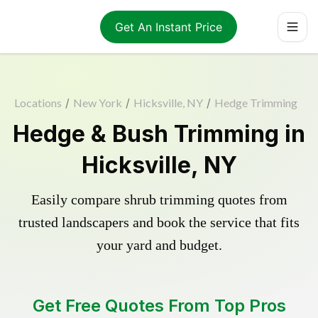
Get An Instant Price
Locations
/
New York
/
Hicksville, NY
/
Hedge Trimming
Hedge & Bush Trimming in
Hicksville, NY
Easily compare shrub trimming quotes from
trusted landscapers and book the service that fits
your yard and budget.
Get Free Quotes From Top Pros