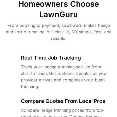
Homeowners Choose
LawnGuru
From booking to payment, LawnGuru makes hedge
and shrub trimming in Hicksville, NY simple, fast, and
reliable.
Real-Time Job Tracking
Track your hedge trimming service from
start to finish. Get real-time updates as your
provider arrives and completes your bush
trimming.
Compare Quotes From Local Pros
Compare hedge trimming prices from top-
rated pros in your area. Choose the best