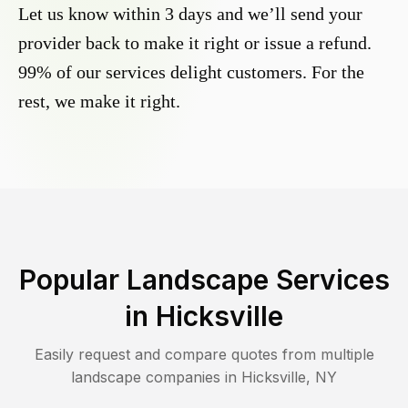
Let us know within 3 days and we’ll send your
provider back to make it right or issue a refund.
99% of our services delight customers. For the
rest, we make it right.
Popular Landscape Services
in
Hicksville
Easily request and compare quotes from multiple
landscape companies in
Hicksville
,
NY