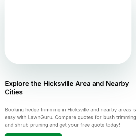
Explore the
Hicksville
Area and Nearby
Cities
Booking hedge trimming in Hicksville and nearby areas is
easy with LawnGuru. Compare quotes for bush trimming
and shrub pruning and get your free quote today!