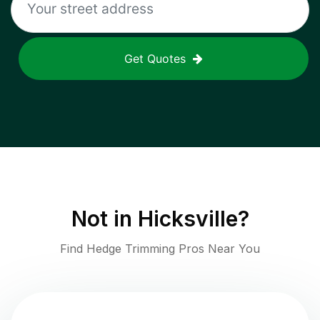
Get Quotes
Not in
Hicksville
?
Find Hedge Trimming Pros Near You