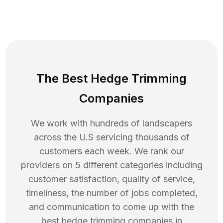
The Best Hedge Trimming
Companies
We work with hundreds of landscapers
across the U.S servicing thousands of
customers each week. We rank our
providers on 5 different categories including
customer satisfaction, quality of service,
timeliness, the number of jobs completed,
and communication to come up with the
best
hedge trimming
companies in