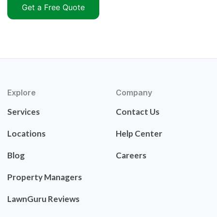
Get a Free Quote
Explore
Company
Services
Contact Us
Locations
Help Center
Blog
Careers
Property Managers
LawnGuru Reviews