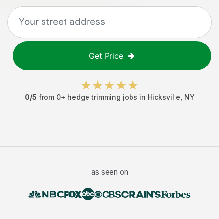
Get Price
0
/5
from
0
+
hedge trimming jobs
in
Hicksville
,
NY
as seen on