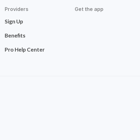
Providers
Get the app
Sign Up
Benefits
Pro Help Center