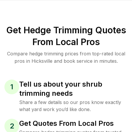
Get Hedge Trimming Quotes
From Local Pros
Compare hedge trimming prices from top-rated local
pros in Hicksville and book service in minutes.
Tell us about your shrub
1
trimming needs
Share a few details so our pros know exactly
what yard work you’d like done.
Get Quotes From Local Pros
2