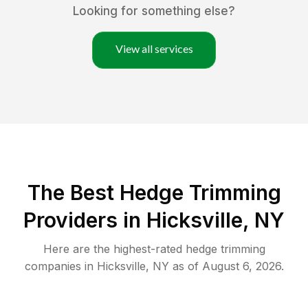
Looking for something else?
View all services
The Best Hedge Trimming
Providers in Hicksville, NY
Here are the highest-rated
hedge trimming
companies in
Hicksville
,
NY
as of
August 6, 2026
.