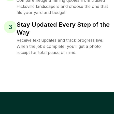
Compare hedge trimming quotes from trusted
Hicksville landscapers and choose the one that
fits your yard and budget.
Stay Updated Every Step of the
3
Way
Receive text updates and track progress live.
When the job’s complete, you’ll get a photo
receipt for total peace of mind.