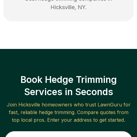
Hicksville
,
NY
.
Book Hedge Trimming
Services in Seconds
Join
Hicksville
homeowners who trust LawnGuru for
fast, reliable
hedge trimming
. Compare quotes from
top local pros. Enter your address to get started.