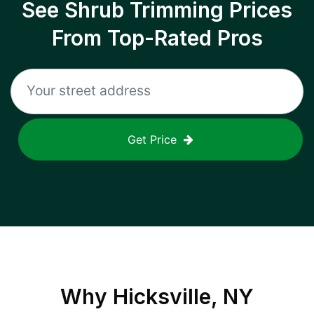
See Shrub Trimming Prices
From Top-Rated Pros
Get Price
Why
Hicksville, NY