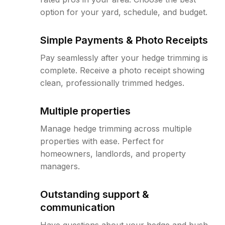
option for your yard, schedule, and budget.
Simple Payments & Photo Receipts
Pay seamlessly after your hedge trimming is
complete. Receive a photo receipt showing
clean, professionally trimmed hedges.
Multiple properties
Manage hedge trimming across multiple
properties with ease. Perfect for
homeowners, landlords, and property
managers.
Outstanding support &
communication