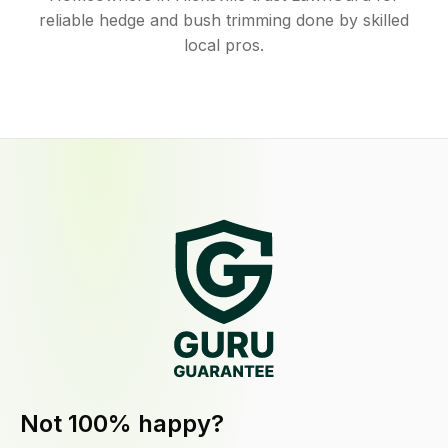
reliable hedge and bush trimming done by skilled
local pros.
Not 100% happy?