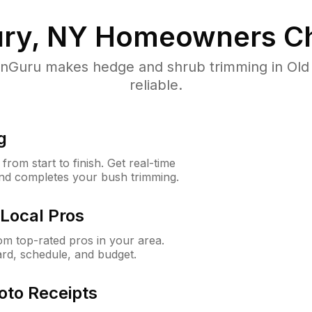
ry, NY
Homeowners Ch
Guru makes hedge and shrub trimming in Old 
reliable.
g
rom start to finish. Get real-time
and completes your bush trimming.
Local Pros
m top-rated pros in your area.
ard, schedule, and budget.
oto Receipts