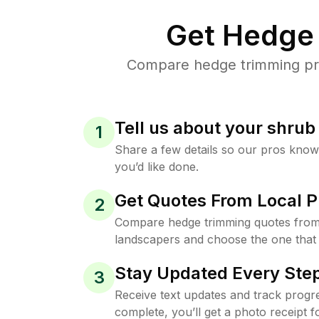
Get Hedge 
Compare hedge trimming pric
Tell us about your shru
1
Share a few details so our pros kno
you’d like done.
Get Quotes From Local P
2
Compare hedge trimming quotes from
landscapers and choose the one that 
Stay Updated Every Step
3
Receive text updates and track progre
complete, you’ll get a photo receipt f