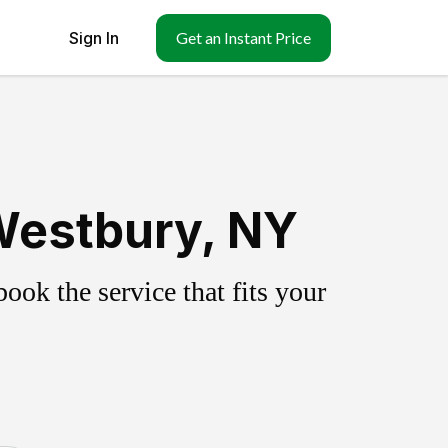
Sign In
Get an Instant Price
Westbury, NY
ok the service that fits your