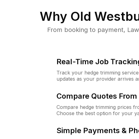
Why
Old Westbu
From booking to payment, Lawn
Real-Time Job Trackin
Track your hedge trimming service f
updates as your provider arrives 
Compare Quotes From 
Compare hedge trimming prices fro
Choose the best option for your y
Simple Payments & Ph