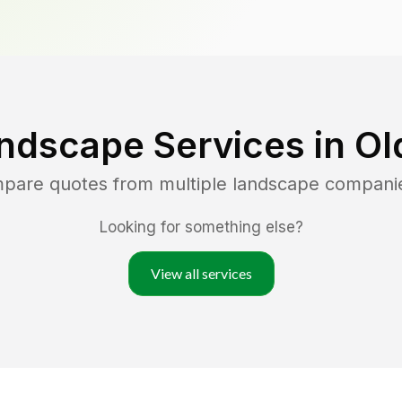
ndscape Services in
Ol
mpare quotes from multiple landscape compani
Looking for something else?
View all services