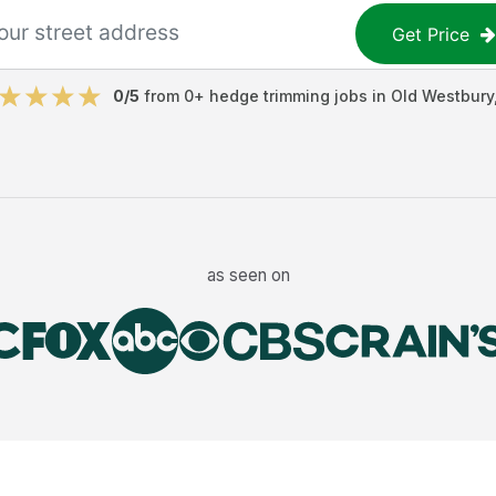
Get Price
0
/5
from
0
+
hedge trimming jobs
in
Old Westbury
as seen on