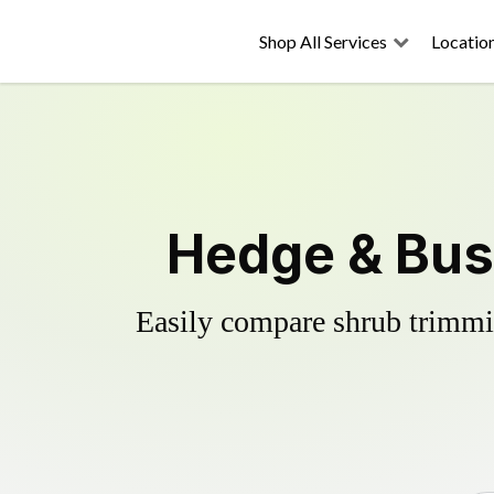
Shop All Services
Locatio
Hedge & Bus
Easily compare shrub trimmin