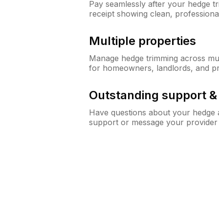
Pay seamlessly after your hedge t
receipt showing clean, professiona
Multiple properties
Manage hedge trimming across mult
for homeowners, landlords, and p
Outstanding support 
Have questions about your hedge a
support or message your provider