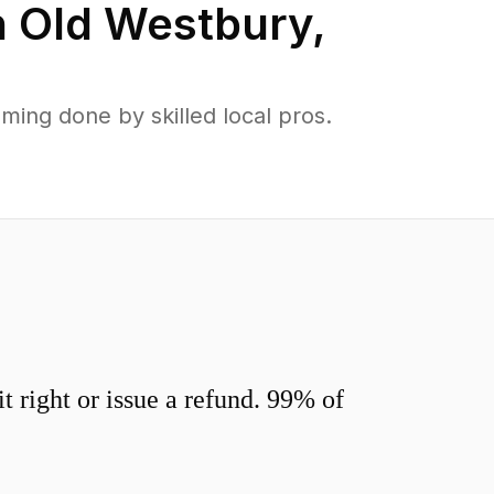
n
Old Westbury
,
ing done by skilled local pros.
 right or issue a refund. 99% of