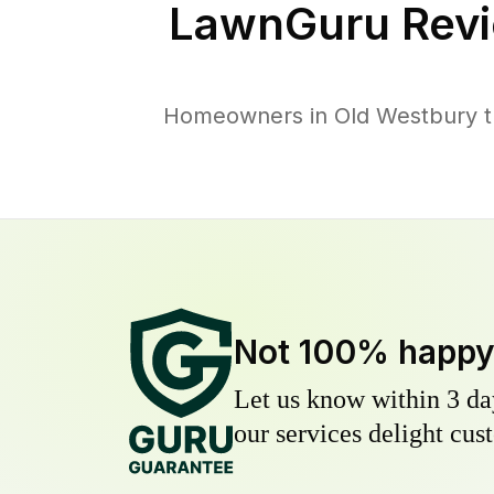
LawnGuru Revi
Homeowners in Old Westbury tru
Not 100% happ
Let us know within 3 day
our services delight cust