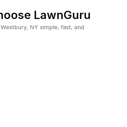
oose LawnGuru
Westbury, NY simple, fast, and