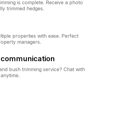
rimming is complete. Receive a photo
lly trimmed hedges.
iple properties with ease. Perfect
roperty managers.
& communication
nd bush trimming service? Chat with
 anytime.