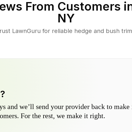
ews From Customers i
NY
st LawnGuru for reliable hedge and bush trimm
y?
s and we’ll send your provider back to make it
omers. For the rest, we make it right.