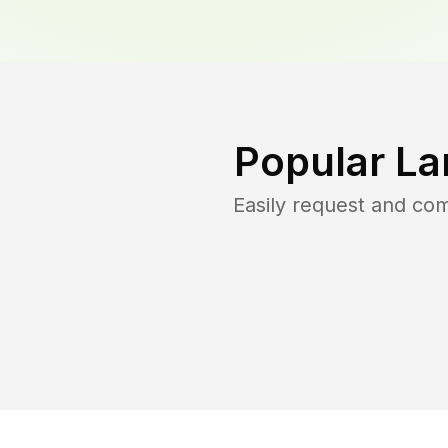
Popular La
Easily request and co