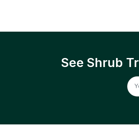
See Shrub T