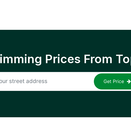
rimming Prices From To
Get Price