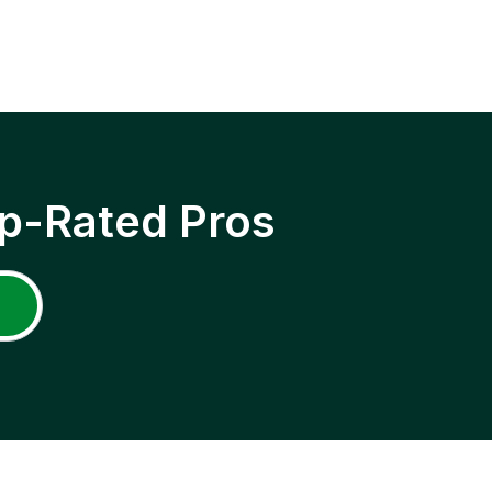
p-Rated Pros