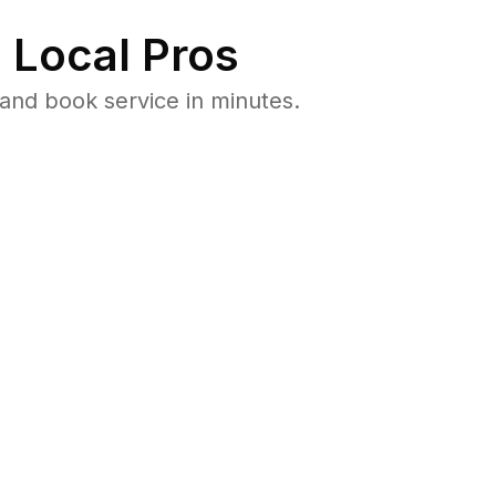
 Local Pros
and book service in minutes.