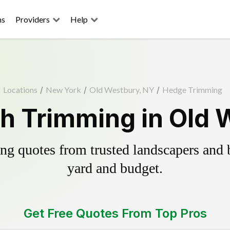
ns
Providers
Help
Locations
/
New York
/
Old Westbury, NY
/
Hedge Trimming
h Trimming in Old 
g quotes from trusted landscapers and bo
yard and budget.
Get Free Quotes From Top Pros