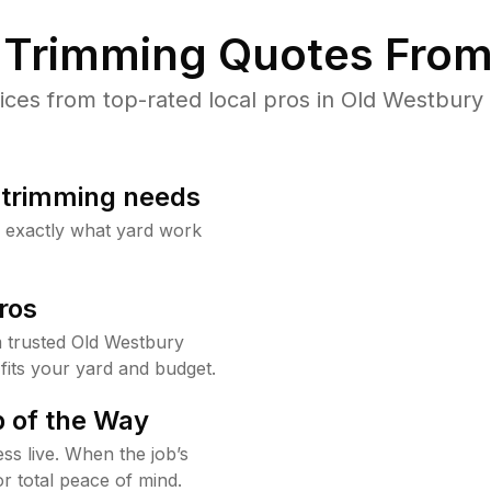
Trimming Quotes From
es from top-rated local pros in Old Westbury 
b trimming needs
w exactly what yard work
ros
 trusted Old Westbury
fits your yard and budget.
 of the Way
ss live. When the job’s
or total peace of mind.