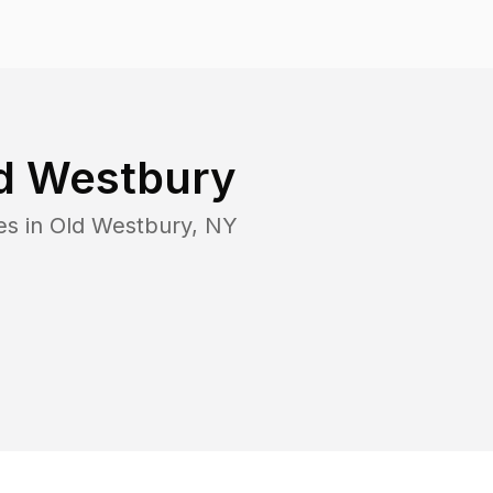
d Westbury
es in
Old Westbury
,
NY